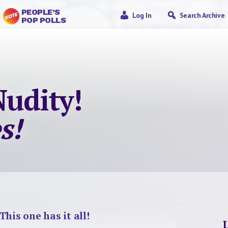
PEOPLE’S
Log In
Search Archive
POP POLLS
Nudity!
s!
This one has it all!