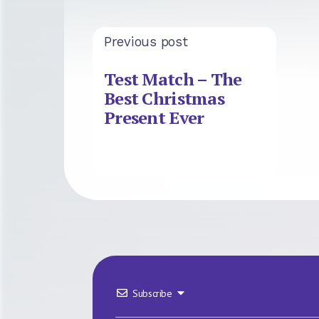
Previous post
Test Match – The
Best Christmas
Present Ever
Subscribe