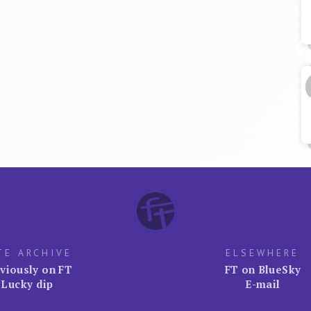
TE ARCHIVE
ELSEWHERE
viously on FT
FT on BlueSky
Lucky dip
E-mail