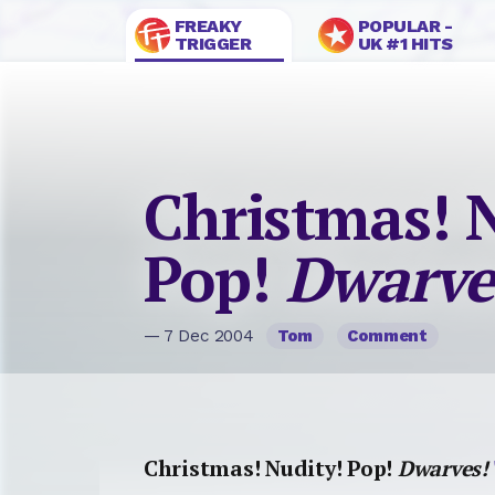
FREAKY
POPULAR -
TRIGGER
UK #1 HITS
Christmas! 
Pop!
Dwarve
— 7 Dec 2004
Tom
Comment
Christmas! Nudity! Pop!
Dwarves!