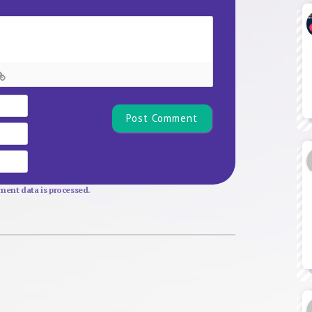
Name*
Email
Website
ent data is processed.