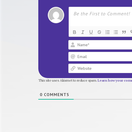
This site uses Akismet to reduce spam.
Learn how your comm
0
COMMENTS