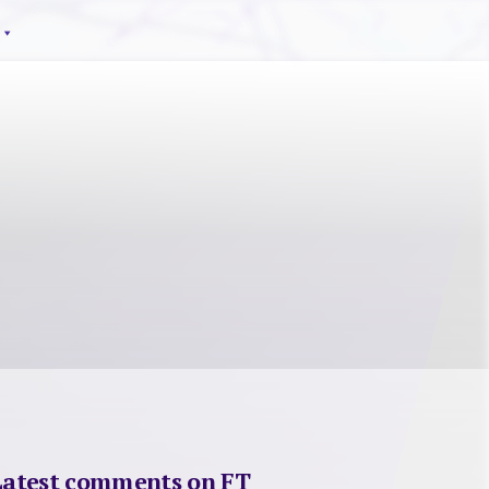
Latest comments on FT