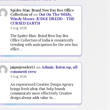
Spider-Man: Brand New Day Box Office
Out On The Wildy,
Collection of
on
Windy Moors: JUDGE DREDD – THE
CURSED EARTH
5 Aug 2026
The Spider-Man: Brand New Day Box
Office Collection of India is consistently
trending with anticipation for the new box
office…
Admin: listen up, all
jaipurjeweler11
on
comment crew
5 Aug 2026
An experienced Creative Design Agency
brings fresh ideas that help brands
communicate more effectively. Creative
design always adds value to…