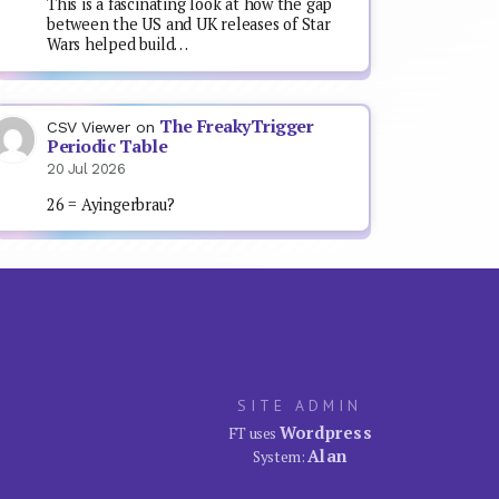
This is a fascinating look at how the gap
between the US and UK releases of Star
Wars helped build…
The FreakyTrigger
CSV Viewer
on
Periodic Table
20 Jul 2026
26 = Ayingerbrau?
SITE ADMIN
Wordpress
FT uses
Alan
System: