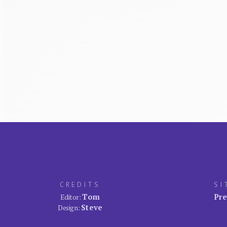
CREDITS
SI
Tom
Pre
Editor:
Steve
Design: