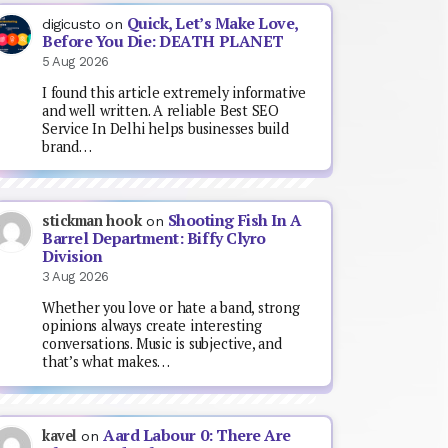
Quick, Let’s Make Love,
digicusto
on
Before You Die: DEATH PLANET
5 Aug 2026
I found this article extremely informative
and well written. A reliable Best SEO
Service In Delhi helps businesses build
brand…
Shooting Fish In A
stickman hook
on
Barrel Department: Biffy Clyro
Division
3 Aug 2026
Whether you love or hate a band, strong
opinions always create interesting
conversations. Music is subjective, and
that’s what makes…
Aard Labour 0: There Are
kavel
on