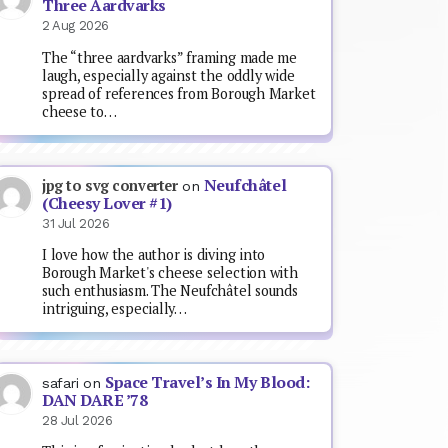
Three Aardvarks
2 Aug 2026
The “three aardvarks” framing made me
laugh, especially against the oddly wide
spread of references from Borough Market
cheese to…
Neufchâtel
jpg to svg converter
on
(Cheesy Lover #1)
31 Jul 2026
I love how the author is diving into
Borough Market's cheese selection with
such enthusiasm. The Neufchâtel sounds
intriguing, especially…
Space Travel’s In My Blood:
safari
on
DAN DARE ’78
28 Jul 2026