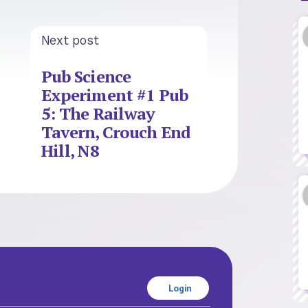
Next post
Pub Science
Experiment #1 Pub
5: The Railway
Tavern, Crouch End
Hill, N8
Login