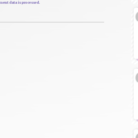
ent data is processed.