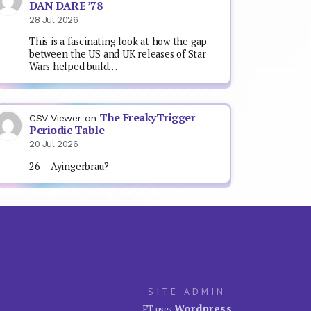
DAN DARE ’78
28 Jul 2026
This is a fascinating look at how the gap
between the US and UK releases of Star
Wars helped build…
The FreakyTrigger
CSV Viewer
on
Periodic Table
20 Jul 2026
26 = Ayingerbrau?
SITE ADMIN
Wordpress
FT uses