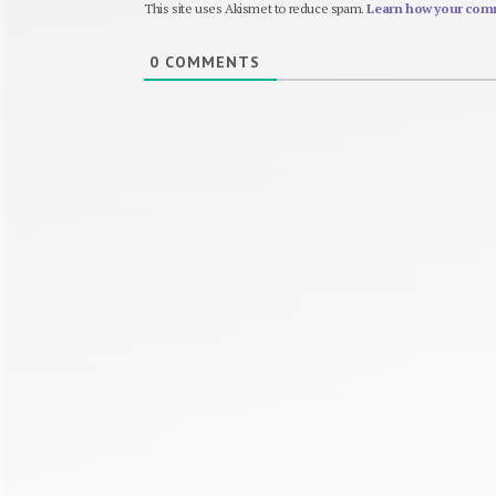
This site uses Akismet to reduce spam.
Learn how your comm
0
COMMENTS