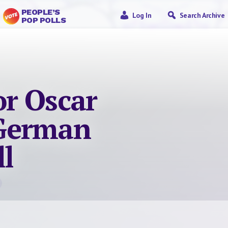
PEOPLE’S
Log In
Search Archive
POP POLLS
or Oscar
German
l