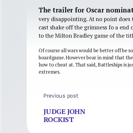
The trailer for Oscar nomin
very disappointing. At no point does 
cast shake off the grimness fo a end 
to the Milton Bradley game of the titl
Of course all wars would be better off be s
boardgame. However bear in mind that the
how to cheat at. That said, Battleships is ju
extremes.
Previous post
JUDGE JOHN
ROCKIST