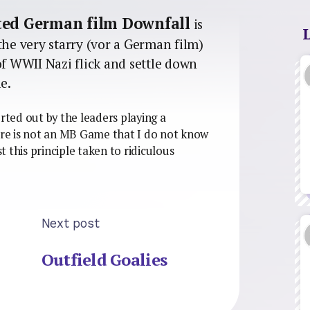
ated German film Downfall
is
the very starry (vor a German film)
of WWII Nazi flick and settle down
e.
orted out by the leaders playing a
re is not an MB Game that I do not know
st this principle taken to ridiculous
Next post
Outfield Goalies