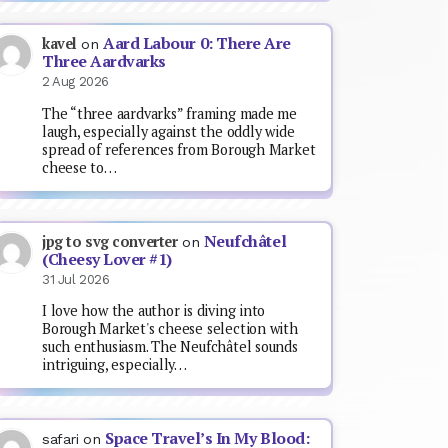
Aard Labour 0: There Are
kavel
on
Three Aardvarks
2 Aug 2026
The “three aardvarks” framing made me
laugh, especially against the oddly wide
spread of references from Borough Market
cheese to…
Neufchâtel
jpg to svg converter
on
(Cheesy Lover #1)
31 Jul 2026
I love how the author is diving into
Borough Market's cheese selection with
such enthusiasm. The Neufchâtel sounds
intriguing, especially…
Space Travel’s In My Blood:
safari
on