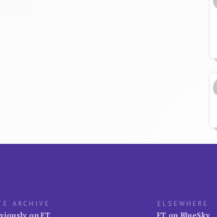
TE ARCHIVE
ELSEWHERE
viously on FT
FT on BlueSky