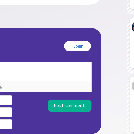
Login
Name*
Email
Website