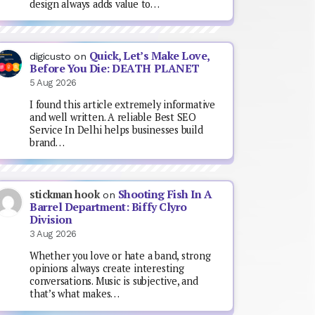
design always adds value to…
Quick, Let’s Make Love,
digicusto
on
Before You Die: DEATH PLANET
5 Aug 2026
I found this article extremely informative
and well written. A reliable Best SEO
Service In Delhi helps businesses build
brand…
Shooting Fish In A
stickman hook
on
Barrel Department: Biffy Clyro
Division
3 Aug 2026
Whether you love or hate a band, strong
opinions always create interesting
conversations. Music is subjective, and
that’s what makes…