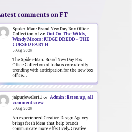
Latest comments on FT
Spider-Man: Brand New Day Box Office
Out On The Wildy,
Collection of
on
Windy Moors: JUDGE DREDD – THE
CURSED EARTH
5 Aug 2026
The Spider-Man: Brand New Day Box
Office Collection of India is consistently
trending with anticipation for the new box
office…
Admin: listen up, all
jaipurjeweler11
on
comment crew
5 Aug 2026
An experienced Creative Design Agency
brings fresh ideas that help brands
communicate more effectively. Creative