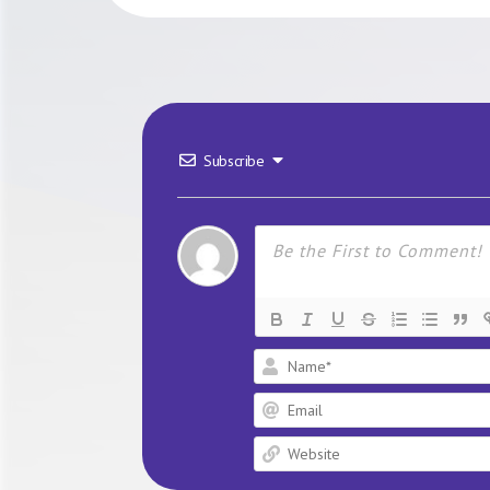
Subscribe