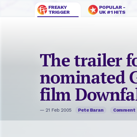
FREAKY
POPULAR -
TRIGGER
UK #1 HITS
The trailer f
nominated 
film Downfal
— 21 Feb 2005
Pete Baran
Comment