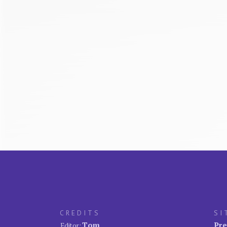
CREDITS
SI
Tom
Pre
Editor: