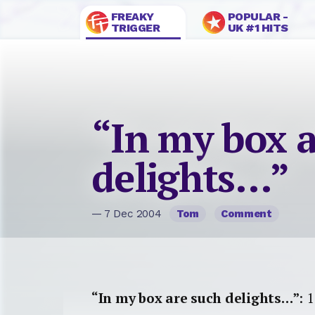
FREAKY
POPULAR -
TRIGGER
UK #1 HITS
“In my box a
delights…”
— 7 Dec 2004
Tom
Comment
“In my box are such delights…”
: 1