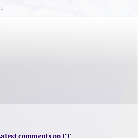
Latest comments on FT