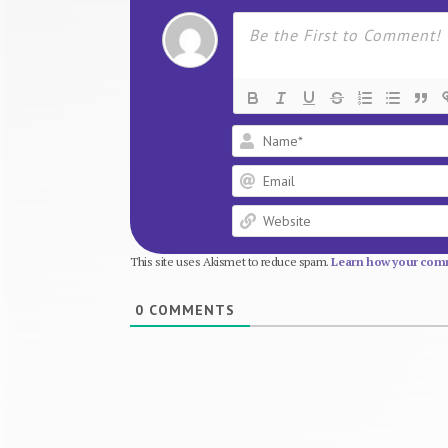
This site uses Akismet to reduce spam.
Learn how your comm
0
COMMENTS