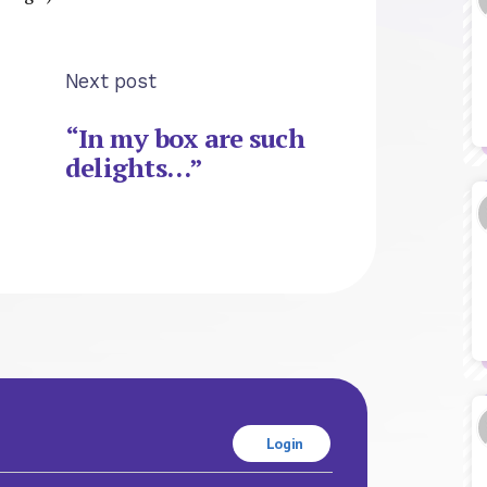
Next post
“In my box are such
delights…”
Login