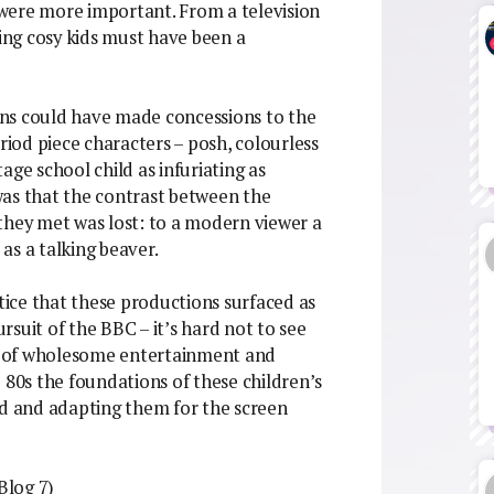
were more important. From a television
hing cosy kids must have been a
ns could have made concessions to the
riod piece characters – posh, colourless
age school child as infuriating as
was that the contrast between the
they met was lost: to a modern viewer a
 as a talking beaver.
ice that these productions surfaced as
suit of the BBC – it’s hard not to see
ons of wholesome entertainment and
 80s the foundations of these children’s
 and adapting them for the screen
Blog 7)