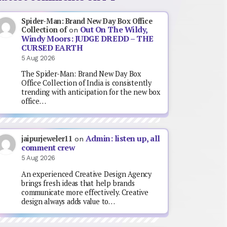
Spider-Man: Brand New Day Box Office
Out On The Wildy,
Collection of
on
Windy Moors: JUDGE DREDD – THE
CURSED EARTH
5 Aug 2026
The Spider-Man: Brand New Day Box
Office Collection of India is consistently
trending with anticipation for the new box
office…
Admin: listen up, all
jaipurjeweler11
on
comment crew
5 Aug 2026
An experienced Creative Design Agency
brings fresh ideas that help brands
communicate more effectively. Creative
design always adds value to…