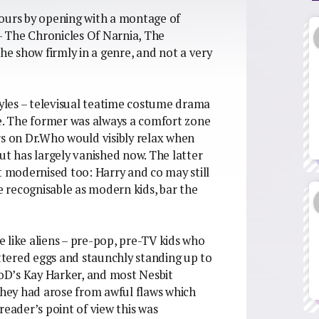
vours by opening with a montage of
 – The Chronicles Of Narnia, The
the show firmly in a genre, and not a very
tyles – televisual teatime costume drama
re. The former was always a comfort zone
rs on Dr.Who would visibly relax when
ut has largely vanished now. The latter
t modernised too: Harry and co may still
re recognisable as modern kids, bar the
 like aliens – pre-pop, pre-TV kids who
uttered eggs and staunchly standing up to
BoD’s Kay Harker, and most Nesbit
 they had arose from awful flaws which
reader’s point of view this was