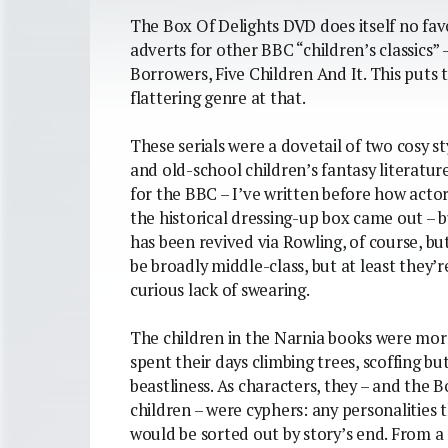
The Box Of Delights DVD does itself no fa
adverts for other BBC “children’s classics”
Borrowers, Five Children And It. This puts 
flattering genre at that.
These serials were a dovetail of two cosy s
and old-school children’s fantasy literatu
for the BBC – I’ve written before how acto
the historical dressing-up box came out – b
has been revived via Rowling, of course, bu
be broadly middle-class, but at least they’
curious lack of swearing.
The children in the Narnia books were more
spent their days climbing trees, scoffing b
beastliness. As characters, they – and the 
children – were cyphers: any personalities
would be sorted out by story’s end. From a 