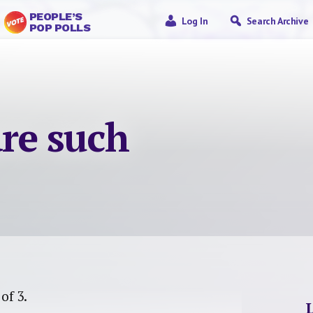
PEOPLE’S
Log In
Search Archive
POP POLLS
re such
 of 3.