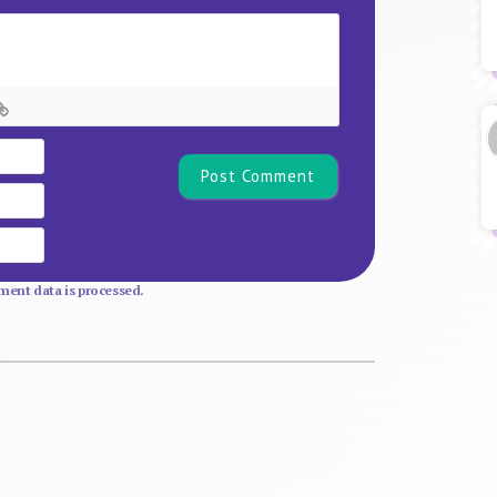
Name*
Email
Website
ent data is processed.