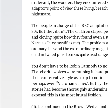
irrelevant, the wonders they encountered 
adaptor’s point of view these living, breat
nightmare.
The people in charge of the BBC adaptatio
80s. But they didn’t. The children stayed pe
and cloying (quite how they found even a st
Narnia’s Lucy mystifies me). The problem 
ordinary kids and the extraordinary magic 
child in tweed plus-fours is quite as strange
You don’t have to be Robin Carmody to not
Thatcherite wolves were running in hard pur
their conservative style as a sop to noti
perhaps even “Victorian values”. But by the
stories had become thoroughly undermined
exposed this in the most brutal fashion.
(To be continued in the Brown Wedge and 