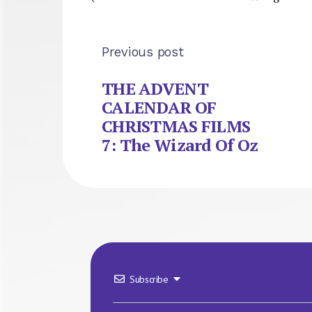
Previous post
THE ADVENT
CALENDAR OF
CHRISTMAS FILMS
7: The Wizard Of Oz
Subscribe