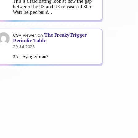
This is a fascinating look at how the gap
between the US and UK releases of Star
Wars helped build…
The FreakyTrigger
CSV Viewer
on
Periodic Table
20 Jul 2026
26 = Ayingerbrau?