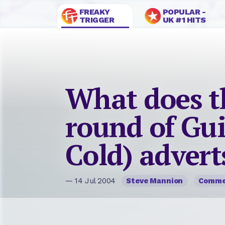
FREAKY
POPULAR -
TRIGGER
UK #1 HITS
What does th
round of Gui
Cold) advert
— 14 Jul 2004
Steve Mannion
Comme