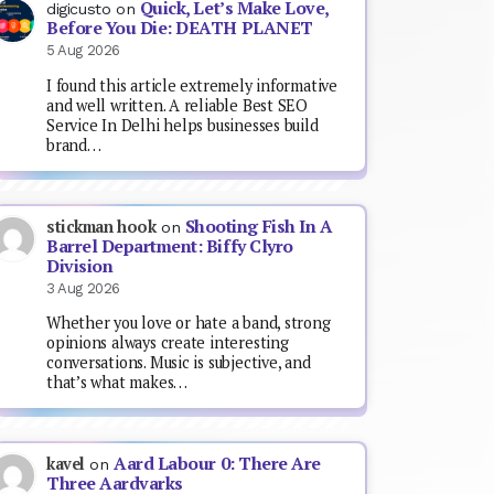
Quick, Let’s Make Love,
digicusto
on
Before You Die: DEATH PLANET
5 Aug 2026
I found this article extremely informative
and well written. A reliable Best SEO
Service In Delhi helps businesses build
brand…
Shooting Fish In A
stickman hook
on
Barrel Department: Biffy Clyro
Division
3 Aug 2026
Whether you love or hate a band, strong
opinions always create interesting
conversations. Music is subjective, and
that’s what makes…
Aard Labour 0: There Are
kavel
on
Three Aardvarks