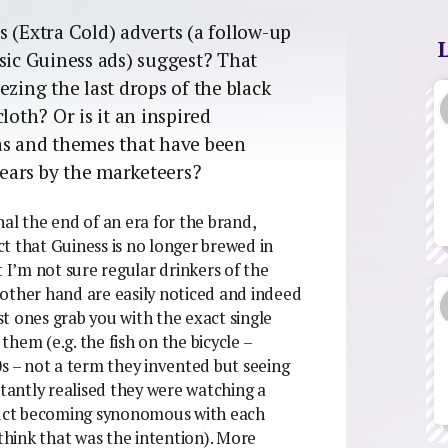
 (Extra Cold) adverts (a follow-up
sic Guiness ads) suggest? That
ezing the last drops of the black
loth? Or is it an inspired
as and themes that have been
 years by the marketeers?
al the end of an era for the brand,
t that Guiness is no longer brewed in
t I’m not sure regular drinkers of the
e other hand are easily noticed and indeed
t ones grab you with the exact single
hem (e.g. the fish on the bicycle –
0s – not a term they invented but seeing
stantly realised they were watching a
uct becoming synonomous with each
 think that was the intention). More