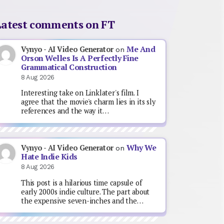
Latest comments on FT
Me And
Vynyo - AI Video Generator
on
Orson Welles Is A Perfectly Fine
Grammatical Construction
8 Aug 2026
Interesting take on Linklater's film. I
agree that the movie's charm lies in its sly
references and the way it…
Why We
Vynyo - AI Video Generator
on
Hate Indie Kids
8 Aug 2026
This post is a hilarious time capsule of
early 2000s indie culture. The part about
the expensive seven-inches and the…