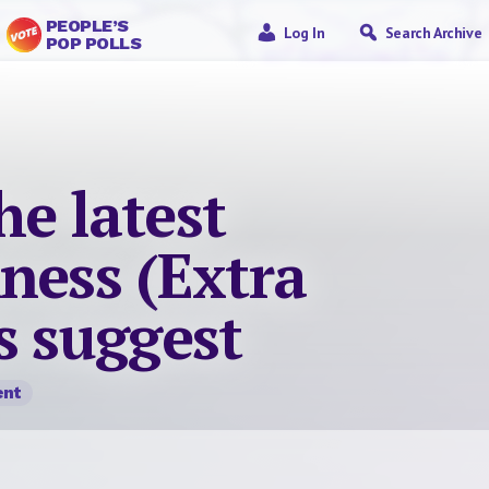
PEOPLE’S
Log In
Search Archive
POP POLLS
e latest
ness (Extra
s suggest
nt