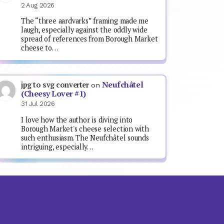
2 Aug 2026
The “three aardvarks” framing made me
laugh, especially against the oddly wide
spread of references from Borough Market
cheese to…
Neufchâtel
jpg to svg converter
on
(Cheesy Lover #1)
31 Jul 2026
I love how the author is diving into
Borough Market's cheese selection with
such enthusiasm. The Neufchâtel sounds
intriguing, especially…