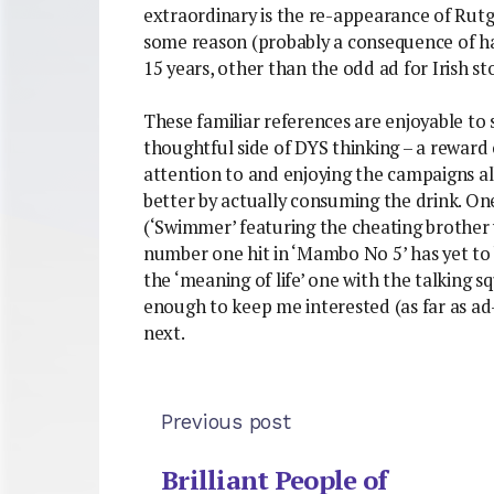
extraordinary is the re-appearance of Rut
some reason (probably a consequence of ha
15 years, other than the odd ad for Irish 
These familiar references are enjoyable to
thoughtful side of DYS thinking – a reward
attention to and enjoying the campaigns all
better by actually consuming the drink. O
(‘Swimmer’ featuring the cheating brother 
number one hit in ‘Mambo No 5’ has yet to 
the ‘meaning of life’ one with the talking sq
enough to keep me interested (as far as ad
next.
Previous post
Brilliant People of