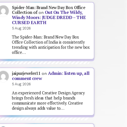
Spider-Man: Brand New Day Box Office
Out On The Wildy,
Collection of
on
Windy Moors: JUDGE DREDD – THE
CURSED EARTH
5 Aug 2026
The Spider-Man: Brand New Day Box
Office Collection of India is consistently
trending with anticipation for the new box
office…
Admin: listen up, all
jaipurjeweler11
on
comment crew
5 Aug 2026
An experienced Creative Design Agency
brings fresh ideas that help brands
communicate more effectively. Creative
design always adds value to…