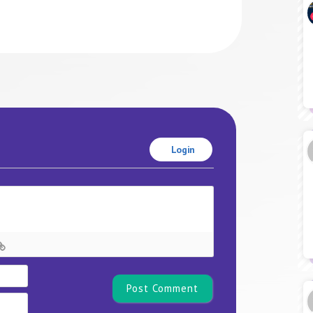
Login
Name*
Email