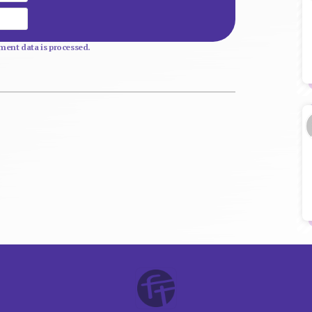
Website
ent data is processed.