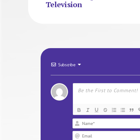
Television
Subscribe