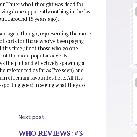
ger Hauer who I thought was dead for
ving done apparently nothing in the last
stout…around 15 years ago).
 see again though, representing the more
 of sorts for those who’ve been paying
 this time, if not those who go one
ne of the more popular adverts
vs the pint and effectively spawning a
be referenced as far as I’ve seen) and
uirrel remain favourites here. All this
-spotting goes) in seeing what they do
Next post
WHO REVIEWS: #3