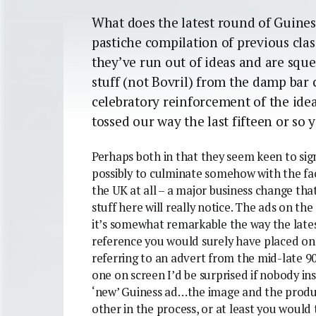
What does the latest round of Guiness
pastiche compilation of previous clas
they’ve run out of ideas and are sque
stuff (not Bovril) from the damp bar c
celebratory reinforcement of the ide
tossed our way the last fifteen or so
Perhaps both in that they seem keen to sign
possibly to culminate somehow with the fac
the UK at all – a major business change tha
stuff here will really notice. The ads on th
it’s somewhat remarkable the way the lates
reference you would surely have placed on t
referring to an advert from the mid-late 9
one on screen I’d be surprised if nobody in
‘new’ Guiness ad…the image and the prod
other in the process, or at least you would