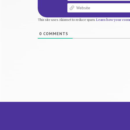
This site uses Akismet to reduce spam.
Learn how your comm
0
COMMENTS