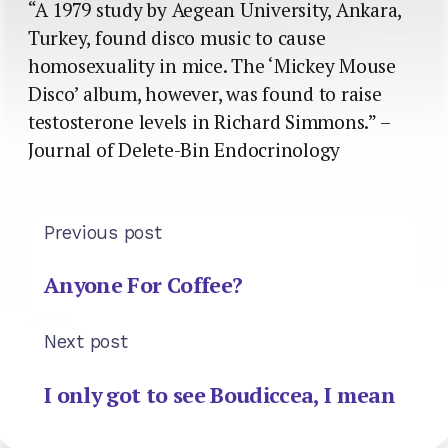
“A 1979 study by Aegean University, Ankara,
Turkey, found disco music to cause
homosexuality in mice. The ‘Mickey Mouse
Disco’ album, however, was found to raise
testosterone levels in Richard Simmons.” –
Journal of Delete-Bin Endocrinology
Previous post
Anyone For Coffee?
Next post
I only got to see Boudiccea, I mean