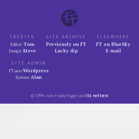
CREDITS
SITE ARCHIVE
ELSEWHERE
Tom
Previously on FT
FT on BlueSky
Editor:
Steve
Lucky dip
E-mail
Design:
SITE ADMIN
Wordpress
FT uses
Alan
System:
its writers
© 1999–now FreakyTrigger and