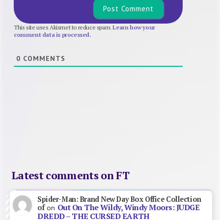
This site uses Akismet to reduce spam.
Learn how your
comment data is processed.
0
COMMENTS
Latest comments on FT
Spider-Man: Brand New Day Box Office Collection
Out On The Wildy, Windy Moors: JUDGE
of
on
DREDD – THE CURSED EARTH