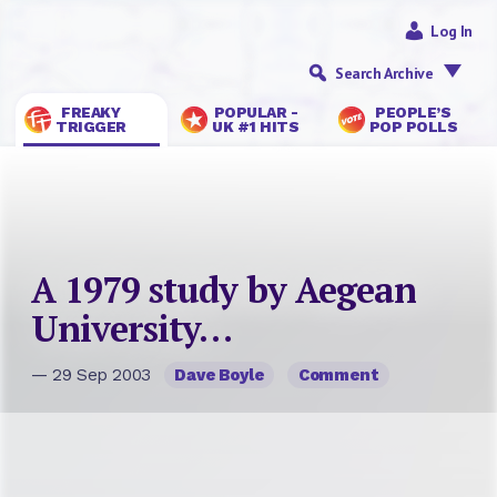
Log In
Search Archive
FREAKY
POPULAR -
PEOPLE’S
TRIGGER
UK #1 HITS
POP POLLS
A 1979 study by Aegean
University…
— 29 Sep 2003
Dave Boyle
Comment