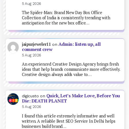
5 Aug 2026
The Spider-Man: Brand New Day Box Office
Collection of India is consistently trending with
anticipation for the new box office…
Admin: listen up, all
jaipurjeweler11
on
comment crew
5 Aug 2026
An experienced Creative Design Agency brings fresh
ideas that help brands communicate more effectively.
Creative design always adds value to…
Quick, Let’s Make Love, Before You
digicusto
on
Die: DEATH PLANET
5 Aug 2026
I found this article extremely informative and well
written. A reliable Best SEO Service In Delhi helps
businesses build brand…