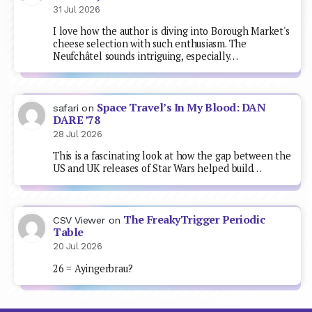
31 Jul 2026
I love how the author is diving into Borough Market's
cheese selection with such enthusiasm. The
Neufchâtel sounds intriguing, especially…
Space Travel’s In My Blood: DAN
safari
on
DARE ’78
28 Jul 2026
This is a fascinating look at how the gap between the
US and UK releases of Star Wars helped build…
The FreakyTrigger Periodic
CSV Viewer
on
Table
20 Jul 2026
26 = Ayingerbrau?