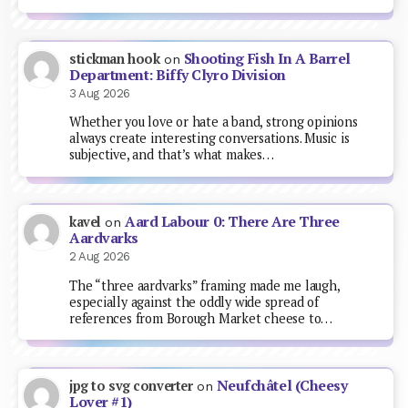
Shooting Fish In A Barrel
stickman hook
on
Department: Biffy Clyro Division
3 Aug 2026
Whether you love or hate a band, strong opinions
always create interesting conversations. Music is
subjective, and that’s what makes…
Aard Labour 0: There Are Three
kavel
on
Aardvarks
2 Aug 2026
The “three aardvarks” framing made me laugh,
especially against the oddly wide spread of
references from Borough Market cheese to…
Neufchâtel (Cheesy
jpg to svg converter
on
Lover #1)