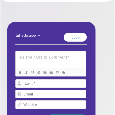
Subscribe
Login
Name*
Email
Website