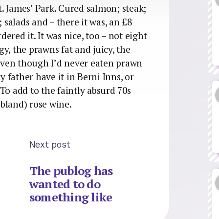
St. James’ Park. Cured salmon; steak;
; salads and – there it was, an £8
rdered it. It was nice, too – not eight
y, the prawns fat and juicy, the
even though I’d never eaten prawn
y father have it in Berni Inns, or
To add to the faintly absurd 70s
bland) rose wine.
Next post
The publog has
wanted to do
something like