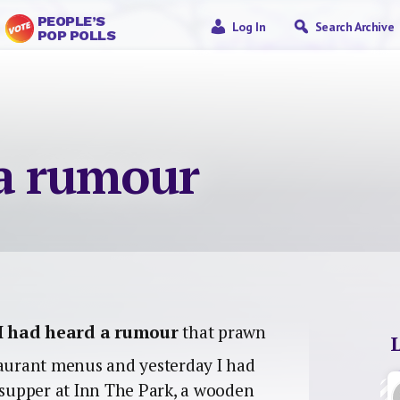
PEOPLE’S
Log In
Search Archive
POP POLLS
 a rumour
I had heard a rumour
that prawn
taurant menus and yesterday I had
s supper at Inn The Park, a wooden