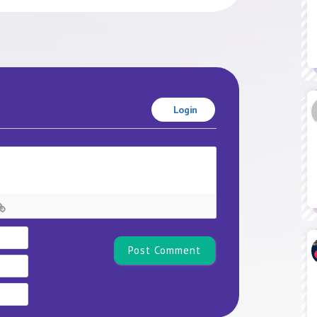
Login
Name*
Email
Website