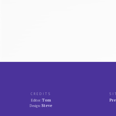
CREDITS
SI
Tom
Pre
Editor:
Steve
Design: