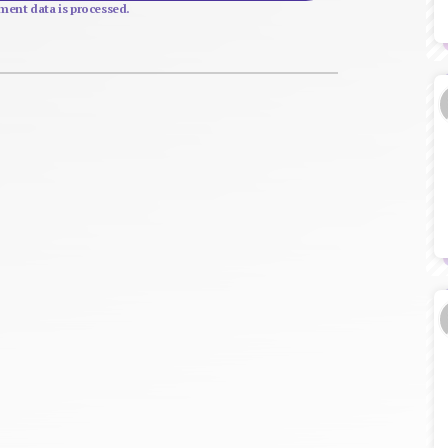
ent data is processed.