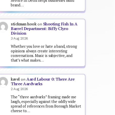
Service In Delhi helps businesses build
brand…
Shooting Fish In A
stickman hook
on
Barrel Department: Biffy Clyro
Division
3 Aug 2026
Whether you love or hate a band, strong
opinions always create interesting
conversations. Music is subjective, and
that’s what makes…
Aard Labour 0: There Are
kavel
on
Three Aardvarks
2 Aug 2026
The “three aardvarks” framing made me
laugh, especially against the oddly wide
spread of references from Borough Market
cheese to…