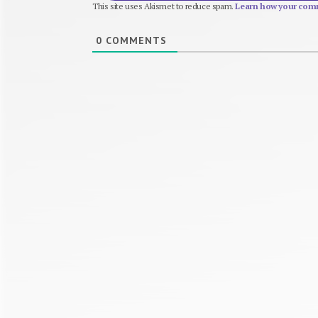
This site uses Akismet to reduce spam.
Learn how your comm
0
COMMENTS