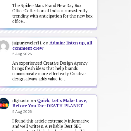
The Spider-Man: Brand New Day Box
Office Collection of India is consistently
trending with anticipation for the new box
office…
Admin: listen up, all
jaipurjeweler11
on
comment crew
5 Aug 2026
An experienced Creative Design Agency
brings fresh ideas that help brands
communicate more effectively. Creative
design always adds value to…
Quick, Let’s Make Love,
digicusto
on
Before You Die: DEATH PLANET
5 Aug 2026
I found this article extremely informative
and well written. A reliable Best SEO