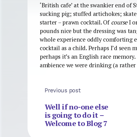
‘British cafe’ at the swankier end of 
sucking pig; stuffed artichokes; skate
starter – prawn cocktail. Of
course
I o
pounds nice but the dressing was tang
whole experience oddly comforting 
cocktail as a child. Perhaps I’d seen m
perhaps it’s an English race memory. 
ambience we were drinking (a rather 
Previous post
Well if no-one else
is going to do it –
Welcome to Blog 7