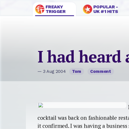
FREAKY
POPULAR -
TRIGGER
UK #1 HITS
I had heard
— 3 Aug 2004
Tom
Comment
cocktail was back on fashionable res
it confirmed. I was having a busines