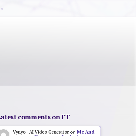
Latest comments on FT
Me And
Vynyo - AI Video Generator
on