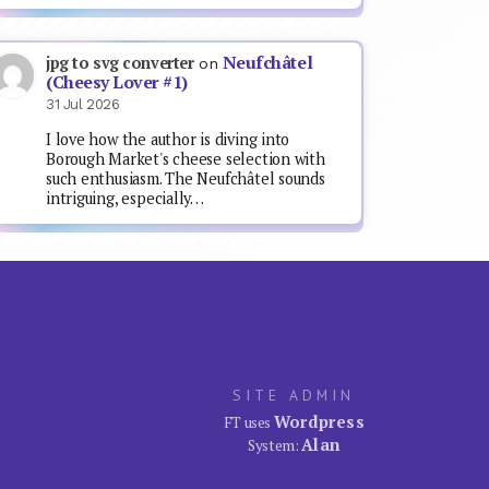
Neufchâtel
jpg to svg converter
on
(Cheesy Lover #1)
31 Jul 2026
I love how the author is diving into
Borough Market's cheese selection with
such enthusiasm. The Neufchâtel sounds
intriguing, especially…
SITE ADMIN
Wordpress
FT uses
Alan
System: