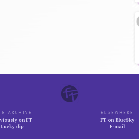
TE ARCHIVE
ELSEWHERE
viously on FT
FT on BlueSky
Lucky dip
E-mail