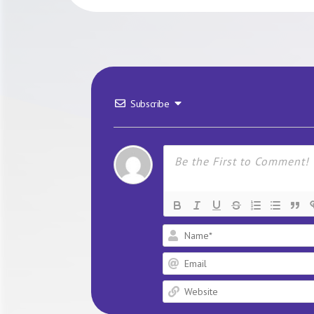
Subscribe