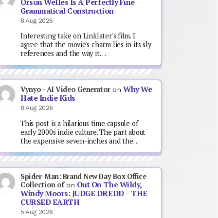
Orson Welles Is A Perfectly Fine
Grammatical Construction
8 Aug 2026
Interesting take on Linklater's film. I
agree that the movie's charm lies in its sly
references and the way it…
Why We
Vynyo - AI Video Generator
on
Hate Indie Kids
8 Aug 2026
This post is a hilarious time capsule of
early 2000s indie culture. The part about
the expensive seven-inches and the…
Spider-Man: Brand New Day Box Office
Out On The Wildy,
Collection of
on
Windy Moors: JUDGE DREDD – THE
CURSED EARTH
5 Aug 2026