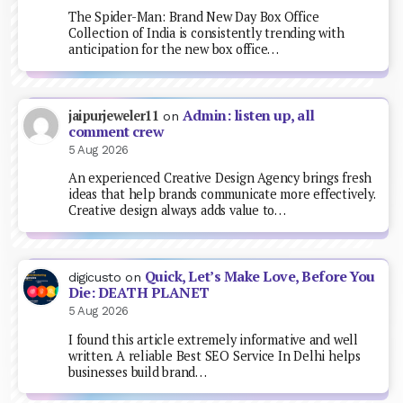
The Spider-Man: Brand New Day Box Office
Collection of India is consistently trending with
anticipation for the new box office…
Admin: listen up, all
jaipurjeweler11
on
comment crew
5 Aug 2026
An experienced Creative Design Agency brings fresh
ideas that help brands communicate more effectively.
Creative design always adds value to…
Quick, Let’s Make Love, Before You
digicusto
on
Die: DEATH PLANET
5 Aug 2026
I found this article extremely informative and well
written. A reliable Best SEO Service In Delhi helps
businesses build brand…