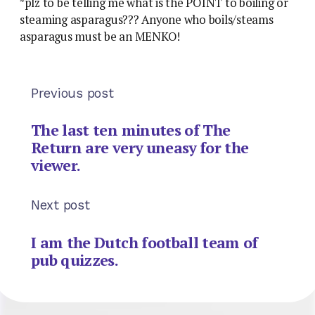
*plz to be telling me what is the POINT to boiling or
steaming asparagus??? Anyone who boils/steams
asparagus must be an MENKO!
Previous post
The last ten minutes of The
Return are very uneasy for the
viewer.
Next post
I am the Dutch football team of
pub quizzes.