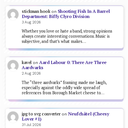
Shooting Fish In A Barrel
stickman hook
on
Department: Biffy Clyro Division
3 Aug 2026
Whether you love or hate a band, strong opinions
always create interesting conversations. Music is
subjective, and that’s what makes…
Aard Labour 0: There Are Three
kavel
on
Aardvarks
2 Aug 2026
The “three aardvarks” framing made me laugh,
especially against the oddly wide spread of
references from Borough Market cheese to…
Neufchâtel (Cheesy
jpg to svg converter
on
Lover #1)
31 Jul 2026