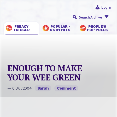
Log In
Search Archive
FREAKY
POPULAR -
PEOPLE’S
TRIGGER
UK #1 HITS
POP POLLS
ENOUGH TO MAKE
YOUR WEE GREEN
— 6 Jul 2004
Sarah
Comment