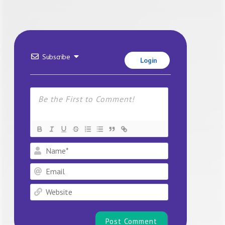
Subscribe
Login
Name*
Email
Website