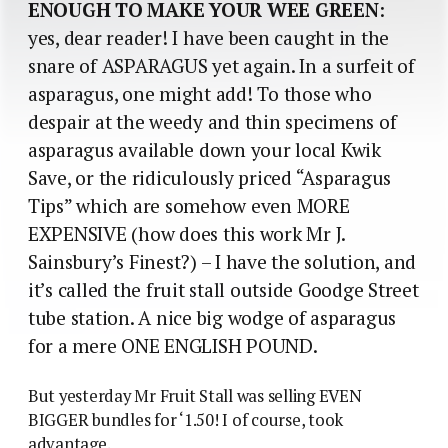
ENOUGH TO MAKE YOUR WEE GREEN
:
yes, dear reader! I have been caught in the
snare of ASPARAGUS yet again. In a surfeit of
asparagus, one might add! To those who
despair at the weedy and thin specimens of
asparagus available down your local Kwik
Save, or the ridiculously priced “Asparagus
Tips” which are somehow even MORE
EXPENSIVE (how does this work Mr J.
Sainsbury’s Finest?) – I have the solution, and
it’s called the fruit stall outside Goodge Street
tube station. A nice big wodge of asparagus
for a mere ONE ENGLISH POUND.
But yesterday Mr Fruit Stall was selling EVEN
BIGGER bundles for ‘1.50! I of course, took
advantage.