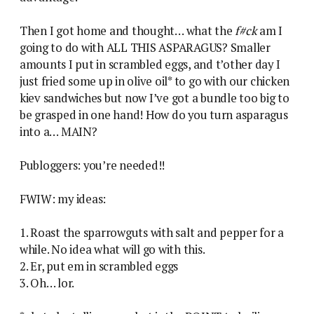
Then I got home and thought… what the
f#ck
am I
going to do with ALL THIS ASPARAGUS? Smaller
amounts I put in scrambled eggs, and t’other day I
just fried some up in olive oil* to go with our chicken
kiev sandwiches but now I’ve got a bundle too big to
be grasped in one hand! How do you turn asparagus
into a… MAIN?
Publoggers: you’re needed!!
FWIW: my ideas:
1. Roast the sparrowguts with salt and pepper for a
while. No idea what will go with this.
2. Er, put em in scrambled eggs
3. Oh… lor.