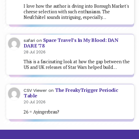
I love how the author is diving into Borough Market's
cheese selection with such enthusiasm. The
Neufchâtel sounds intriguing, especially…
Space Travel’s In My Blood: DAN
safari
on
DARE ’78
28 Jul 2026
This is a fascinating look at how the gap between the
US and UK releases of Star Wars helped build…
The FreakyTrigger Periodic
CSV Viewer
on
Table
20 Jul 2026
26 = Ayingerbrau?