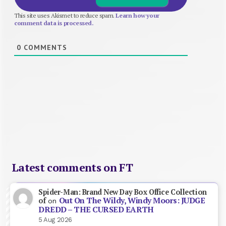
This site uses Akismet to reduce spam.
Learn how your
comment data is processed.
0
COMMENTS
Latest comments on FT
Spider-Man: Brand New Day Box Office Collection
Out On The Wildy, Windy Moors: JUDGE
of
on
DREDD – THE CURSED EARTH
5 Aug 2026