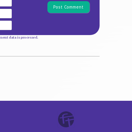
Email
Website
ent data is processed.