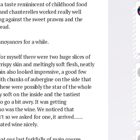
th a taste reminiscent of childhood food
and chanterelles worked really well
ng against the sweet prawns and the
read.
nnoyances for a while.
or myself there were two huge slices of
crispy skin and meltingly soft flesh, neatly
in also looked impressive, a good few
with chunks of aubergine on the side that
hese were possibly the star of the whole
 soft on the inside and the tastiest
o go a bit awry. It was getting
 so was the wine. We noticed that
’t so we asked for one, it arrived……
eated wine nicely.
at our last forkfulls of main course