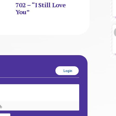
702 – “I Still Love
You”
Login
Name*