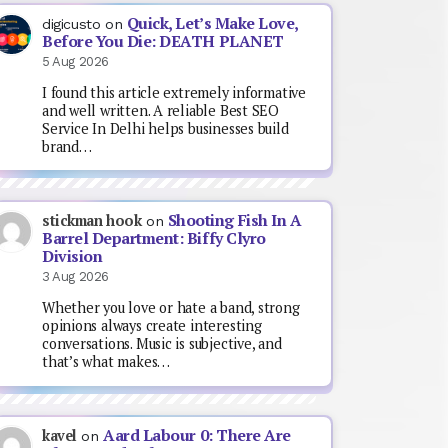
Quick, Let’s Make Love,
digicusto
on
Before You Die: DEATH PLANET
5 Aug 2026
I found this article extremely informative
and well written. A reliable Best SEO
Service In Delhi helps businesses build
brand…
Shooting Fish In A
stickman hook
on
Barrel Department: Biffy Clyro
Division
3 Aug 2026
Whether you love or hate a band, strong
opinions always create interesting
conversations. Music is subjective, and
that’s what makes…
Aard Labour 0: There Are
kavel
on