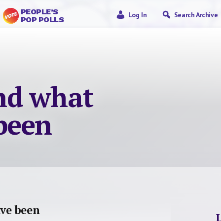
PEOPLE’S
Log In
Search Archive
POP POLLS
nd what
been
ve been