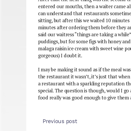
entered our mouths, then a waiter came al
can understand that restaurants sometimes
sitting, but after this we waited 10 minute
minutes after ordering them before they ar
said our waitress “things are taking a while
puddings, but for some figs with honey an
malaga raisin ice cream with sweet wine po
gorgeous) I doubt it.
I may be making it sound as if the meal was
the restaurant it wasn’t, it’s just that w
a restaurant with a sparkling reputation t
special. The question is though, would I go 
food really was good enough to give them 
Previous post