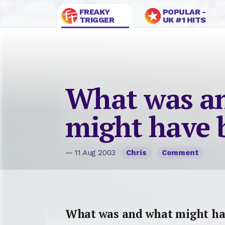
FREAKY
POPULAR -
TRIGGER
UK #1 HITS
What was a
might have 
— 11 Aug 2003
Chris
Comment
What was and what might ha