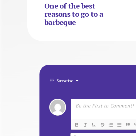
One of the best
reasons to go to a
barbeque
Subscribe