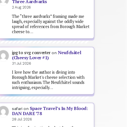
Three Aardvarks
2 Aug 2026
The “three aardvarks” framing made me
laugh, especially against the oddly wide
spread of references from Borough Market
cheese to…
Neufchâtel
jpg to svg converter
on
(Cheesy Lover #1)
31 Jul 2026
I love how the author is diving into
Borough Market's cheese selection with
such enthusiasm. The Neufchâtel sounds
intriguing, especially…
Space Travel’s In My Blood:
safari
on
DAN DARE ’78
28 Jul 2026