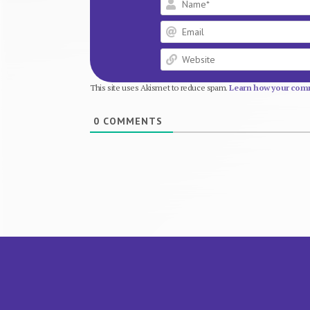
This site uses Akismet to reduce spam.
Learn how your comm
0
COMMENTS