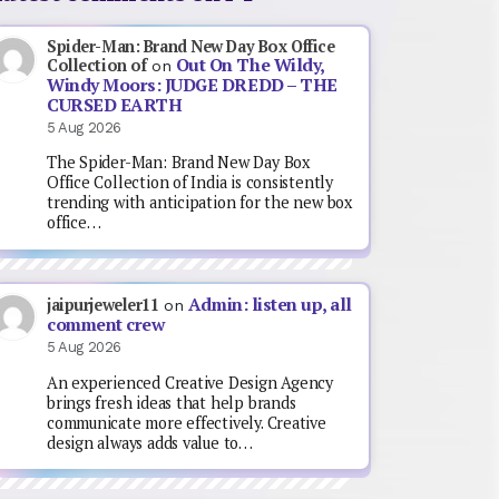
Spider-Man: Brand New Day Box Office
Out On The Wildy,
Collection of
on
Windy Moors: JUDGE DREDD – THE
CURSED EARTH
5 Aug 2026
The Spider-Man: Brand New Day Box
Office Collection of India is consistently
trending with anticipation for the new box
office…
Admin: listen up, all
jaipurjeweler11
on
comment crew
5 Aug 2026
An experienced Creative Design Agency
brings fresh ideas that help brands
communicate more effectively. Creative
design always adds value to…