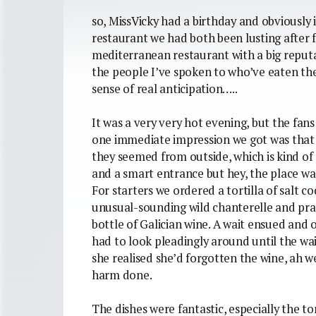
so, MissVicky had a birthday and obviously i
restaurant we had both been lusting after 
mediterranean restaurant with a big reputat
the people I’ve spoken to who’ve eaten the
sense of real anticipation…..
It was a very very hot evening, but the fans
one immediate impression we got was that t
they seemed from outside, which is kind of
and a smart entrance but hey, the place was
For starters we ordered a tortilla of salt c
unusual-sounding wild chanterelle and pra
bottle of Galician wine. A wait ensued and 
had to look pleadingly around until the wai
she realised she’d forgotten the wine, ah 
harm done.
The dishes were fantastic, especially the to