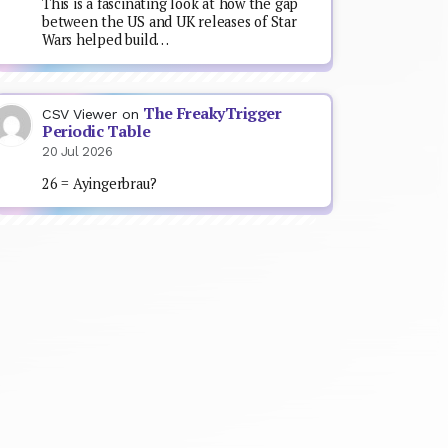
This is a fascinating look at how the gap
between the US and UK releases of Star
Wars helped build…
The FreakyTrigger
CSV Viewer
on
Periodic Table
20 Jul 2026
26 = Ayingerbrau?