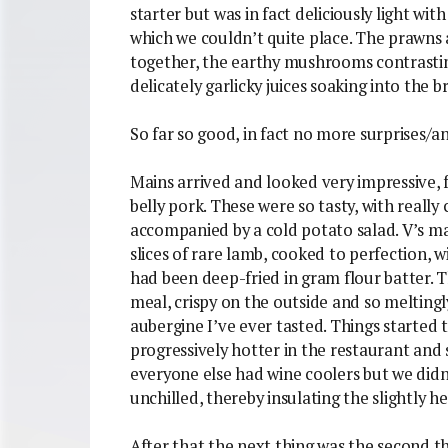
starter but was in fact deliciously light wi
which we couldn’t quite place. The prawns 
together, the earthy mushrooms contrasti
delicately garlicky juices soaking into the b
So far so good, in fact no more surprises/a
Mains arrived and looked very impressive, f
belly pork. These were so tasty, with really 
accompanied by a cold potato salad. V’s ma
slices of rare lamb, cooked to perfection, 
had been deep-fried in gram flour batter. T
meal, crispy on the outside and so meltingly
aubergine I’ve ever tasted. Things started t
progressively hotter in the restaurant and
everyone else had wine coolers but we didn
unchilled, thereby insulating the slightly h
After that the next thing was the second th