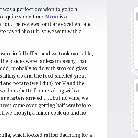
t was a perfect occasion to go to a
for quite some time.
Moro
is a
ion, the reviews for it are excellent and
re raved about it, so we went with a
 were in full effect and we took our table,
he insides were far less imposing than
 odd, probably to do with smoked glass
 filling up and the food smelled great.
od and potato (well duh) for V and the
wn bruschetta for me, along with a
our starters arrived……. but no wine, we
tress came over, getting half way before
well we though, a minor cock-up and no
rtilla, which looked rather daunting for a