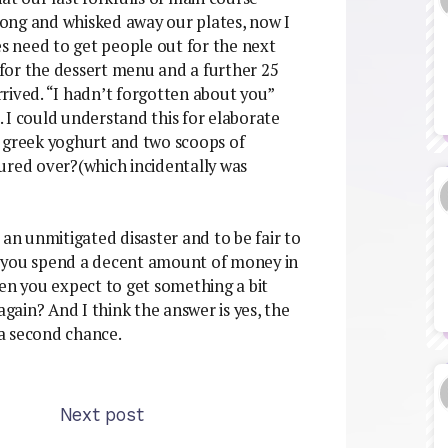
ong and whisked away our plates, now I
 need to get people out for the next
s for the dessert menu and a further 25
rived. “I hadn’t forgotten about you”
”. I could understand this for elaborate
d greek yoghurt and two scoops of
ured over?(which incidentally was
 an unmitigated disaster and to be fair to
hen you spend a decent amount of money in
hen you expect to get something a bit
again? And I think the answer is yes, the
a second chance.
Next post