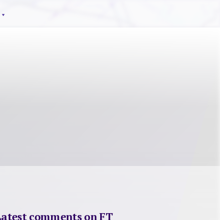
Latest comments on FT