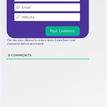
Email
Website
This site uses Akismet to reduce spam.
Learn how your
comment data is processed.
0
COMMENTS