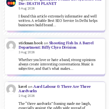
Die: DEATH PLANET
5 Aug 2026
I found this article extremely informative and well
written. A reliable Best SEO Service In Delhi helps
businesses build brand…
Shooting Fish In A Barrel
stickman hook
on
Department: Biffy Clyro Division
3 Aug 2026
Whether you love or hate a band, strong opinions
always create interesting conversations. Music is
subjective, and that’s what makes…
Aard Labour 0: There Are Three
kavel
on
Aardvarks
2 Aug 2026
The “three aardvarks” framing made me laugh,
especially against the oddly wide spread of