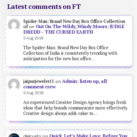
Latest comments on FT
Spider-Man: Brand New Day Box Office Collection
Out On The Wildy, Windy Moors: JUDGE
of
on
DREDD – THE CURSED EARTH
5 Aug 2026
The Spider-Man: Brand New Day Box Office
Collection of India is consistently trending with
anticipation for the new box office…
Admin: listen up, all
jaipurjeweler11
on
comment crew
5 Aug 2026
An experienced Creative Design Agency brings fresh
ideas that help brands communicate more effectively.
Creative design always adds value to…
Quick, Let’s Make Love, Before You
digicusto
on