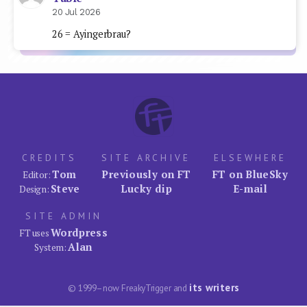
20 Jul 2026
26 = Ayingerbrau?
CREDITS
SITE ARCHIVE
ELSEWHERE
Tom
Previously on FT
FT on BlueSky
Editor:
Steve
Lucky dip
E-mail
Design:
SITE ADMIN
Wordpress
FT uses
Alan
System:
its writers
© 1999–now FreakyTrigger and