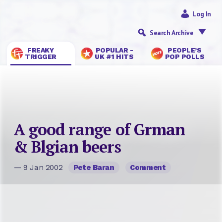
Log In
Search Archive
FREAKY
POPULAR -
PEOPLE’S
TRIGGER
UK #1 HITS
POP POLLS
A good range of Grman
& Blgian beers
— 9 Jan 2002
Pete Baran
Comment