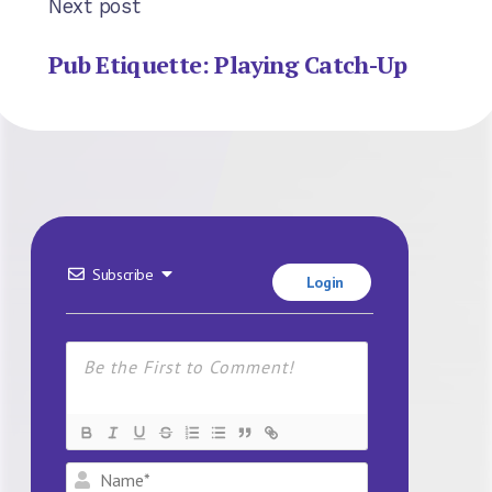
Next post
Pub Etiquette: Playing Catch-Up
Subscribe
Login
Name*