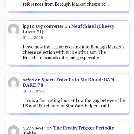
references from Borough Market cheese to…
Neufchâtel (Cheesy
jpg to svg converter
on
Lover #1)
31 Jul 2026
I love how the author is diving into Borough Market's
cheese selection with such enthusiasm. The
Neufchâtel sounds intriguing, especially…
Space Travel’s In My Blood: DAN
safari
on
DARE ’78
28 Jul 2026
This is a fascinating look at how the gap between the
US and UK releases of Star Wars helped build…
The FreakyTrigger Periodic
CSV Viewer
on
Table