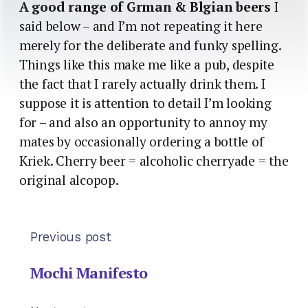
A good range of Grman & Blgian beers
I
said below – and I’m not repeating it here
merely for the deliberate and funky spelling.
Things like this make me like a pub, despite
the fact that I rarely actually drink them. I
suppose it is attention to detail I’m looking
for – and also an opportunity to annoy my
mates by occasionally ordering a bottle of
Kriek. Cherry beer = alcoholic cherryade = the
original alcopop.
Previous post
Mochi Manifesto