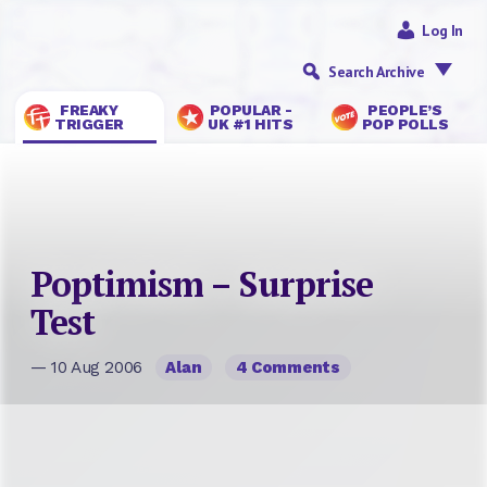
Log In
Search Archive
FREAKY
POPULAR -
PEOPLE’S
TRIGGER
UK #1 HITS
POP POLLS
Poptimism – Surprise
Test
— 10 Aug 2006
Alan
4 Comments