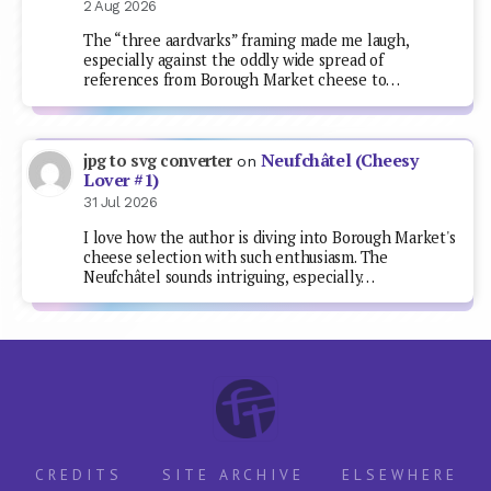
2 Aug 2026
The “three aardvarks” framing made me laugh,
especially against the oddly wide spread of
references from Borough Market cheese to…
Neufchâtel (Cheesy
jpg to svg converter
on
Lover #1)
31 Jul 2026
I love how the author is diving into Borough Market's
cheese selection with such enthusiasm. The
Neufchâtel sounds intriguing, especially…
CREDITS
SITE ARCHIVE
ELSEWHERE