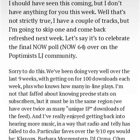
I should have seen this coming, but I don’t
have anything for you this week. Well that’s
not strictly true, I have a couple of tracks, but
I’m going to skip one and come back
refreshed next week. Let’s say it’s to celebrate
the final NOW poll (NOW 64) over on the
Poptimists LJ community.
Sorry to do this. We’ve been doing very well over the
last 9 weeks, with getting on for 100 downloads each
week, plus who knows how many in-line plays. I’m
not that faffed about knowing precise stats on
subscribers, but it must be in the same region (we
have over twice as many “unique IP” downloads of
the feed). And I’ve really enjoyed getting back into
hearing more music, in a way that radio and telly has
failed to do. Particular faves over the 9/10 eps would
be: Klaxons, Barbara Morgenstern, DJ Ozma, C0up