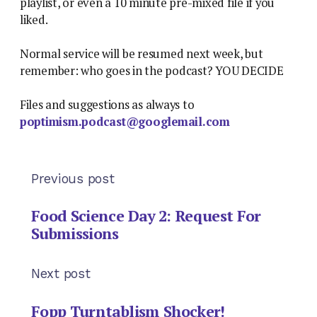
playlist, or even a 10 minute pre-mixed file if you
liked.
Normal service will be resumed next week, but
remember: who goes in the podcast? YOU DECIDE
Files and suggestions as always to
poptimism.podcast@googlemail.com
Previous post
Food Science Day 2: Request For
Submissions
Next post
Fopp Turntablism Shocker!