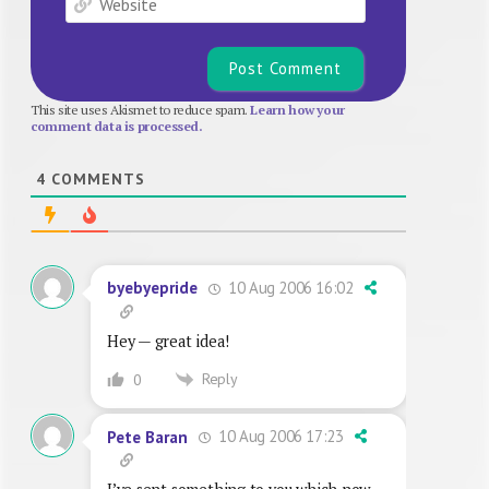
This site uses Akismet to reduce spam.
Learn how your
comment data is processed.
4
COMMENTS
10 Aug 2006 16:02
byebyepride
Hey — great idea!
Reply
0
10 Aug 2006 17:23
Pete Baran