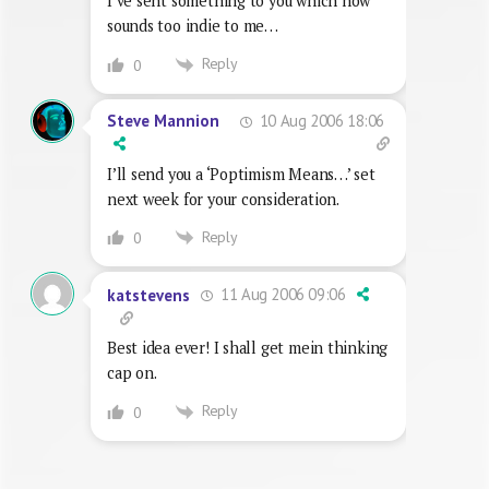
I’ve sent something to you which now
sounds too indie to me…
Reply
0
10 Aug 2006 18:06
Steve Mannion
I’ll send you a ‘Poptimism Means…’ set
next week for your consideration.
Reply
0
11 Aug 2006 09:06
katstevens
Best idea ever! I shall get mein thinking
cap on.
Reply
0