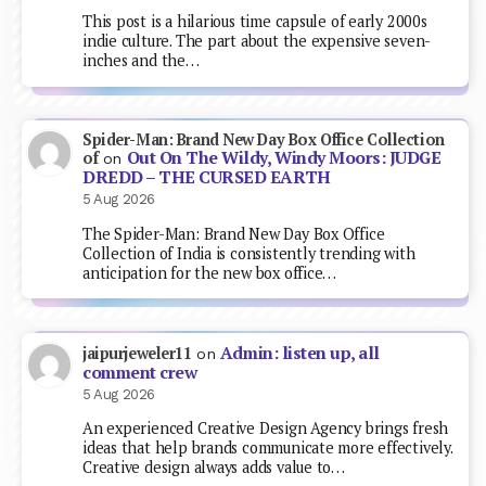
This post is a hilarious time capsule of early 2000s
indie culture. The part about the expensive seven-
inches and the…
Spider-Man: Brand New Day Box Office Collection
Out On The Wildy, Windy Moors: JUDGE
of
on
DREDD – THE CURSED EARTH
5 Aug 2026
The Spider-Man: Brand New Day Box Office
Collection of India is consistently trending with
anticipation for the new box office…
Admin: listen up, all
jaipurjeweler11
on
comment crew
5 Aug 2026
An experienced Creative Design Agency brings fresh
ideas that help brands communicate more effectively.
Creative design always adds value to…