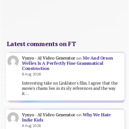
Latest comments on FT
Me And Orson
Vynyo - AI Video Generator
on
Welles Is A Perfectly Fine Grammatical
Construction
8 Aug 2026
Interesting take on Linklater's film. I agree that the
movie's charm lies in its sly references and the way
it…
Why We Hate
Vynyo - AI Video Generator
on
Indie Kids
8 Aug 2026