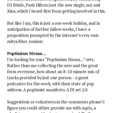
D3 B0ule, Paris Hilton (not the new single, no) and
Xina, which I heard first from getting involved in this.
But like I say, this is just a one week holiday, and in
anticipation of further fallow weeks, I have a
proposition prompted by the internet’s very own
mitya/blue_russian:
Poptimism Means…
I’m looking for your “Poptimism Means…” sets.
Rather than me collecting the new and the great
from everyone, how about an 8–10 minute mix of
tracks provided by just one person – a guest
podcaster for the week, with their state of pop
address. A poptimist manifesto. A DJ set 2.0.
Suggestions or volunteers in the comments please! I
figure you could either provide me with mp3s, a