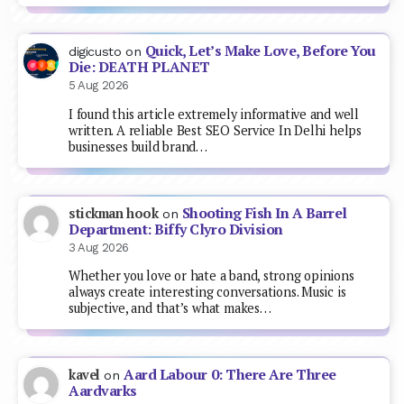
Quick, Let’s Make Love, Before You
digicusto
on
Die: DEATH PLANET
5 Aug 2026
I found this article extremely informative and well
written. A reliable Best SEO Service In Delhi helps
businesses build brand…
Shooting Fish In A Barrel
stickman hook
on
Department: Biffy Clyro Division
3 Aug 2026
Whether you love or hate a band, strong opinions
always create interesting conversations. Music is
subjective, and that’s what makes…
Aard Labour 0: There Are Three
kavel
on
Aardvarks