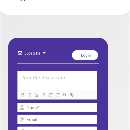
Subscribe
Login
Name*
Email
Website