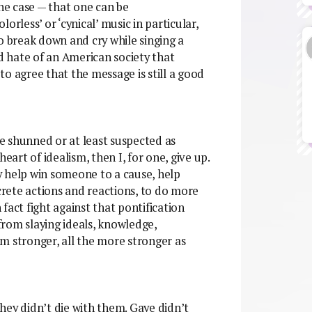
the case — that one can be
olorless’ or ‘cynical’ music in particular,
to break down and cry while singing a
nd hate of an American society that
 to agree that the message is still a good
be shunned or at least suspected as
eart of idealism, then I, for one, give up.
ly help win someone to a cause, help
rete actions and reactions, to do more
n fact fight against that pontification
rom slaying ideals, knowledge,
m stronger, all the more stronger as
 they didn’t die with them. Gaye didn’t