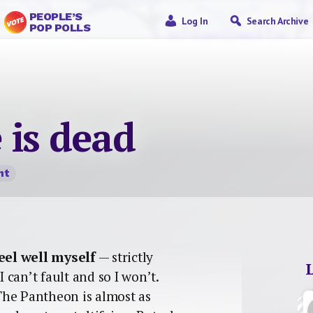
PEOPLE’S
Log In
Search Archive
POP POLLS
 is dead
nt
eel well myself
— strictly
I can’t fault and so I won’t.
The Pantheon is almost as