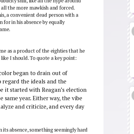
ublicity shill, like all the hype around
 all the more mawkish and forced.
his, a convenient dead person with a
 for in his absence by equally
lame.
me as a product of the eighties that he
like I should. To quote a key point:
color began to drain out of
 regard the ideals and the
e it started with Reagan’s election
 same year. Either way, the vibe
alyze and criticize, and every day
in its absence, something seemingly hard