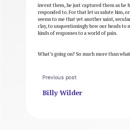
invent them, he just captured them as he ha
responded to. For that let us salute him, or
seems to me that yet another saint, secular 
clay, to unquestioningly bow our heads to me
kinds of responses to a world of pain.
What’s going on? So much more than what’s
Previous post
Billy Wilder