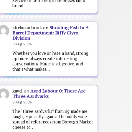
Service In Delhi helps businesses build
brand…
Shooting Fish In A
stickman hook
on
Barrel Department: Biffy Clyro
Division
3 Aug 2026
Whether you love or hate a band, strong
opinions always create interesting
conversations. Music is subjective, and
that’s what makes…
Aard Labour 0: There Are
kavel
on
Three Aardvarks
2 Aug 2026
The “three aardvarks” framing made me
laugh, especially against the oddly wide
spread of references from Borough Market
cheese to…