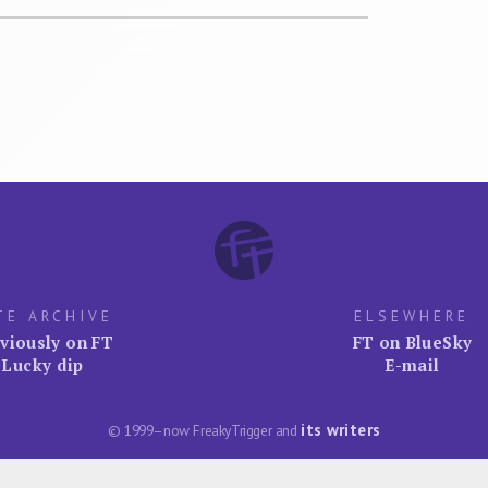
TE ARCHIVE
ELSEWHERE
viously on FT
FT on BlueSky
Lucky dip
E-mail
its writers
© 1999–now FreakyTrigger and