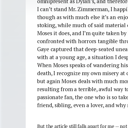
omnipresent as Dylan’s, and therefore
I can’t stand Mr. Zimmerman, I happil
though as with much else it’s an enj
stoking, while much of said material 
Moses it does, and I’m quite taken by 
confronted with horrors tangible th
Gaye captured that deep-seated unease
with at a young age, a situation I des
When Moses speaks of wandering his h
death, I recognize my own misery at o
but again Moses deals with much more
resulting from a terrible, awful way to
passionate fan, the one who is so take
friend, sibling, even a lover, and why
But the article still falls apart for me — not