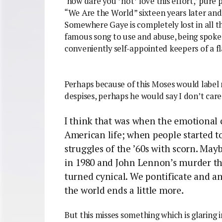
‘how dare you *not* love this effort,’ pure p
“We Are the World” sixteen years later and
Somewhere Gaye is completely lost in all t
famous song to use and abuse, being spoken
conveniently self-appointed keepers of a f
Perhaps because of this Moses would label 
despises, perhaps he would say I don’t care 
I think that was when the emotional 
American life; when people started to
struggles of the ’60s with scorn. Mayb
in 1980 and John Lennon’s murder the
turned cynical. We pontificate and an
the world ends a little more.
But this misses something which is glaring 