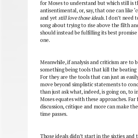
for Moses to understand but which still is 
antisentimental, or, say, that one can like ‘c
and yet
still love those ideals
. I don’t need 
song about trying to rise above the filth a
should instead be fulfilling its best promise
one.
Meanwhile, if analysis and criticism are to 
something being tools that kill the beating h
For they are the tools that can just as easi
move beyond simplistic statements to conc
than just ask what, indeed, is going on, to i
Moses equates with these approaches. Far f
discussion, critique and more can make the
time passes.
Those ideals didn’t start in the sixties and