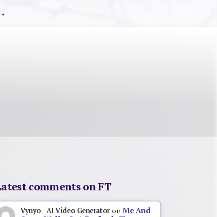
Latest comments on FT
Me And
Vynyo - AI Video Generator
on