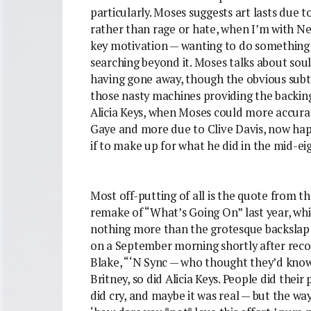
particularly. Moses suggests art lasts due t
rather than rage or hate, when I’m with Ne
key motivation — wanting to do something d
searching beyond it. Moses talks about soul 
having gone away, though the obvious subte
those nasty machines providing the backing
Alicia Keys, when Moses could more accurate
Gaye and more due to Clive Davis, now hap
if to make up for what he did in the mid-eig
Most off-putting of all is the quote from t
remake of “What’s Going On” last year, wh
nothing more than the grotesque backslap it 
on a September morning shortly after recor
Blake, “‘N Sync — who thought they’d know a
Britney, so did Alicia Keys. People did their
did cry, and maybe it was real — but the way