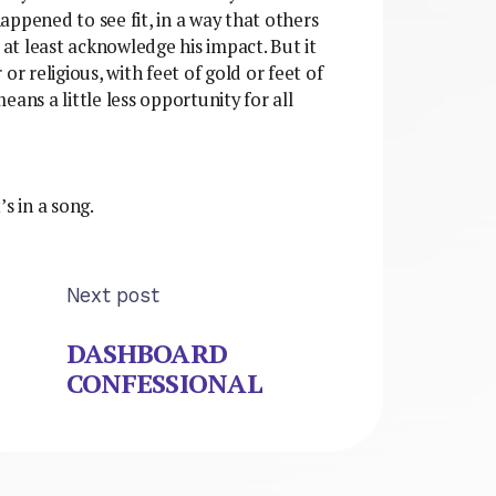
ppened to see fit, in a way that others
 at least acknowledge his impact. But it
or religious, with feet of gold or feet of
ans a little less opportunity for all
 in a song.
Next post
DASHBOARD
CONFESSIONAL