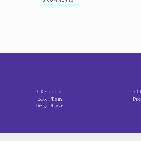
0
COMMENTS
CREDITS
SI
Tom
Pre
Editor:
Steve
Design: