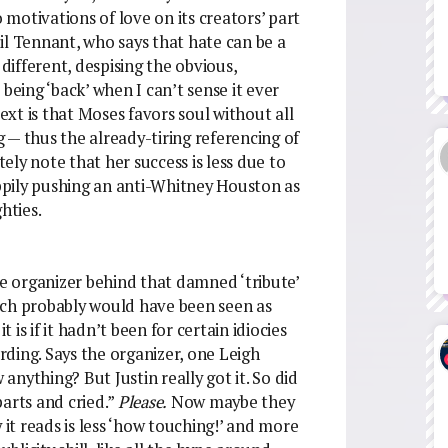
o motivations of love on its creators’ part
il Tennant, who says that hate can be a
ifferent, despising the obvious,
being ‘back’ when I can’t sense it ever
xt is that Moses favors soul without all
 — thus the already-tiring referencing of
ly note that her success is less due to
pily pushing an anti-Whitney Houston as
hties.
he organizer behind that damned ‘tribute’
ich probably would have been seen as
is if it hadn’t been for certain idiocies
ding. Says the organizer, one Leigh
nything? But Justin really got it. So did
 parts and cried.”
Please.
Now maybe they
 it reads is less ‘how touching!’ and more