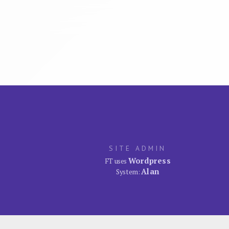
SITE ADMIN
Wordpress
FT uses
Alan
System: