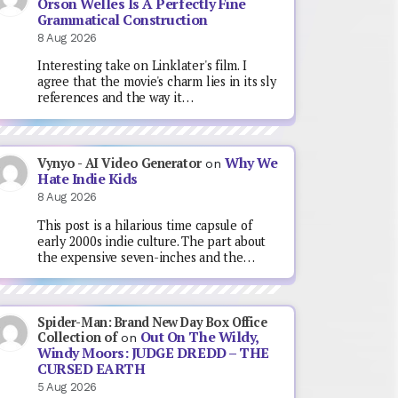
Orson Welles Is A Perfectly Fine
Grammatical Construction
8 Aug 2026
Interesting take on Linklater's film. I
agree that the movie's charm lies in its sly
references and the way it…
Why We
Vynyo - AI Video Generator
on
Hate Indie Kids
8 Aug 2026
This post is a hilarious time capsule of
early 2000s indie culture. The part about
the expensive seven-inches and the…
Spider-Man: Brand New Day Box Office
Out On The Wildy,
Collection of
on
Windy Moors: JUDGE DREDD – THE
CURSED EARTH
5 Aug 2026