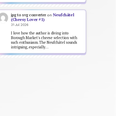
Neufchâtel
jpg to svg converter
on
(Cheesy Lover #1)
31 Jul 2026
I love how the author is diving into
Borough Market's cheese selection with
such enthusiasm. The Neufchâtel sounds
intriguing, especially…