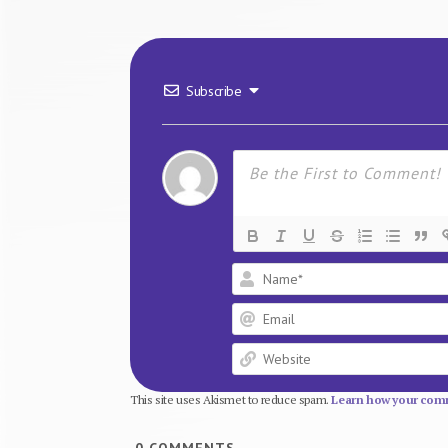
Subscribe
This site uses Akismet to reduce spam.
Learn how your comm