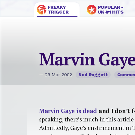
FREAKY
POPULAR -
TRIGGER
UK #1 HITS
Marvin Gaye
— 29 Mar 2002
Ned Raggett
Comme
Marvin Gaye is dead
and I don’t f
speaking, there’s much in this article 
Admittedly, Gaye’s enshrinement in 