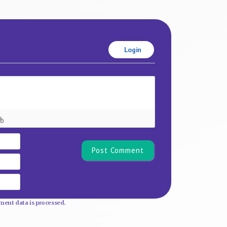
Login
Name*
Email
Website
ent data is processed.