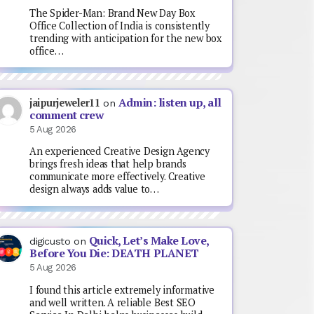
The Spider-Man: Brand New Day Box
Office Collection of India is consistently
trending with anticipation for the new box
office…
Admin: listen up, all
jaipurjeweler11
on
comment crew
5 Aug 2026
An experienced Creative Design Agency
brings fresh ideas that help brands
communicate more effectively. Creative
design always adds value to…
Quick, Let’s Make Love,
digicusto
on
Before You Die: DEATH PLANET
5 Aug 2026
I found this article extremely informative
and well written. A reliable Best SEO