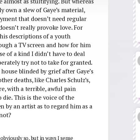
 almost as stultifying. But whereas
y own a slew of Gaye’s material,
oyment that doesn’t need regular
doesn’t really provoke love. For
his descriptions of a youth
rough a TV screen and how for him
 of a kind I didn’t have to deal
perately try not to take for granted.
ouse blinded by grief after Gaye’s
ther deaths, like Charles Schulz’s,
, with a terrible, awful pain
 die. This is the voice of the
n by an artist as to regard him as a
 not?
 obviously so, but in ways I sense