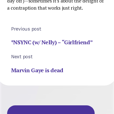
day off)—sometimes it’s about the delight of
a contraption that works just right.
Previous post
*NSYNC (w/ Nelly) – “Girlfriend”
Next post
Marvin Gaye is dead