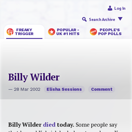
Log In
Search Archive
FREAKY
POPULAR -
PEOPLE’S
TRIGGER
UK #1 HITS
POP POLLS
Billy Wilder
— 28 Mar 2002
Elisha Sessions
Comment
Billy Wilder
died
today.
Some people say