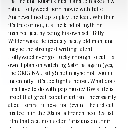
that he and Kubrick had plans to make an X-
rated Hollywood porn movie with Julie
Andrews lined up to play the lead. Whether
it’s true or not, it’s the kind of myth he
inspired just by being his own self. Billy
Wilder was a deliciously nasty old man, and
maybe the strongest writing talent
Hollywood ever got lucky enough to call its
own. I plan on watching Sabrina again (yes,
the ORIGINAL, silly!) but maybe not Double
Indemnity—it’s too tight a noose. What does
this have to do with pop music? BW’s life is
proof that great popular art isn’t necessarily
about formal innovation (even if he did cut
his teeth in the 20s on a French neo-Realist
film that cast non-actor Parisians on their