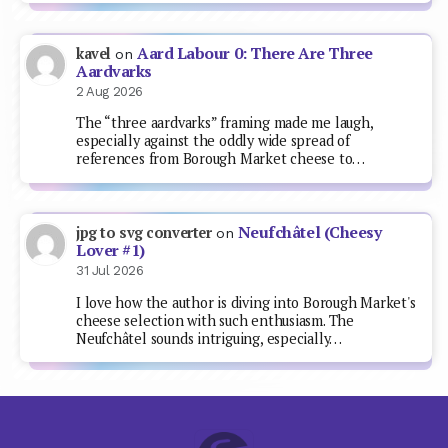
Aard Labour 0: There Are Three
kavel
on
Aardvarks
2 Aug 2026
The “three aardvarks” framing made me laugh,
especially against the oddly wide spread of
references from Borough Market cheese to…
Neufchâtel (Cheesy
jpg to svg converter
on
Lover #1)
31 Jul 2026
I love how the author is diving into Borough Market's
cheese selection with such enthusiasm. The
Neufchâtel sounds intriguing, especially…