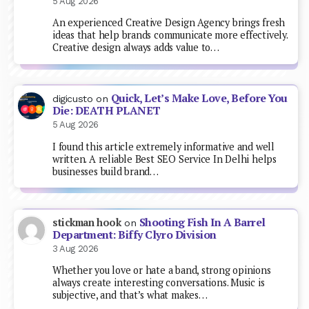
5 Aug 2026
An experienced Creative Design Agency brings fresh
ideas that help brands communicate more effectively.
Creative design always adds value to…
Quick, Let’s Make Love, Before You
digicusto
on
Die: DEATH PLANET
5 Aug 2026
I found this article extremely informative and well
written. A reliable Best SEO Service In Delhi helps
businesses build brand…
Shooting Fish In A Barrel
stickman hook
on
Department: Biffy Clyro Division
3 Aug 2026
Whether you love or hate a band, strong opinions
always create interesting conversations. Music is
subjective, and that’s what makes…