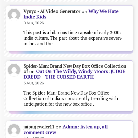
Why We Hate
Vynyo - AI Video Generator
on
Indie Kids
8 Aug 2026
This post is a hilarious time capsule of early 2000s
indie culture. The part about the expensive seven-
inches and the…
Spider-Man: Brand New Day Box Office Collection
Out On The Wildy, Windy Moors: JUDGE
of
on
DREDD – THE CURSED EARTH
5 Aug 2026
The Spider-Man: Brand New Day Box Office
Collection of India is consistently trending with
anticipation for the new box office…
Admin: listen up, all
jaipurjeweler11
on
comment crew