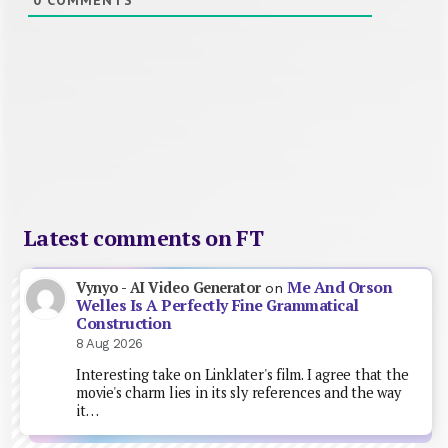
Latest comments on FT
Me And Orson
Vynyo - AI Video Generator
on
Welles Is A Perfectly Fine Grammatical
Construction
8 Aug 2026
Interesting take on Linklater's film. I agree that the
movie's charm lies in its sly references and the way
it…