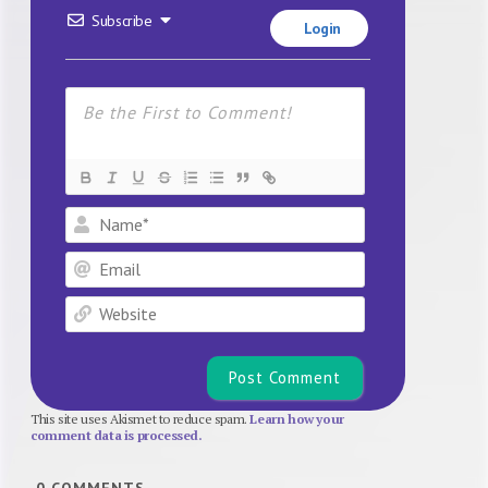
Subscribe
Login
Name*
Email
Website
This site uses Akismet to reduce spam.
Learn how your
comment data is processed.
0
COMMENTS