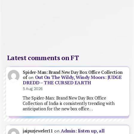
Latest comments on FT
Spider-Man: Brand New Day Box Office Collection
Out On The Wildy, Windy Moors: JUDGE
of
on
DREDD – THE CURSED EARTH
5 Aug 2026
The Spider-Man: Brand New Day Box Office
Collection of India is consistently trending with
anticipation for the new box office…
Admin: listen up, all
jaipurjeweler11
on