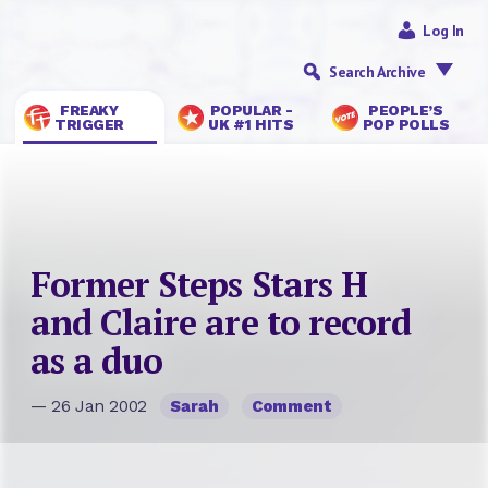
Log In
Search Archive
FREAKY
POPULAR -
PEOPLE’S
TRIGGER
UK #1 HITS
POP POLLS
Former Steps Stars H
and Claire are to record
as a duo
— 26 Jan 2002
Sarah
Comment