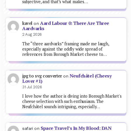
subjective, and that’s what makes…
Aard Labour 0: There Are Three
kavel
on
Aardvarks
2 Aug 2026
The “three aardvarks” framing made me laugh,
especially against the oddly wide spread of
references from Borough Market cheese to…
Neufchâtel (Cheesy
jpg to svg converter
on
Lover #1)
31 Jul 2026
I love how the author is diving into Borough Market's
cheese selection with such enthusiasm. The
Neufchâtel sounds intriguing, especially…
Space Travel’s In My Blood: DAN
safari
on