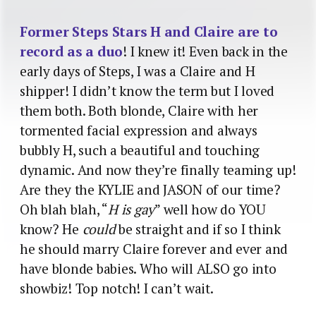
Former Steps Stars H and Claire are to
record as a duo
! I knew it! Even back in the
early days of Steps, I was a Claire and H
shipper! I didn’t know the term but I loved
them both. Both blonde, Claire with her
tormented facial expression and always
bubbly H, such a beautiful and touching
dynamic. And now they’re finally teaming up!
Are they the KYLIE and JASON of our time?
Oh blah blah, “
H is gay
” well how do YOU
know? He
could
be straight and if so I think
he should marry Claire forever and ever and
have blonde babies. Who will ALSO go into
showbiz! Top notch! I can’t wait.