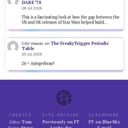
DARE ’78
28 Jul 2026
This is a fascinating look at how the gap between the
US and UK releases of Star Wars helped build…
The FreakyTrigger Periodic
CSV Viewer
on
Table
20 Jul 2026
26 = Ayingerbrau?
CREDITS
SITE ARCHIVE
ELSEWHERE
Tom
Previously on FT
FT on BlueSky
Editor:
Steve
Lucky dip
E-mail