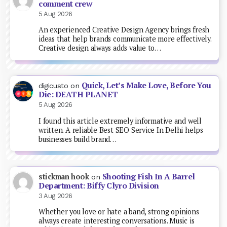
comment crew
5 Aug 2026
An experienced Creative Design Agency brings fresh
ideas that help brands communicate more effectively.
Creative design always adds value to…
Quick, Let’s Make Love, Before You
digicusto
on
Die: DEATH PLANET
5 Aug 2026
I found this article extremely informative and well
written. A reliable Best SEO Service In Delhi helps
businesses build brand…
Shooting Fish In A Barrel
stickman hook
on
Department: Biffy Clyro Division
3 Aug 2026
Whether you love or hate a band, strong opinions
always create interesting conversations. Music is