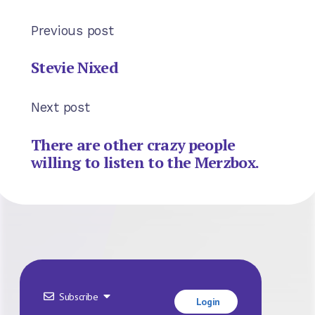
Previous post
Stevie Nixed
Next post
There are other crazy people
willing to listen to the Merzbox.
Subscribe
Login