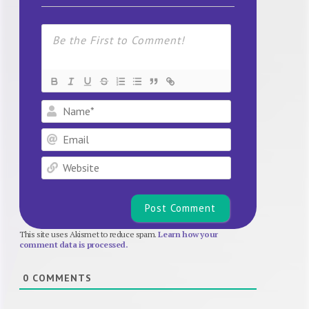
Name*
Email
Website
This site uses Akismet to reduce spam.
Learn how your
comment data is processed.
0
COMMENTS