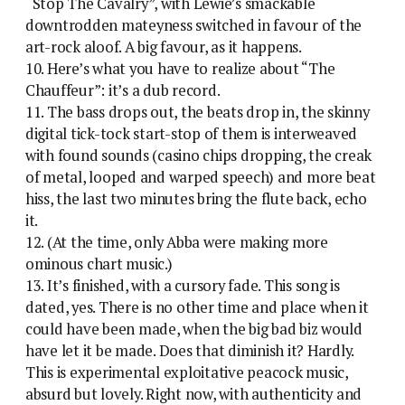
“Stop The Cavalry”, with Lewie’s smackable
downtrodden mateyness switched in favour of the
art-rock aloof. A big favour, as it happens.
10. Here’s what you have to realize about “The
Chauffeur”: it’s a dub record.
11. The bass drops out, the beats drop in, the skinny
digital tick-tock start-stop of them is interweaved
with found sounds (casino chips dropping, the creak
of metal, looped and warped speech) and more beat
hiss, the last two minutes bring the flute back, echo
it.
12. (At the time, only Abba were making more
ominous chart music.)
13. It’s finished, with a cursory fade. This song is
dated, yes. There is no other time and place when it
could have been made, when the big bad biz would
have let it be made. Does that diminish it? Hardly.
This is experimental exploitative peacock music,
absurd but lovely. Right now, with authenticity and