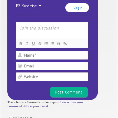
Subscribe
Login
Name*
Email
Website
This site uses Akismet to reduce spam.
Learn how your
comment data is processed.