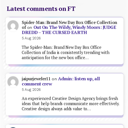
Latest comments on FT
Spider-Man: Brand New Day Box Office Collection
Out On The Wildy, Windy Moors: JUDGE
of
on
DREDD – THE CURSED EARTH
5 Aug 2026
The Spider-Man: Brand New Day Box Office
Collection of India is consistently trending with
anticipation for the new box office…
Admin: listen up, all
jaipurjeweler11
on
comment crew
5 Aug 2026
An experienced Creative Design Agency brings fresh
ideas that help brands communicate more effectively.
Creative design always adds value to…