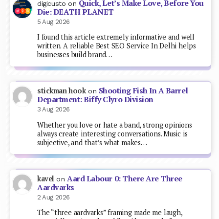
Quick, Let’s Make Love, Before You
digicusto
on
Die: DEATH PLANET
5 Aug 2026
I found this article extremely informative and well
written. A reliable Best SEO Service In Delhi helps
businesses build brand…
Shooting Fish In A Barrel
stickman hook
on
Department: Biffy Clyro Division
3 Aug 2026
Whether you love or hate a band, strong opinions
always create interesting conversations. Music is
subjective, and that’s what makes…
Aard Labour 0: There Are Three
kavel
on
Aardvarks
2 Aug 2026
The “three aardvarks” framing made me laugh,