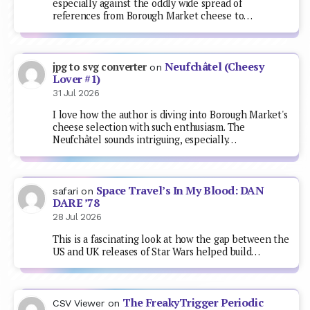
especially against the oddly wide spread of
references from Borough Market cheese to…
Neufchâtel (Cheesy
jpg to svg converter
on
Lover #1)
31 Jul 2026
I love how the author is diving into Borough Market's
cheese selection with such enthusiasm. The
Neufchâtel sounds intriguing, especially…
Space Travel’s In My Blood: DAN
safari
on
DARE ’78
28 Jul 2026
This is a fascinating look at how the gap between the
US and UK releases of Star Wars helped build…
The FreakyTrigger Periodic
CSV Viewer
on