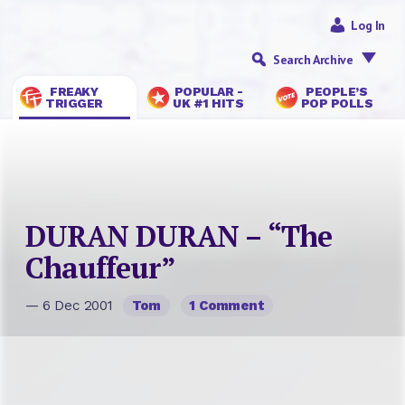
Log In
Search Archive
FREAKY
POPULAR -
PEOPLE’S
TRIGGER
UK #1 HITS
POP POLLS
DURAN DURAN – “The
Chauffeur”
— 6 Dec 2001
Tom
1 Comment