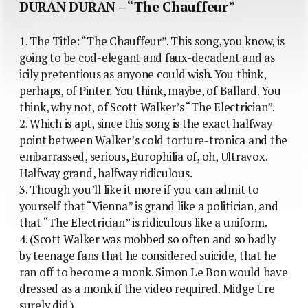
DURAN DURAN – “The Chauffeur”
1. The Title: “The Chauffeur”. This song, you know, is
going to be cod-elegant and faux-decadent and as
icily pretentious as anyone could wish. You think,
perhaps, of Pinter. You think, maybe, of Ballard. You
think, why not, of Scott Walker’s “The Electrician”.
2. Which is apt, since this song is the exact halfway
point between Walker’s cold torture-tronica and the
embarrassed, serious, Europhilia of, oh, Ultravox.
Halfway grand, halfway ridiculous.
3. Though you’ll like it more if you can admit to
yourself that “Vienna” is grand like a politician, and
that “The Electrician” is ridiculous like a uniform.
4. (Scott Walker was mobbed so often and so badly
by teenage fans that he considered suicide, that he
ran off to become a monk. Simon Le Bon would have
dressed as a monk if the video required. Midge Ure
surely did.)