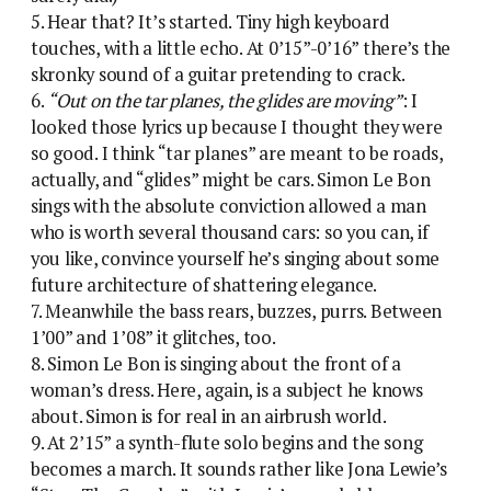
5. Hear that? It’s started. Tiny high keyboard
touches, with a little echo. At 0’15”-0’16” there’s the
skronky sound of a guitar pretending to crack.
6.
“Out on the tar planes, the glides are moving”
: I
looked those lyrics up because I thought they were
so good. I think “tar planes” are meant to be roads,
actually, and “glides” might be cars. Simon Le Bon
sings with the absolute conviction allowed a man
who is worth several thousand cars: so you can, if
you like, convince yourself he’s singing about some
future architecture of shattering elegance.
7. Meanwhile the bass rears, buzzes, purrs. Between
1’00” and 1’08” it glitches, too.
8. Simon Le Bon is singing about the front of a
woman’s dress. Here, again, is a subject he knows
about. Simon is for real in an airbrush world.
9. At 2’15” a synth-flute solo begins and the song
becomes a march. It sounds rather like Jona Lewie’s