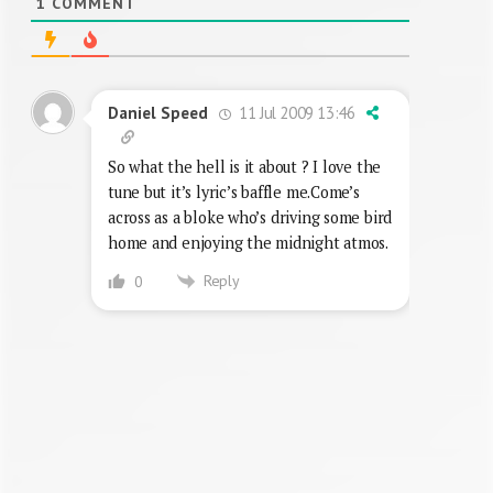
1
COMMENT
11 Jul 2009 13:46
Daniel Speed
So what the hell is it about ? I love the
tune but it’s lyric’s baffle me.Come’s
across as a bloke who’s driving some bird
home and enjoying the midnight atmos.
Reply
0