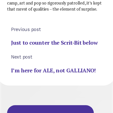
camp, art and pop so rigorously patrolled, it’s kept
that rarest of qualities – the element of surprise.
Previous post
Just to counter the Scrit-Bit below
Next post
I’m here for ALE, not GALLIANO!