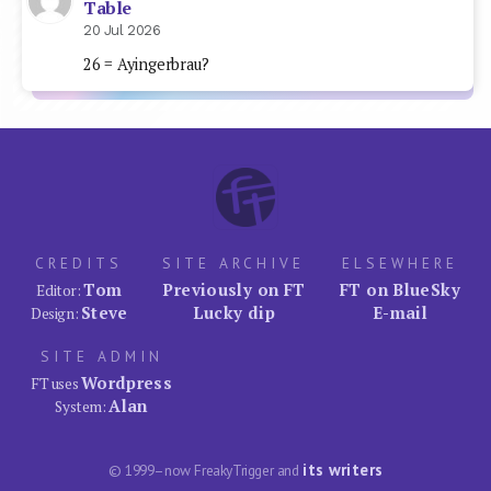
Table
20 Jul 2026
26 = Ayingerbrau?
CREDITS
SITE ARCHIVE
ELSEWHERE
Tom
Previously on FT
FT on BlueSky
Editor:
Steve
Lucky dip
E-mail
Design:
SITE ADMIN
Wordpress
FT uses
Alan
System:
its writers
© 1999–now FreakyTrigger and