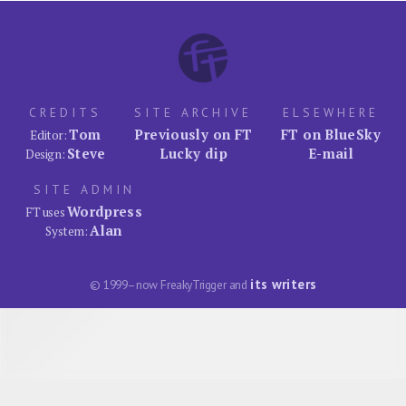
CREDITS
SITE ARCHIVE
ELSEWHERE
Tom
Previously on FT
FT on BlueSky
Editor:
Steve
Lucky dip
E-mail
Design:
SITE ADMIN
Wordpress
FT uses
Alan
System:
its writers
© 1999–now FreakyTrigger and