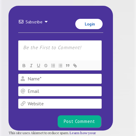
Subscribe
Login
Name*
Email
Website
This site uses Akismet to reduce spam.
Learn how your