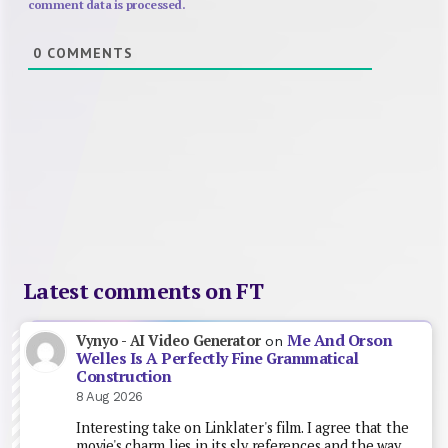
comment data is processed.
0
COMMENTS
Latest comments on FT
Me And Orson
Vynyo - AI Video Generator
on
Welles Is A Perfectly Fine Grammatical
Construction
8 Aug 2026
Interesting take on Linklater's film. I agree that the
movie's charm lies in its sly references and the way