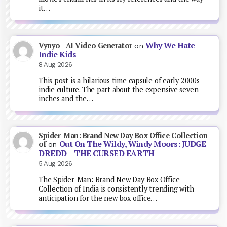
it…
Why We Hate
Vynyo - AI Video Generator
on
Indie Kids
8 Aug 2026
This post is a hilarious time capsule of early 2000s
indie culture. The part about the expensive seven-
inches and the…
Spider-Man: Brand New Day Box Office Collection
Out On The Wildy, Windy Moors: JUDGE
of
on
DREDD – THE CURSED EARTH
5 Aug 2026
The Spider-Man: Brand New Day Box Office
Collection of India is consistently trending with
anticipation for the new box office…