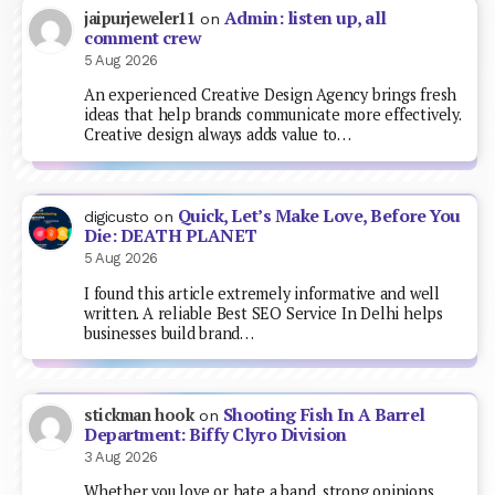
Admin: listen up, all
jaipurjeweler11
on
comment crew
5 Aug 2026
An experienced Creative Design Agency brings fresh
ideas that help brands communicate more effectively.
Creative design always adds value to…
Quick, Let’s Make Love, Before You
digicusto
on
Die: DEATH PLANET
5 Aug 2026
I found this article extremely informative and well
written. A reliable Best SEO Service In Delhi helps
businesses build brand…
Shooting Fish In A Barrel
stickman hook
on
Department: Biffy Clyro Division
3 Aug 2026
Whether you love or hate a band, strong opinions