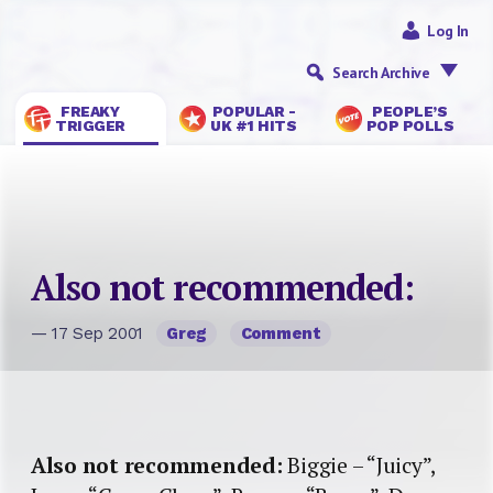
Log In
Search Archive
FREAKY
POPULAR -
PEOPLE’S
TRIGGER
UK #1 HITS
POP POLLS
Also not recommended:
— 17 Sep 2001
Greg
Comment
Also not recommended:
Biggie – “Juicy”,