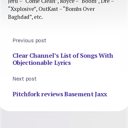
Jeru – “Come Clean”, Royce – “Boom”, Dre –
“Xxplosive”, OutKast – “Bombs Over
Baghdad”, etc.
Previous post
Clear Channel’s List of Songs With
Objectionable Lyrics
Next post
Pitchfork reviews Basement Jaxx