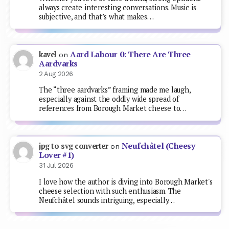
always create interesting conversations. Music is
subjective, and that’s what makes…
Aard Labour 0: There Are Three
kavel
on
Aardvarks
2 Aug 2026
The “three aardvarks” framing made me laugh,
especially against the oddly wide spread of
references from Borough Market cheese to…
Neufchâtel (Cheesy
jpg to svg converter
on
Lover #1)
31 Jul 2026
I love how the author is diving into Borough Market's
cheese selection with such enthusiasm. The
Neufchâtel sounds intriguing, especially…