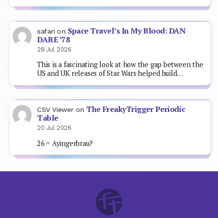
Space Travel’s In My Blood: DAN
safari
on
DARE ’78
28 Jul 2026
This is a fascinating look at how the gap between the
US and UK releases of Star Wars helped build…
The FreakyTrigger Periodic
CSV Viewer
on
Table
20 Jul 2026
26 = Ayingerbrau?