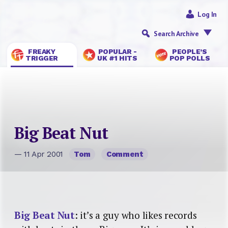
Log In
Search Archive
FREAKY
POPULAR -
PEOPLE’S
TRIGGER
UK #1 HITS
POP POLLS
Big Beat Nut
— 11 Apr 2001
Tom
Comment
Big Beat Nut
: it’s a guy who likes records