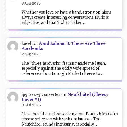
3 Aug 2026
Whether you love or hate a band, strong opinions
always create interesting conversations. Music is
subjective, and that’s what makes…
Aard Labour 0: There Are Three
kavel
on
Aardvarks
2 Aug 2026
The “three aardvarks” framing made me laugh,
especially against the oddly wide spread of
references from Borough Market cheese to…
Neufchâtel (Cheesy
jpg to svg converter
on
Lover #1)
31 Jul 2026
I love how the author is diving into Borough Market's
cheese selection with such enthusiasm. The
Neufchâtel sounds intriguing, especially…