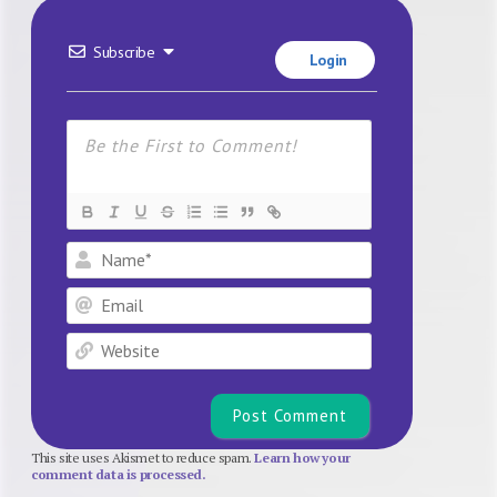
Subscribe
Login
Name*
Email
Website
This site uses Akismet to reduce spam.
Learn how your
comment data is processed.