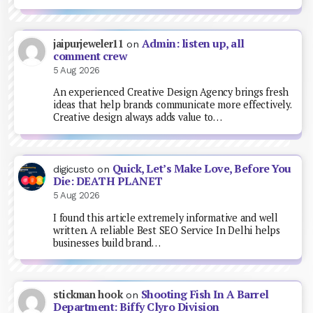
Admin: listen up, all
jaipurjeweler11
on
comment crew
5 Aug 2026
An experienced Creative Design Agency brings fresh
ideas that help brands communicate more effectively.
Creative design always adds value to…
Quick, Let’s Make Love, Before You
digicusto
on
Die: DEATH PLANET
5 Aug 2026
I found this article extremely informative and well
written. A reliable Best SEO Service In Delhi helps
businesses build brand…
Shooting Fish In A Barrel
stickman hook
on
Department: Biffy Clyro Division