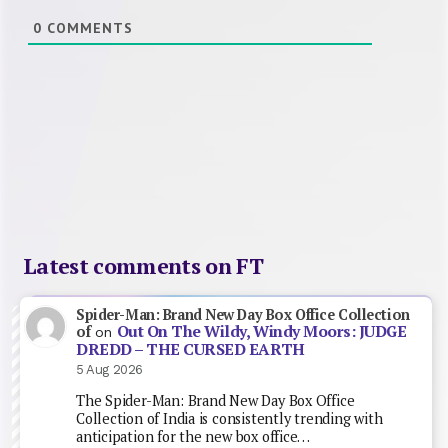
0
COMMENTS
Latest comments on FT
Spider-Man: Brand New Day Box Office Collection
Out On The Wildy, Windy Moors: JUDGE
of
on
DREDD – THE CURSED EARTH
5 Aug 2026
The Spider-Man: Brand New Day Box Office
Collection of India is consistently trending with
anticipation for the new box office…