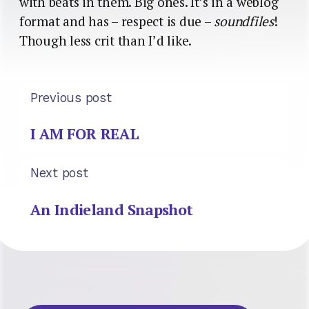
with beats in them. Big ones. It’s in a weblog
format and has – respect is due –
soundfiles
!
Though less crit than I’d like.
Previous post
I AM FOR REAL
Next post
An Indieland Snapshot