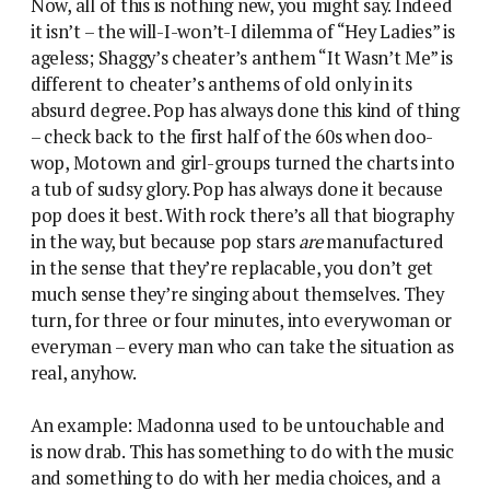
Now, all of this is nothing new, you might say. Indeed
it isn’t – the will-I-won’t-I dilemma of “Hey Ladies” is
ageless; Shaggy’s cheater’s anthem “It Wasn’t Me” is
different to cheater’s anthems of old only in its
absurd degree. Pop has always done this kind of thing
– check back to the first half of the 60s when doo-
wop, Motown and girl-groups turned the charts into
a tub of sudsy glory. Pop has always done it because
pop does it best. With rock there’s all that biography
in the way, but because pop stars
are
manufactured
in the sense that they’re replacable, you don’t get
much sense they’re singing about themselves. They
turn, for three or four minutes, into everywoman or
everyman – every man who can take the situation as
real, anyhow.
An example: Madonna used to be untouchable and
is now drab. This has something to do with the music
and something to do with her media choices, and a