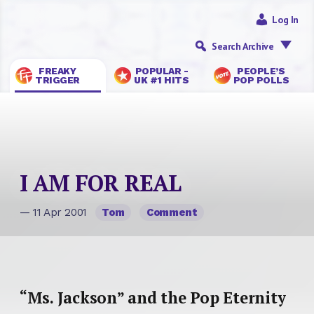
Log In
Search Archive
FREAKY
POPULAR -
PEOPLE’S
TRIGGER
UK #1 HITS
POP POLLS
I AM FOR REAL
— 11 Apr 2001
Tom
Comment
“Ms. Jackson” and the Pop Eternity