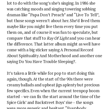
lot to do with the song’s she’s singing. In 1986 she
was catching moods and singing towering sobbing
dramas like “Papa Don’t Preach” and “Live To Tell”,
but those songs weren’t about her. She’d lived them
maybe like you might live them every time you put
them on, and of course it was fun to speculate, but
compare that stuff to
Ray Of Light
and you can hear
the difference. That latter album might as well have
come with a big sticker saying A Personal Record
About Spirituality And Motherhood and another one
saying Do You Have Trouble Sleeping?.
It’s taken a little while for pop to start doing this
again, though. At the start of the 90s there were
creamy ballads and upbeat jigs aplenty but precious
few specifics. Even when the current teenpop boom
started – we can fix the start around the time of the
Spice Girls’ and Backstreet Boys’ rise – the songs
were more generic and hesitant. “Everybody