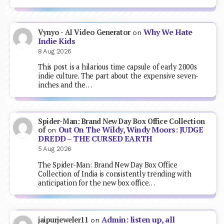
Why We Hate
Vynyo - AI Video Generator
on
Indie Kids
8 Aug 2026
This post is a hilarious time capsule of early 2000s
indie culture. The part about the expensive seven-
inches and the…
Spider-Man: Brand New Day Box Office Collection
Out On The Wildy, Windy Moors: JUDGE
of
on
DREDD – THE CURSED EARTH
5 Aug 2026
The Spider-Man: Brand New Day Box Office
Collection of India is consistently trending with
anticipation for the new box office…
Admin: listen up, all
jaipurjeweler11
on