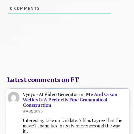
0
COMMENTS
Latest comments on FT
Me And Orson
Vynyo - AI Video Generator
on
Welles Is A Perfectly Fine Grammatical
Construction
8 Aug 2026
Interesting take on Linklater's film. I agree that the
movie's charm lies in its sly references and the way
it…