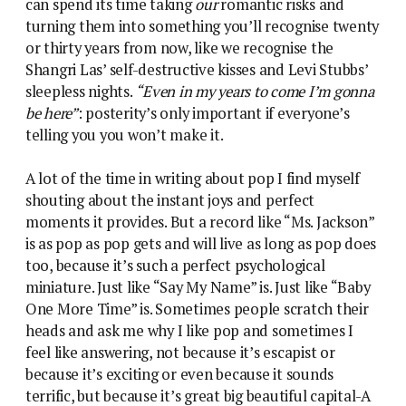
can spend its time taking
our
romantic risks and
turning them into something you’ll recognise twenty
or thirty years from now, like we recognise the
Shangri Las’ self-destructive kisses and Levi Stubbs’
sleepless nights.
“Even in my years to come I’m gonna
be here”
: posterity’s only important if everyone’s
telling you you won’t make it.
A lot of the time in writing about pop I find myself
shouting about the instant joys and perfect
moments it provides. But a record like “Ms. Jackson”
is as pop as pop gets and will live as long as pop does
too, because it’s such a perfect psychological
miniature. Just like “Say My Name” is. Just like “Baby
One More Time” is. Sometimes people scratch their
heads and ask me why I like pop and sometimes I
feel like answering, not because it’s escapist or
because it’s exciting or even because it sounds
terrific, but because it’s great big beautiful capital-A