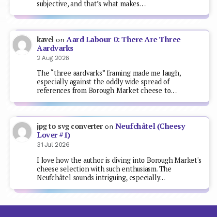
subjective, and that’s what makes…
Aard Labour 0: There Are Three
kavel
on
Aardvarks
2 Aug 2026
The “three aardvarks” framing made me laugh,
especially against the oddly wide spread of
references from Borough Market cheese to…
Neufchâtel (Cheesy
jpg to svg converter
on
Lover #1)
31 Jul 2026
I love how the author is diving into Borough Market's
cheese selection with such enthusiasm. The
Neufchâtel sounds intriguing, especially…