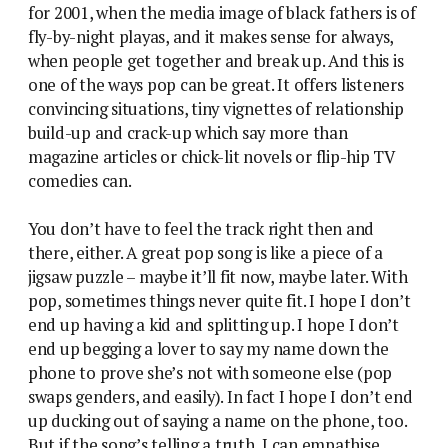
for 2001, when the media image of black fathers is of
fly-by-night playas, and it makes sense for always,
when people get together and break up. And this is
one of the ways pop can be great. It offers listeners
convincing situations, tiny vignettes of relationship
build-up and crack-up which say more than
magazine articles or chick-lit novels or flip-hip TV
comedies can.
You don’t have to feel the track right then and
there, either. A great pop song is like a piece of a
jigsaw puzzle – maybe it’ll fit now, maybe later. With
pop, sometimes things never quite fit. I hope I don’t
end up having a kid and splitting up. I hope I don’t
end up begging a lover to say my name down the
phone to prove she’s not with someone else (pop
swaps genders, and easily). In fact I hope I don’t end
up ducking out of saying a name on the phone, too.
But if the song’s telling a truth, I can empathise.