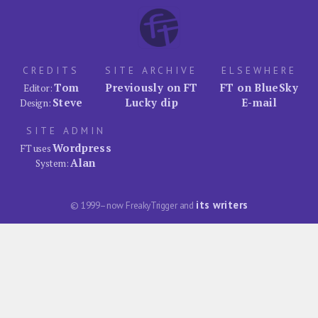
CREDITS
SITE ARCHIVE
ELSEWHERE
Tom
Previously on FT
FT on BlueSky
Editor:
Steve
Lucky dip
E-mail
Design:
SITE ADMIN
Wordpress
FT uses
Alan
System:
its writers
© 1999–now FreakyTrigger and