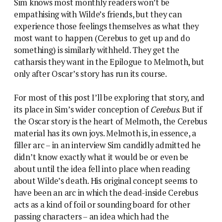
Sim knows most monthly readers won’t be
empathising with Wilde’s friends, but they can
experience those feelings themselves as what they
most want to happen (Cerebus to get up and do
something) is similarly withheld. They get the
catharsis they want in the Epilogue to Melmoth, but
only after Oscar’s story has run its course.
For most of this post I’ll be exploring that story, and
its place in Sim’s wider conception of
Cerebus
. But if
the Oscar story is the heart of Melmoth, the Cerebus
material has its own joys. Melmoth is, in essence, a
filler arc – in an interview Sim candidly admitted he
didn’t know exactly what it would be or even be
about until the idea fell into place when reading
about Wilde’s death. His original concept seems to
have been an arc in which the dead-inside Cerebus
acts as a kind of foil or sounding board for other
passing characters – an idea which had the