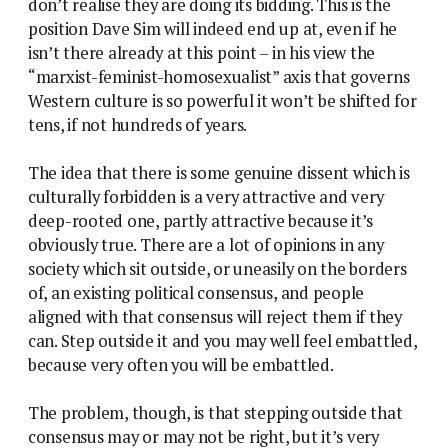
don’t realise they are doing its bidding. This is the
position Dave Sim will indeed end up at, even if he
isn’t there already at this point – in his view the
“marxist-feminist-homosexualist” axis that governs
Western culture is so powerful it won’t be shifted for
tens, if not hundreds of years.
The idea that there is some genuine dissent which is
culturally forbidden is a very attractive and very
deep-rooted one, partly attractive because it’s
obviously true. There are a lot of opinions in any
society which sit outside, or uneasily on the borders
of, an existing political consensus, and people
aligned with that consensus will reject them if they
can. Step outside it and you may well feel embattled,
because very often you will be embattled.
The problem, though, is that stepping outside that
consensus may or may not be right, but it’s very