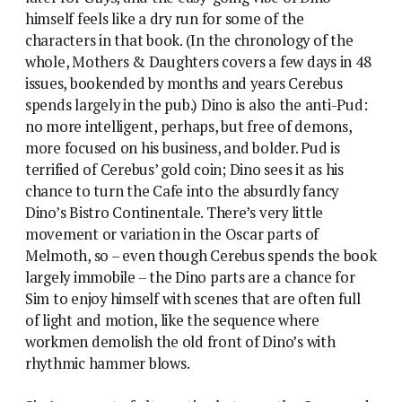
himself feels like a dry run for some of the
characters in that book. (In the chronology of the
whole, Mothers & Daughters covers a few days in 48
issues, bookended by months and years Cerebus
spends largely in the pub.) Dino is also the anti-Pud:
no more intelligent, perhaps, but free of demons,
more focused on his business, and bolder. Pud is
terrified of Cerebus’ gold coin; Dino sees it as his
chance to turn the Cafe into the absurdly fancy
Dino’s Bistro Continentale. There’s very little
movement or variation in the Oscar parts of
Melmoth, so – even though Cerebus spends the book
largely immobile – the Dino parts are a chance for
Sim to enjoy himself with scenes that are often full
of light and motion, like the sequence where
workmen demolish the old front of Dino’s with
rhythmic hammer blows.