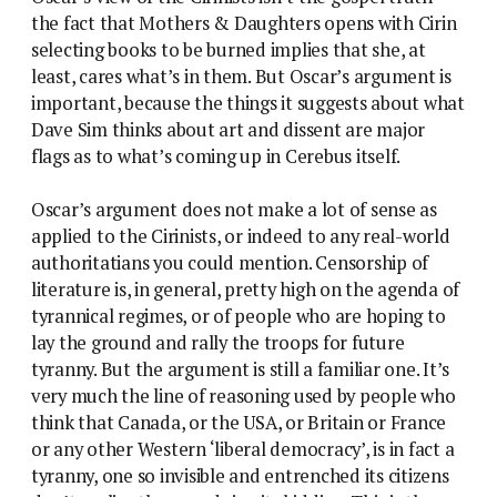
the fact that Mothers & Daughters opens with Cirin
selecting books to be burned implies that she, at
least, cares what’s in them. But Oscar’s argument is
important, because the things it suggests about what
Dave Sim thinks about art and dissent are major
flags as to what’s coming up in Cerebus itself.
Oscar’s argument does not make a lot of sense as
applied to the Cirinists, or indeed to any real-world
authoritatians you could mention. Censorship of
literature is, in general, pretty high on the agenda of
tyrannical regimes, or of people who are hoping to
lay the ground and rally the troops for future
tyranny. But the argument is still a familiar one. It’s
very much the line of reasoning used by people who
think that Canada, or the USA, or Britain or France
or any other Western ‘liberal democracy’, is in fact a
tyranny, one so invisible and entrenched its citizens