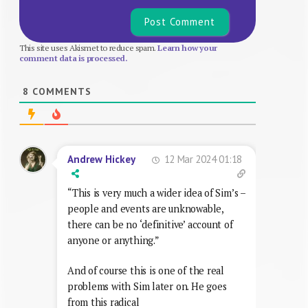
This site uses Akismet to reduce spam.
Learn how your
comment data is processed.
8
COMMENTS
12 Mar 2024 01:18
Andrew Hickey
“This is very much a wider idea of Sim’s –
people and events are unknowable,
there can be no ‘definitive’ account of
anyone or anything.”
And of course this is one of the real
problems with Sim later on. He goes
from this radical