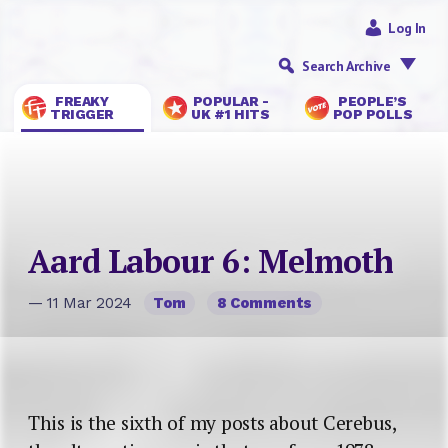
Log In
Search Archive
FREAKY
POPULAR -
PEOPLE’S
TRIGGER
UK #1 HITS
POP POLLS
Aard Labour 6: Melmoth
— 11 Mar 2024
Tom
8 Comments
This is the sixth of my posts about Cerebus,