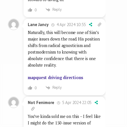
Reply
0
4 Apr 2024 10:55
Lane Jancy
Naturally, this will become one of Sim’s
major issues down the road. His position
shifts from radical agnosticism and
postmodernism to knowing with
absolute confidence that there is one
absolute reality.
mapquest driving directions
Reply
0
5 Apr 2024 22:05
Not Fenimore
You’ve kinda sold me on this – I feel like
I might do the 150-issue version of