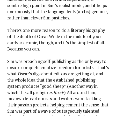
sombre high point in Sim’s realist mode, and it helps
enormously that the language feels (and is) genuine,
rather than clever Sim pastiches.
There’s one more reason to do a literary biography
of the death of Oscar Wilde in the middle of your
aardvark comic, though, and it’s the simplest of all.
Because you can.
Sim was preaching self-publishing as the only way to
ensure complete creative freedom for artists – that’s
what Oscar’s digs about editors are getting at, and
the whole idea that the established publishing
system produces “good sheep”. (Another way in
which this all prefigures
Reads
) All around him,
meanwhile, cartoonists and writers were tackling
their passion projects, helping cement the sense that
Sim was part of a wave of outrageously talented