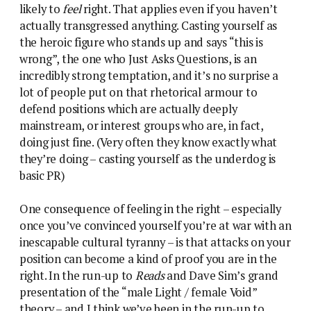
likely to
feel
right. That applies even if you haven’t
actually transgressed anything. Casting yourself as
the heroic figure who stands up and says “this is
wrong”, the one who Just Asks Questions, is an
incredibly strong temptation, and it’s no surprise a
lot of people put on that rhetorical armour to
defend positions which are actually deeply
mainstream, or interest groups who are, in fact,
doing just fine. (Very often they know exactly what
they’re doing – casting yourself as the underdog is
basic PR)
One consequence of feeling in the right – especially
once you’ve convinced yourself you’re at war with an
inescapable cultural tyranny – is that attacks on your
position can become a kind of proof you are in the
right. In the run-up to
Reads
and Dave Sim’s grand
presentation of the “male Light / female Void”
theory – and I think we’ve been in the run-up to