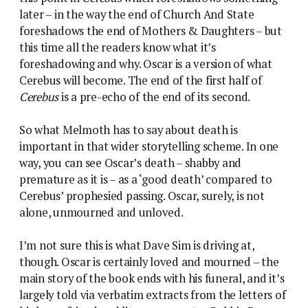
later – in the way the end of Church And State
foreshadows the end of Mothers & Daughters – but
this time all the readers know what it’s
foreshadowing and why. Oscar is a version of what
Cerebus will become. The end of the first half of
Cerebus
is a pre-echo of the end of its second.
So what Melmoth has to say about death is
important in that wider storytelling scheme. In one
way, you can see Oscar’s death – shabby and
premature as it is – as a ‘good death’ compared to
Cerebus’ prophesied passing. Oscar, surely, is not
alone, unmourned and unloved.
I’m not sure this is what Dave Sim is driving at,
though. Oscar is certainly loved and mourned – the
main story of the book ends with his funeral, and it’s
largely told via verbatim extracts from the letters of