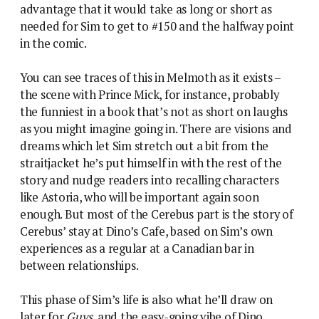
advantage that it would take as long or short as
needed for Sim to get to #150 and the halfway point
in the comic.
You can see traces of this in Melmoth as it exists –
the scene with Prince Mick, for instance, probably
the funniest in a book that’s not as short on laughs
as you might imagine going in. There are visions and
dreams which let Sim stretch out a bit from the
straitjacket he’s put himself in with the rest of the
story and nudge readers into recalling characters
like Astoria, who will be important again soon
enough. But most of the Cerebus part is the story of
Cerebus’ stay at Dino’s Cafe, based on Sim’s own
experiences as a regular at a Canadian bar in
between relationships.
This phase of Sim’s life is also what he’ll draw on
later for
Guys
, and the easy-going vibe of Dino