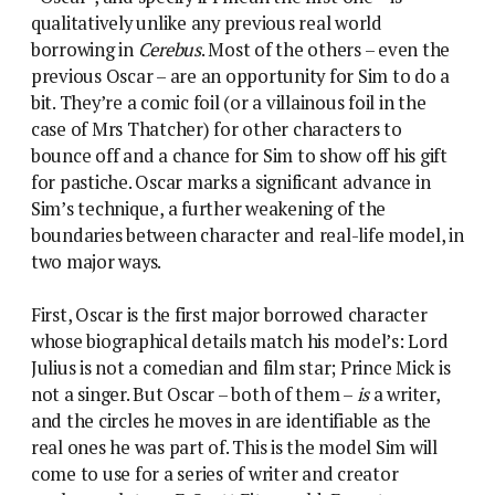
qualitatively unlike any previous real world
borrowing in
Cerebus
. Most of the others – even the
previous Oscar – are an opportunity for Sim to do a
bit. They’re a comic foil (or a villainous foil in the
case of Mrs Thatcher) for other characters to
bounce off and a chance for Sim to show off his gift
for pastiche. Oscar marks a significant advance in
Sim’s technique, a further weakening of the
boundaries between character and real-life model, in
two major ways.
First, Oscar is the first major borrowed character
whose biographical details match his model’s: Lord
Julius is not a comedian and film star; Prince Mick is
not a singer. But Oscar – both of them –
is
a writer,
and the circles he moves in are identifiable as the
real ones he was part of. This is the model Sim will
come to use for a series of writer and creator