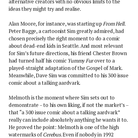
alternative creators with no obvious limits to the
ideas they might try and realise.
Alan Moore, for instance, was starting up
From Hell
.
Peter Bagge, a cartoonist Sim greatly admired, had
chosen precisely the right moment to do a comic
about dead-end kids in Seattle. And most relevant
for Sim’s future directions, his friend Chester Brown
had turned half his comic
Yummy Fur
over to a
played-straight adaptation of the Gospel of Mark.
Meanwhile, Dave Sim was committed to his 300 issue
comic about a talking aardvark.
Melmoth is the moment where Sim sets out to
demonstrate – to his own liking, if not the market’s –
that “a 300 issue comic about a talking aardvark”
really can include absolutely anything he wants it to.
He proved the point: Melmoth is one of the high
watermarks of
Cerebus
. Even if nobody in 1992