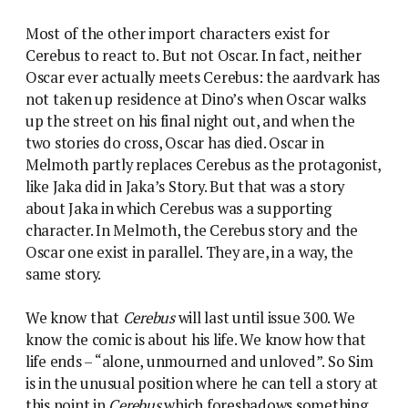
Most of the other import characters exist for
Cerebus to react to. But not Oscar. In fact, neither
Oscar ever actually meets Cerebus: the aardvark has
not taken up residence at Dino’s when Oscar walks
up the street on his final night out, and when the
two stories do cross, Oscar has died. Oscar in
Melmoth partly replaces Cerebus as the protagonist,
like Jaka did in Jaka’s Story. But that was a story
about Jaka in which Cerebus was a supporting
character. In Melmoth, the Cerebus story and the
Oscar one exist in parallel. They are, in a way, the
same story.
We know that
Cerebus
will last until issue 300. We
know the comic is about his life. We know how that
life ends – “alone, unmourned and unloved”. So Sim
is in the unusual position where he can tell a story at
this point in
Cerebus
which foreshadows something