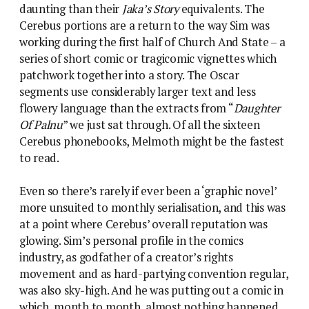
daunting than their
Jaka’s Story
equivalents. The
Cerebus portions are a return to the way Sim was
working during the first half of Church And State – a
series of short comic or tragicomic vignettes which
patchwork together into a story. The Oscar
segments use considerably larger text and less
flowery language than the extracts from “
Daughter
Of Palnu
” we just sat through. Of all the sixteen
Cerebus phonebooks, Melmoth might be the fastest
to read.
Even so there’s rarely if ever been a ‘graphic novel’
more unsuited to monthly serialisation, and this was
at a point where Cerebus’ overall reputation was
glowing. Sim’s personal profile in the comics
industry, as godfather of a creator’s rights
movement and as hard-partying convention regular,
was also sky-high. And he was putting out a comic in
which, month to month, almost nothing happened.