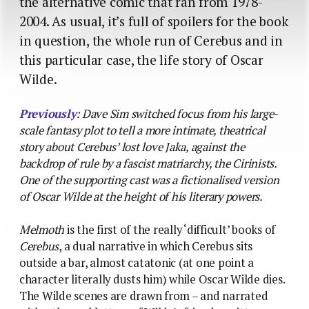
the alternative comic that ran from 1978-
2004. As usual, it’s full of spoilers for the book
in question, the whole run of Cerebus and in
this particular case, the life story of Oscar
Wilde.
Previously
: Dave Sim switched focus from his large-
scale fantasy plot to tell a more intimate, theatrical
story about Cerebus’ lost love Jaka, against the
backdrop of rule by a fascist matriarchy, the Cirinists.
One of the supporting cast was a fictionalised version
of Oscar Wilde at the height of his literary powers.
Melmoth
is the first of the really ‘difficult’ books of
Cerebus
, a dual narrative in which Cerebus sits
outside a bar, almost catatonic (at one point a
character literally dusts him) while Oscar Wilde dies.
The Wilde scenes are drawn from – and narrated