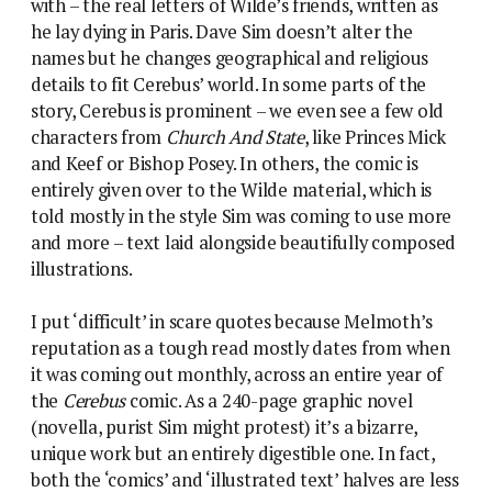
with – the real letters of Wilde’s friends, written as
he lay dying in Paris. Dave Sim doesn’t alter the
names but he changes geographical and religious
details to fit Cerebus’ world. In some parts of the
story, Cerebus is prominent – we even see a few old
characters from
Church And State
, like Princes Mick
and Keef or Bishop Posey. In others, the comic is
entirely given over to the Wilde material, which is
told mostly in the style Sim was coming to use more
and more – text laid alongside beautifully composed
illustrations.
I put ‘difficult’ in scare quotes because Melmoth’s
reputation as a tough read mostly dates from when
it was coming out monthly, across an entire year of
the
Cerebus
comic. As a 240-page graphic novel
(novella, purist Sim might protest) it’s a bizarre,
unique work but an entirely digestible one. In fact,
both the ‘comics’ and ‘illustrated text’ halves are less