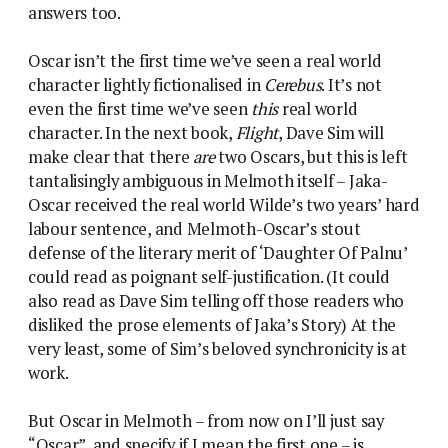
answers too.
Oscar isn’t the first time we’ve seen a real world
character lightly fictionalised in
Cerebus
. It’s not
even the first time we’ve seen
this
real world
character. In the next book,
Flight
, Dave Sim will
make clear that there
are
two Oscars, but this is left
tantalisingly ambiguous in Melmoth itself – Jaka-
Oscar received the real world Wilde’s two years’ hard
labour sentence, and Melmoth-Oscar’s stout
defense of the literary merit of ‘Daughter Of Palnu’
could read as poignant self-justification. (It could
also read as Dave Sim telling off those readers who
disliked the prose elements of Jaka’s Story) At the
very least, some of Sim’s beloved synchronicity is at
work.
But Oscar in Melmoth – from now on I’ll just say
“Oscar”, and specify if I mean the first one – is