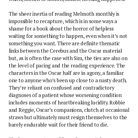
The sheer inertia of reading Melmoth monthly is
impossible to recapture, which is in some ways a
shame for a book about the horror of helpless
waiting for something to happen, even when it’s not
something you want. There are definite thematic
links between the Cerebus and the Oscar material
but, as is often the case with Sim, the ties are also on
the level of pacing and the reading experience. The
characters in the Oscar half are in agony, a familiar
one to anyone who’s been up close to a nasty death.
They’re reliant on confused and contradictory
diagnoses of a patient whose worsening condition
includes moments of heartbreaking lucidity. Robbie
and Reggie, Oscar’s companions, clutch at occasional
straws but ultimately must resign themselves to the
barely endurable wait for their friend to die.