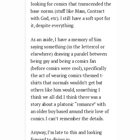
looking for comics that transcended the
base norms. (stuff like Maus, Contract
with God, etc). I still have a soft spot for
it, despite everything.
As an aside, I have a memory of Sim
saying something (in the lettercol or
elsewhere) drawing a paralel between
being gay and being a comics fan
(before comics were cool), specifically
the act of wearing comics-themed t-
shirts that normals wouldn’t get but
others like him would, something I
think we all did. I think there was a
story about a platonic “romance” with
an older boy based around their love of
comics. I can’t remember the details.
Anyway, I’m late to this and looking
forward to diving in.