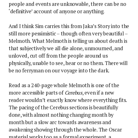
people and events are unknowable, there can be no
‘definitive’ account of anyone or anything.
And I think Sim carries this from Jaka’s Story into the
still more pessimistic – though often very beautiful –
Melmoth. What Melmoth is telling us about death is
that subjectively we all die alone, unmourned, and
unloved, cut off from the people around us
physically, unable to see, hear or no them. There will
be no ferryman on our voyage into the dark.
Read as a 240-page whole Melmoth is one of the
more accessible parts of
Cerebus
, even if a new
reader wouldn’t exactly know where everything fits.
The pacing of the Cerebus sections is beautifully
done, with almost nothing changing month by
month but a slow arc towards awareness and
awakening showing through the whole. The Oscar
material works too as a formal experiment, a