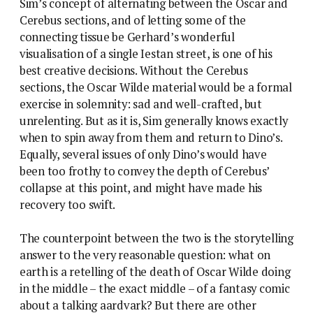
Sim’s concept of alternating between the Oscar and
Cerebus sections, and of letting some of the
connecting tissue be Gerhard’s wonderful
visualisation of a single Iestan street, is one of his
best creative decisions. Without the Cerebus
sections, the Oscar Wilde material would be a formal
exercise in solemnity: sad and well-crafted, but
unrelenting. But as it is, Sim generally knows exactly
when to spin away from them and return to Dino’s.
Equally, several issues of only Dino’s would have
been too frothy to convey the depth of Cerebus’
collapse at this point, and might have made his
recovery too swift.
The counterpoint between the two is the storytelling
answer to the very reasonable question: what on
earth is a retelling of the death of Oscar Wilde doing
in the middle – the exact middle – of a fantasy comic
about a talking aardvark? But there are other