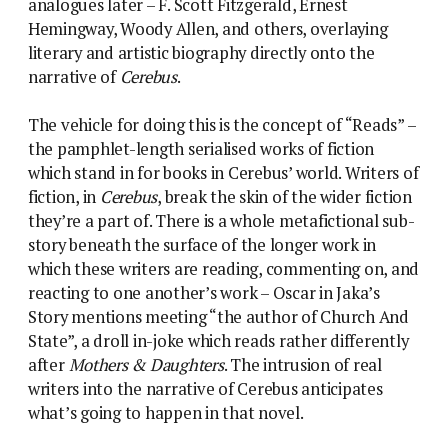
analogues later – F. Scott Fitzgerald, Ernest
Hemingway, Woody Allen, and others, overlaying
literary and artistic biography directly onto the
narrative of
Cerebus
.
The vehicle for doing this is the concept of “Reads” –
the pamphlet-length serialised works of fiction
which stand in for books in Cerebus’ world. Writers of
fiction, in
Cerebus
, break the skin of the wider fiction
they’re a part of. There is a whole metafictional sub-
story beneath the surface of the longer work in
which these writers are reading, commenting on, and
reacting to one another’s work – Oscar in Jaka’s
Story mentions meeting “the author of Church And
State”, a droll in-joke which reads rather differently
after
Mothers & Daughters
. The intrusion of real
writers into the narrative of Cerebus anticipates
what’s going to happen in that novel.