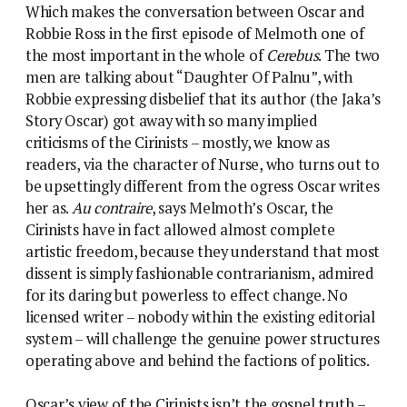
Which makes the conversation between Oscar and
Robbie Ross in the first episode of Melmoth one of
the most important in the whole of
Cerebus
. The two
men are talking about “Daughter Of Palnu”, with
Robbie expressing disbelief that its author (the Jaka’s
Story Oscar) got away with so many implied
criticisms of the Cirinists – mostly, we know as
readers, via the character of Nurse, who turns out to
be upsettingly different from the ogress Oscar writes
her as.
Au contraire
, says Melmoth’s Oscar, the
Cirinists have in fact allowed almost complete
artistic freedom, because they understand that most
dissent is simply fashionable contrarianism, admired
for its daring but powerless to effect change. No
licensed writer – nobody within the existing editorial
system – will challenge the genuine power structures
operating above and behind the factions of politics.
Oscar’s view of the Cirinists isn’t the gospel truth –