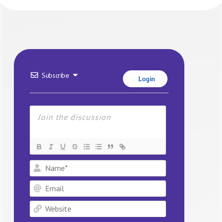
Subscribe
Login
Name*
Email
Website