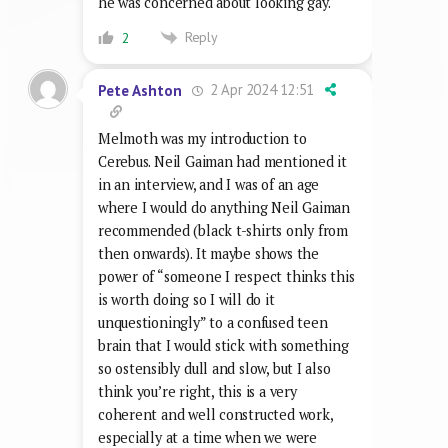
he was concerned about looking gay.
Reply
2
2 Apr 2024 12:51
Pete Ashton
Melmoth was my introduction to
Cerebus. Neil Gaiman had mentioned it
in an interview, and I was of an age
where I would do anything Neil Gaiman
recommended (black t-shirts only from
then onwards). It maybe shows the
power of “someone I respect thinks this
is worth doing so I will do it
unquestioningly” to a confused teen
brain that I would stick with something
so ostensibly dull and slow, but I also
think you’re right, this is a very
coherent and well constructed work,
especially at a time when we were