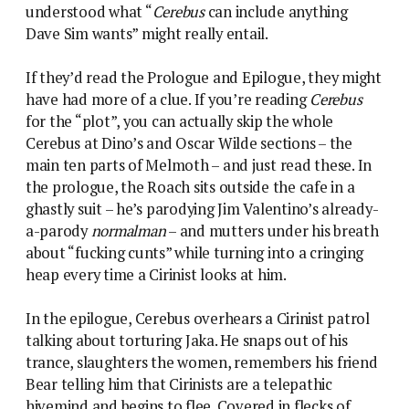
understood what “
Cerebus
can include anything
Dave Sim wants” might really entail.
If they’d read the Prologue and Epilogue, they might
have had more of a clue. If you’re reading
Cerebus
for the “plot”, you can actually skip the whole
Cerebus at Dino’s and Oscar Wilde sections – the
main ten parts of Melmoth – and just read these. In
the prologue, the Roach sits outside the cafe in a
ghastly suit – he’s parodying Jim Valentino’s already-
a-parody
normalman
– and mutters under his breath
about “fucking cunts” while turning into a cringing
heap every time a Cirinist looks at him.
In the epilogue, Cerebus overhears a Cirinist patrol
talking about torturing Jaka. He snaps out of his
trance, slaughters the women, remembers his friend
Bear telling him that Cirinists are a telepathic
hivemind and begins to flee. Covered in flecks of