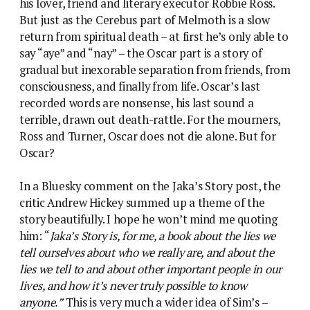
his lover, friend and literary executor Robbie Ross.
But just as the Cerebus part of Melmoth is a slow
return from spiritual death – at first he’s only able to
say “aye” and “nay” – the Oscar part is a story of
gradual but inexorable separation from friends, from
consciousness, and finally from life. Oscar’s last
recorded words are nonsense, his last sound a
terrible, drawn out death-rattle. For the mourners,
Ross and Turner, Oscar does not die alone. But for
Oscar?
In a Bluesky comment on the Jaka’s Story post, the
critic Andrew Hickey summed up a theme of the
story beautifully. I hope he won’t mind me quoting
him: “
Jaka’s Story is, for me, a book about the lies we
tell ourselves about who we really are, and about the
lies we tell to and about other important people in our
lives, and how it’s never truly possible to know
anyone.”
This is very much a wider idea of Sim’s –