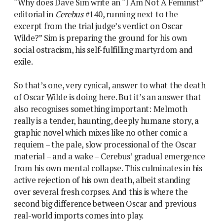
“Why does Dave Sim write an “I Am Not A Feminist”
editorial in
Cerebus
#140, running next to the
excerpt from the trial judge’s verdict on Oscar
Wilde?” Sim is preparing the ground for his own
social ostracism, his self-fulfilling martyrdom and
exile.
So that’s one, very cynical, answer to what the death
of Oscar Wilde is doing here. But it’s an answer that
also recognises something important: Melmoth
really is a tender, haunting, deeply humane story, a
graphic novel which mixes like no other comic a
requiem – the pale, slow processional of the Oscar
material – and a wake – Cerebus’ gradual emergence
from his own mental collapse. This culminates in his
active rejection of his own death, albeit standing
over several fresh corpses. And this is where the
second big difference between Oscar and previous
real-world imports comes into play.