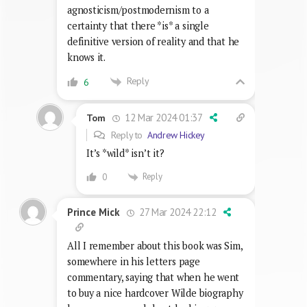
agnosticism/postmodernism to a
certainty that there *is* a single
definitive version of reality and that he
knows it.
Reply
6
12 Mar 2024 01:37
Tom
Reply to
Andrew Hickey
It’s *wild* isn’t it?
Reply
0
27 Mar 2024 22:12
Prince Mick
All I remember about this book was Sim,
somewhere in his letters page
commentary, saying that when he went
to buy a nice hardcover Wilde biography