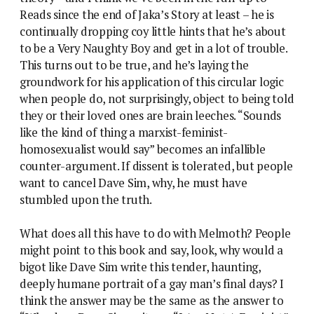
Reads since the end of Jaka’s Story at least – he is
continually dropping coy little hints that he’s about
to be a Very Naughty Boy and get in a lot of trouble.
This turns out to be true, and he’s laying the
groundwork for his application of this circular logic
when people do, not surprisingly, object to being told
they or their loved ones are brain leeches. “Sounds
like the kind of thing a marxist-feminist-
homosexualist would say” becomes an infallible
counter-argument. If dissent is tolerated, but people
want to cancel Dave Sim, why, he must have
stumbled upon the truth.
What does all this have to do with Melmoth? People
might point to this book and say, look, why would a
bigot like Dave Sim write this tender, haunting,
deeply humane portrait of a gay man’s final days? I
think the answer may be the same as the answer to