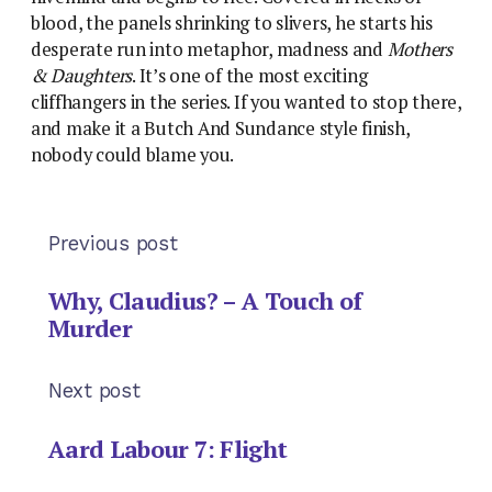
blood, the panels shrinking to slivers, he starts his
desperate run into metaphor, madness and
Mothers
& Daughters
. It’s one of the most exciting
cliffhangers in the series. If you wanted to stop there,
and make it a Butch And Sundance style finish,
nobody could blame you.
Previous post
Why, Claudius? – A Touch of
Murder
Next post
Aard Labour 7: Flight