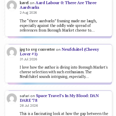
Aard Labour 0: There Are Three
kavel
on
Aardvarks
2 Aug 2026
The “three aardvarks” framing made me laugh,
especially against the oddly wide spread of
references from Borough Market cheese to…
Neufchâtel (Cheesy
jpg to svg converter
on
Lover #1)
31 Jul 2026
I love how the author is diving into Borough Market's
cheese selection with such enthusiasm. The
Neufchâtel sounds intriguing, especially…
Space Travel’s In My Blood: DAN
safari
on
DARE ’78
28 Jul 2026
This is a fascinating look at how the gap between the