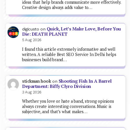
ideas that help brands communicate more effectively.
Creative design always adds value to…
Quick, Let’s Make Love, Before You
digicusto
on
Die: DEATH PLANET
5 Aug 2026
I found this article extremely informative and well
written. A reliable Best SEO Service In Delhi helps
businesses build brand…
Shooting Fish In A Barrel
stickman hook
on
Department: Biffy Clyro Division
3 Aug 2026
Whether you love or hate a band, strong opinions
always create interesting conversations. Music is
subjective, and that’s what makes…