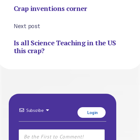
Crap inventions corner
Next post
Is all Science Teaching in the US
this crap?
Subscribe
Login