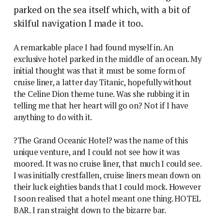
parked on the sea itself which, with a bit of
skilful navigation I made it too.
A remarkable place I had found myself in. An
exclusive hotel parked in the middle of an ocean. My
initial thought was that it must be some form of
cruise liner, a latter day Titanic, hopefully without
the Celine Dion theme tune. Was she rubbing it in
telling me that her heart will go on? Not if I have
anything to do with it.
?The Grand Oceanic Hotel? was the name of this
unique venture, and I could not see how it was
moored. It was no cruise liner, that much I could see.
I was initially crestfallen, cruise liners mean down on
their luck eighties bands that I could mock. However
I soon realised that a hotel meant one thing. HOTEL
BAR. I ran straight down to the bizarre bar.