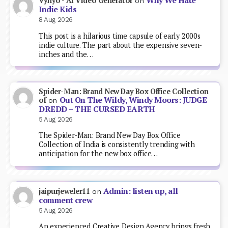
Why We Hate
Vynyo - AI Video Generator
on
Indie Kids
8 Aug 2026
This post is a hilarious time capsule of early 2000s
indie culture. The part about the expensive seven-
inches and the…
Spider-Man: Brand New Day Box Office Collection
Out On The Wildy, Windy Moors: JUDGE
of
on
DREDD – THE CURSED EARTH
5 Aug 2026
The Spider-Man: Brand New Day Box Office
Collection of India is consistently trending with
anticipation for the new box office…
Admin: listen up, all
jaipurjeweler11
on
comment crew
5 Aug 2026
An experienced Creative Design Agency brings fresh