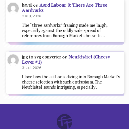
Aard Labour 0: There Are Three
kavel
on
Aardvarks
2 Aug 2026
The “three aardvarks” framing made me laugh,
especially against the oddly wide spread of
references from Borough Market cheese to…
Neufchâtel (Cheesy
jpg to svg converter
on
Lover #1)
31 Jul 2026
I love how the author is diving into Borough Market's
cheese selection with such enthusiasm. The
Neufchâtel sounds intriguing, especially…