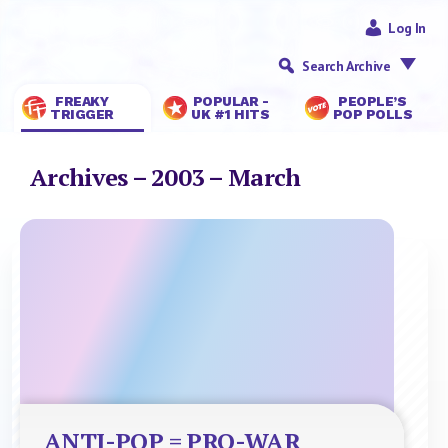
Log In
Search Archive
FREAKY
POPULAR -
PEOPLE’S
TRIGGER
UK #1 HITS
POP POLLS
Archives – 2003 – March
ANTI-POP = PRO-WAR