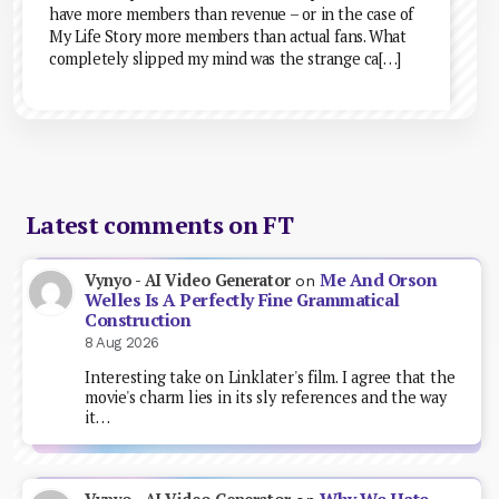
have more members than revenue – or in the case of
My Life Story more members than actual fans. What
completely slipped my mind was the strange ca[…]
Latest comments on FT
Me And Orson
Vynyo - AI Video Generator
on
Welles Is A Perfectly Fine Grammatical
Construction
8 Aug 2026
Interesting take on Linklater's film. I agree that the
movie's charm lies in its sly references and the way
it…