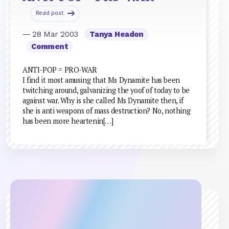
Read post
— 28 Mar 2003
Tanya Headon
Comment
ANTI-POP = PRO-WAR
I find it most amusing that Ms Dynamite has been
twitching around, galvanizing the yoof of today to be
against war. Why is she called Ms Dynamite then, if
she is anti weapons of mass destruction? No, nothing
has been more heartenin[…]