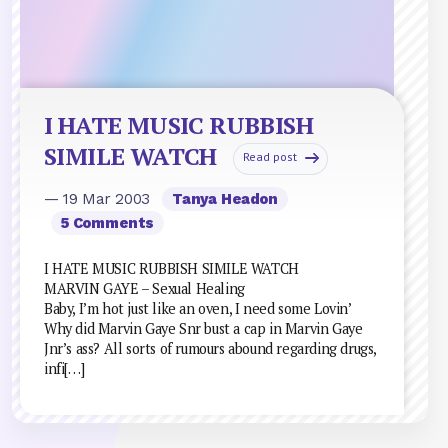
I HATE MUSIC RUBBISH
SIMILE WATCH
Read post
— 19 Mar 2003
Tanya Headon
5 Comments
I HATE MUSIC RUBBISH SIMILE WATCH
MARVIN GAYE – Sexual Healing
Baby, I’m hot just like an oven, I need some Lovin’
Why did Marvin Gaye Snr bust a cap in Marvin Gaye
Jnr’s ass? All sorts of rumours abound regarding drugs,
infi[…]