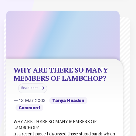
WHY ARE THERE SO MANY
MEMBERS OF LAMBCHOP?
Read post
— 13 Mar 2003
Tanya Headon
Comment
WHY ARE THERE SO MANY MEMBERS OF
LAMBCHOP?
In a recent piece I discussed those stupid bands which