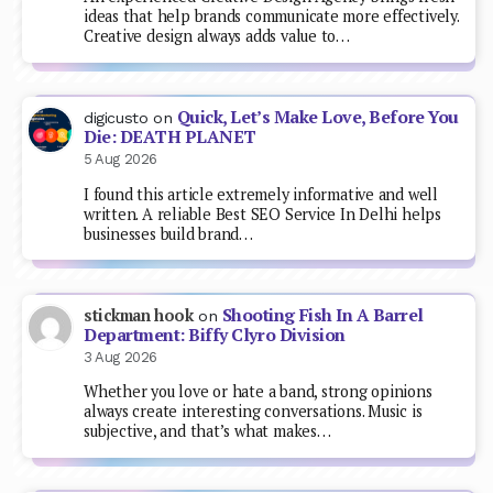
ideas that help brands communicate more effectively.
Creative design always adds value to…
Quick, Let’s Make Love, Before You
digicusto
on
Die: DEATH PLANET
5 Aug 2026
I found this article extremely informative and well
written. A reliable Best SEO Service In Delhi helps
businesses build brand…
Shooting Fish In A Barrel
stickman hook
on
Department: Biffy Clyro Division
3 Aug 2026
Whether you love or hate a band, strong opinions
always create interesting conversations. Music is
subjective, and that’s what makes…