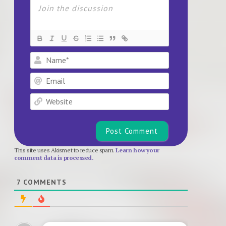
Name*
Email
Website
This site uses Akismet to reduce spam.
Learn how your
comment data is processed.
7
COMMENTS