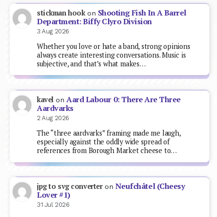
Shooting Fish In A Barrel
stickman hook
on
Department: Biffy Clyro Division
3 Aug 2026
Whether you love or hate a band, strong opinions
always create interesting conversations. Music is
subjective, and that’s what makes…
Aard Labour 0: There Are Three
kavel
on
Aardvarks
2 Aug 2026
The “three aardvarks” framing made me laugh,
especially against the oddly wide spread of
references from Borough Market cheese to…
Neufchâtel (Cheesy
jpg to svg converter
on
Lover #1)
31 Jul 2026