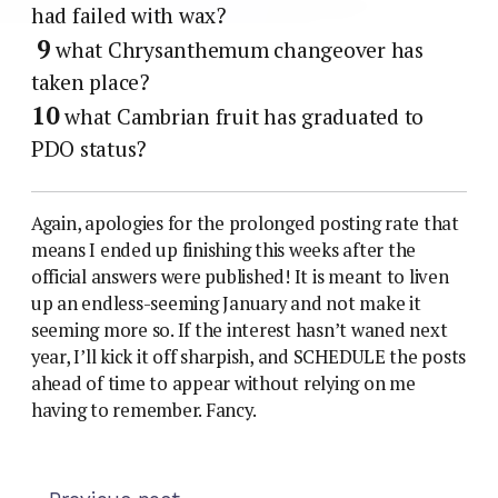
had failed with wax?
9
what Chrysanthemum changeover has
taken place?
10
what Cambrian fruit has graduated to
PDO status?
Again, apologies for the prolonged posting rate that
means I ended up finishing this weeks after the
official answers were published! It is meant to liven
up an endless-seeming January and not make it
seeming more so. If the interest hasn’t waned next
year, I’ll kick it off sharpish, and SCHEDULE the posts
ahead of time to appear without relying on me
having to remember. Fancy.