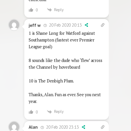
Reply
0
20 Feb 2020 20:13
jeff w
1 is Shane Long for Watford against
Southampton (fastest ever Premier
League goal)
8 sounds like the dude who ‘flew’ across
the Channel by hoverboard
10 is The Denbigh Plum.
Thanks, Alan. Fun as ever. See you next
year.
Reply
0
20 Feb 2020 23:13
Alan