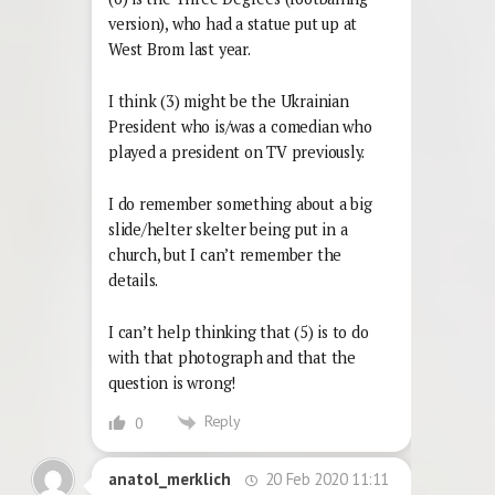
version), who had a statue put up at
West Brom last year.
I think (3) might be the Ukrainian
President who is/was a comedian who
played a president on TV previously.
I do remember something about a big
slide/helter skelter being put in a
church, but I can’t remember the
details.
I can’t help thinking that (5) is to do
with that photograph and that the
question is wrong!
Reply
0
20 Feb 2020 11:11
anatol_merklich