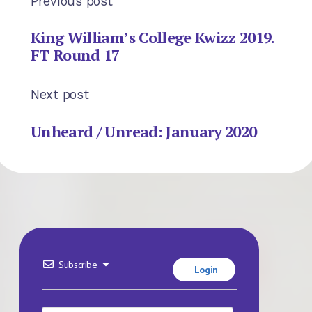
Previous post
King William’s College Kwizz 2019.
FT Round 17
Next post
Unheard / Unread: January 2020
Subscribe
Login