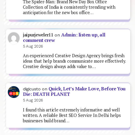
The Spider-Man: Brand New Day Box Office
Collection of India is consistently trending with
anticipation for the new box office…
Admin: listen up, all
jaipurjeweler11
on
comment crew
5 Aug 2026
An experienced Creative Design Agency brings fresh
ideas that help brands communicate more effectively.
Creative design always adds value to…
Quick, Let’s Make Love, Before You
digicusto
on
Die: DEATH PLANET
5 Aug 2026
I found this article extremely informative and well
written. A reliable Best SEO Service In Delhi helps
businesses build brand…