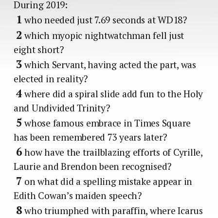
During 2019:
1
who needed just 7.69 seconds at WD18?
2
which myopic nightwatchman fell just
eight short?
3
which Servant, having acted the part, was
elected in reality?
4
where did a spiral slide add fun to the Holy
and Undivided Trinity?
5
whose famous embrace in Times Square
has been remembered 73 years later?
6
how have the trailblazing efforts of Cyrille,
Laurie and Brendon been recognised?
7
on what did a spelling mistake appear in
Edith Cowan’s maiden speech?
8
who triumphed with paraffin, where Icarus