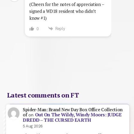
(Cheers for the notes of appreciation –
signed a WD18 resident who didn’t
know #1)
Reply
0
Latest comments on FT
Spider-Man: Brand New Day Box Office Collection
Out On The Wildy, Windy Moors: JUDGE
of
on
DREDD – THE CURSED EARTH
5 Aug 2026