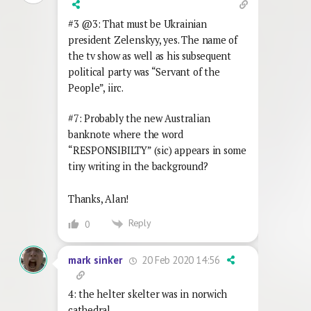
#3 @3: That must be Ukrainian
president Zelenskyy, yes. The name of
the tv show as well as his subsequent
political party was “Servant of the
People”, iirc.
#7: Probably the new Australian
banknote where the word
“RESPONSIBILTY” (sic) appears in some
tiny writing in the background?
Thanks, Alan!
Reply
0
20 Feb 2020 14:56
mark sinker
4: the helter skelter was in norwich
cathedral