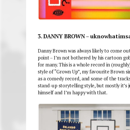
3. DANNY BROWN – uknowhatimsa
Danny Brown was always likely to come out
point – I’m not bothered by his cartoon gobb
for many. This is a whole record in (roughl
style of “Grown Up”, my favourite Brown sing
as a comedy record, and some of the tracks
stand-up storytelling style, but mostly it’s
himself and I’m happy with that.