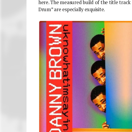
here. The measured build of the title track 
Drum” are especially exquisite.