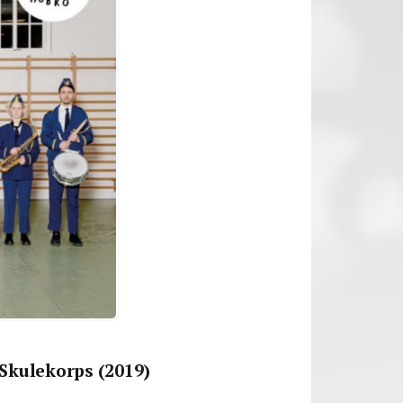
Skulekorps (2019)