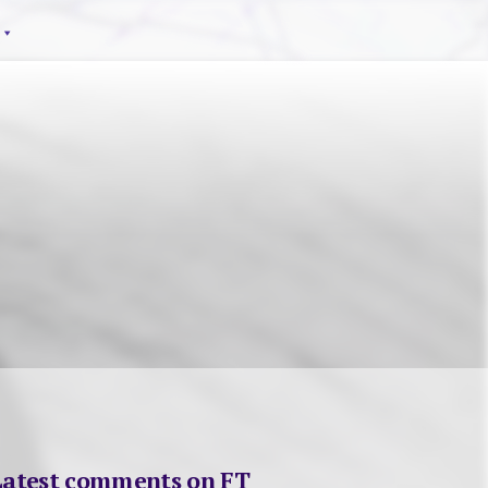
Latest comments on FT