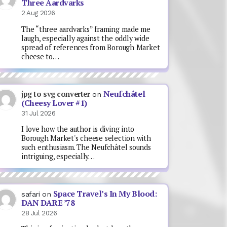
Three Aardvarks
2 Aug 2026
The “three aardvarks” framing made me
laugh, especially against the oddly wide
spread of references from Borough Market
cheese to…
Neufchâtel
jpg to svg converter
on
(Cheesy Lover #1)
31 Jul 2026
I love how the author is diving into
Borough Market's cheese selection with
such enthusiasm. The Neufchâtel sounds
intriguing, especially…
Space Travel’s In My Blood:
safari
on
DAN DARE ’78
28 Jul 2026