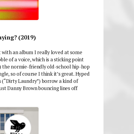
ying? (2019)
 with an album I really loved at some
le of a voice, which is a sticking point
y) the normie-friendly old-school hip-hop
le, so of course I think it’s great. Hyped
 (“Dirty Laundry”) borrow a kind of
 just Danny Brown bouncing lines off