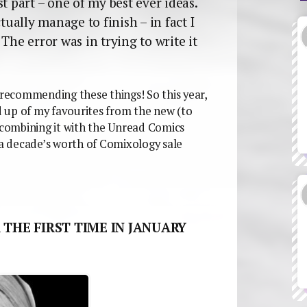
t part – one of my best ever ideas.
tually manage to finish – in fact I
The error was in trying to write it
 recommending these things! So this year,
 up of my favourites from the new (to
m combining it with the Unread Comics
 a decade’s worth of Comixology sale
 THE FIRST TIME IN JANUARY