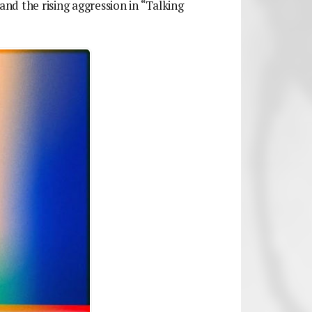
and the rising aggression in “Talking