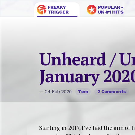
FREAKY
POPULAR -
TRIGGER
UK #1 HITS
Unheard / U
January 202
— 24 Feb 2020
Tom
2 Comments
Starting in 2017, I’ve had the aim of 