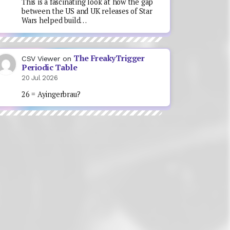
This is a fascinating look at how the gap
between the US and UK releases of Star
Wars helped build…
The FreakyTrigger
CSV Viewer
on
Periodic Table
20 Jul 2026
26 = Ayingerbrau?