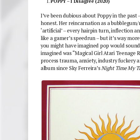
POPPY – I Disagree (2020)
I’ve been dubious about Poppy in the past –
honest. Her reincarnation as a bubblegum/n
‘artificial’ – every hairpin turn, inflection 
like a gamer’s speedrun – but it’s way more
you might have imagined pop would sound li
imagined was “Magical Girl Atari Teenage Ri
process trauma, anxiety, industry fuckery an
album since Sky Ferreira’s
Night Time My T