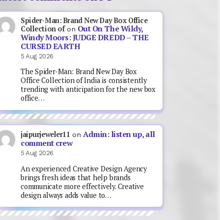
Spider-Man: Brand New Day Box Office
Out On The Wildy,
Collection of
on
Windy Moors: JUDGE DREDD – THE
CURSED EARTH
5 Aug 2026
The Spider-Man: Brand New Day Box
Office Collection of India is consistently
trending with anticipation for the new box
office…
Admin: listen up, all
jaipurjeweler11
on
comment crew
5 Aug 2026
An experienced Creative Design Agency
brings fresh ideas that help brands
communicate more effectively. Creative
design always adds value to…