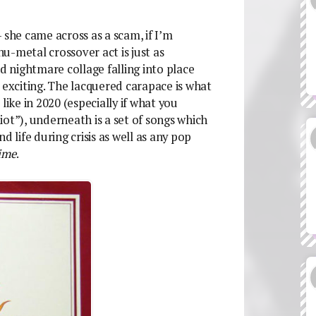
 she came across as a scam, if I’m
u-metal crossover act is just as
and nightmare collage falling into place
 exciting. The lacquered carapace is what
ke in 2020 (especially if what you
ot”), underneath is a set of songs which
d life during crisis as well as any pop
ime
.