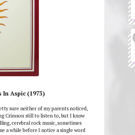
 In Aspic (1973)
etty sure neither of my parents noticed,
 Crimson still to listen to, but I know
lling, cerebral rock music, sometimes
 me a while before I notice a single word