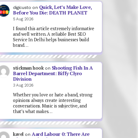
Quick, Let’s Make Love,
digicusto
on
Before You Die: DEATH PLANET
5 Aug 2026
I found this article extremely informative
and well written. A reliable Best SEO
Service In Delhi helps businesses build
brand…
Shooting Fish In A
stickman hook
on
Barrel Department: Biffy Clyro
Division
3 Aug 2026
Whether you love or hate a band, strong
opinions always create interesting
conversations. Music is subjective, and
that’s what makes…
Aard Labour 0: There Are
kavel
on