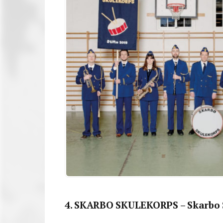
4. SKARBO SKULEKORPS – Skarbo 