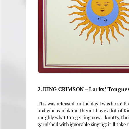
2. KING CRIMSON – Larks’ Tongues
This was released on the day I was born! Pr
and who can blame them. I have a lot of King
roughly what I’m getting now – knotty, thri
garnished with ignorable singing: it’ll take