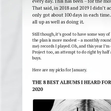
every day. This has been – for the mos
That said, in 2018 and 2019 I didn’t ac
only got about 100 days in each time. 
all up as well as doing it.
Still though, it’s good to have some way of
the plan is more modest – a monthly round
me) records I played. Oh, and this year I’
Project too, an attempt to do right by half
buys.
Here are my picks for January.
THE 8 BEST ALBUMS I HEARD FOR
2020