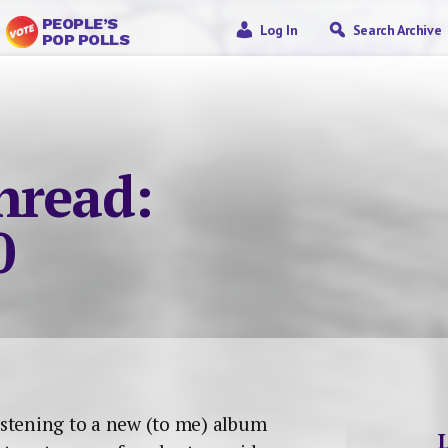
PEOPLE’S
Log In
Search Archive
POP POLLS
nread:
0
listening to a new (to me) album