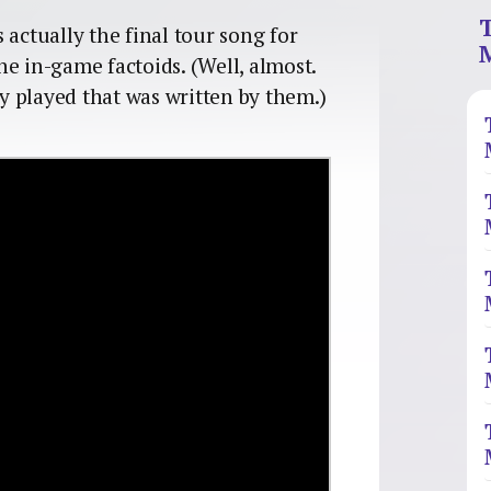
 actually the final tour song for
the in-game factoids. (Well, almost.
ey played that was written by them.)