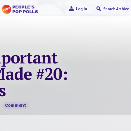
PEOPLE’S
Log In
Search Archive
POP POLLS
portant
ade #20:
s
Comment