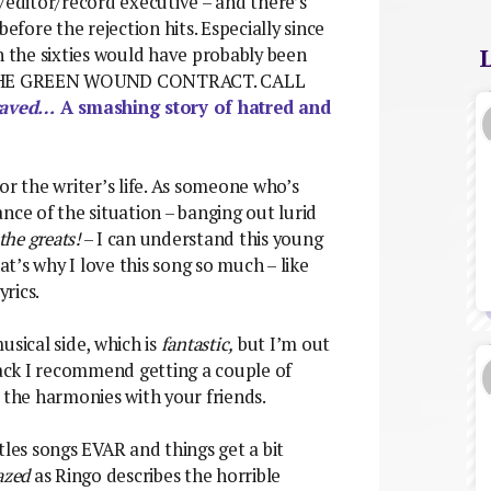
/editor/record executive – and there’s
fore the rejection hits. Especially since
n the sixties would have probably been
HE GREEN WOUND CONTRACT. CALL
raved…
A smashing story of hatred and
 for the writer’s life. As someone who’s
nce of the situation – banging out lurid
 the greats!
– I can understand this young
t’s why I love this song so much – like
yrics.
usical side, which is
fantastic,
but I’m out
rack I recommend getting a couple of
 the harmonies with your friends.
es songs EVAR and things get a bit
azed
as Ringo describes the horrible