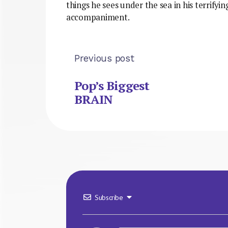
things he sees under the sea in his terrifying
accompaniment.
Previous post
Pop’s Biggest
BRAIN
Subscribe