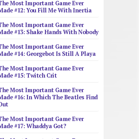
The Most Important Game Ever
Made #12: You Fill Me With Inertia
The Most Important Game Ever
Made #13: Shake Hands With Nobody
The Most Important Game Ever
Made #14: Georgebot Is Still A Playa
The Most Important Game Ever
Made #15: Twitch Crit
The Most Important Game Ever
Made #16: In Which The Beatles Find
Out
The Most Important Game Ever
Made #17: Whaddya Got?