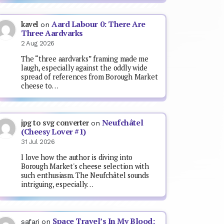
Aard Labour 0: There Are
kavel
on
Three Aardvarks
2 Aug 2026
The “three aardvarks” framing made me
laugh, especially against the oddly wide
spread of references from Borough Market
cheese to…
Neufchâtel
jpg to svg converter
on
(Cheesy Lover #1)
31 Jul 2026
I love how the author is diving into
Borough Market's cheese selection with
such enthusiasm. The Neufchâtel sounds
intriguing, especially…
Space Travel’s In My Blood:
safari
on