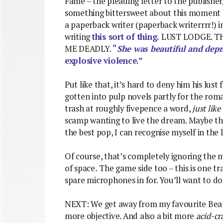
Fame – the pleading letter to the publisher
something bittersweet about this moment be
a paperback writer (paperback writerrrr!) i
writing
this sort of thing.
LUST LODGE. T
ME DEADLY.
“
She was beautiful and dep
explosive violence.”
Put like that, it’s hard to deny him his lust
gotten into pulp novels partly for the roma
trash at roughly fivepence a word,
just like
scamp wanting to live the dream. Maybe tha
the best pop, I can recognise myself in the l
Of course, that’s completely ignoring the m
of space
.
The game side too – this is one t
spare microphones in for. You’ll want to do
NEXT: We get away from my favourite Beatl
more objective. And also a bit more
acid-cr