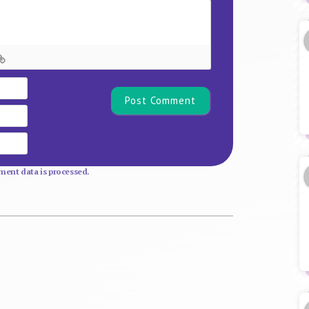
Name*
Email
Website
ent data is processed.