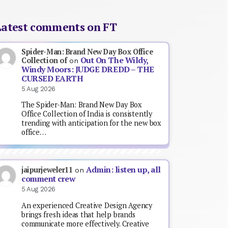
Latest comments on FT
Spider-Man: Brand New Day Box Office
Out On The Wildy,
Collection of
on
Windy Moors: JUDGE DREDD – THE
CURSED EARTH
5 Aug 2026
The Spider-Man: Brand New Day Box
Office Collection of India is consistently
trending with anticipation for the new box
office…
Admin: listen up, all
jaipurjeweler11
on
comment crew
5 Aug 2026
An experienced Creative Design Agency
brings fresh ideas that help brands
communicate more effectively. Creative