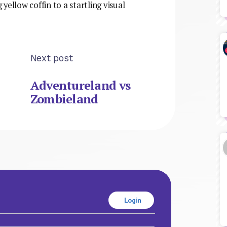
 yellow coffin to a startling visual
Next post
Adventureland vs
Zombieland
Login