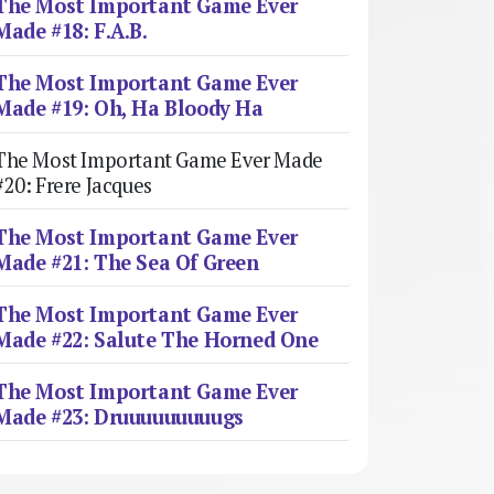
The Most Important Game Ever
Made #18: F.A.B.
The Most Important Game Ever
Made #19: Oh, Ha Bloody Ha
The Most Important Game Ever Made
#20: Frere Jacques
The Most Important Game Ever
Made #21: The Sea Of Green
The Most Important Game Ever
Made #22: Salute The Horned One
The Most Important Game Ever
Made #23: Druuuuuuuuugs