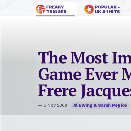
FREAKY
POPULAR -
TRIGGER
UK #1 HITS
The Most Im
Game Ever M
Frere Jacque
— 5 Nov 2009
Al Ewing & Sarah Peploe