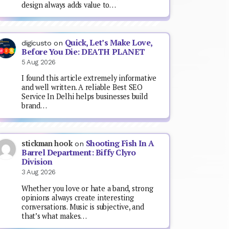
design always adds value to…
Quick, Let’s Make Love,
digicusto
on
Before You Die: DEATH PLANET
5 Aug 2026
I found this article extremely informative
and well written. A reliable Best SEO
Service In Delhi helps businesses build
brand…
Shooting Fish In A
stickman hook
on
Barrel Department: Biffy Clyro
Division
3 Aug 2026
Whether you love or hate a band, strong
opinions always create interesting
conversations. Music is subjective, and
that’s what makes…