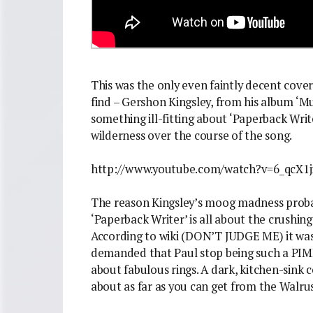
This was the only even faintly decent cover
find – Gershon Kingsley, from his album ‘Mu
something ill-fitting about ‘Paperback Writ
wilderness over the course of the song.
http://www.youtube.com/watch?v=6_qcX1j
The reason Kingsley’s moog madness probab
‘Paperback Writer’ is all about the crushing
According to wiki (DON’T JUDGE ME) it was 
demanded that Paul stop being such a PIM
about fabulous rings. A dark, kitchen-sink 
about as far as you can get from the Walrus’