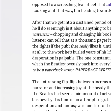
opposed to a screeching fear-sheet that
ad
Looking at it that way, I’m heading toward
After that we get into a sustained period o
he’ll do seemingly just about anything to 
writerrrr!! –
chopping and changing his book
listener can tell that at a thousand pages i
the rights if the publisher
really
likes it, unt
at all to the work he’s hurled years of his li
desperation is palpable. The one constant i
which the Beatles joyously pack into every l
to be a paperback writer
.
PAPERBACK WRITE
The entire song flip-flips between increasi
narrator and increasing joy at the heady t
the Beatles had seen a fair amount of acts 
business by this time in an attempt to grab a
desperation and fantasy was familiar to the