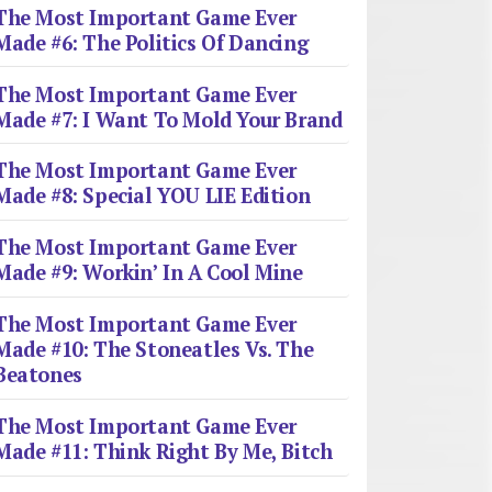
The Most Important Game Ever
Made #6: The Politics Of Dancing
The Most Important Game Ever
Made #7: I Want To Mold Your Brand
The Most Important Game Ever
Made #8: Special YOU LIE Edition
The Most Important Game Ever
Made #9: Workin’ In A Cool Mine
The Most Important Game Ever
Made #10: The Stoneatles Vs. The
Beatones
The Most Important Game Ever
Made #11: Think Right By Me, Bitch