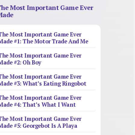
The Most Important Game Ever
Made
The Most Important Game Ever
Made #1: The Motor Trade And Me
The Most Important Game Ever
Made #2: Oh Boy
The Most Important Game Ever
Made #3: What’s Eating Ringobot
The Most Important Game Ever
Made #4: That’s What I Want
The Most Important Game Ever
Made #5: Georgebot Is A Playa