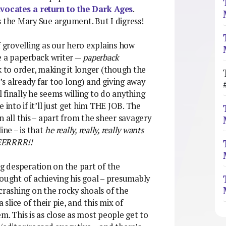
vocates a return to the Dark Ages
.
s the Mary Sue argument. But I digress!
f grovelling as our hero explains how
be a paperback writer —
paperback
 to order, making it longer (though the
t’s already far too long) and giving away
il finally he seems willing to do anything
fe into if it’ll just get him THE JOB. The
n all this – apart from the sheer savagery
ine – is that
he really, really, really wants
ERRRR!!
ng desperation on the part of the
hought of achieving his goal – presumably
crashing on the rocky shoals of the
 slice of their pie, and this mix of
m. This is as close as most people get to