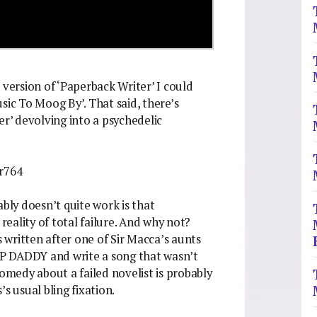
 version of ‘Paperback Writer’ I could
sic To Moog By’. That said, there’s
er’ devolving into a psychedelic
r764
ly doesn’t quite work is that
 reality of total failure. And why not?
written after one of Sir Macca’s aunts
P DADDY and write a song that wasn’t
comedy about a failed novelist is probably
s usual bling fixation.