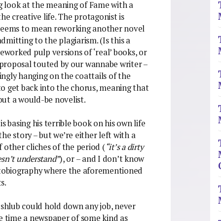
ng look at the meaning of Fame with a
he creative life. The protagonist is
 seems to mean reworking another novel
admitting to the plagiarism. (Is this a
reworked pulp versions of ‘real’ books, or
y proposal touted by our wannabe writer –
ngly hanging on the coattails of the
o get back into the chorus, meaning that
bout a would-be novelist.
s basing his terrible book on his own life
the story – but we’re either left with a
 other cliches of the period (
“it’s a dirty
oesn’t understand”
), or – and I don’t know
d autobiography where the aforementioned
s.
s shlub could hold down any job, never
he time a newspaper of some kind as