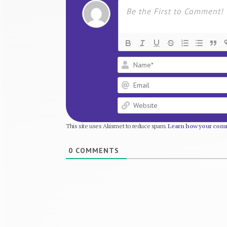
This site uses Akismet to reduce spam.
Learn how your comm
0
COMMENTS