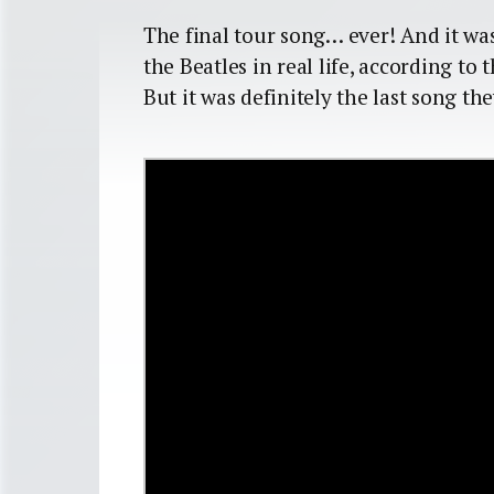
The final tour song… ever! And it was
the Beatles in real life, according to 
But it was definitely the last song th