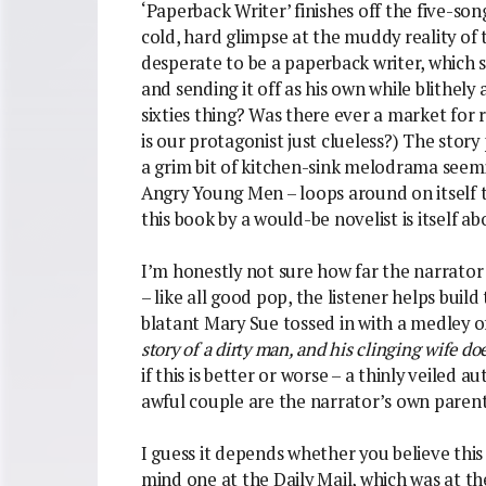
‘Paperback Writer’ finishes off the five-so
cold, hard glimpse at the muddy reality of t
desperate to be a paperback writer, which
and sending it off as his own while blithely 
sixties thing? Was there ever a market for 
is our protagonist just clueless?) The stor
a grim bit of kitchen-sink melodrama seemi
Angry Young Men – loops around on itself t
this book by a would-be novelist is itself a
I’m honestly not sure how far the narrator i
– like all good pop, the listener helps build 
blatant Mary Sue tossed in with a medley of
story of a dirty man, and his clinging wife d
if this is better or worse – a thinly veile
awful couple are the narrator’s own parent
I guess it depends whether you believe thi
mind one at the Daily Mail, which was at t