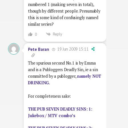
numbered 1 (making seven in total),
though by different people. Presumably
this is some kind of confusingly named
similar series?
Reply
0
19 Jun 2009 15:11
Pete Baran
The spurious second No.1 is by Emma
and is a Publoggers Deadly Sin, ie a sin
committed by a publogger,
namely NOT
DRINKING.
For completeness sake:
THE PUB SEVEN DEADLY SINS: 1:
Jukebox / MTV combo’s