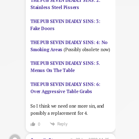
THE PUB SEVEN DEADLY SINS: 2:
Stainless Steel Pissers
THE PUB SEVEN DEADLY SINS: 3:
Fake Doors
THE PUB SEVEN DEADLY SINS: 4: No
Smoking Areas
(Possibly obsolete now)
THE PUB SEVEN DEADLY SINS: 5.
Menus On The Table
THE PUB SEVEN DEADLY SINS: 6:
Over Aggressive Table Grabs
So I think we need one more sin, and
possibly a replacement for 4.
Reply
0