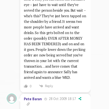
eye – just have to wait until they’ve
served the person beside you. But wait –
who’s this? They’ve just been tapped on
the shoulder by a friend. It seems two
more people have arrived and want
drinks. So this gets bolted on to the
order (possibly EVEN AFTER MONEY
HAS BEEN TENDERED) and on and on
it goes. People lower down the pecking
order are now being served but you’ve
thrown in your lot with the current
transaction… and here comes that
friend again to announce Sally has
arrived and wants a blue WKD.
Reply
0
28 Oct 2009 18:17
Pete Baran