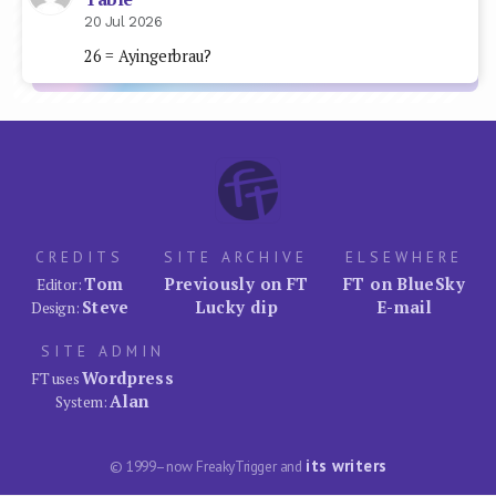
20 Jul 2026
26 = Ayingerbrau?
CREDITS
SITE ARCHIVE
ELSEWHERE
Tom
Previously on FT
FT on BlueSky
Editor:
Steve
Lucky dip
E-mail
Design:
SITE ADMIN
Wordpress
FT uses
Alan
System:
its writers
© 1999–now FreakyTrigger and