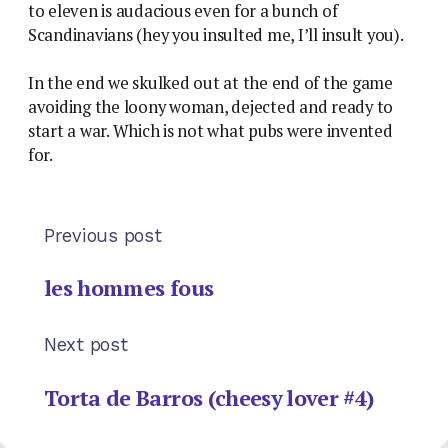
to eleven is audacious even for a bunch of
Scandinavians (hey you insulted me, I’ll insult you).
In the end we skulked out at the end of the game
avoiding the loony woman, dejected and ready to
start a war. Which is not what pubs were invented
for.
Previous post
les hommes fous
Next post
Torta de Barros (cheesy lover #4)