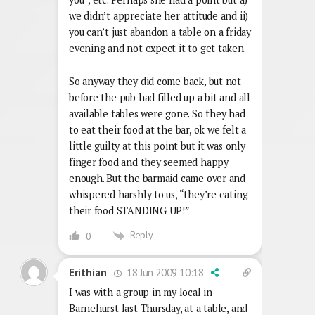
we didn’t appreciate her attitude and ii)
you can’t just abandon a table on a friday
evening and not expect it to get taken.
So anyway they did come back, but not
before the pub had filled up a bit and all
available tables were gone. So they had
to eat their food at the bar, ok we felt a
little guilty at this point but it was only
finger food and they seemed happy
enough. But the barmaid came over and
whispered harshly to us, “they’re eating
their food STANDING UP!”
Reply
0
18 Jun 2009 10:18
Erithian
I was with a group in my local in
Barnehurst last Thursday, at a table, and