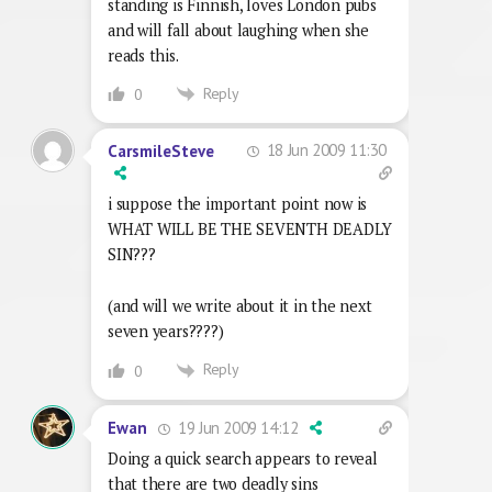
standing is Finnish, loves London pubs
and will fall about laughing when she
reads this.
Reply
0
18 Jun 2009 11:30
CarsmileSteve
i suppose the important point now is
WHAT WILL BE THE SEVENTH DEADLY
SIN???
(and will we write about it in the next
seven years????)
Reply
0
19 Jun 2009 14:12
Ewan
Doing a quick search appears to reveal
that there are two deadly sins