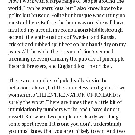
Now I work with a large range of people around the
world. I can be garrulous, but I also know how to be
polite but brusque. Polite but brusque was cutting no
mustard here. Before the hour was out she will have
insulted my accent, my companions Middlesbrough
accent, the entire nations of Sweden and Russia,
cricket and rubbed spilt beer on her hands dry on my
jeans. All the while the stream of Finn’s seemed
unending (eleven) drinking the pub dry of pineapple
Bacardi Breezers, and England lost the cricket.
There are a number of pub deadly sins in the
behaviour above, but the shameless land grab of two
women into THE ENTIRE NATION OF FINLAND is
surely the worst. There are times then a little bit of
intimidation by numbers works, and I have done it
myself. But when two people are clearly watching
some sport (even if it is one you don’t understand)
you must know that you are unlikely to win. And two