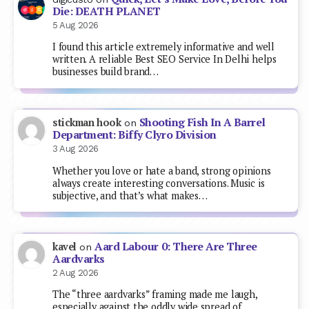
Die: DEATH PLANET
5 Aug 2026
I found this article extremely informative and well
written. A reliable Best SEO Service In Delhi helps
businesses build brand…
Shooting Fish In A Barrel
stickman hook
on
Department: Biffy Clyro Division
3 Aug 2026
Whether you love or hate a band, strong opinions
always create interesting conversations. Music is
subjective, and that’s what makes…
Aard Labour 0: There Are Three
kavel
on
Aardvarks
2 Aug 2026
The “three aardvarks” framing made me laugh,
especially against the oddly wide spread of