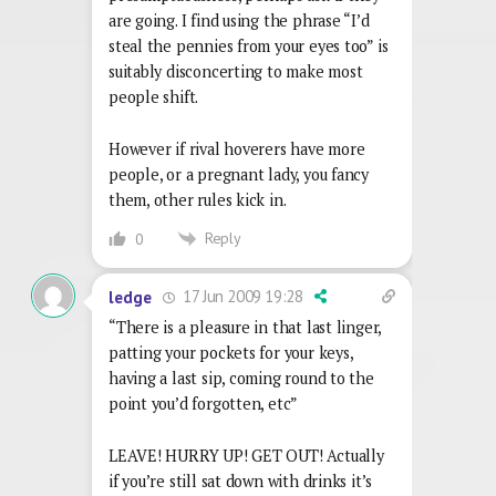
are going. I find using the phrase “I’d
steal the pennies from your eyes too” is
suitably disconcerting to make most
people shift.
However if rival hoverers have more
people, or a pregnant lady, you fancy
them, other rules kick in.
Reply
0
17 Jun 2009 19:28
ledge
“There is a pleasure in that last linger,
patting your pockets for your keys,
having a last sip, coming round to the
point you’d forgotten, etc”
LEAVE! HURRY UP! GET OUT! Actually
if you’re still sat down with drinks it’s