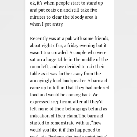
ok, it’s when people start to stand up
and put coats on and still take five
minutes to clear the bloody area is
when I get antsy.
Recently was at a pub with some friends,
about eight of us, a friday evening but it
wasn’t too crowded. A couple who were
sat on a large table in the middle of the
room left, and we decided to nab their
table as it was further away from the
annoyingly loud loudspeaker. A barmaid
came up to tell us that they had ordered
food and would be coming back. We
expressed scepticism, after all they’d
left none of their belongings behind as
indication of their claim. The barmaid
started to remonstrate with us, “how
would you like it if this happened to
you”, etc. Perhaps she had a point but a)