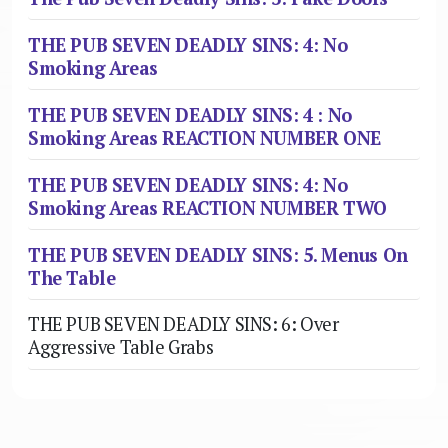
THE PUB SEVEN DEADLY SINS: 4: No
Smoking Areas
THE PUB SEVEN DEADLY SINS: 4 : No
Smoking Areas REACTION NUMBER ONE
THE PUB SEVEN DEADLY SINS: 4: No
Smoking Areas REACTION NUMBER TWO
THE PUB SEVEN DEADLY SINS: 5. Menus On
The Table
THE PUB SEVEN DEADLY SINS: 6: Over
Aggressive Table Grabs