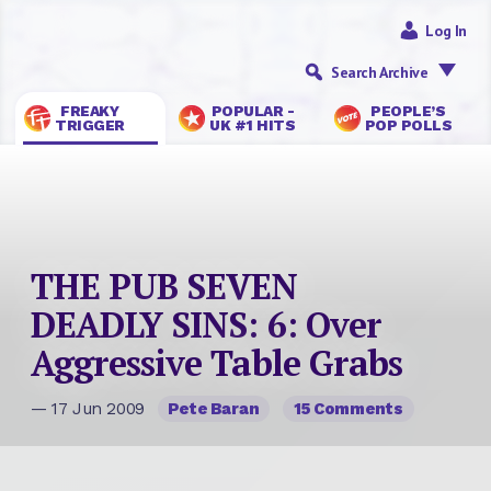
Log In
Search Archive
FREAKY
POPULAR -
PEOPLE’S
TRIGGER
UK #1 HITS
POP POLLS
THE PUB SEVEN
DEADLY SINS: 6: Over
Aggressive Table Grabs
— 17 Jun 2009
Pete Baran
15 Comments