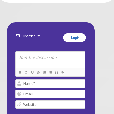
Subscribe
Login
Name*
Email
Website