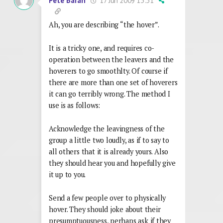
17 Jun 2009 13:31
Pete Baran
Ah, you are describing “the hover”.
It is a tricky one, and requires co-
operation between the leavers and the
hoverers to go smoothlty. Of course if
there are more than one set of hoverers
it can go terribly wrong. The method I
use is as follows:
Acknowledge the leavingness of the
group a little two loudly, as if to say to
all others that it is already yours. Also
they should hear you and hopefully give
it up to you.
Send a few people over to physically
hover. They should joke about their
presumptuousness, perhaps ask if they