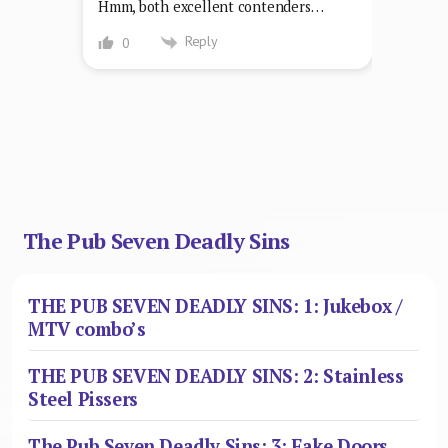
Hmm, both excellent contenders…
Reply
0
The Pub Seven Deadly Sins
THE PUB SEVEN DEADLY SINS: 1: Jukebox /
MTV combo’s
THE PUB SEVEN DEADLY SINS: 2: Stainless
Steel Pissers
The Pub Seven Deadly Sins: 3: Fake Doors