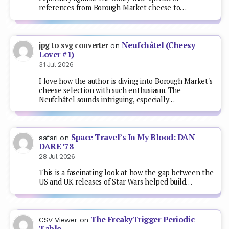
references from Borough Market cheese to…
Neufchâtel (Cheesy
jpg to svg converter
on
Lover #1)
31 Jul 2026
I love how the author is diving into Borough Market's
cheese selection with such enthusiasm. The
Neufchâtel sounds intriguing, especially…
Space Travel’s In My Blood: DAN
safari
on
DARE ’78
28 Jul 2026
This is a fascinating look at how the gap between the
US and UK releases of Star Wars helped build…
The FreakyTrigger Periodic
CSV Viewer
on
Table