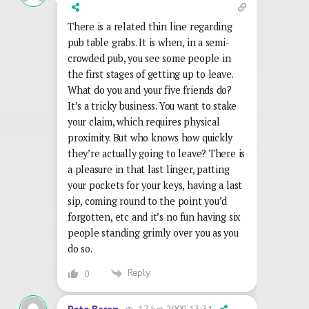
There is a related thin line regarding
pub table grabs. It is when, in a semi-
crowded pub, you see some people in
the first stages of getting up to leave.
What do you and your five friends do?
It’s a tricky business. You want to stake
your claim, which requires physical
proximity. But who knows how quickly
they’re actually going to leave? There is
a pleasure in that last linger, patting
your pockets for your keys, having a last
sip, coming round to the point you’d
forgotten, etc and it’s no fun having six
people standing grimly over you as you
do so.
Reply
0