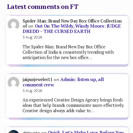
Latest comments on FT
Spider-Man: Brand New Day Box Office Collection
Out On The Wildy, Windy Moors: JUDGE
of
on
DREDD – THE CURSED EARTH
5 Aug 2026
The Spider-Man: Brand New Day Box Office
Collection of India is consistently trending with
anticipation for the new box office…
Admin: listen up, all
jaipurjeweler11
on
comment crew
5 Aug 2026
An experienced Creative Design Agency brings fresh
ideas that help brands communicate more effectively.
Creative design always adds value to…
Quick, Let’s Make Love, Before You
digicusto
on