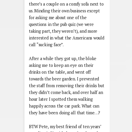
there’s a couple on a comfy sofa next to
us. Minding their own business except
for asking me about one of the
questions in the pub quiz (we were
taking part, they weren’t), and more
interested in what the Americans would
call “sucking face”.
After a while they got up, the bloke
asking me to keep an eye on their
drinks on the table, and went off
towards the beer garden. I prevented
the staff from removing their drinks but
they didn’t come back, and over half an
hour later I spotted them walking
happily across the car park. What can
they have been doing all that time…?
BTW Pete, my best friend of ten years’