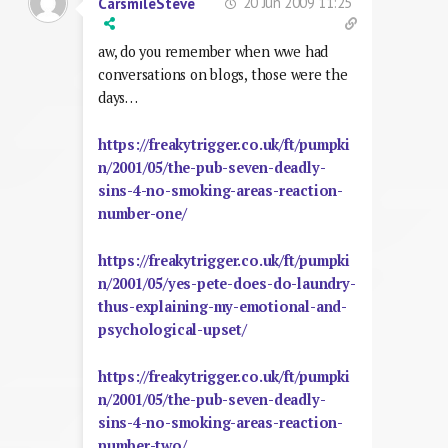
20 Jun 2009 11:25
CarsmileSteve
aw, do you remember when wwe had
conversations on blogs, those were the
days…
https://freakytrigger.co.uk/ft/pumpki
n/2001/05/the-pub-seven-deadly-
sins-4-no-smoking-areas-reaction-
number-one/
https://freakytrigger.co.uk/ft/pumpki
n/2001/05/yes-pete-does-do-laundry-
thus-explaining-my-emotional-and-
psychological-upset/
https://freakytrigger.co.uk/ft/pumpki
n/2001/05/the-pub-seven-deadly-
sins-4-no-smoking-areas-reaction-
number-two/