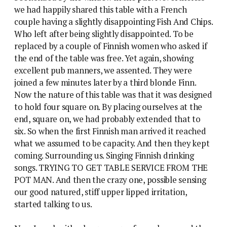
we had happily shared this table with a French
couple having a slightly disappointing Fish And Chips.
Who left after being slightly disappointed. To be
replaced by a couple of Finnish women who asked if
the end of the table was free. Yet again, showing
excellent pub manners, we assented.
They were
joined a few minutes later by a third blonde Finn.
Now the nature of this table was that it was designed
to hold four square on. By placing ourselves at the
end, square on, we had probably extended that to
six. So when the first Finnish man arrived it reached
what we assumed to be capacity. And then they kept
coming. Surrounding us. Singing Finnish drinking
songs. TRYING TO GET TABLE SERVICE FROM THE
POT MAN. And then the crazy one, possible sensing
our good natured, stiff upper lipped irritation,
started talking to us.