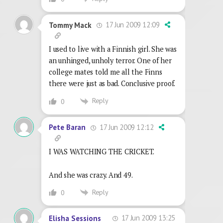
17 Jun 2009 12:09
Tommy Mack
I used to live with a Finnish girl. She was
an unhinged, unholy terror. One of her
college mates told me all the Finns
there were just as bad. Conclusive proof.
Reply
0
17 Jun 2009 12:12
Pete Baran
I WAS WATCHING THE CRICKET.
And she was crazy. And 49.
Reply
0
17 Jun 2009 13:25
Elisha Sessions