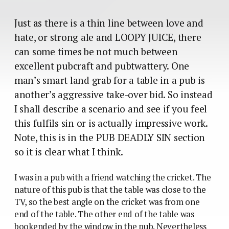
Just as there is a thin line between love and
hate, or strong ale and LOOPY JUICE, there
can some times be not much between
excellent pubcraft and pubtwattery. One
man’s smart land grab for a table in a pub is
another’s aggressive take-over bid. So instead
I shall describe a scenario and see if you feel
this fulfils sin or is actually impressive work.
Note, this is in the PUB DEADLY SIN section
so it is clear what I think.
I was in a pub with a friend watching the cricket. The
nature of this pub is that the table was close to the
TV, so the best angle on the cricket was from one
end of the table. The other end of the table was
bookended by the window in the pub. Nevertheless