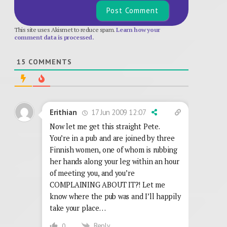
This site uses Akismet to reduce spam.
Learn how your
comment data is processed.
15
COMMENTS
17 Jun 2009 12:07
Erithian
Now let me get this straight Pete.
You’re in a pub and are joined by three
Finnish women, one of whom is rubbing
her hands along your leg within an hour
of meeting you, and you’re
COMPLAINING ABOUT IT?! Let me
know where the pub was and I’ll happily
take your place…
Reply
0