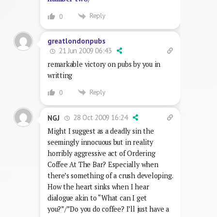
Reply
0
greatlondonpubs
21 Jun 2009 06:43
remarkable victory on pubs by you in
writting
Reply
0
28 Oct 2009 16:24
NGJ
Might I suggest as a deadly sin the
seemingly innocuous but in reality
horribly aggressive act of Ordering
Coffee At The Bar? Especially when
there’s something of a crush developing.
How the heart sinks when I hear
dialogue akin to “What can I get
you?”/”Do you do coffee? I’ll just have a