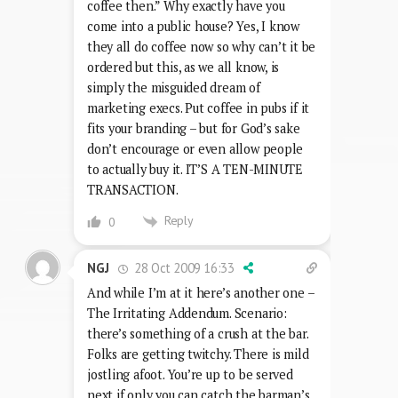
coffee then.” Why exactly have you
come into a public house? Yes, I know
they all do coffee now so why can’t it be
ordered but this, as we all know, is
simply the misguided dream of
marketing execs. Put coffee in pubs if it
fits your branding – but for God’s sake
don’t encourage or even allow people
to actually buy it. IT’S A TEN-MINUTE
TRANSACTION.
Reply
0
28 Oct 2009 16:33
NGJ
And while I’m at it here’s another one –
The Irritating Addendum. Scenario:
there’s something of a crush at the bar.
Folks are getting twitchy. There is mild
jostling afoot. You’re up to be served
next if only you can catch the barman’s