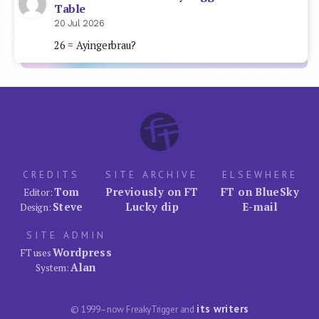
Table
20 Jul 2026
26 = Ayingerbrau?
CREDITS
SITE ARCHIVE
ELSEWHERE
Tom
Previously on FT
FT on BlueSky
Editor:
Steve
Lucky dip
E-mail
Design:
SITE ADMIN
Wordpress
FT uses
Alan
System:
its writers
© 1999–now FreakyTrigger and