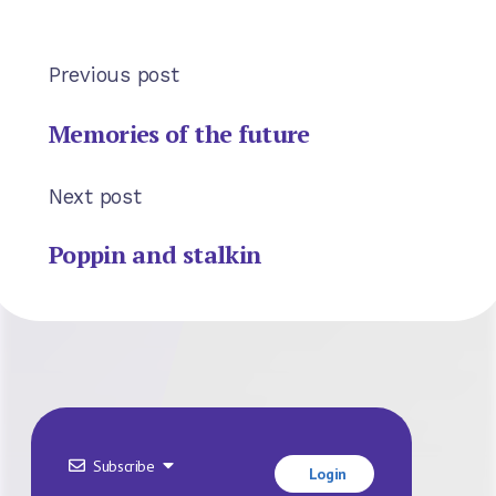
Previous post
Memories of the future
Next post
Poppin and stalkin
Subscribe
Login