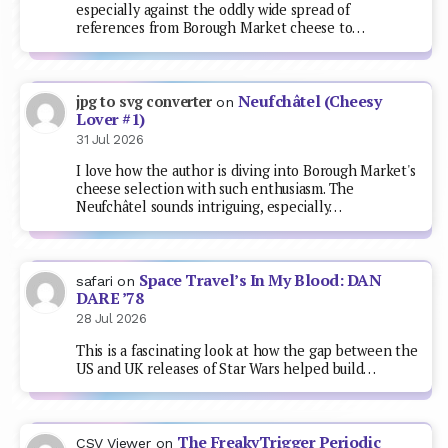
especially against the oddly wide spread of
references from Borough Market cheese to…
Neufchâtel (Cheesy
jpg to svg converter
on
Lover #1)
31 Jul 2026
I love how the author is diving into Borough Market's
cheese selection with such enthusiasm. The
Neufchâtel sounds intriguing, especially…
Space Travel’s In My Blood: DAN
safari
on
DARE ’78
28 Jul 2026
This is a fascinating look at how the gap between the
US and UK releases of Star Wars helped build…
The FreakyTrigger Periodic
CSV Viewer
on