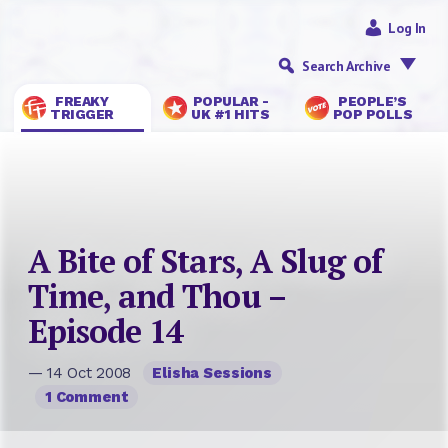
Log In
Search Archive
FREAKY
POPULAR -
PEOPLE’S
TRIGGER
UK #1 HITS
POP POLLS
A Bite of Stars, A Slug of
Time, and Thou –
Episode 14
— 14 Oct 2008
Elisha Sessions
1 Comment