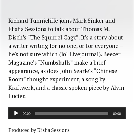
Richard Tunnicliffe joins Mark Sinker and
Elisha Sessions to talk about Thomas M.
Disch’s “The Squirrel Cage”. It’s a story about
a writer writing for no one, or for everyone –
he’s not sure which (lol Livejournal). Beezer
Magazine’s “Numbskulls” make a brief
appearance, as does John Searle’s “Chinese
Room” thought experiment, a song by
Kraftwerk, and a classic spoken piece by Alvin
Lucier.
Audio
00:00
00:00
Player
Produced by Elisha Sessions