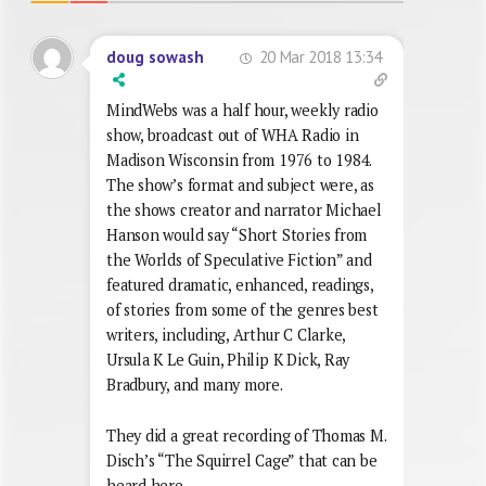
20 Mar 2018 13:34
doug sowash
MindWebs was a half hour, weekly radio
show, broadcast out of WHA Radio in
Madison Wisconsin from 1976 to 1984.
The show’s format and subject were, as
the shows creator and narrator Michael
Hanson would say “Short Stories from
the Worlds of Speculative Fiction” and
featured dramatic, enhanced, readings,
of stories from some of the genres best
writers, including, Arthur C Clarke,
Ursula K Le Guin, Philip K Dick, Ray
Bradbury, and many more.
They did a great recording of Thomas M.
Disch’s “The Squirrel Cage” that can be
heard here..