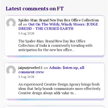
Latest comments on FT
Spider-Man: Brand New Day Box Office Collection
Out On The Wildy, Windy Moors: JUDGE
of
on
DREDD – THE CURSED EARTH
5 Aug 2026
The Spider-Man: Brand New Day Box Office
Collection of India is consistently trending with
anticipation for the new box office…
Admin: listen up, all
jaipurjeweler11
on
comment crew
5 Aug 2026
An experienced Creative Design Agency brings fresh
ideas that help brands communicate more effectively.
Creative design always adds value to…