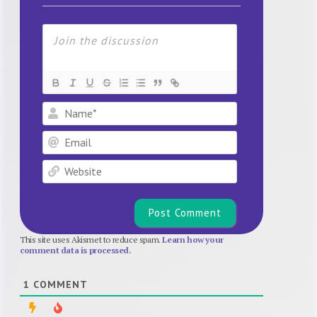
Name*
Email
Website
This site uses Akismet to reduce spam.
Learn how your
comment data is processed.
1
COMMENT