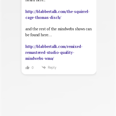
http://blabbertalk.com/the-squirrel-
cage-thomas-disch/
and the rest of the mindwebs shows can
be found here…
http://blabbertalk.com/remixed-
remastered-studio-quality-
mindwebs-wma/
Reply
0