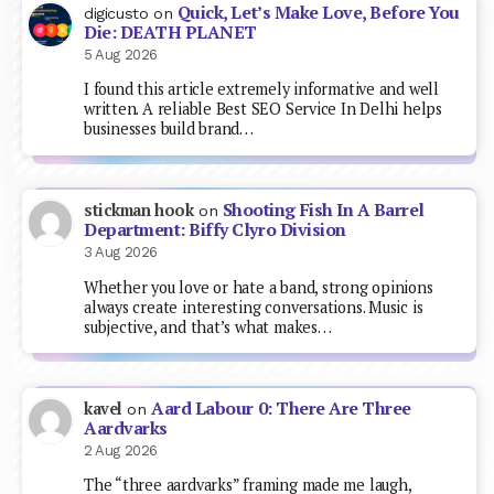
Quick, Let’s Make Love, Before You
digicusto
on
Die: DEATH PLANET
5 Aug 2026
I found this article extremely informative and well
written. A reliable Best SEO Service In Delhi helps
businesses build brand…
Shooting Fish In A Barrel
stickman hook
on
Department: Biffy Clyro Division
3 Aug 2026
Whether you love or hate a band, strong opinions
always create interesting conversations. Music is
subjective, and that’s what makes…
Aard Labour 0: There Are Three
kavel
on
Aardvarks
2 Aug 2026
The “three aardvarks” framing made me laugh,