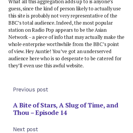
What all this aggregation adds up to is anyone’s
guess, since the kind of person likely to actually use
this site is probably not very representative of the
BBC’s total audience. Indeed, the most popular
station on Radio Pop appears to be the Asian
Network – a piece of info that may actually make the
whole enterprise worthwhile from the BBC’s point
of view. Hey Auntie! You’ve got an underserved
audience here who is so desperate to be catered for
they’ll even use this awful website.
Previous post
A Bite of Stars, A Slug of Time, and
Thou – Episode 14
Next post