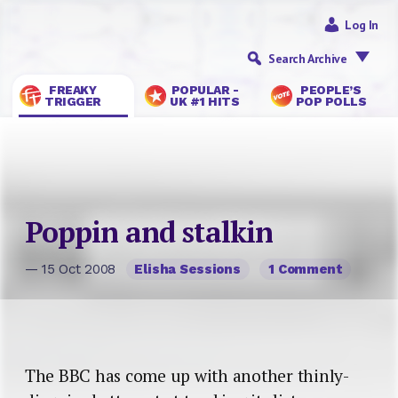
Log In
Search Archive
FREAKY
POPULAR -
PEOPLE’S
TRIGGER
UK #1 HITS
POP POLLS
Poppin and stalkin
— 15 Oct 2008
Elisha Sessions
1 Comment
The BBC has come up with another thinly-