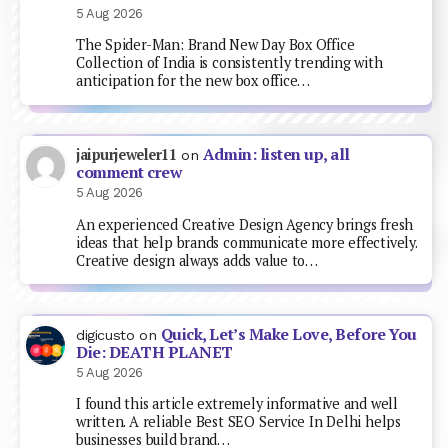
5 Aug 2026
The Spider-Man: Brand New Day Box Office
Collection of India is consistently trending with
anticipation for the new box office…
Admin: listen up, all
jaipurjeweler11
on
comment crew
5 Aug 2026
An experienced Creative Design Agency brings fresh
ideas that help brands communicate more effectively.
Creative design always adds value to…
Quick, Let’s Make Love, Before You
digicusto
on
Die: DEATH PLANET
5 Aug 2026
I found this article extremely informative and well
written. A reliable Best SEO Service In Delhi helps
businesses build brand…