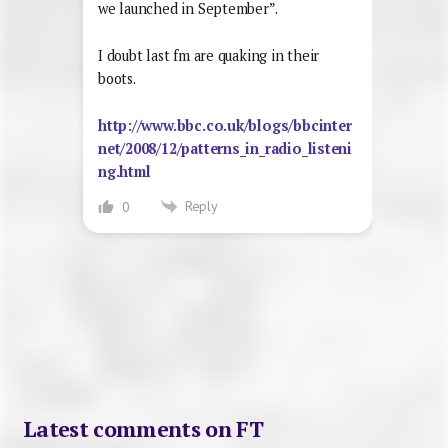
we launched in September”.
I doubt last fm are quaking in their
boots.
http://www.bbc.co.uk/blogs/bbcinter
net/2008/12/patterns_in_radio_listeni
ng.html
Reply
0
Latest comments on FT