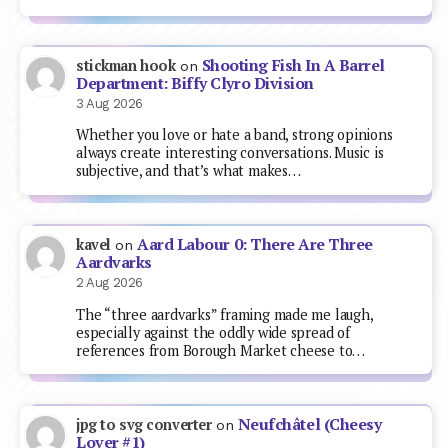
Shooting Fish In A Barrel
stickman hook
on
Department: Biffy Clyro Division
3 Aug 2026
Whether you love or hate a band, strong opinions
always create interesting conversations. Music is
subjective, and that’s what makes…
Aard Labour 0: There Are Three
kavel
on
Aardvarks
2 Aug 2026
The “three aardvarks” framing made me laugh,
especially against the oddly wide spread of
references from Borough Market cheese to…
Neufchâtel (Cheesy
jpg to svg converter
on
Lover #1)