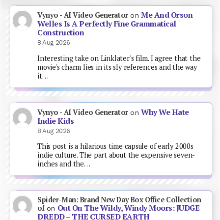
Me And Orson
Vynyo - AI Video Generator
on
Welles Is A Perfectly Fine Grammatical
Construction
8 Aug 2026
Interesting take on Linklater's film. I agree that the
movie's charm lies in its sly references and the way
it…
Why We Hate
Vynyo - AI Video Generator
on
Indie Kids
8 Aug 2026
This post is a hilarious time capsule of early 2000s
indie culture. The part about the expensive seven-
inches and the…
Spider-Man: Brand New Day Box Office Collection
Out On The Wildy, Windy Moors: JUDGE
of
on
DREDD – THE CURSED EARTH