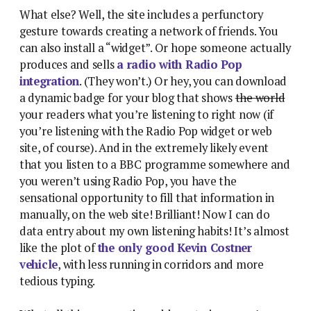
What else? Well, the site includes a perfunctory
gesture towards creating a network of friends. You
can also install a “widget”. Or hope someone actually
produces and sells
a radio with Radio Pop
integration
. (They won’t.) Or hey, you can download
a dynamic badge for your blog that shows
the world
your readers what you’re listening to right now (if
you’re listening with the Radio Pop widget or web
site, of course). And in the extremely likely event
that you listen to a BBC programme somewhere and
you weren’t using Radio Pop, you have the
sensational opportunity to fill that information in
manually, on the web site! Brilliant! Now I can do
data entry about my own listening habits! It’s almost
like the plot of
the only good Kevin Costner
vehicle
, with less running in corridors and more
tedious typing.