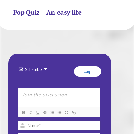
Pop Quiz – An easy life
Subscribe
Login
Name*