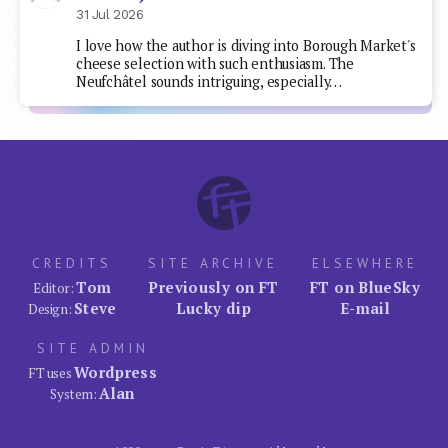
31 Jul 2026
I love how the author is diving into Borough Market's
cheese selection with such enthusiasm. The
Neufchâtel sounds intriguing, especially…
CREDITS
SITE ARCHIVE
ELSEWHERE
Tom
Previously on FT
FT on BlueSky
Editor:
Steve
Lucky dip
E-mail
Design:
SITE ADMIN
Wordpress
FT uses
Alan
System: