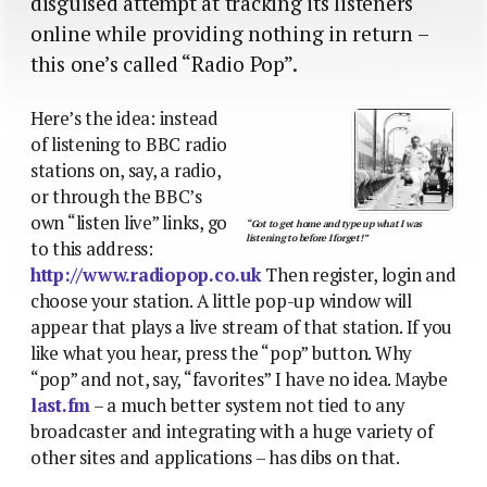
disguised attempt at tracking its listeners
online while providing nothing in return –
this one’s called “Radio Pop”.
Here’s the idea: instead
of listening to BBC radio
stations on, say, a radio,
or through the BBC’s
own “listen live” links, go
“Got to get home and type up what I was
listening to before I forget!”
to this address:
http://www.radiopop.co.uk
Then register, login and
choose your station. A little pop-up window will
appear that plays a live stream of that station. If you
like what you hear, press the “pop” button. Why
“pop” and not, say, “favorites” I have no idea. Maybe
last.fm
– a much better system not tied to any
broadcaster and integrating with a huge variety of
other sites and applications – has dibs on that.