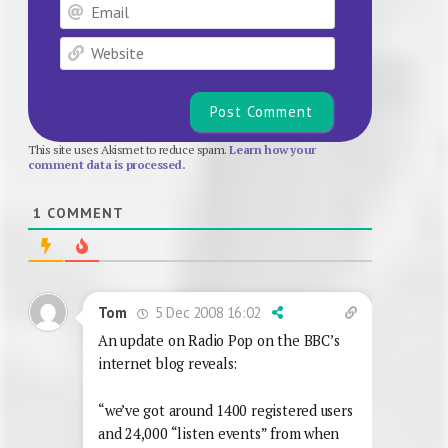
Email
Website
This site uses Akismet to reduce spam.
Learn how your
comment data is processed.
1
COMMENT
5 Dec 2008 16:02
Tom
An update on Radio Pop on the BBC’s
internet blog reveals:
“we’ve got around 1400 registered users
and 24,000 “listen events” from when