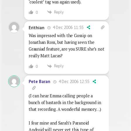
‘coolest’ tag was again used).
Reply
0
4 Dec 2006 11:55
Erithian
Was impressed with the Gossip on
Jonathan Ross, but having seen the
Grauniad feature, are you SURE she’s not
really Matt Lucas?
Reply
0
4 Dec 2006 12:55
Pete Baran
(I can hear Emma calling people a
bunch of bastards in the background in
that recording. A wonderful memory…)
I fear mine and Sarah’s Paranoid
Android will never get this type of