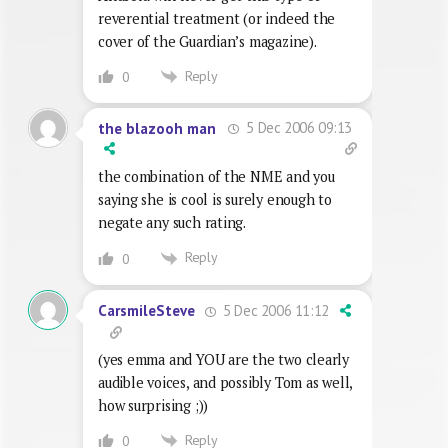
reverential treatment (or indeed the
cover of the Guardian’s magazine).
Reply
0
5 Dec 2006 09:13
the blazooh man
the combination of the NME and you
saying she is cool is surely enough to
negate any such rating.
Reply
0
5 Dec 2006 11:12
CarsmileSteve
(yes emma and YOU are the two clearly
audible voices, and possibly Tom as well,
how surprising ;))
Reply
0