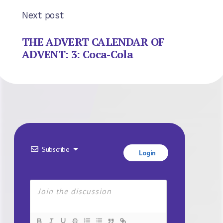
Next post
THE ADVERT CALENDAR OF
ADVENT: 3: Coca-Cola
Subscribe
Login