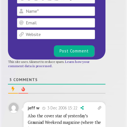
Name*
Email
Website
This site uses Akismet to reduce spam.
Learn how your
comment data is processed.
5
COMMENTS
3 Dec 2006 15:22
jeff w
Also the cover star of yesterday’s
Grauniad Weekend magazine (where the