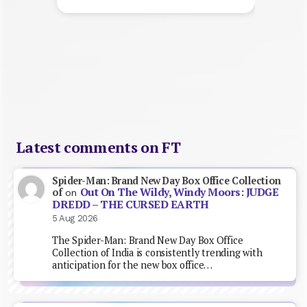
Latest comments on FT
Spider-Man: Brand New Day Box Office Collection
Out On The Wildy, Windy Moors: JUDGE
of
on
DREDD – THE CURSED EARTH
5 Aug 2026
The Spider-Man: Brand New Day Box Office
Collection of India is consistently trending with
anticipation for the new box office…