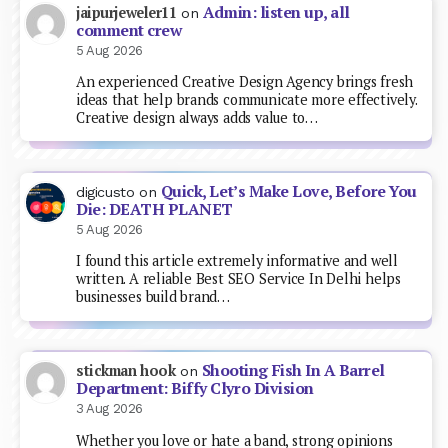
Admin: listen up, all
jaipurjeweler11
on
comment crew
5 Aug 2026
An experienced Creative Design Agency brings fresh
ideas that help brands communicate more effectively.
Creative design always adds value to…
Quick, Let’s Make Love, Before You
digicusto
on
Die: DEATH PLANET
5 Aug 2026
I found this article extremely informative and well
written. A reliable Best SEO Service In Delhi helps
businesses build brand…
Shooting Fish In A Barrel
stickman hook
on
Department: Biffy Clyro Division
3 Aug 2026
Whether you love or hate a band, strong opinions