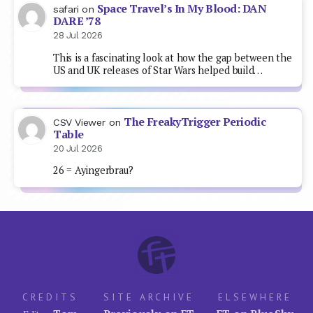
Space Travel’s In My Blood: DAN
safari
on
DARE ’78
28 Jul 2026
This is a fascinating look at how the gap between the
US and UK releases of Star Wars helped build…
The FreakyTrigger Periodic
CSV Viewer
on
Table
20 Jul 2026
26 = Ayingerbrau?
CREDITS
SITE ARCHIVE
ELSEWHERE