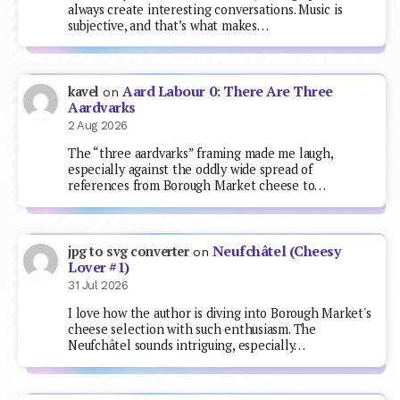
always create interesting conversations. Music is
subjective, and that’s what makes…
Aard Labour 0: There Are Three
kavel
on
Aardvarks
2 Aug 2026
The “three aardvarks” framing made me laugh,
especially against the oddly wide spread of
references from Borough Market cheese to…
Neufchâtel (Cheesy
jpg to svg converter
on
Lover #1)
31 Jul 2026
I love how the author is diving into Borough Market's
cheese selection with such enthusiasm. The
Neufchâtel sounds intriguing, especially…