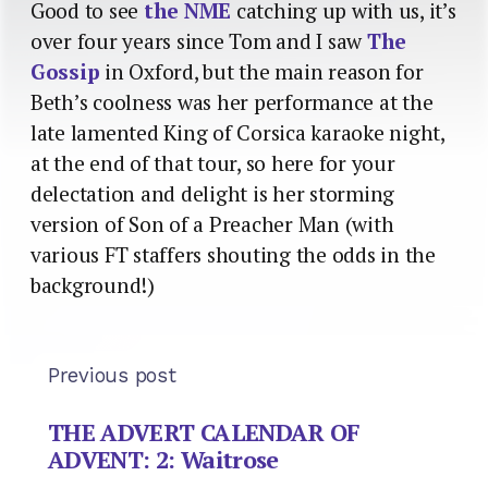
Good to see
the NME
catching up with us, it’s
over four years since Tom and I saw
The
Gossip
in Oxford, but the main reason for
Beth’s coolness was her performance at the
late lamented King of Corsica karaoke night,
at the end of that tour, so here for your
delectation and delight is her storming
version of Son of a Preacher Man (with
various FT staffers shouting the odds in the
background!)
Previous post
THE ADVERT CALENDAR OF
ADVENT: 2: Waitrose