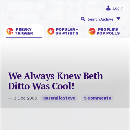
Log In
Search Archive
FREAKY
POPULAR -
PEOPLE’S
TRIGGER
UK #1 HITS
POP POLLS
We Always Knew Beth
Ditto Was Cool!
— 3 Dec 2006
CarsmileSteve
5 Comments