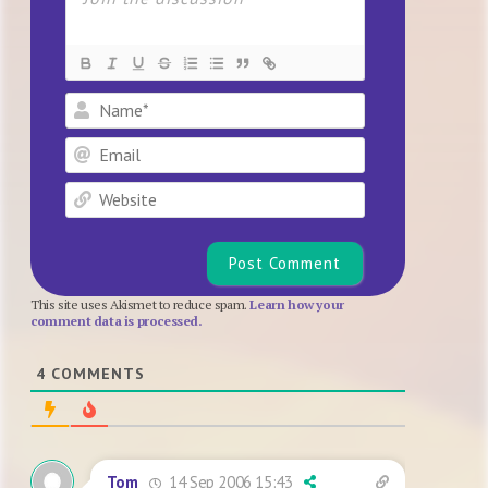
Name*
Email
Website
This site uses Akismet to reduce spam.
Learn how your
comment data is processed.
4
COMMENTS
14 Sep 2006 15:43
Tom