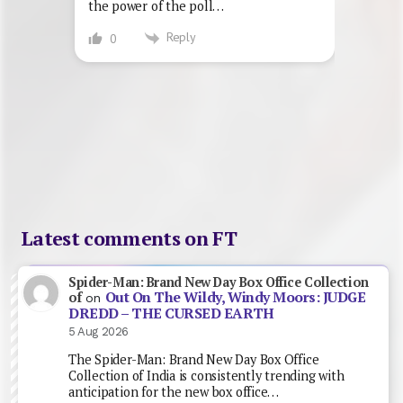
the power of the poll…
Reply
0
Latest comments on FT
Spider-Man: Brand New Day Box Office Collection
Out On The Wildy, Windy Moors: JUDGE
of
on
DREDD – THE CURSED EARTH
5 Aug 2026
The Spider-Man: Brand New Day Box Office
Collection of India is consistently trending with
anticipation for the new box office…