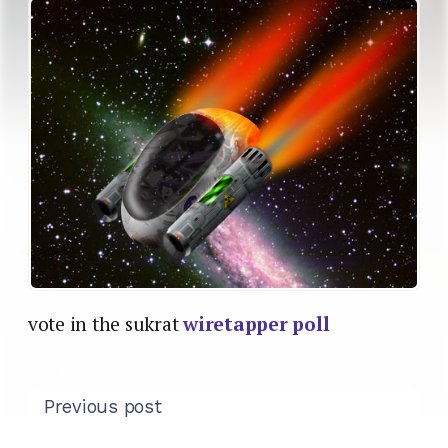
vote in the sukrat
wiretapper poll
Previous post