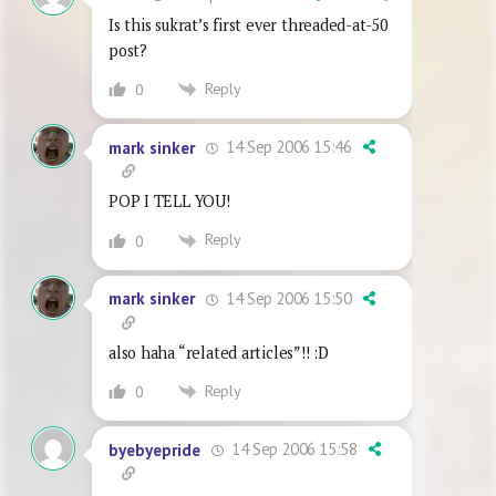
Is this sukrat’s first ever threaded-at-50
post?
Reply
0
14 Sep 2006 15:46
mark sinker
POP I TELL YOU!
Reply
0
14 Sep 2006 15:50
mark sinker
also haha “related articles”!! :D
Reply
0
14 Sep 2006 15:58
byebyepride