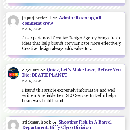
Admin: listen up, all
jaipurjeweler11
on
comment crew
5 Aug 2026
An experienced Creative Design Agency brings fresh
ideas that help brands communicate more effectively.
Creative design always adds value to…
Quick, Let’s Make Love, Before You
digicusto
on
Die: DEATH PLANET
5 Aug 2026
I found this article extremely informative and well
written. A reliable Best SEO Service In Delhi helps
businesses build brand…
Shooting Fish In A Barrel
stickman hook
on
Department: Biffy Clyro Division