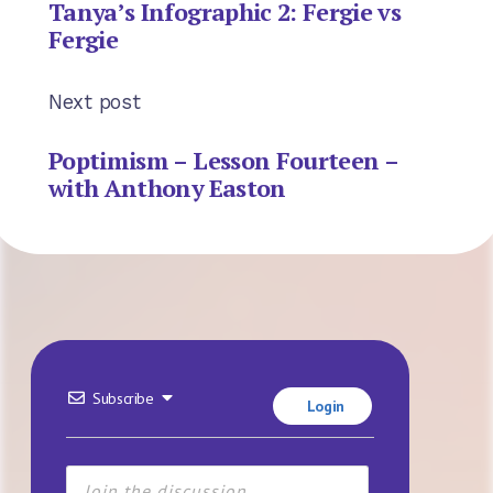
Tanya’s Infographic 2: Fergie vs
Fergie
Next post
Poptimism – Lesson Fourteen –
with Anthony Easton
Subscribe
Login