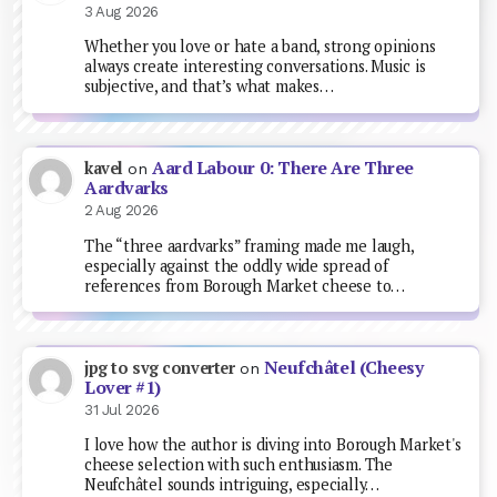
3 Aug 2026
Whether you love or hate a band, strong opinions
always create interesting conversations. Music is
subjective, and that’s what makes…
Aard Labour 0: There Are Three
kavel
on
Aardvarks
2 Aug 2026
The “three aardvarks” framing made me laugh,
especially against the oddly wide spread of
references from Borough Market cheese to…
Neufchâtel (Cheesy
jpg to svg converter
on
Lover #1)
31 Jul 2026
I love how the author is diving into Borough Market's
cheese selection with such enthusiasm. The
Neufchâtel sounds intriguing, especially…