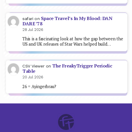
Space Travel’s In My Blood: DAN
safari
on
DARE ’78
28 Jul 2026
This is a fascinating look at how the gap between the
US and UK releases of Star Wars helped build…
The FreakyTrigger Periodic
CSV Viewer
on
Table
20 Jul 2026
26 = Ayingerbrau?