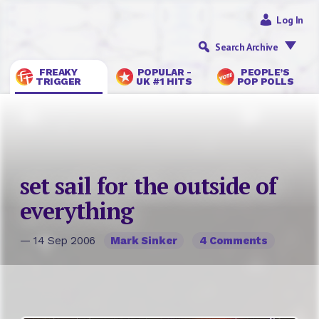
Log In
Search Archive
FREAKY
POPULAR -
PEOPLE’S
TRIGGER
UK #1 HITS
POP POLLS
set sail for the outside of
everything
— 14 Sep 2006
Mark Sinker
4 Comments