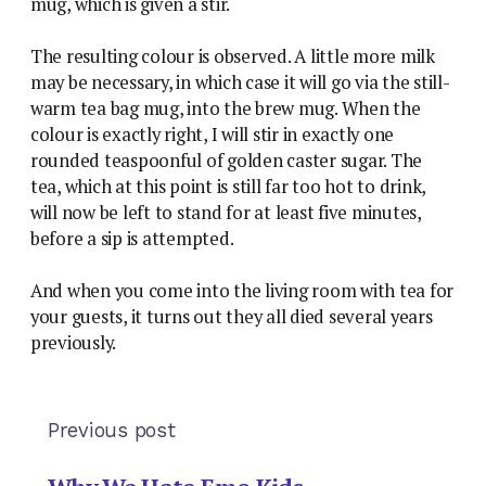
mug, which is given a stir.
The resulting colour is observed. A little more milk
may be necessary, in which case it will go via the still-
warm tea bag mug, into the brew mug. When the
colour is exactly right, I will stir in exactly one
rounded teaspoonful of golden caster sugar. The
tea, which at this point is still far too hot to drink,
will now be left to stand for at least five minutes,
before a sip is attempted.
And when you come into the living room with tea for
your guests, it turns out they all died several years
previously.
Previous post