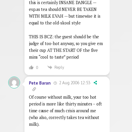
this is certainly INSANE DANGLE —
esp.as tea should NEVER BE TAKEN
WITH MILK EVAH — but timewise it is
equal to the old-skool style
THIS IS BCZ: the guest should be the
judge of too-hot anyway, so you give em
their cup AT THE START OF the five
mins “cool to taste” period
Reply
0
2 Aug 2006 12:53
Pete Baran
Of course without milk, your too hot
period is more like thirty minutes – oft
time cause of much crisis around me
(who also, correctly takes tea without
milk).