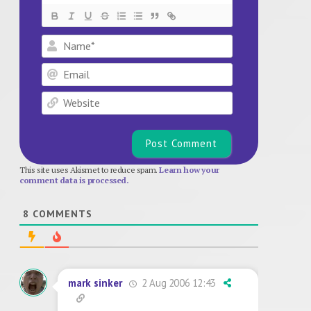
Name*
Email
Website
This site uses Akismet to reduce spam.
Learn how your
comment data is processed.
8
COMMENTS
2 Aug 2006 12:43
mark sinker