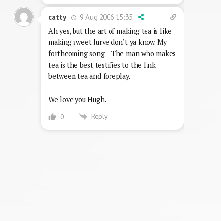
9 Aug 2006 15:35
catty
Ah yes, but the art of making tea is like
making sweet lurve don’t ya know. My
forthcoming song – The man who makes
tea is the best testifies to the link
between tea and foreplay.
We love you Hugh.
Reply
0