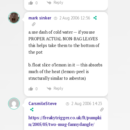
Reply
0
2 Aug 2006 12:56
mark sinker
a. use dash of cold water — if you use
PROPER ACTUAL NON-BAG LEAVES
this helps take them to the bottom of
the pot
b. float slice o’lemon in it — this absorbs
much of the heat (lemon-peel is
structurally similar to asbestos)
Reply
0
2 Aug 2006 14:23
CarsmileSteve
https://freakytrigger.co.uk/ft/pumpki
n/2005/05/two-mug-fannydangle/