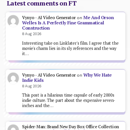
Latest comments on FT
Me And Orson
Vynyo - AI Video Generator
on
Welles Is A Perfectly Fine Grammatical
Construction
8 Aug 2026
Interesting take on Linklater's film. I agree that the
movie's charm lies in its sly references and the way
it…
Why We Hate
Vynyo - AI Video Generator
on
Indie Kids
8 Aug 2026
This post is a hilarious time capsule of early 2000s
indie culture. The part about the expensive seven-
inches and the…
Spider-Man: Brand New Day Box Office Collection