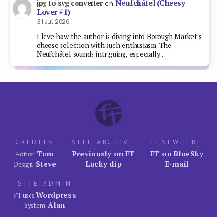
Neufchâtel (Cheesy
jpg to svg converter
on
Lover #1)
31 Jul 2026
I love how the author is diving into Borough Market's
cheese selection with such enthusiasm. The
Neufchâtel sounds intriguing, especially…
CREDITS
SITE ARCHIVE
ELSEWHERE
Tom
Previously on FT
FT on BlueSky
Editor:
Steve
Lucky dip
E-mail
Design:
SITE ADMIN
Wordpress
FT uses
Alan
System: