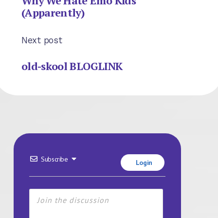
Why We Hate Emo Kids
(Apparently)
Next post
old-skool BLOGLINK
Subscribe
Login