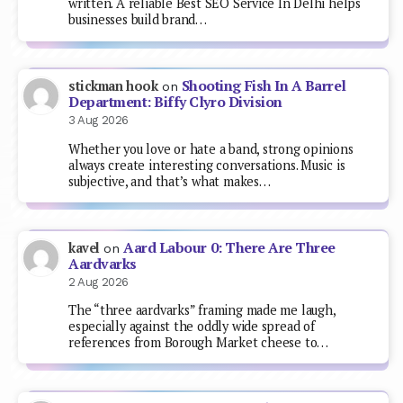
written. A reliable Best SEO Service In Delhi helps
businesses build brand…
Shooting Fish In A Barrel
stickman hook
on
Department: Biffy Clyro Division
3 Aug 2026
Whether you love or hate a band, strong opinions
always create interesting conversations. Music is
subjective, and that’s what makes…
Aard Labour 0: There Are Three
kavel
on
Aardvarks
2 Aug 2026
The “three aardvarks” framing made me laugh,
especially against the oddly wide spread of
references from Borough Market cheese to…