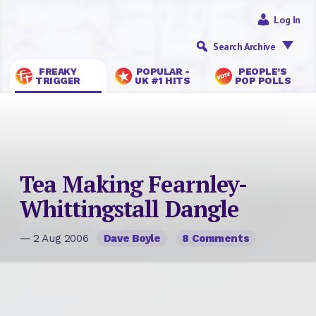
Log In
Search Archive
FREAKY
POPULAR -
PEOPLE’S
TRIGGER
UK #1 HITS
POP POLLS
Tea Making Fearnley-
Whittingstall Dangle
— 2 Aug 2006
Dave Boyle
8 Comments