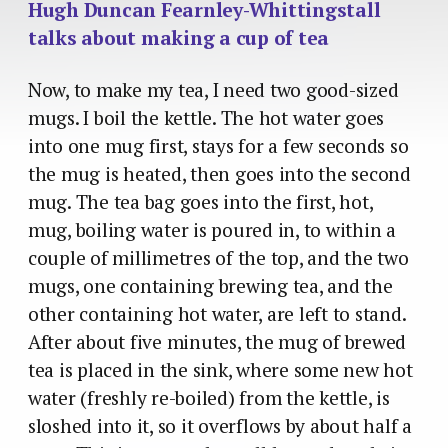
Hugh Duncan Fearnley-Whittingstall
talks about making a cup of tea
Now, to make my tea, I need two good-sized
mugs. I boil the kettle. The hot water goes
into one mug first, stays for a few seconds so
the mug is heated, then goes into the second
mug. The tea bag goes into the first, hot,
mug, boiling water is poured in, to within a
couple of millimetres of the top, and the two
mugs, one containing brewing tea, and the
other containing hot water, are left to stand.
After about five minutes, the mug of brewed
tea is placed in the sink, where some new hot
water (freshly re-boiled) from the kettle, is
sloshed into it, so it overflows by about half a