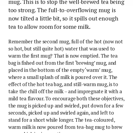
mug. This is to stop the well-brewed tea being
too strong. The full-to-overflowing mug is
now tilted a little bit, so it spills out enough
tea to allow room for some milk.
Remember the second mug, full of the hot (now not
so hot, but still quite hot) water that was used to
warm the first mug? That is now emptied. The tea
bag is fished out from the first ‘brewing’ mug, and
placed in the bottom of the empty ‘warm’ mug,
where a small splash of milk is poured over it. The
effect of the hot tea bag, and still-warm mug, is to
take the chill off the milk – and impregnate it with a
mild tea flavour. To encourage both these objectives,
the mug is picked up and swirled, put down for a few
seconds, picked up and swirled again, and left to
stand for a short while longer. The tea-coloured,
warm milk is now poured from tea-bag mug to brew