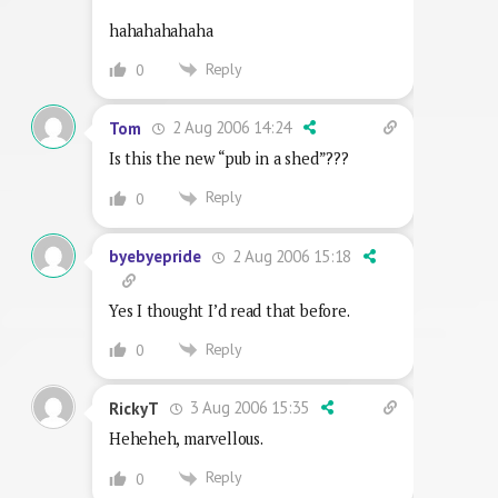
hahahahahaha
Reply
0
2 Aug 2006 14:24
Tom
Is this the new “pub in a shed”???
Reply
0
2 Aug 2006 15:18
byebyepride
Yes I thought I’d read that before.
Reply
0
3 Aug 2006 15:35
RickyT
Heheheh, marvellous.
Reply
0