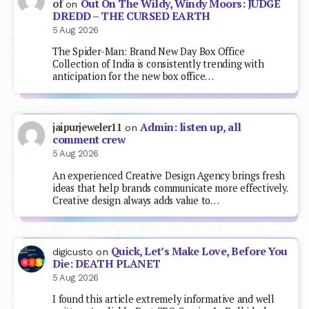
Out On The Wildy, Windy Moors: JUDGE
of
on
DREDD – THE CURSED EARTH
5 Aug 2026
The Spider-Man: Brand New Day Box Office
Collection of India is consistently trending with
anticipation for the new box office…
Admin: listen up, all
jaipurjeweler11
on
comment crew
5 Aug 2026
An experienced Creative Design Agency brings fresh
ideas that help brands communicate more effectively.
Creative design always adds value to…
Quick, Let’s Make Love, Before You
digicusto
on
Die: DEATH PLANET
5 Aug 2026
I found this article extremely informative and well