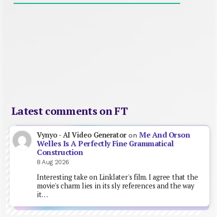
Latest comments on FT
Me And Orson
Vynyo - AI Video Generator
on
Welles Is A Perfectly Fine Grammatical
Construction
8 Aug 2026
Interesting take on Linklater's film. I agree that the
movie's charm lies in its sly references and the way
it…