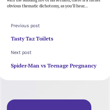
obvious thematic dichotomy, as you’ll hear…
Previous post
Tasty Taz Toilets
Next post
Spider-Man vs Teenage Pregnancy