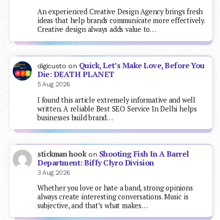
An experienced Creative Design Agency brings fresh
ideas that help brands communicate more effectively.
Creative design always adds value to…
Quick, Let’s Make Love, Before You
digicusto
on
Die: DEATH PLANET
5 Aug 2026
I found this article extremely informative and well
written. A reliable Best SEO Service In Delhi helps
businesses build brand…
Shooting Fish In A Barrel
stickman hook
on
Department: Biffy Clyro Division
3 Aug 2026
Whether you love or hate a band, strong opinions
always create interesting conversations. Music is
subjective, and that’s what makes…