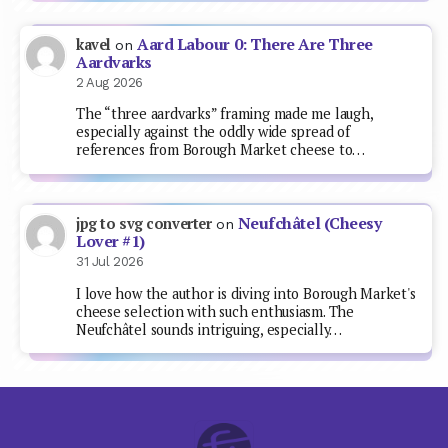
Aard Labour 0: There Are Three
kavel
on
Aardvarks
2 Aug 2026
The “three aardvarks” framing made me laugh,
especially against the oddly wide spread of
references from Borough Market cheese to…
Neufchâtel (Cheesy
jpg to svg converter
on
Lover #1)
31 Jul 2026
I love how the author is diving into Borough Market's
cheese selection with such enthusiasm. The
Neufchâtel sounds intriguing, especially…