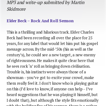
MP3 and write-up submitted by Martin
Skidmore
Elder Beck – Rock And Roll Sermon
This is a thrilling and hilarious track. Elder Charles
Beck had been recording all over the place for 25
years, for any label that would let him put his gospel
message across. By the mid-’50s (his as well as the
century’s), he could see a new target, a new enemy
of righteousness. He makes it quite clear here that
he sees rock ‘n’ roll as bringing down civilisation.
Trouble is, his instincts were always those of a
showman – you’ve got to excite your crowd, make
them really feel it. I don’t know who is playing guitar
on this (I’d love to know, if anyone can help – I’ve
heard suggestions that he was playing it himself, but
I doubt that), but although the style fits emotionally
with the building fire of his sermon, there is a rather