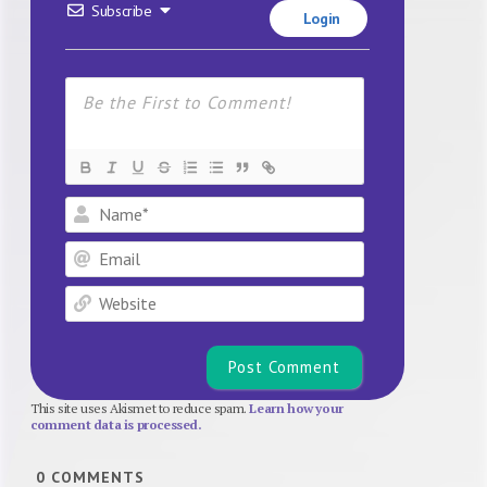
Subscribe
Login
Name*
Email
Website
This site uses Akismet to reduce spam.
Learn how your
comment data is processed.
0
COMMENTS