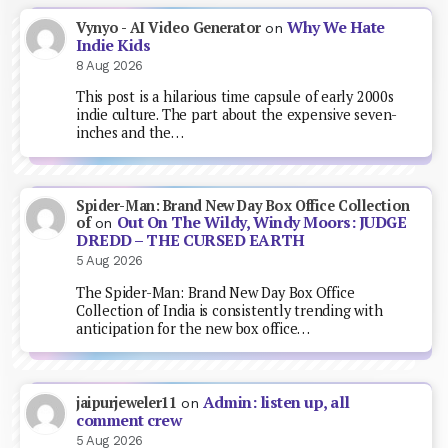
Why We Hate
Vynyo - AI Video Generator
on
Indie Kids
8 Aug 2026
This post is a hilarious time capsule of early 2000s
indie culture. The part about the expensive seven-
inches and the…
Spider-Man: Brand New Day Box Office Collection
Out On The Wildy, Windy Moors: JUDGE
of
on
DREDD – THE CURSED EARTH
5 Aug 2026
The Spider-Man: Brand New Day Box Office
Collection of India is consistently trending with
anticipation for the new box office…
Admin: listen up, all
jaipurjeweler11
on
comment crew
5 Aug 2026