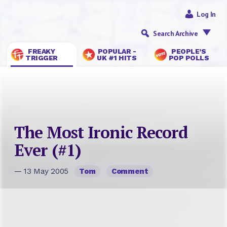
Log In
Search Archive
FREAKY
POPULAR -
PEOPLE’S
TRIGGER
UK #1 HITS
POP POLLS
The Most Ironic Record
Ever (#1)
— 13 May 2005
Tom
Comment