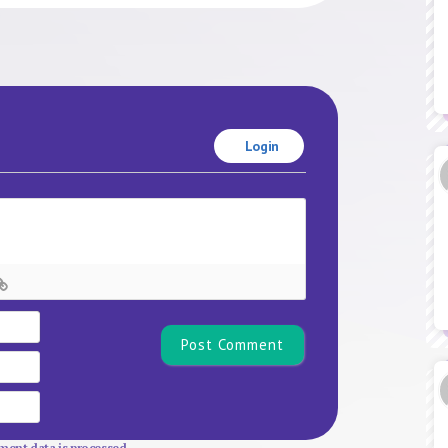
Login
Name*
Email
Website
ent data is processed.