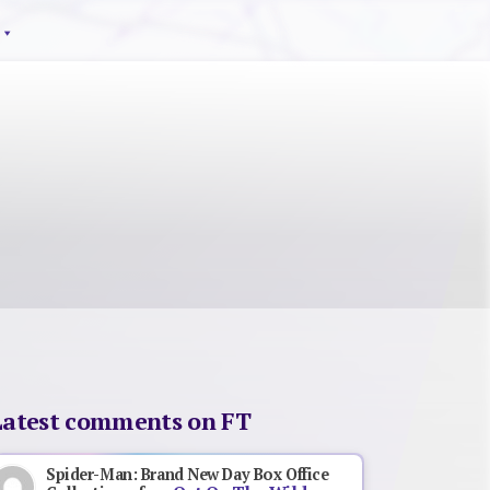
Latest comments on FT
Spider-Man: Brand New Day Box Office