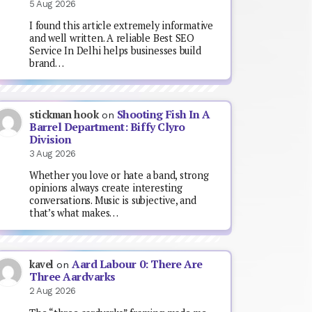
5 Aug 2026
I found this article extremely informative
and well written. A reliable Best SEO
Service In Delhi helps businesses build
brand…
Shooting Fish In A
stickman hook
on
Barrel Department: Biffy Clyro
Division
3 Aug 2026
Whether you love or hate a band, strong
opinions always create interesting
conversations. Music is subjective, and
that’s what makes…
Aard Labour 0: There Are
kavel
on
Three Aardvarks
2 Aug 2026