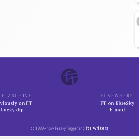
TE ARCHIVE
ELSEWHERE
viously on FT
FT on BlueSky
Lucky dip
E-mail
its writers
© 1999–now FreakyTrigger and