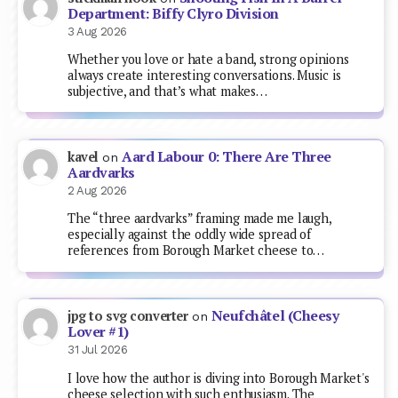
Department: Biffy Clyro Division
3 Aug 2026
Whether you love or hate a band, strong opinions
always create interesting conversations. Music is
subjective, and that’s what makes…
Aard Labour 0: There Are Three
kavel
on
Aardvarks
2 Aug 2026
The “three aardvarks” framing made me laugh,
especially against the oddly wide spread of
references from Borough Market cheese to…
Neufchâtel (Cheesy
jpg to svg converter
on
Lover #1)
31 Jul 2026
I love how the author is diving into Borough Market's
cheese selection with such enthusiasm. The