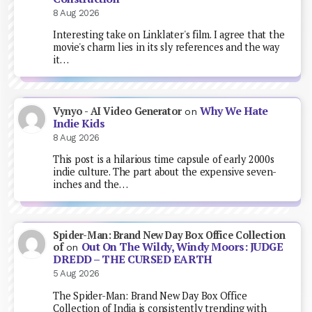
8 Aug 2026
Interesting take on Linklater's film. I agree that the
movie's charm lies in its sly references and the way
it…
Why We Hate
Vynyo - AI Video Generator
on
Indie Kids
8 Aug 2026
This post is a hilarious time capsule of early 2000s
indie culture. The part about the expensive seven-
inches and the…
Spider-Man: Brand New Day Box Office Collection
Out On The Wildy, Windy Moors: JUDGE
of
on
DREDD – THE CURSED EARTH
5 Aug 2026
The Spider-Man: Brand New Day Box Office
Collection of India is consistently trending with