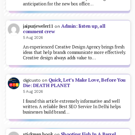
anticipation for the new box office…
Admin: listen up, all
jaipurjeweler11
on
comment crew
5 Aug 2026
An experienced Creative Design Agency brings fresh
ideas that help brands communicate more effectively.
Creative design always adds value to…
Quick, Let’s Make Love, Before You
digicusto
on
Die: DEATH PLANET
5 Aug 2026
I found this article extremely informative and well
written. A reliable Best SEO Service In Delhi helps
businesses build brand…
Shooting Fish In A Barrel
stickman hook
on