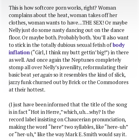
This is how softcore porn works, right? Woman
complains about the heat, woman takes off her
clothes, woman wants to have…THE SEX! Or maybe
Nelly just do some nasty dancing out on the dance
floor. Or maybe both. Probably both. You’ll also want
to stick in the totally dubious sexual fetish of
body
inflation
(“Girl, I think my butt gettin’ big!”) in there
as well. And once again the Neptunes completely
stomp all over Nelly’s juvenility, reformulating their
basic beat
yet again
so it resembles the kind of slick,
jazzy funk churned out by Brick or the Commodores
at their hottest.
(I just have been informed that the title of the song
is in fact “Hot in Herre,” which, uh…why? Is the
record label insisting on Chaucerian pronunciation,
making the word “here” two syllables, like “here-uh”
or “her-uh,” like the way Mark E. Smith would say it.