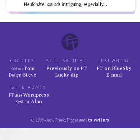
Neufchâtel sounds intriguing, especially…
CREDITS
SITE ARCHIVE
ELSEWHERE
Tom
Previously on FT
FT on BlueSky
Editor:
Steve
Lucky dip
E-mail
Design:
SITE ADMIN
Wordpress
FT uses
Alan
System:
its writers
© 1999–now FreakyTrigger and