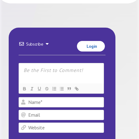
Subscribe
Login
Name*
Email
Website