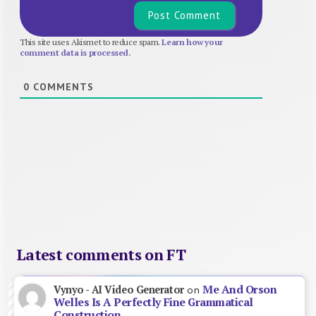
This site uses Akismet to reduce spam.
Learn how your
comment data is processed.
0
COMMENTS
Latest comments on FT
Me And Orson
Vynyo - AI Video Generator
on
Welles Is A Perfectly Fine Grammatical
Construction