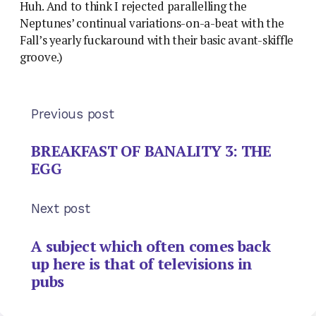
Huh. And to think I rejected parallelling the
Neptunes’ continual variations-on-a-beat with the
Fall’s yearly fuckaround with their basic avant-skiffle
groove.)
Previous post
BREAKFAST OF BANALITY 3: THE
EGG
Next post
A subject which often comes back
up here is that of televisions in
pubs