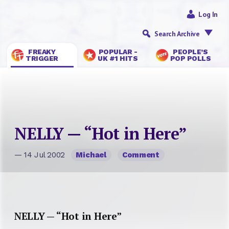
Log In
Search Archive
FREAKY
POPULAR -
PEOPLE’S
TRIGGER
UK #1 HITS
POP POLLS
NELLY — “Hot in Here”
— 14 Jul 2002
Michael
Comment
NELLY — “Hot in Here”