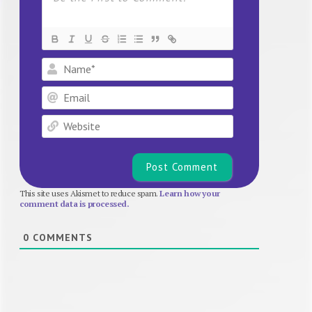
Name*
Email
Website
This site uses Akismet to reduce spam.
Learn how your
comment data is processed.
0
COMMENTS