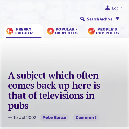
Log In
Search Archive
FREAKY
POPULAR -
PEOPLE’S
TRIGGER
UK #1 HITS
POP POLLS
A subject which often
comes back up here is
that of televisions in
pubs
— 15 Jul 2002
Pete Baran
Comment