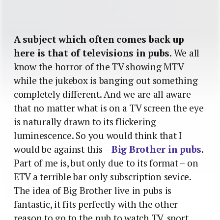
A subject which often comes back up
here is that of televisions in pubs
. We all
know the horror of the TV showing MTV
while the jukebox is banging out something
completely different. And we are all aware
that no matter what is on a TV screen the eye
is naturally drawn to its flickering
luminescence. So you would think that I
would be against this –
Big Brother in pubs
.
Part of me is, but only due to its format – on
ETV a terrible bar only subscription sevice.
The idea of Big Brother live in pubs is
fantastic, it fits perfectly with the other
reason to go to the pub to watch TV, sport.