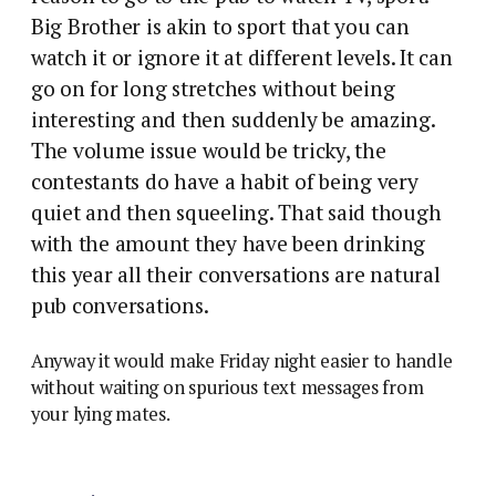
Big Brother is akin to sport that you can
watch it or ignore it at different levels. It can
go on for long stretches without being
interesting and then suddenly be amazing.
The volume issue would be tricky, the
contestants do have a habit of being very
quiet and then squeeling. That said though
with the amount they have been drinking
this year all their conversations are natural
pub conversations.
Anyway it would make Friday night easier to handle
without waiting on spurious text messages from
your lying mates.