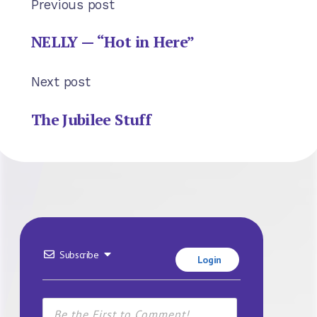
Previous post
NELLY — “Hot in Here”
Next post
The Jubilee Stuff
Subscribe
Login