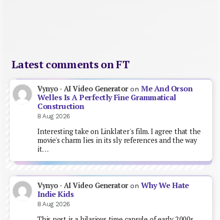
Latest comments on FT
Me And Orson
Vynyo - AI Video Generator
on
Welles Is A Perfectly Fine Grammatical
Construction
8 Aug 2026
Interesting take on Linklater's film. I agree that the
movie's charm lies in its sly references and the way
it…
Why We Hate
Vynyo - AI Video Generator
on
Indie Kids
8 Aug 2026
This post is a hilarious time capsule of early 2000s