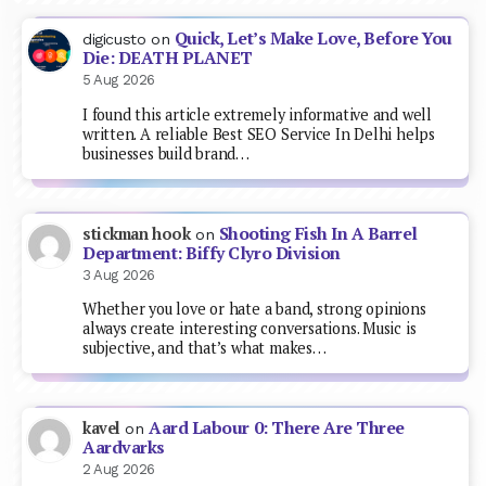
Quick, Let’s Make Love, Before You
digicusto
on
Die: DEATH PLANET
5 Aug 2026
I found this article extremely informative and well
written. A reliable Best SEO Service In Delhi helps
businesses build brand…
Shooting Fish In A Barrel
stickman hook
on
Department: Biffy Clyro Division
3 Aug 2026
Whether you love or hate a band, strong opinions
always create interesting conversations. Music is
subjective, and that’s what makes…
Aard Labour 0: There Are Three
kavel
on
Aardvarks
2 Aug 2026