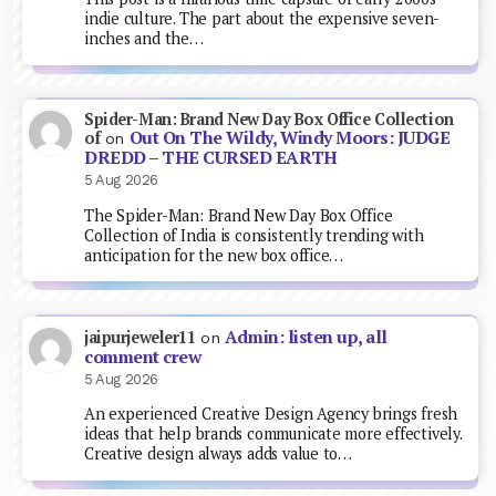
indie culture. The part about the expensive seven-
inches and the…
Spider-Man: Brand New Day Box Office Collection
Out On The Wildy, Windy Moors: JUDGE
of
on
DREDD – THE CURSED EARTH
5 Aug 2026
The Spider-Man: Brand New Day Box Office
Collection of India is consistently trending with
anticipation for the new box office…
Admin: listen up, all
jaipurjeweler11
on
comment crew
5 Aug 2026
An experienced Creative Design Agency brings fresh
ideas that help brands communicate more effectively.
Creative design always adds value to…