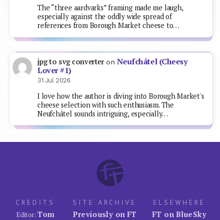
The “three aardvarks” framing made me laugh,
especially against the oddly wide spread of
references from Borough Market cheese to…
Neufchâtel (Cheesy
jpg to svg converter
on
Lover #1)
31 Jul 2026
I love how the author is diving into Borough Market's
cheese selection with such enthusiasm. The
Neufchâtel sounds intriguing, especially…
CREDITS
SITE ARCHIVE
ELSEWHERE
Tom
Previously on FT
FT on BlueSky
Editor: