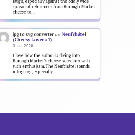
laugh, especially against the oddly wide
spread of references from Borough Market
cheese to…
Neufchâtel
jpg to svg converter
on
(Cheesy Lover #1)
31 Jul 2026
I love how the author is diving into
Borough Market's cheese selection with
such enthusiasm. The Neufchâtel sounds
intriguing, especially…