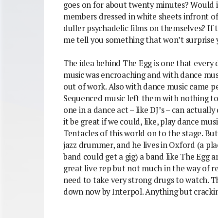
goes on for about twenty minutes? Would it 
members dressed in white sheets infront o
duller psychadelic films on themselves? If 
me tell you something that won’t surprise 
The idea behind The Egg is one that every
music was encroaching and with dance mu
out of work. Also with dance music came peo
Sequenced music left them with nothing to 
one in a dance act – like DJ’s – can actuall
it be great if we could, like, play dance mus
Tentacles of this world on to the stage. B
jazz drummer, and he lives in Oxford (a pl
band could get a gig) a band like The Egg a
great live rep but not much in the way of 
need to take very strong drugs to watch. 
down now by Interpol. Anything but cracki