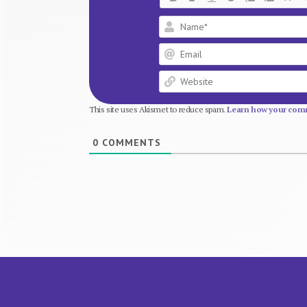
This site uses Akismet to reduce spam.
Learn how your comm
0
COMMENTS