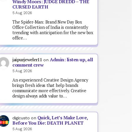
Windy Moors: JUDGE DREDD – THE
CURSED EARTH
5 Aug 2026
The Spider-Man: Brand New Day Box
Office Collection of India is consistently
trending with anticipation for the new box
office…
Admin: listen up, all
jaipurjeweler11
on
comment crew
5 Aug 2026
An experienced Creative Design Agency
brings fresh ideas that help brands
communicate more effectively. Creative
design always adds value to…
Quick, Let’s Make Love,
digicusto
on
Before You Die: DEATH PLANET
5 Aug 2026