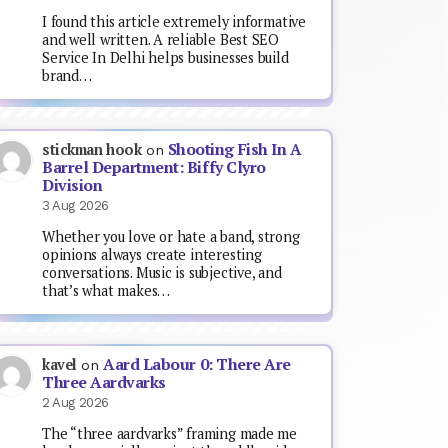
I found this article extremely informative
and well written. A reliable Best SEO
Service In Delhi helps businesses build
brand…
Shooting Fish In A
stickman hook
on
Barrel Department: Biffy Clyro
Division
3 Aug 2026
Whether you love or hate a band, strong
opinions always create interesting
conversations. Music is subjective, and
that’s what makes…
Aard Labour 0: There Are
kavel
on
Three Aardvarks
2 Aug 2026
The “three aardvarks” framing made me