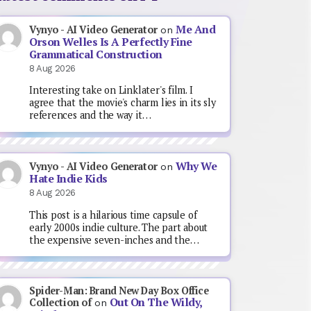
Me And
Vynyo - AI Video Generator
on
Orson Welles Is A Perfectly Fine
Grammatical Construction
8 Aug 2026
Interesting take on Linklater's film. I
agree that the movie's charm lies in its sly
references and the way it…
Why We
Vynyo - AI Video Generator
on
Hate Indie Kids
8 Aug 2026
This post is a hilarious time capsule of
early 2000s indie culture. The part about
the expensive seven-inches and the…
Spider-Man: Brand New Day Box Office
Out On The Wildy,
Collection of
on