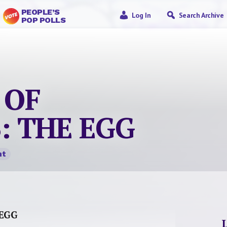
PEOPLE’S
Log In
Search Archive
POP POLLS
 OF
: THE EGG
nt
 EGG