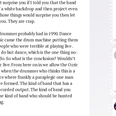
surprise you if I told you that the band
f a white backdrop and then project even
those things would surprise you then let
you. They are crap.
 drummer probably had in 1990. Dance
sic came the drum machine putting them
ple who were terrible at playing live .
do but dance, which is the one thing no-
y do. So what is the conclusion? Wouldn’t
ic live. From here on in we allow the Ozric
ut when the drummer who thinks this is a
ace where frankly a paraplegic one man
re formed. The kind of band that has a
recorded output. The kind of band you
The kind of band who should be hunted
ng.