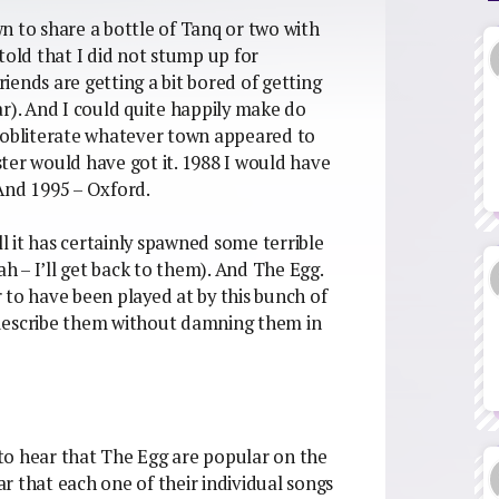
n to share a bottle of Tanq or two with
told that I did not stump up for
ends are getting a bit bored of getting
ar). And I could quite happily make do
o obliterate whatever town appeared to
ter would have got it. 1988 I would have
And 1995 – Oxford.
ll it has certainly spawned some terrible
 – I’ll get back to them). And The Egg.
 to have been played at by this bunch of
 describe them without damning them in
u to hear that The Egg are popular on the
ear that each one of their individual songs