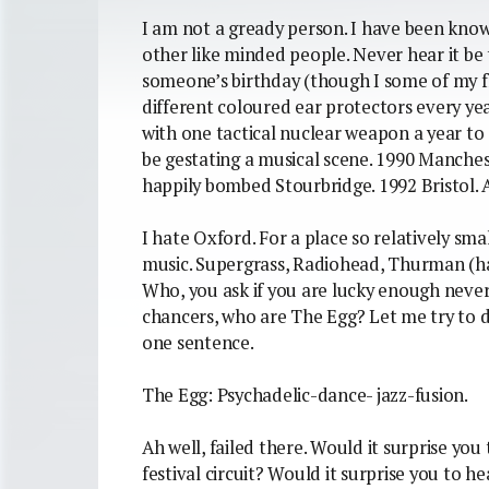
I am not a gready person. I have been know
other like minded people. Never hear it be 
someone’s birthday (though I some of my fri
different coloured ear protectors every ye
with one tactical nuclear weapon a year t
be gestating a musical scene. 1990 Manches
happily bombed Stourbridge. 1992 Bristol. 
I hate Oxford. For a place so relatively sma
music. Supergrass, Radiohead, Thurman (hah
Who, you ask if you are lucky enough never
chancers, who are The Egg? Let me try to
one sentence.
The Egg: Psychadelic-dance- jazz-fusion.
Ah well, failed there. Would it surprise yo
festival circuit? Would it surprise you to h