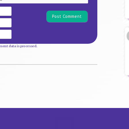
Name*
Email
Website
ent data is processed.