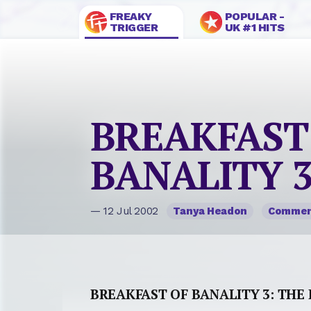
FREAKY
POPULAR -
TRIGGER
UK #1 HITS
BREAKFAST
BANALITY 3
— 12 Jul 2002
Tanya Headon
Comme
BREAKFAST OF BANALITY 3: THE