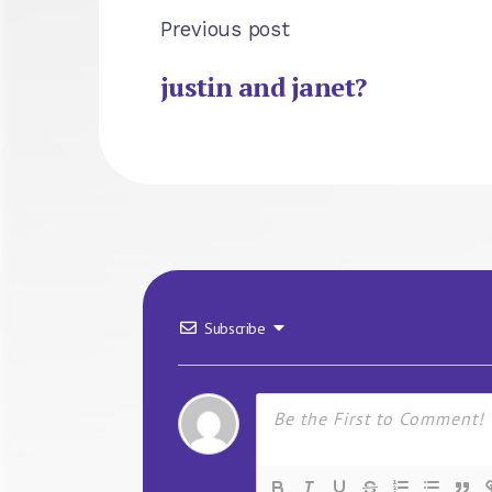
Previous post
justin and janet?
Subscribe