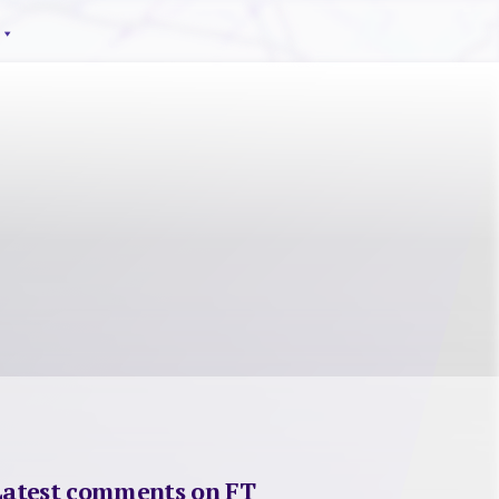
Latest comments on FT