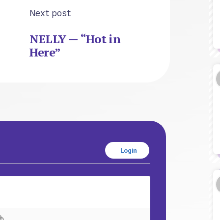
Next post
NELLY — “Hot in
Here”
Login