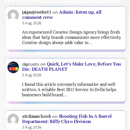
Admin: listen up, all
jaipurjeweler11
on
comment crew
5 Aug 2026
An experienced Creative Design Agency brings fresh
ideas that help brands communicate more effectively.
Creative design always adds value to…
Quick, Let’s Make Love, Before You
digicusto
on
Die: DEATH PLANET
5 Aug 2026
I found this article extremely informative and well
written. A reliable Best SEO Service In Delhi helps
businesses build brand…
Shooting Fish In A Barrel
stickman hook
on
Department: Biffy Clyro Division
3 Aug 2026