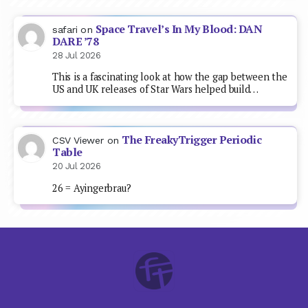
Space Travel’s In My Blood: DAN
safari
on
DARE ’78
28 Jul 2026
This is a fascinating look at how the gap between the
US and UK releases of Star Wars helped build…
The FreakyTrigger Periodic
CSV Viewer
on
Table
20 Jul 2026
26 = Ayingerbrau?