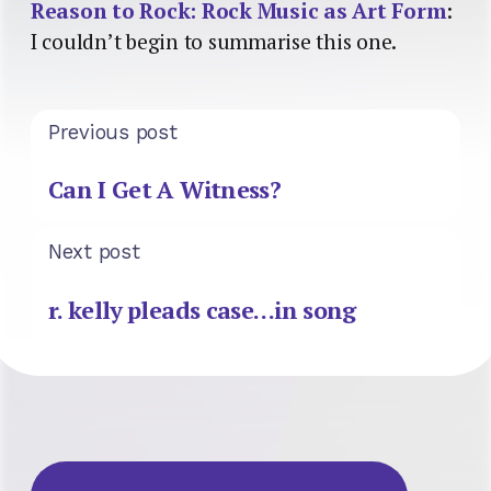
Reason to Rock: Rock Music as Art Form
:
I couldn’t begin to summarise this one.
Previous post
Can I Get A Witness?
Next post
r. kelly pleads case…in song