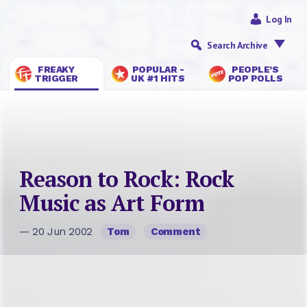
Log In
Search Archive
FREAKY
POPULAR -
PEOPLE’S
TRIGGER
UK #1 HITS
POP POLLS
Reason to Rock: Rock
Music as Art Form
— 20 Jun 2002
Tom
Comment