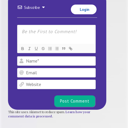
Subscribe
Login
Name*
Email
Website
This site uses Akismet to reduce spam.
Learn how your
comment data is processed.