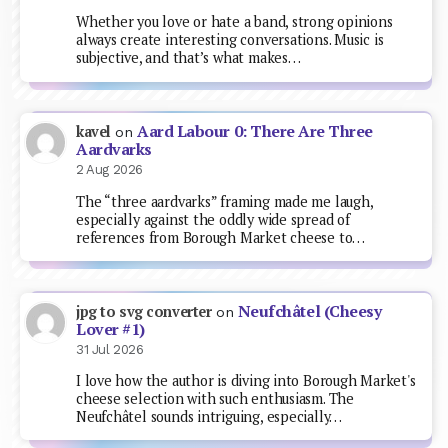
Whether you love or hate a band, strong opinions
always create interesting conversations. Music is
subjective, and that’s what makes…
Aard Labour 0: There Are Three
kavel
on
Aardvarks
2 Aug 2026
The “three aardvarks” framing made me laugh,
especially against the oddly wide spread of
references from Borough Market cheese to…
Neufchâtel (Cheesy
jpg to svg converter
on
Lover #1)
31 Jul 2026
I love how the author is diving into Borough Market's
cheese selection with such enthusiasm. The
Neufchâtel sounds intriguing, especially…