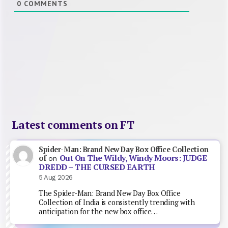
0
COMMENTS
Latest comments on FT
Spider-Man: Brand New Day Box Office Collection
Out On The Wildy, Windy Moors: JUDGE
of
on
DREDD – THE CURSED EARTH
5 Aug 2026
The Spider-Man: Brand New Day Box Office
Collection of India is consistently trending with
anticipation for the new box office…