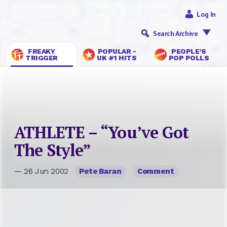
Log In
Search Archive
FREAKY
POPULAR -
PEOPLE’S
TRIGGER
UK #1 HITS
POP POLLS
ATHLETE – “You’ve Got
The Style”
— 26 Jun 2002
Pete Baran
Comment