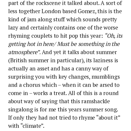
part of the rockscene it talked about. A sort of
less together London based Gomez, this is the
kind of jam along stuff which sounds pretty
lazy and certainly contains one of the worse
rhyming couplets to hit pop this year:
“Oh, its
getting hot in here/ Must be something in the
atmosphere”.
And yet it talks about summer
(British summer in particular), its laziness is
actually an asset and has a canny way of
surprising you with key changes, mumblings
and a chorus which – when it can be arsed to
come in – works a treat. All of this is a round
about way of saying that this ramshackle
singalong is for me this years summer song.
If only they had not tried to rhyme “about it”
with “climate”.