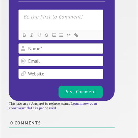
Name*
Email
Website
This site uses Akismet to reduce spam.
Learn how your
comment data is processed.
0
COMMENTS