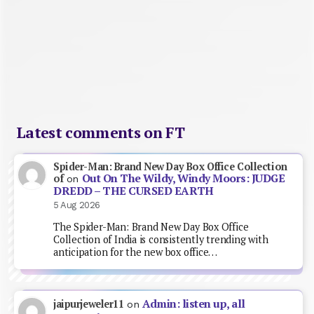
Latest comments on FT
Spider-Man: Brand New Day Box Office Collection
Out On The Wildy, Windy Moors: JUDGE
of
on
DREDD – THE CURSED EARTH
5 Aug 2026
The Spider-Man: Brand New Day Box Office
Collection of India is consistently trending with
anticipation for the new box office…
Admin: listen up, all
jaipurjeweler11
on