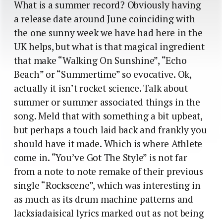
What is a summer record? Obviously having
a release date around June coinciding with
the one sunny week we have had here in the
UK helps, but what is that magical ingredient
that make “Walking On Sunshine”, “Echo
Beach” or “Summertime” so evocative. Ok,
actually it isn’t rocket science. Talk about
summer or summer associated things in the
song. Meld that with something a bit upbeat,
but perhaps a touch laid back and frankly you
should have it made. Which is where Athlete
come in. “You’ve Got The Style” is not far
from a note to note remake of their previous
single “Rockscene”, which was interesting in
as much as its drum machine patterns and
lacksiadaisical lyrics marked out as not being