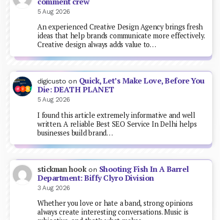
comment crew
5 Aug 2026
An experienced Creative Design Agency brings fresh
ideas that help brands communicate more effectively.
Creative design always adds value to…
Quick, Let’s Make Love, Before You
digicusto
on
Die: DEATH PLANET
5 Aug 2026
I found this article extremely informative and well
written. A reliable Best SEO Service In Delhi helps
businesses build brand…
Shooting Fish In A Barrel
stickman hook
on
Department: Biffy Clyro Division
3 Aug 2026
Whether you love or hate a band, strong opinions
always create interesting conversations. Music is