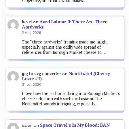
subjective, and that’s what makes…
Aard Labour 0: There Are Three
kavel
on
Aardvarks
2 Aug 2026
The “three aardvarks” framing made me laugh,
especially against the oddly wide spread of
references from Borough Market cheese to…
Neufchâtel (Cheesy
jpg to svg converter
on
Lover #1)
31 Jul 2026
I love how the author is diving into Borough Market's
cheese selection with such enthusiasm. The
Neufchâtel sounds intriguing, especially…
Space Travel’s In My Blood: DAN
safari
on