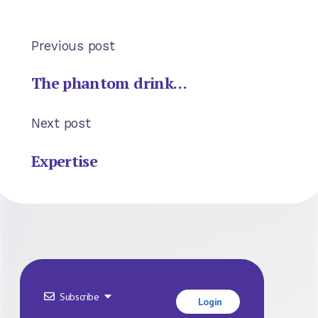
Previous post
The phantom drink…
Next post
Expertise
Subscribe
Login