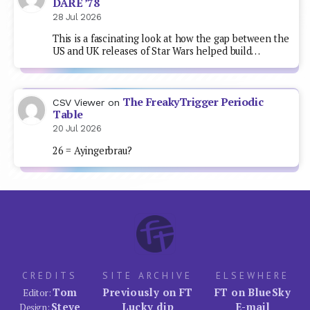
DARE ’78
28 Jul 2026
This is a fascinating look at how the gap between the
US and UK releases of Star Wars helped build…
The FreakyTrigger Periodic
CSV Viewer
on
Table
20 Jul 2026
26 = Ayingerbrau?
CREDITS
SITE ARCHIVE
ELSEWHERE
Tom
Previously on FT
FT on BlueSky
Editor:
Steve
Lucky dip
E-mail
Design: