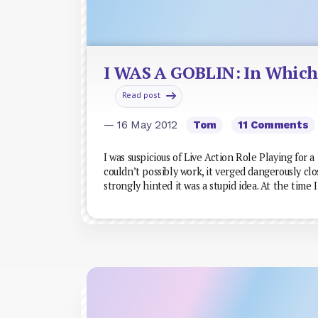
I WAS A GOBLIN: In Which 
Read post
— 16 May 2012
Tom
11 Comments
I was suspicious of Live Action Role Playing for a
couldn’t possibly work, it verged dangerously cl
strongly hinted it was a stupid idea. At the time 