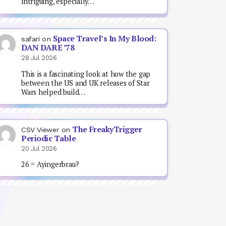
intriguing, especially…
Space Travel’s In My Blood:
safari
on
DAN DARE ’78
28 Jul 2026
This is a fascinating look at how the gap
between the US and UK releases of Star
Wars helped build…
The FreakyTrigger
CSV Viewer
on
Periodic Table
20 Jul 2026
26 = Ayingerbrau?