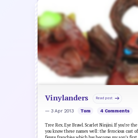
Vinylanders
Read post
— 3 Apr 2013
Tom
4 Comments
Tree Rex. Eye Brawl. Scarlet Ninjini. If you’re th
you know these names well: the ferocious cast 
figure franchise which has become my son’s first