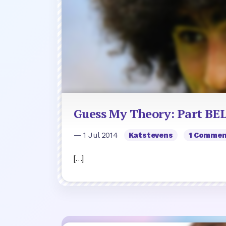
Guess My Theory: Part B
— 1 Jul 2014
Katstevens
1 Comme
[…]