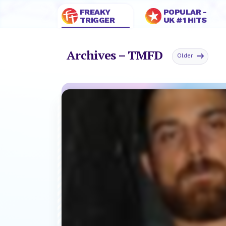
FREAKY
POPULAR -
TRIGGER
UK #1 HITS
Archives – TMFD
Older