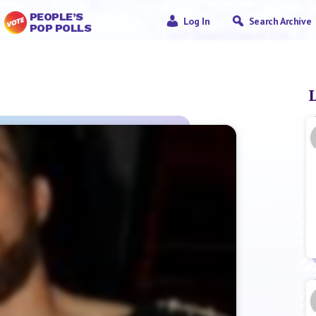
PEOPLE’S
Log In
Search Archive
POP POLLS