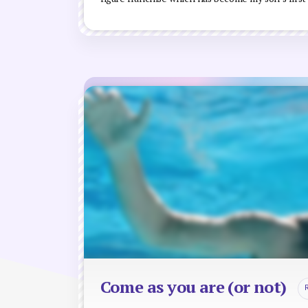
Come as you are (or not)