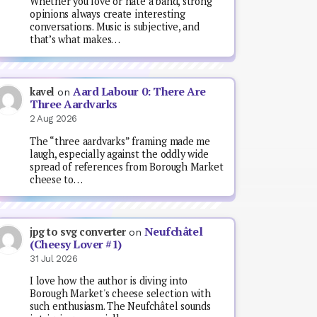
Whether you love or hate a band, strong
opinions always create interesting
conversations. Music is subjective, and
that’s what makes…
Aard Labour 0: There Are
kavel
on
Three Aardvarks
2 Aug 2026
The “three aardvarks” framing made me
laugh, especially against the oddly wide
spread of references from Borough Market
cheese to…
Neufchâtel
jpg to svg converter
on
(Cheesy Lover #1)
31 Jul 2026
I love how the author is diving into
Borough Market's cheese selection with
such enthusiasm. The Neufchâtel sounds