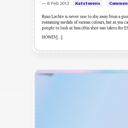
— 6 Feb 2013
Katstevens
Commen
Ryan Lochte is never one to shy away from a goo
swimming medals of various colours, but as you ca
people to look at him (this shot was taken for 
HOWEV[…]