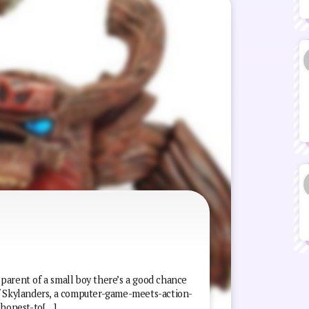
e parent of a small boy there’s a good chance
of Skylanders, a computer-game-meets-action-
 honest-to[…]