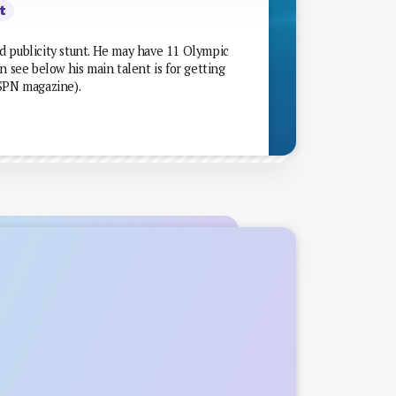
t
d publicity stunt. He may have 11 Olympic
n see below his main talent is for getting
ESPN magazine).