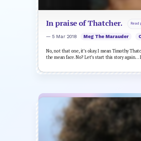
In praise of Thatcher.
Read 
— 5 Mar 2018
Meg The Marauder
No, not that one, it’s okay. I mean Timothy That
the mean face. No? Let’s start this story again… 