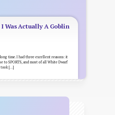
I Was Actually A Goblin
 long time. I had three excellent reasons: it
ose to SPORTS, and most of all White Dwarf
I took […]