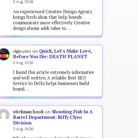
5 Aug 2026
An experienced Creative Design Agency
brings fresh ideas that help brands
communicate more effectively. Creative
design always adds value to…
Quick, Let’s Make Love,
digicusto
on
Before You Die: DEATH PLANET
5 Aug 2026
I found this article extremely informative
and well written. A reliable Best SEO
Service In Delhi helps businesses build
brand…
Shooting Fish In A
stickman hook
on
Barrel Department: Biffy Clyro
Division
3 Aug 2026