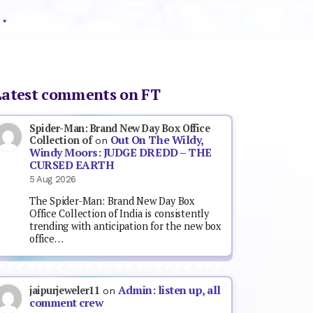
Latest comments on FT
Spider-Man: Brand New Day Box Office
Out On The Wildy,
Collection of
on
Windy Moors: JUDGE DREDD – THE
CURSED EARTH
5 Aug 2026
The Spider-Man: Brand New Day Box
Office Collection of India is consistently
trending with anticipation for the new box
office…
Admin: listen up, all
jaipurjeweler11
on
comment crew