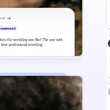
post
Comment
cher, the wrestling one. No? The one with
I love professional wrestling