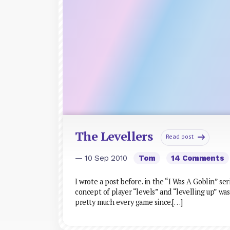
The Levellers
Read post
— 10 Sep 2010
Tom
14 Comments
I wrote a post before. in the “I Was A Goblin” s
concept of player “levels” and “levelling up” w
pretty much every game since.[…]