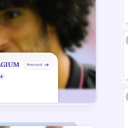
ELGIUM
Read post
nt