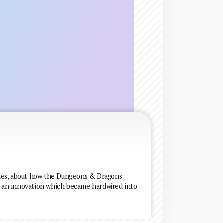
eries, about how the Dungeons & Dragons
as an innovation which became hardwired into