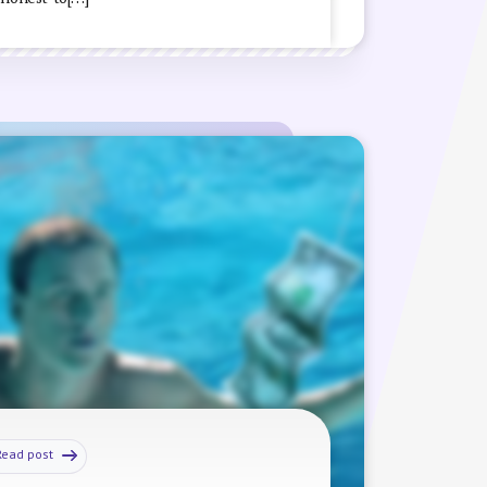
Read post