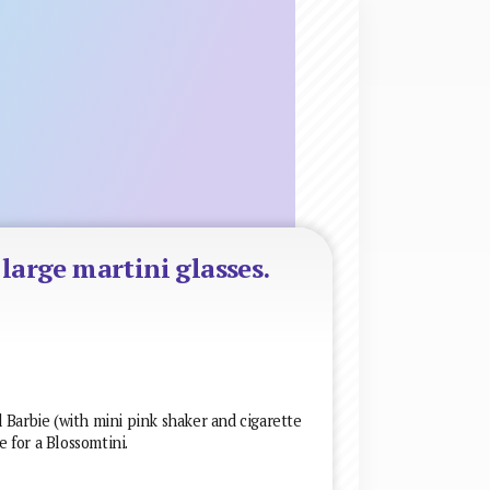
-large martini glasses.
 Barbie (with mini pink shaker and cigarette
e for a Blossomtini.