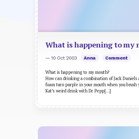
What is happening to my
— 10 Oct 2003
Anna
Comment
What is happening to my mouth?
How can drinking a combination of Jack Daniels
foam turn purple in your mouth when you brush y
Kat’s weird drink with Dr Pepp[…]