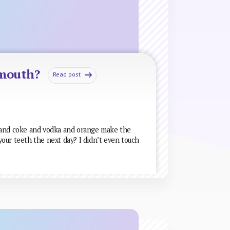
 mouth?
Read post
 and coke and vodka and orange make the
our teeth the next day? I didn’t even touch