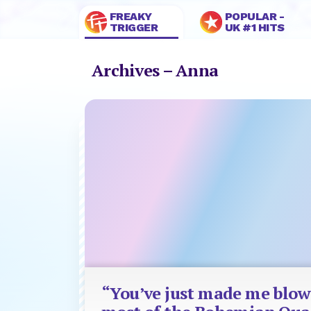
FREAKY
POPULAR -
TRIGGER
UK #1 HITS
Archives – Anna
“You’ve just made me blow