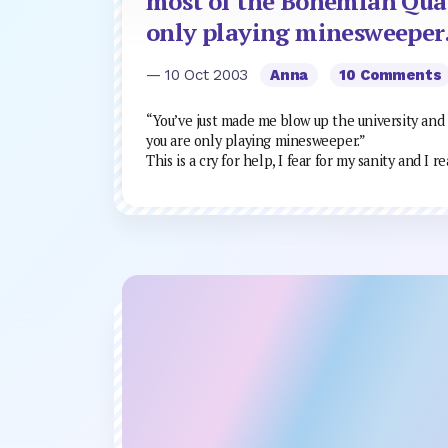
most of the Bohemian Quar
only playing minesweeper
— 10 Oct 2003
Anna
10 Comments
“You’ve just made me blow up the university and
you are only playing minesweeper.”
This is a cry for help, I fear for my sanity and I 