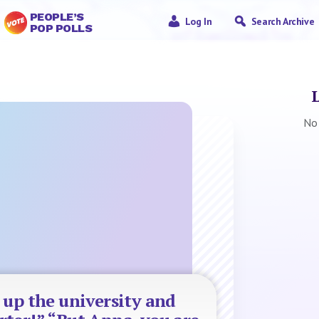
PEOPLE’S
Log In
Search Archive
POP POLLS
No
 up the university and