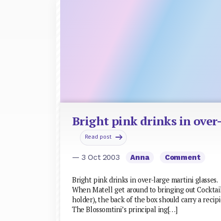
Bright pink drinks in over
Read post
— 3 Oct 2003
Anna
Comment
Bright pink drinks in over-large martini glasses.
When Matell get around to bringing out Cocktail
holder), the back of the box should carry a recipi
The Blossomtini’s principal ing[…]