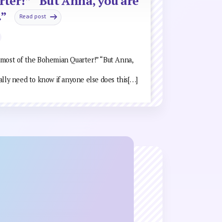
ter!” “But Anna, you are
.”
Read post
 most of the Bohemian Quarter!” “But Anna,
really need to know if anyone else does this[…]