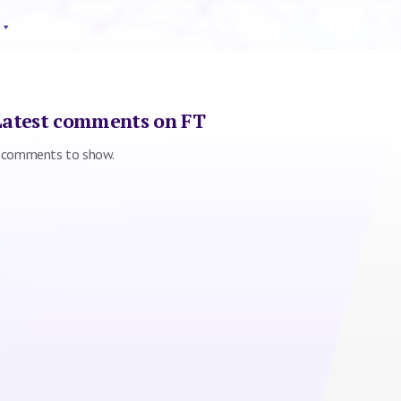
Latest comments on FT
 comments to show.