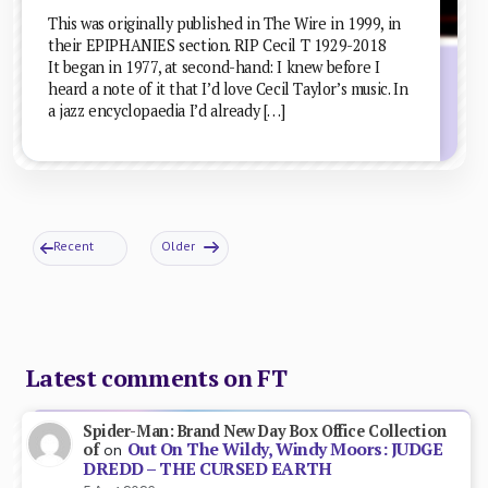
This was originally published in The Wire in 1999, in
their EPIPHANIES section. RIP Cecil T 1929-2018
It began in 1977, at second-hand: I knew before I
heard a note of it that I’d love Cecil Taylor’s music. In
a jazz encyclopaedia I’d already […]
Recent
Older
Latest comments on FT
Spider-Man: Brand New Day Box Office Collection
Out On The Wildy, Windy Moors: JUDGE
of
on
DREDD – THE CURSED EARTH