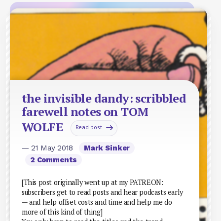
the invisible dandy: scribbled
farewell notes on TOM
WOLFE
Read post
— 21 May 2018
Mark Sinker
2 Comments
[This post originally went up at my PATREON:
subscribers get to read posts and hear podcasts early
— and help offset costs and time and help me do
more of this kind of thing]