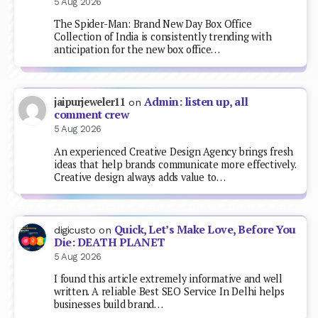
5 Aug 2026
The Spider-Man: Brand New Day Box Office
Collection of India is consistently trending with
anticipation for the new box office…
Admin: listen up, all
jaipurjeweler11
on
comment crew
5 Aug 2026
An experienced Creative Design Agency brings fresh
ideas that help brands communicate more effectively.
Creative design always adds value to…
Quick, Let’s Make Love, Before You
digicusto
on
Die: DEATH PLANET
5 Aug 2026
I found this article extremely informative and well
written. A reliable Best SEO Service In Delhi helps
businesses build brand…