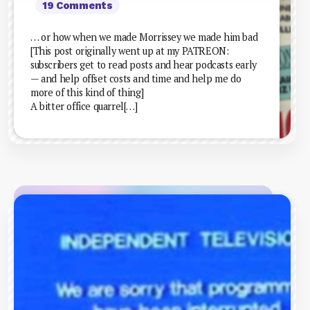
19 Comments
… or how when we made Morrissey we made him bad
[This post originally went up at my PATREON:
subscribers get to read posts and hear podcasts early
— and help offset costs and time and help me do
more of this kind of thing]
A bitter office quarrel[…]