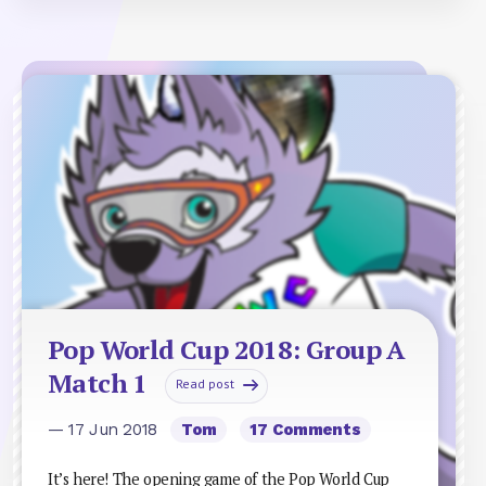
Pop World Cup 2018: Group A
Match 1
Read post
— 17 Jun 2018
Tom
17 Comments
It’s here! The opening game of the Pop World Cup