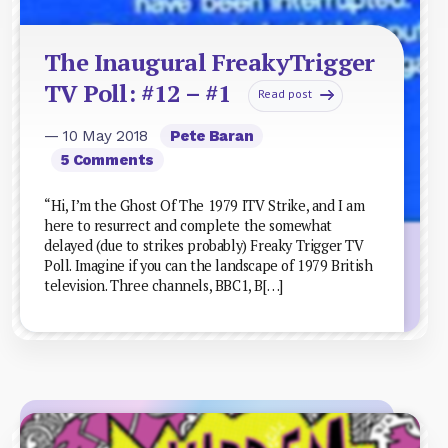
The Inaugural FreakyTrigger
TV Poll: #12 – #1
Read post
— 10 May 2018
Pete Baran
5 Comments
“Hi, I’m the Ghost Of The 1979 ITV Strike, and I am
here to resurrect and complete the somewhat
delayed (due to strikes probably) Freaky Trigger TV
Poll. Imagine if you can the landscape of 1979 British
television. Three channels, BBC1, B[…]