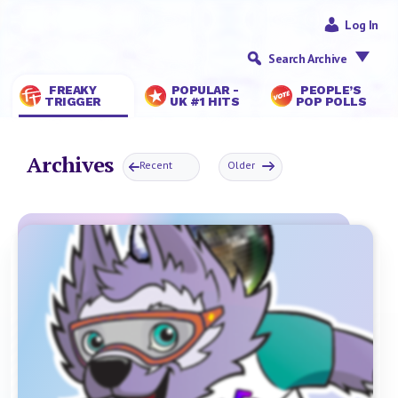
Log In
Search Archive
FREAKY
POPULAR -
PEOPLE’S
TRIGGER
UK #1 HITS
POP POLLS
Archives
Recent
Older