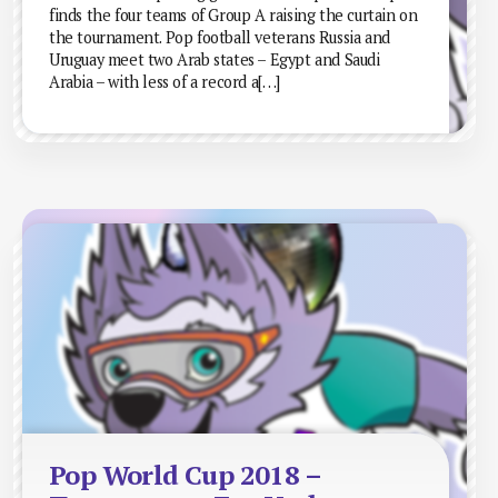
finds the four teams of Group A raising the curtain on
the tournament. Pop football veterans Russia and
Uruguay meet two Arab states – Egypt and Saudi
Arabia – with less of a record a[…]
Pop World Cup 2018 –