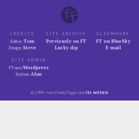
CREDITS
SITE ARCHIVE
ELSEWHERE
Tom
Previously on FT
FT on BlueSky
Editor:
Steve
Lucky dip
E-mail
Design:
SITE ADMIN
Wordpress
FT uses
Alan
System:
its writers
© 1999–now FreakyTrigger and