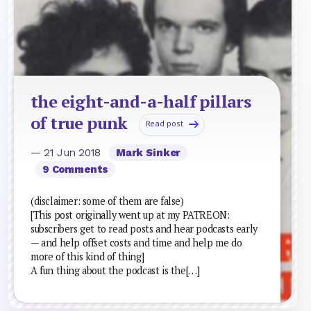
the eight-and-a-half pillars
of true punk
Read post
— 21 Jun 2018
Mark Sinker
9 Comments
(disclaimer: some of them are false)
[This post originally went up at my PATREON:
subscribers get to read posts and hear podcasts early
— and help offset costs and time and help me do
more of this kind of thing]
A fun thing about the podcast is the[…]