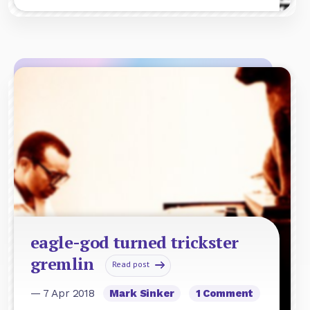
eagle-god turned trickster
gremlin
Read post
— 7 Apr 2018
Mark Sinker
1 Comment