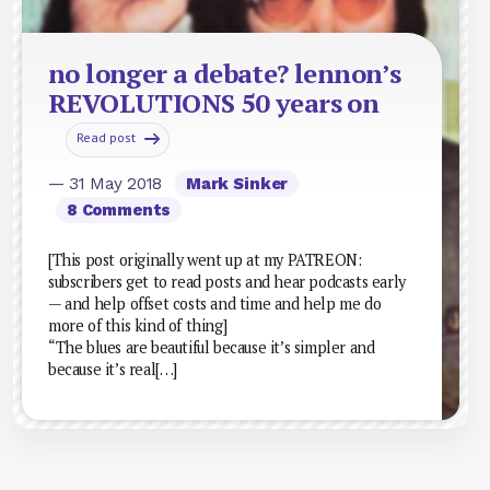
no longer a debate? lennon’s
REVOLUTIONS 50 years on
Read post
— 31 May 2018
Mark Sinker
8 Comments
[This post originally went up at my PATREON:
subscribers get to read posts and hear podcasts early
— and help offset costs and time and help me do
more of this kind of thing]
“The blues are beautiful because it’s simpler and
because it’s real[…]