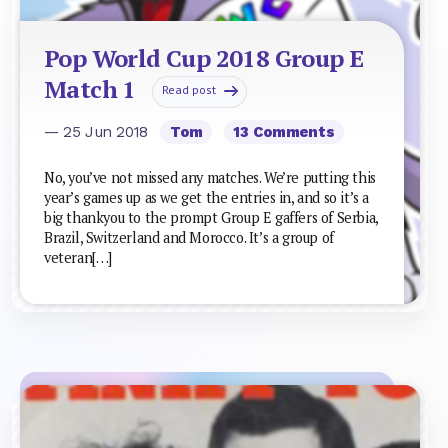
Pop World Cup 2018 Group E
Match 1
Read post
— 25 Jun 2018
Tom
13 Comments
No, you’ve not missed any matches. We’re putting this
year’s games up as we get the entries in, and so it’s a
big thankyou to the prompt Group E gaffers of Serbia,
Brazil, Switzerland and Morocco. It’s a group of
veteran[…]