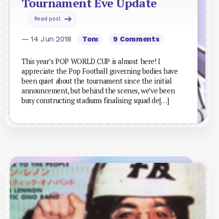
Tournament Eve Update
Read post
— 14 Jun 2018
Tom
9 Comments
This year’s POP WORLD CUP is almost here! I
appreciate the Pop Football governing bodies have
been quiet about the tournament since the initial
announcement, but behind the scenes, we’ve been
busy constructing stadiums finalising squad de[…]