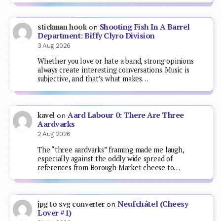
Shooting Fish In A Barrel
stickman hook
on
Department: Biffy Clyro Division
3 Aug 2026
Whether you love or hate a band, strong opinions
always create interesting conversations. Music is
subjective, and that’s what makes…
Aard Labour 0: There Are Three
kavel
on
Aardvarks
2 Aug 2026
The “three aardvarks” framing made me laugh,
especially against the oddly wide spread of
references from Borough Market cheese to…
Neufchâtel (Cheesy
jpg to svg converter
on
Lover #1)