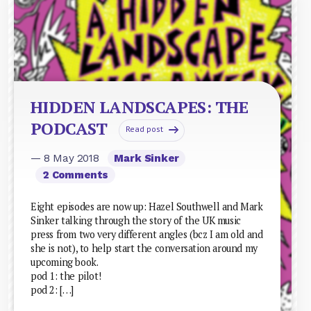
HIDDEN LANDSCAPES: THE
PODCAST
Read post
— 8 May 2018
Mark Sinker
2 Comments
Eight episodes are now up: Hazel Southwell and Mark
Sinker talking through the story of the UK music
press from two very different angles (bcz I am old and
she is not), to help start the conversation around my
upcoming book.
pod 1: the pilot!
pod 2: […]