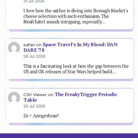
31 Jul 2026
I love how the author is diving into Borough Market's
cheese selection with such enthusiasm. The
Neufchâtel sounds intriguing, especially…
Space Travel’s In My Blood: DAN
safari
on
DARE ’78
28 Jul 2026
This is a fascinating look at how the gap between the
US and UK releases of Star Wars helped build…
The FreakyTrigger Periodic
CSV Viewer
on
Table
20 Jul 2026
26 = Ayingerbrau?