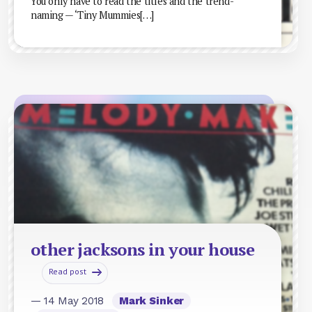
You only have to read the titles and the trend-
naming — ‘Tiny Mummies[…]
other jacksons in your house
Read post
— 14 May 2018
Mark Sinker