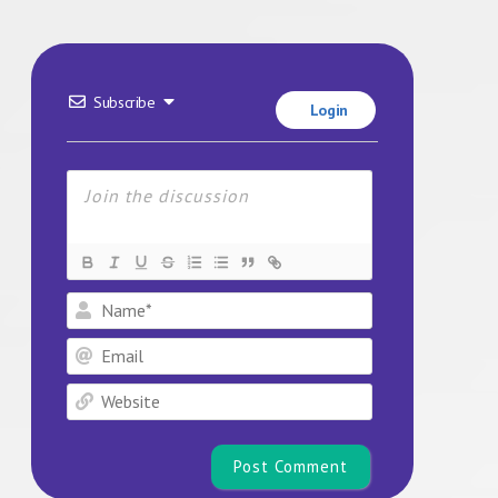
Subscribe
Login
Name*
Email
Website