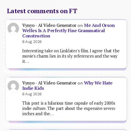
Latest comments on FT
Me And Orson
Vynyo - AI Video Generator
on
Welles Is A Perfectly Fine Grammatical
Construction
8 Aug 2026
Interesting take on Linklater's film. I agree that the
movie's charm lies in its sly references and the way
it…
Why We Hate
Vynyo - AI Video Generator
on
Indie Kids
8 Aug 2026
This post is a hilarious time capsule of early 2000s
indie culture. The part about the expensive seven-
inches and the…