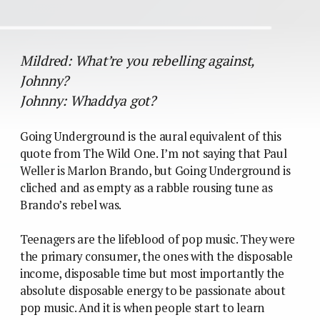
Mildred: What’re you rebelling against,
Johnny?
Johnny: Whaddya got?
Going Underground is the aural equivalent of this
quote from The Wild One. I’m not saying that Paul
Weller is Marlon Brando, but Going Underground is
cliched and as empty as a rabble rousing tune as
Brando’s rebel was.
Teenagers are the lifeblood of pop music. They were
the primary consumer, the ones with the disposable
income, disposable time but most importantly the
absolute disposable energy to be passionate about
pop music. And it is when people start to learn