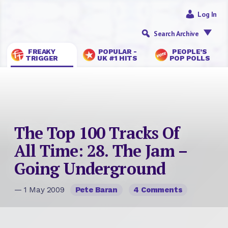
Log In
Search Archive
FREAKY
POPULAR -
PEOPLE’S
TRIGGER
UK #1 HITS
POP POLLS
The Top 100 Tracks Of
All Time: 28. The Jam –
Going Underground
— 1 May 2009
Pete Baran
4 Comments