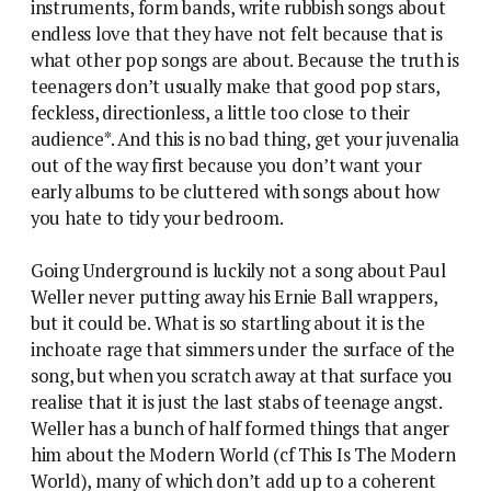
instruments, form bands, write rubbish songs about
endless love that they have not felt because that is
what other pop songs are about. Because the truth is
teenagers don’t usually make that good pop stars,
feckless, directionless, a little too close to their
audience*. And this is no bad thing, get your juvenalia
out of the way first because you don’t want your
early albums to be cluttered with songs about how
you hate to tidy your bedroom.
Going Underground is luckily not a song about Paul
Weller never putting away his Ernie Ball wrappers,
but it could be.
What is so startling about it is the
inchoate rage that simmers under the surface of the
song, but when you scratch away at that surface you
realise that it is just the last stabs of teenage angst.
Weller has a bunch of half formed things that anger
him about the Modern World (cf This Is The Modern
World), many of which don’t add up to a coherent