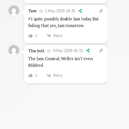
1 May 2009 18:43
Tom
#1 quite possibly double Jam today. But
failing that yes, Jam tomorrow.
Reply
0
4 May 2009 06:53
The Intl
The Jam. Comical. Weller isn’t even
Mildred.
Reply
0