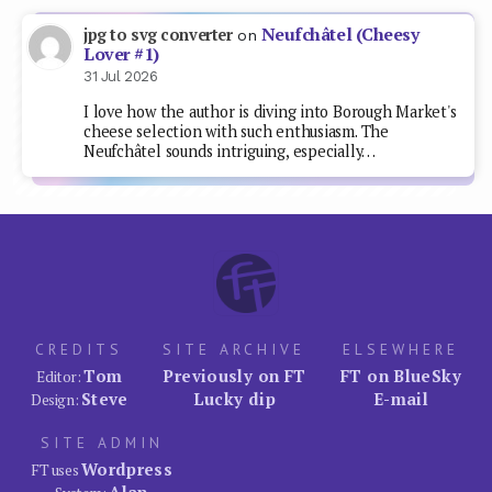
Neufchâtel (Cheesy
jpg to svg converter
on
Lover #1)
31 Jul 2026
I love how the author is diving into Borough Market's
cheese selection with such enthusiasm. The
Neufchâtel sounds intriguing, especially…
CREDITS
SITE ARCHIVE
ELSEWHERE
Tom
Previously on FT
FT on BlueSky
Editor:
Steve
Lucky dip
E-mail
Design:
SITE ADMIN
Wordpress
FT uses
Alan