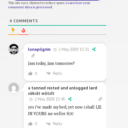
This site uses Akismet to reduce spam.
Learn how your
comment data is processed.
4
COMMENTS
1 May 2009 15:31
lonepilgrim
Jam today, Jam tomorrow?
Reply
0
a tanned rested and unlogged lørd
sükråt wötsît
1 May 2009 15:45
yes i’ve made my bed, yet now i shall LIE
IN YOURS mr weller HA!
Reply
0