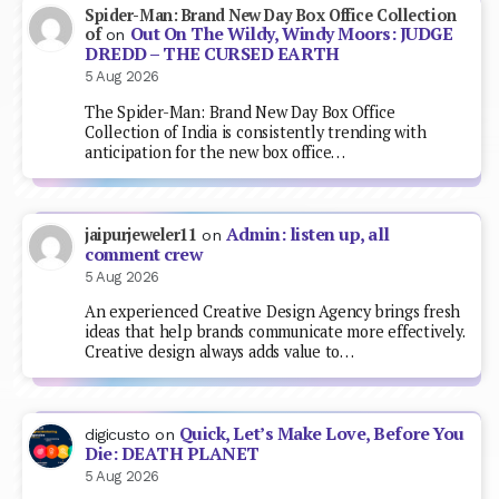
Spider-Man: Brand New Day Box Office Collection
Out On The Wildy, Windy Moors: JUDGE
of
on
DREDD – THE CURSED EARTH
5 Aug 2026
The Spider-Man: Brand New Day Box Office
Collection of India is consistently trending with
anticipation for the new box office…
Admin: listen up, all
jaipurjeweler11
on
comment crew
5 Aug 2026
An experienced Creative Design Agency brings fresh
ideas that help brands communicate more effectively.
Creative design always adds value to…
Quick, Let’s Make Love, Before You
digicusto
on
Die: DEATH PLANET
5 Aug 2026