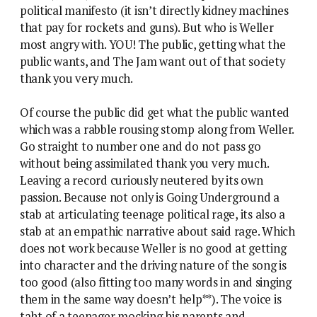
political manifesto (it isn’t directly kidney machines
that pay for rockets and guns). But who is Weller
most angry with. YOU! The public, getting what the
public wants, and The Jam want out of that society
thank you very much.
Of course the public did get what the public wanted
which was a rabble rousing stomp along from Weller.
Go straight to number one and do not pass go
without being assimilated thank you very much.
Leaving a record curiously neutered by its own
passion. Because not only is Going Underground a
stab at articulating teenage political rage, its also a
stab at an empathic narrative about said rage. Which
does not work because Weller is no good at getting
into character and the driving nature of the song is
too good (also fitting too many words in and singing
them in the same way doesn’t help**). The voice is
taht of a teenager mocking his parents and