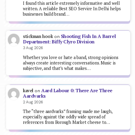
I found this article extremely informative and well
written. A reliable Best SEO Service In Delhi helps
businesses build brand…
Shooting Fish In A Barrel
stickman hook
on
Department: Biffy Clyro Division
3 Aug 2026
Whether you love or hate a band, strong opinions
always create interesting conversations. Music is
subjective, and that’s what makes…
Aard Labour 0: There Are Three
kavel
on
Aardvarks
2 Aug 2026
The “three aardvarks” framing made me laugh,
especially against the oddly wide spread of
references from Borough Market cheese to…