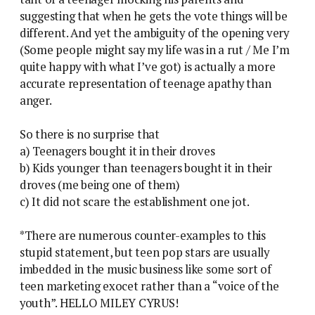
suggesting that when he gets the vote things will be
different. And yet the ambiguity of the opening very
(Some people might say my life was in a rut / Me I’m
quite happy with what I’ve got) is actually a more
accurate representation of teenage apathy than
anger.
So there is no surprise that
a) Teenagers bought it in their droves
b) Kids younger than teenagers bought it in their
droves (me being one of them)
c) It did not scare the establishment one jot.
*There are numerous counter-examples to this
stupid statement, but teen pop stars are usually
imbedded in the music business like some sort of
teen marketing exocet rather than a “voice of the
youth”. HELLO MILEY CYRUS!