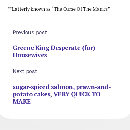
**Latterly known as “The Curse Of The Manics”
Previous post
Greene King Desperate (for)
Housewives
Next post
sugar-spiced salmon, prawn-and-
potato cakes, VERY QUICK TO
MAKE