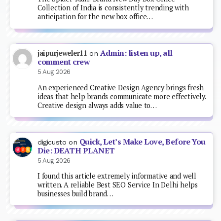
Collection of India is consistently trending with
anticipation for the new box office…
Admin: listen up, all
jaipurjeweler11
on
comment crew
5 Aug 2026
An experienced Creative Design Agency brings fresh
ideas that help brands communicate more effectively.
Creative design always adds value to…
Quick, Let’s Make Love, Before You
digicusto
on
Die: DEATH PLANET
5 Aug 2026
I found this article extremely informative and well
written. A reliable Best SEO Service In Delhi helps
businesses build brand…