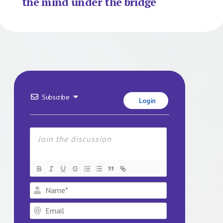
the mind under the bridge
Subscribe
Login
Name*
Email