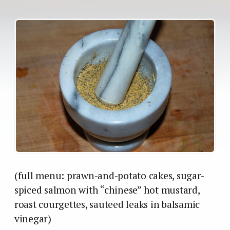
(full menu: prawn-and-potato cakes, sugar-
spiced salmon with “chinese” hot mustard,
roast courgettes, sauteed leaks in balsamic
vinegar)