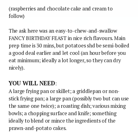
(raspberries and chocolate cake and cream to
follow)
The ask here was an easy-to-chew-and-swallow
FANCY BIRTHDAY FEAST in nice rich flavours. Main
prep time is 30 mins, but potatoes shd be semi-boiled
a good deal earlier and let cool (an hour before you
eat minimum; ideally a lot longer, so they can dry
nicely).
YOU WILL NEED
:
A large frying pan or skillet; a griddlepan or non-
stick frying pan; a large pan (possibly two but can use
the same one twice); a roasting dish; various mixing
bowls; a chopping surface and knife; something
ideally to blend or mince the ingredients of the
prawn-and-potato cakes.