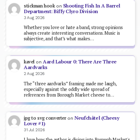
Shooting Fish In A Barrel
stickman hook
on
Department: Biffy Clyro Division
3 Aug 2026
Whether you love or hate a band, strong opinions
always create interesting conversations. Music is
subjective, and that’s what makes…
Aard Labour 0: There Are Three
kavel
on
Aardvarks
2 Aug 2026
The “three aardvarks” framing made me laugh,
especially against the oddly wide spread of
references from Borough Market cheese to…
Neufchâtel (Cheesy
jpg to svg converter
on
Lover #1)
31 Jul 2026
I love how the author is diving into Borough Market's