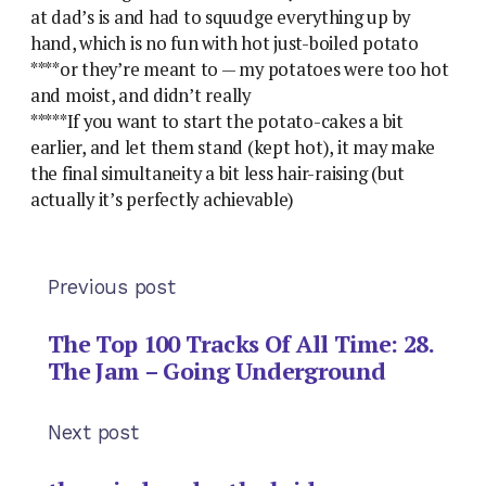
at dad’s is and had to squudge everything up by
hand, which is no fun with hot just-boiled potato
****or they’re meant to — my potatoes were too hot
and moist, and didn’t really
*****If you want to start the potato-cakes a bit
earlier, and let them stand (kept hot), it may make
the final simultaneity a bit less hair-raising (but
actually it’s perfectly achievable)
Previous post
The Top 100 Tracks Of All Time: 28.
The Jam – Going Underground
Next post