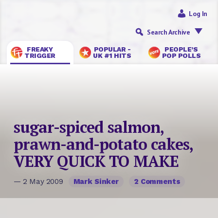
Log In
Search Archive
FREAKY
POPULAR -
PEOPLE’S
TRIGGER
UK #1 HITS
POP POLLS
sugar-spiced salmon,
prawn-and-potato cakes,
VERY QUICK TO MAKE
— 2 May 2009
Mark Sinker
2 Comments