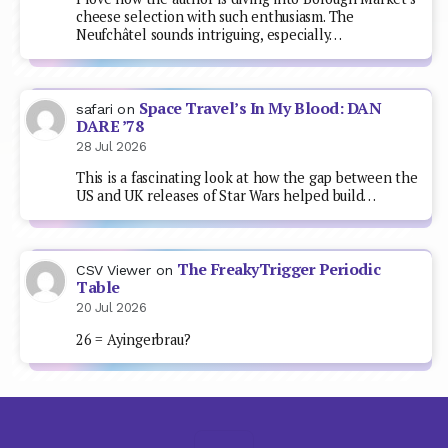
cheese selection with such enthusiasm. The
Neufchâtel sounds intriguing, especially…
Space Travel’s In My Blood: DAN
safari
on
DARE ’78
28 Jul 2026
This is a fascinating look at how the gap between the
US and UK releases of Star Wars helped build…
The FreakyTrigger Periodic
CSV Viewer
on
Table
20 Jul 2026
26 = Ayingerbrau?