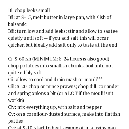
Bi: chop leeks small
Bii: at S-15, melt butter in large pan, with slish of
balsamic
Biii: turn low and add leeks; stir and allow to sautee
quietly until soft — if you add salt this will occur
quicker, but ideally add salt only to taste at the end
Ci: S-60 ish (MINIMUM; S-24 hours is also good)
chop potatoes into smallish chunks, boil until not
quite edibly soft
Cii: allow to cool and drain mash or mouli***
Ciii: S-20, chop or mince prawns; chop dill, coriander
and spring onions a bit (or a LOT if the mouli isn’t
workin)
Civ: mix everything up, with salt and pepper
Cv: on a cornflour-dusted surface, make into flattish
patties
Cvi: at S-10, start to heat sesame oil in a frying pan