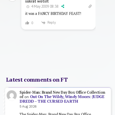
sükråt wötsît
4 May 2009 08:38
it was a FANCY BIRTHDAY FEAST!
Reply
0
Latest comments on FT
Spider-Man: Brand New Day Box Office Collection
Out On The Wildy, Windy Moors: JUDGE
of
on
DREDD – THE CURSED EARTH
5 Aug 2026
The Spider-Man: Brand New Day Box Office