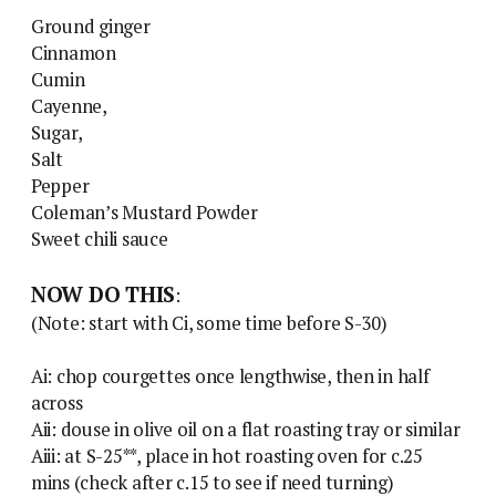
Ground ginger
Cinnamon
Cumin
Cayenne,
Sugar,
Salt
Pepper
Coleman’s Mustard Powder
Sweet chili sauce
NOW DO THIS
:
(Note: start with Ci, some time before S-30)
Ai: chop courgettes once lengthwise, then in half
across
Aii: douse in olive oil on a flat roasting tray or similar
Aiii: at S-25**, place in hot roasting oven for c.25
mins (check after c.15 to see if need turning)