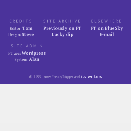
CREDITS
SITE ARCHIVE
ELSEWHERE
Tom
Previously on FT
FT on BlueSky
Editor:
Steve
Lucky dip
E-mail
Design:
SITE ADMIN
Wordpress
FT uses
Alan
System:
its writers
© 1999–now FreakyTrigger and