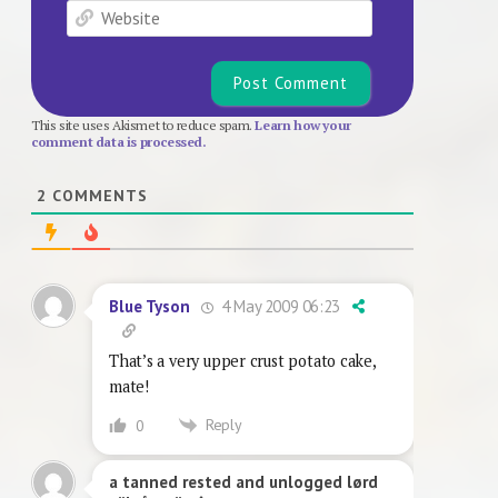
Website
This site uses Akismet to reduce spam.
Learn how your
comment data is processed.
2
COMMENTS
4 May 2009 06:23
Blue Tyson
That’s a very upper crust potato cake,
mate!
Reply
0
a tanned rested and unlogged lørd