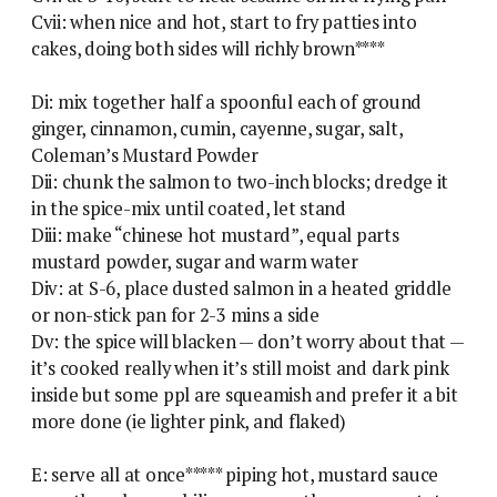
Cvii: when nice and hot, start to fry patties into
cakes, doing both sides will richly brown****
Di: mix together half a spoonful each of ground
ginger, cinnamon, cumin, cayenne, sugar, salt,
Coleman’s Mustard Powder
Dii: chunk the salmon to two-inch blocks; dredge it
in the spice-mix until coated, let stand
Diii: make “chinese hot mustard”, equal parts
mustard powder, sugar and warm water
Div: at S-6, place dusted salmon in a heated griddle
or non-stick pan for 2-3 mins a side
Dv: the spice will blacken — don’t worry about that —
it’s cooked really when it’s still moist and dark pink
inside but some ppl are squeamish and prefer it a bit
more done (ie lighter pink, and flaked)
E: serve all at once***** piping hot, mustard sauce