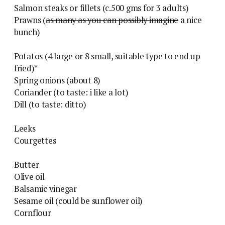
Salmon steaks or fillets (c.500 gms for 3 adults)
Prawns (
as many as you can possibly imagine
a nice
bunch)
Potatos (4 large or 8 small, suitable type to end up
fried)*
Spring onions (about 8)
Coriander (to taste: i like a lot)
Dill (to taste: ditto)
Leeks
Courgettes
Butter
Olive oil
Balsamic vinegar
Sesame oil (could be sunflower oil)
Cornflour