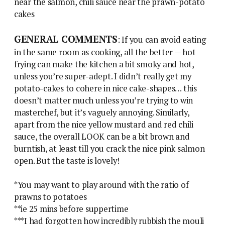
near the salmon, chili sauce near the prawn-potato
cakes
GENERAL COMMENTS
: If you can avoid eating
in the same room as cooking, all the better — hot
frying can make the kitchen a bit smoky and hot,
unless you’re super-adept. I didn’t really get my
potato-cakes to cohere in nice cake-shapes… this
doesn’t matter much unless you’re trying to win
masterchef, but it’s vaguely annoying. Similarly,
apart from the nice yellow mustard and red chili
sauce, the overall LOOK can be a bit brown and
burntish, at least till you crack the nice pink salmon
open. But the taste is lovely!
*You may want to play around with the ratio of
prawns to potatoes
**ie 25 mins before suppertime
***I had forgotten how incredibly rubbish the mouli