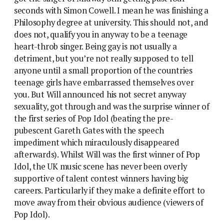
seconds with Simon Cowell. I mean he was finishing a
Philosophy degree at university. This should not, and
does not, qualify you in anyway to be a teenage
heart-throb singer. Being gay is not usually a
detriment, but you’re not really supposed to tell
anyone until a small proportion of the countries
teenage girls have embarrassed themselves over
you.
But Will announced his not secret anyway
sexuality, got through and was the surprise winner of
the first series of Pop Idol (beating the pre-
pubescent Gareth Gates with the speech
impediment which miraculously disappeared
afterwards). Whilst Will was the first winner of Pop
Idol, the UK music scene has never been overly
supportive of talent contest winners having big
careers. Particularly if they make a definite effort to
move away from their obvious audience (viewers of
Pop Idol).