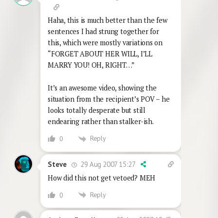
Haha, this is much better than the few
sentences I had strung together for
this, which were mostly variations on
“FORGET ABOUT HER WILL, I’LL
MARRY YOU! OH, RIGHT…”
It’s an awesome video, showing the
situation from the recipient’s POV – he
looks totally desperate but still
endearing rather than stalker-ish.
Reply
0
29 Aug 2007 15:27
Steve
How did this not get vetoed? MEH
Reply
0