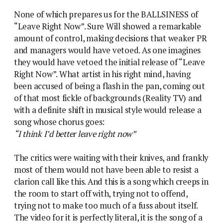
None of which prepares us for the BALLSINESS of
“Leave Right Now”. Sure Will showed a remarkable
amount of control, making decisions that weaker PR
and managers would have vetoed. As one imagines
they would have vetoed the initial release of “Leave
Right Now”. What artist in his right mind, having
been accused of being a flash in the pan, coming out
of that most fickle of backgrounds (Reality TV) and
with a definite shift in musical style would release a
song whose chorus goes:
“I think I’d better leave right now”
The critics were waiting with their knives, and frankly
most of them would not have been able to resist a
clarion call like this. And this is a song which creeps in
the room to start off with, trying not to offend,
trying not to make too much of a fuss about itself.
The video for it is perfectly literal, it is the song of a