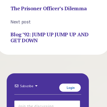
The Prisoner Officer’s Dilemma
Next post
Blog ’92: JUMP UP JUMP UP AND
GET DOWN
Subscribe
Login