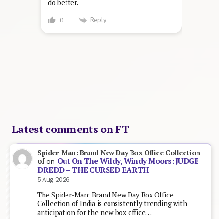
do better.
Reply
0
Latest comments on FT
Spider-Man: Brand New Day Box Office Collection
Out On The Wildy, Windy Moors: JUDGE
of
on
DREDD – THE CURSED EARTH
5 Aug 2026
The Spider-Man: Brand New Day Box Office
Collection of India is consistently trending with
anticipation for the new box office…