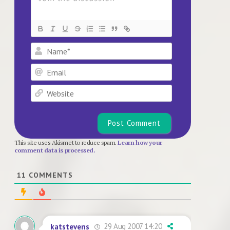
Name*
Email
Website
This site uses Akismet to reduce spam.
Learn how your
comment data is processed.
11
COMMENTS
29 Aug 2007 14:20
katstevens