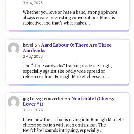
3 Aug 2026
Whether you love or hate a band, strong opinions
always create interesting conversations. Music is
subjective, and that’s what makes…
Aard Labour 0: There Are Three
kavel
on
Aardvarks
2 Aug 2026
The “three aardvarks” framing made me laugh,
especially against the oddly wide spread of
references from Borough Market cheese to…
Neufchâtel (Cheesy
jpg to svg converter
on
Lover #1)
31 Jul 2026
I love how the author is diving into Borough Market's
cheese selection with such enthusiasm. The
Neufchâtel sounds intriguing, especially…