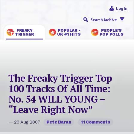
Log In
Search Archive
FREAKY
POPULAR -
PEOPLE’S
TRIGGER
UK #1 HITS
POP POLLS
The Freaky Trigger Top
100 Tracks Of All Time:
No. 54 WILL YOUNG –
“Leave Right Now”
— 29 Aug 2007
Pete Baran
11 Comments