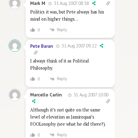
31 Aug 2007 08:38
Mark M
Politics it was, but Pete always has his
mind on higher things…
Reply
0
31 Aug 2007 09:22
Pete Baran
I always think of it as Political
Philosophy.
Reply
0
31 Aug 2007 10:00
Marcello Carlin
Although it’s not quite on the same
level of elevation as Jamiroquai’s
FOOLosophy (see what he did there?).
Reply
0