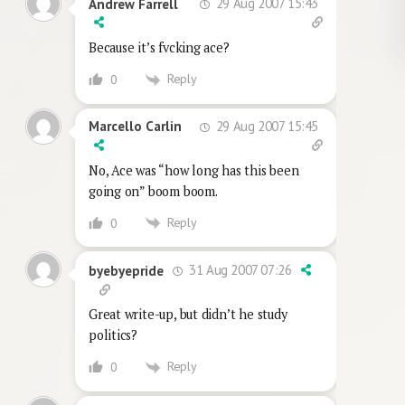
29 Aug 2007 15:43
Andrew Farrell
Because it’s fvcking ace?
Reply
0
29 Aug 2007 15:45
Marcello Carlin
No, Ace was “how long has this been
going on” boom boom.
Reply
0
31 Aug 2007 07:26
byebyepride
Great write-up, but didn’t he study
politics?
Reply
0