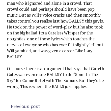
man who is ignored and alone in a crowd. That
crowd could and perhaps should have been pop
music. But as Will’s voice cracks and then smoothly
takes control you realise just how BALLSY this guy is.
He took on the power of word-play, but he also took
on the big ballad. Its a Careless Whisper for the
noughties, one of those lyrics which touches the
nerves of everyone who has ever felt slightly left out.
Will gambled, and was given a career. Like I say
BALLSY.
Of course there is an argument that says that Gareth
Gates was even more BALLSY to do “Spirit In The
Sky” for Comic Relief with The Kumars. But they’d be
wrong. This is where the BALLS joke applies.
Previous post