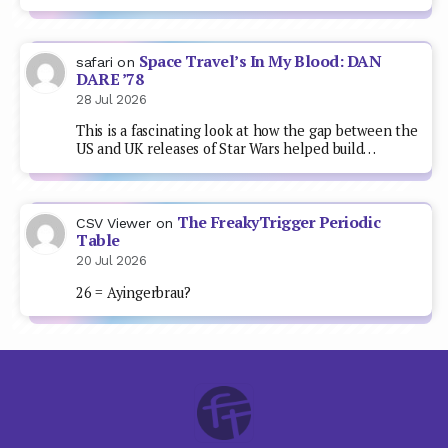
Space Travel’s In My Blood: DAN
safari
on
DARE ’78
28 Jul 2026
This is a fascinating look at how the gap between the
US and UK releases of Star Wars helped build…
The FreakyTrigger Periodic
CSV Viewer
on
Table
20 Jul 2026
26 = Ayingerbrau?