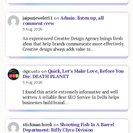
Admin: listen up, all
jaipurjeweler11
on
comment crew
5 Aug 2026
An experienced Creative Design Agency brings fresh
ideas that help brands communicate more effectively.
Creative design always adds value to…
Quick, Let’s Make Love, Before You
digicusto
on
Die: DEATH PLANET
5 Aug 2026
I found this article extremely informative and well
written. A reliable Best SEO Service In Delhi helps
businesses build brand…
Shooting Fish In A Barrel
stickman hook
on
Department: Biffy Clyro Division