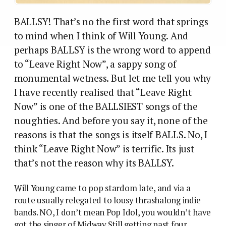
BALLSY! That’s no the first word that springs
to mind when I think of Will Young. And
perhaps BALLSY is the wrong word to append
to “Leave Right Now”, a sappy song of
monumental wetness. But let me tell you why
I have recently realised that “Leave Right
Now” is one of the BALLSIEST songs of the
noughties. And before you say it, none of the
reasons is that the songs is itself BALLS. No, I
think “Leave Right Now” is terrific. Its just
that’s not the reason why its BALLSY.
Will Young came to pop stardom late, and via a
route usually relegated to lousy thrashalong indie
bands. NO, I don’t mean Pop Idol, you wouldn’t have
got the singer of Midway Still getting past four