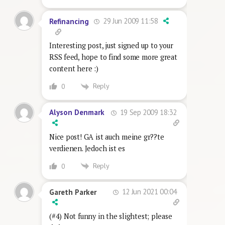
29 Jun 2009 11:58
Refinancing
Interesting post, just signed up to your
RSS feed, hope to find some more great
content here :)
Reply
0
19 Sep 2009 18:32
Alyson Denmark
Nice post! GA ist auch meine gr??te
verdienen. Jedoch ist es
Reply
0
12 Jun 2021 00:04
Gareth Parker
(#4) Not funny in the slightest; please