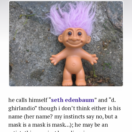
he calls himself “
seth edenbaum
” and “d.
ghirlandio” though i don’t think either is his
name (her name? my instincts say no, but a
mask is a mask is mask…); he may be an