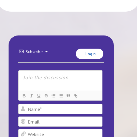
Subscribe
Login
Name*
Email
Website