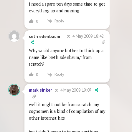
i need a spare ten days some time to get
everything up and running
Reply
0
4 May 2009 18:42
seth edenbaum
Why would anyone bother to think up a
name like ‘Seth Edenbaum,” from
scratch?
Reply
0
4 May 2009 19:07
mark sinker
well it might not be from scratch: my
cognomen is a kind of compilation of my
other internet hits
but i didn’t mean to impute anything