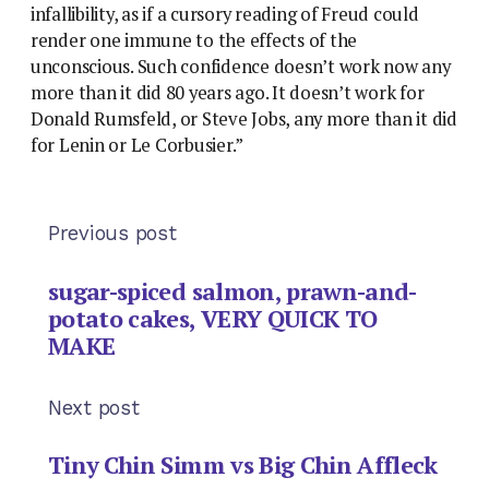
infallibility, as if a cursory reading of Freud could
render one immune to the effects of the
unconscious. Such confidence doesn’t work now any
more than it did 80 years ago. It doesn’t work for
Donald Rumsfeld, or Steve Jobs, any more than it did
for Lenin or Le Corbusier.”
Previous post
sugar-spiced salmon, prawn-and-
potato cakes, VERY QUICK TO
MAKE
Next post
Tiny Chin Simm vs Big Chin Affleck