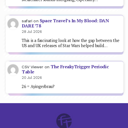
Space Travel’s In My Blood: DAN
safari
on
DARE ’78
28 Jul 2026
This is a fascinating look at how the gap between the
US and UK releases of Star Wars helped build…
The FreakyTrigger Periodic
CSV Viewer
on
Table
20 Jul 2026
26 = Ayingerbrau?