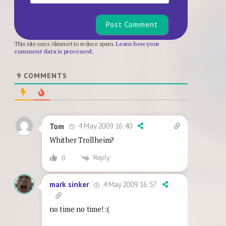
This site uses Akismet to reduce spam.
Learn how your
comment data is processed.
9
COMMENTS
4 May 2009 16:40
Tom
Whither Trollheim?
Reply
0
4 May 2009 16:57
mark sinker
no time no time! :(