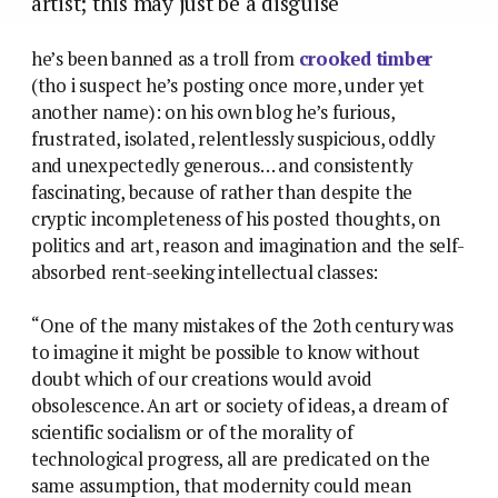
artist; this may just be a disguise
he’s been banned as a troll from
crooked timber
(tho i suspect he’s posting once more, under yet
another name): on his own blog he’s furious,
frustrated, isolated, relentlessly suspicious, oddly
and unexpectedly generous… and consistently
fascinating, because of rather than despite the
cryptic incompleteness of his posted thoughts, on
politics and art, reason and imagination and the self-
absorbed rent-seeking intellectual classes:
“One of the many mistakes of the 2oth century was
to imagine it might be possible to know without
doubt which of our creations would avoid
obsolescence. An art or society of ideas, a dream of
scientific socialism or of the morality of
technological progress, all are predicated on the
same assumption, that modernity could mean