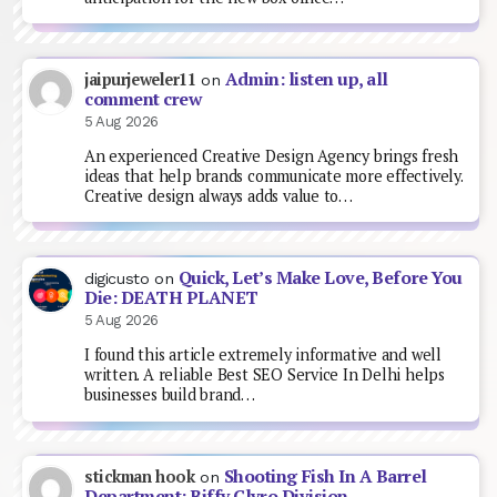
Admin: listen up, all
jaipurjeweler11
on
comment crew
5 Aug 2026
An experienced Creative Design Agency brings fresh
ideas that help brands communicate more effectively.
Creative design always adds value to…
Quick, Let’s Make Love, Before You
digicusto
on
Die: DEATH PLANET
5 Aug 2026
I found this article extremely informative and well
written. A reliable Best SEO Service In Delhi helps
businesses build brand…
Shooting Fish In A Barrel
stickman hook
on
Department: Biffy Clyro Division