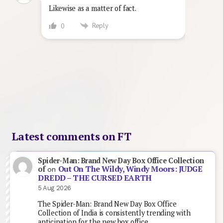
Likewise as a matter of fact.
Reply
0
Latest comments on FT
Spider-Man: Brand New Day Box Office Collection
Out On The Wildy, Windy Moors: JUDGE
of
on
DREDD – THE CURSED EARTH
5 Aug 2026
The Spider-Man: Brand New Day Box Office
Collection of India is consistently trending with
anticipation for the new box office…