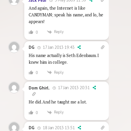
Jack Fear
And again, the Internet is like
CANDYMAN; speak his name, and lo, he
appears!
Reply
0
17 Jan 2013 19:43
DG
His name actually is Seth Edenbaum. I
knew him in college.
Reply
0
17 Jan 2013 20:31
Dom Ghirl.
He did. And he taught me a lot.
Reply
0
18 Jan 2013 13:51
DG