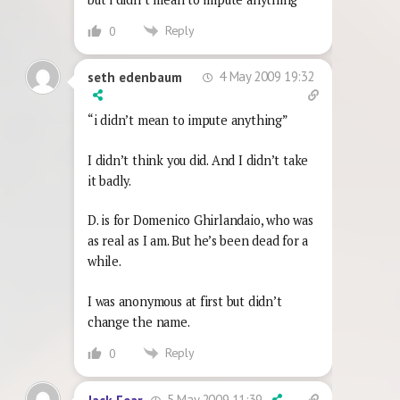
Reply
0
4 May 2009 19:32
seth edenbaum
“i didn’t mean to impute anything”
I didn’t think you did. And I didn’t take
it badly.
D. is for Domenico Ghirlandaio, who was
as real as I am. But he’s been dead for a
while.
I was anonymous at first but didn’t
change the name.
Reply
0
5 May 2009 11:39