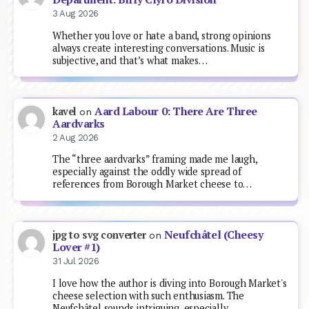
3 Aug 2026
Whether you love or hate a band, strong opinions
always create interesting conversations. Music is
subjective, and that’s what makes…
Aard Labour 0: There Are Three
kavel
on
Aardvarks
2 Aug 2026
The “three aardvarks” framing made me laugh,
especially against the oddly wide spread of
references from Borough Market cheese to…
Neufchâtel (Cheesy
jpg to svg converter
on
Lover #1)
31 Jul 2026
I love how the author is diving into Borough Market's
cheese selection with such enthusiasm. The
Neufchâtel sounds intriguing, especially…