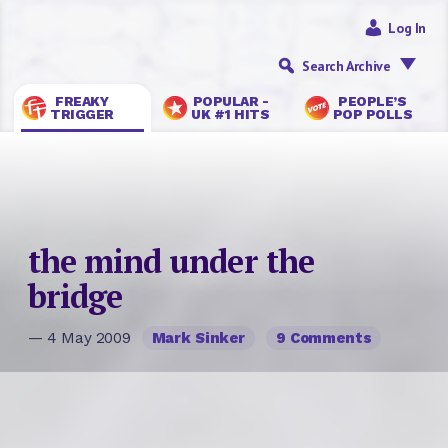
Log In
Search Archive
FREAKY
POPULAR -
PEOPLE’S
TRIGGER
UK #1 HITS
POP POLLS
the mind under the
bridge
— 4 May 2009
Mark Sinker
9 Comments