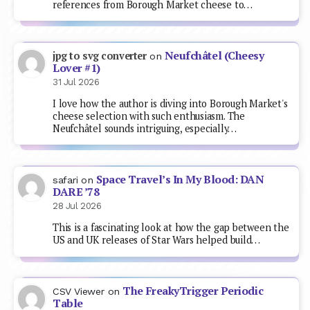
references from Borough Market cheese to…
Neufchâtel (Cheesy
jpg to svg converter
on
Lover #1)
31 Jul 2026
I love how the author is diving into Borough Market's
cheese selection with such enthusiasm. The
Neufchâtel sounds intriguing, especially…
Space Travel’s In My Blood: DAN
safari
on
DARE ’78
28 Jul 2026
This is a fascinating look at how the gap between the
US and UK releases of Star Wars helped build…
The FreakyTrigger Periodic
CSV Viewer
on
Table