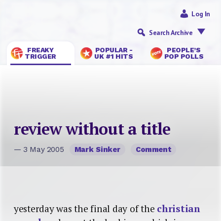
Log In
Search Archive
FREAKY
POPULAR -
PEOPLE’S
TRIGGER
UK #1 HITS
POP POLLS
review without a title
— 3 May 2005
Mark Sinker
Comment
yesterday was the final day of the
christian