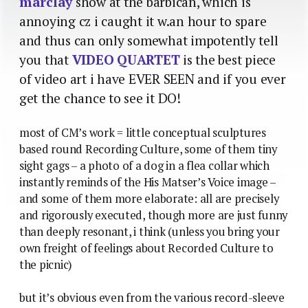
marclay
show at the barbican, which is
annoying cz i caught it w.an hour to spare
and thus can only somewhat impotently tell
you that
VIDEO QUARTET
is the best piece
of video art i have EVER SEEN and if you ever
get the chance to see it DO!
most of CM’s work = little conceptual sculptures
based round Recording Culture, some of them tiny
sight gags – a photo of a dog in a flea collar which
instantly reminds of the His Matser’s Voice image –
and some of them more elaborate: all are precisely
and rigorously executed, though more are just funny
than deeply resonant, i think (unless you bring your
own freight of feelings about Recorded Culture to
the picnic)
but it’s obvious even from the various record-sleeve