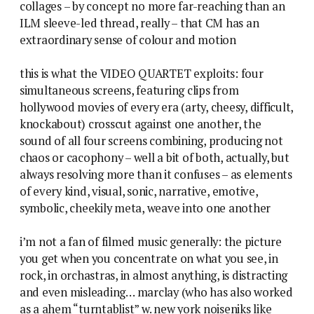
collages – by concept no more far-reaching than an
ILM sleeve-led thread, really – that CM has an
extraordinary sense of colour and motion
this is what the VIDEO QUARTET exploits: four
simultaneous screens, featuring clips from
hollywood movies of every era (arty, cheesy, difficult,
knockabout) crosscut against one another, the
sound of all four screens combining, producing not
chaos or cacophony – well a bit of both, actually, but
always resolving more than it confuses – as elements
of every kind, visual, sonic, narrative, emotive,
symbolic, cheekily meta, weave into one another
i’m not a fan of filmed music generally: the picture
you get when you concentrate on what you see, in
rock, in orchastras, in almost anything, is distracting
and even misleading… marclay (who has also worked
as a ahem “turntablist” w. new york noiseniks like