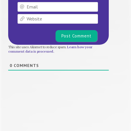
Email
Website
This site uses Akismet to reduce spam.
Learn how your
comment data is processed.
0
COMMENTS