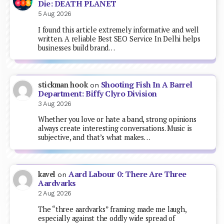
Die: DEATH PLANET
5 Aug 2026
I found this article extremely informative and well
written. A reliable Best SEO Service In Delhi helps
businesses build brand…
Shooting Fish In A Barrel
stickman hook
on
Department: Biffy Clyro Division
3 Aug 2026
Whether you love or hate a band, strong opinions
always create interesting conversations. Music is
subjective, and that’s what makes…
Aard Labour 0: There Are Three
kavel
on
Aardvarks
2 Aug 2026
The “three aardvarks” framing made me laugh,
especially against the oddly wide spread of