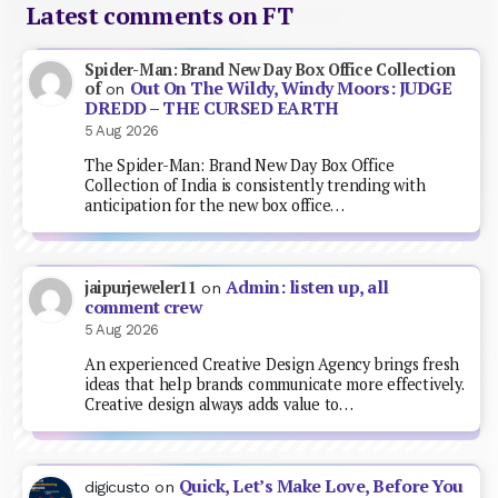
Latest comments on FT
Spider-Man: Brand New Day Box Office Collection
Out On The Wildy, Windy Moors: JUDGE
of
on
DREDD – THE CURSED EARTH
5 Aug 2026
The Spider-Man: Brand New Day Box Office
Collection of India is consistently trending with
anticipation for the new box office…
Admin: listen up, all
jaipurjeweler11
on
comment crew
5 Aug 2026
An experienced Creative Design Agency brings fresh
ideas that help brands communicate more effectively.
Creative design always adds value to…
Quick, Let’s Make Love, Before You
digicusto
on