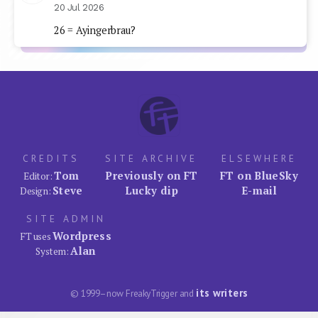
20 Jul 2026
26 = Ayingerbrau?
CREDITS
SITE ARCHIVE
ELSEWHERE
Tom
Previously on FT
FT on BlueSky
Editor:
Steve
Lucky dip
E-mail
Design:
SITE ADMIN
Wordpress
FT uses
Alan
System:
its writers
© 1999–now FreakyTrigger and