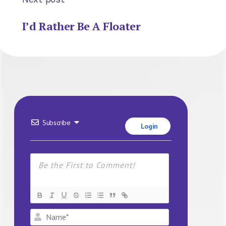
I’d Rather Be A Floater
Subscribe
Login
Name*