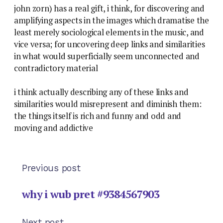
john zorn) has a real gift, i think, for discovering and
amplifying aspects in the images which dramatise the
least merely sociological elements in the music, and
vice versa; for uncovering deep links and similarities
in what would superficially seem unconnected and
contradictory material
i think actually describing any of these links and
similarities would misrepresent and diminish them:
the things itself is rich and funny and odd and
moving and addictive
Previous post
why i wub pret #9384567903
Next post