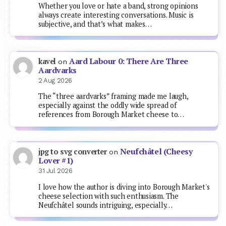
Whether you love or hate a band, strong opinions
always create interesting conversations. Music is
subjective, and that’s what makes…
Aard Labour 0: There Are Three
kavel
on
Aardvarks
2 Aug 2026
The “three aardvarks” framing made me laugh,
especially against the oddly wide spread of
references from Borough Market cheese to…
Neufchâtel (Cheesy
jpg to svg converter
on
Lover #1)
31 Jul 2026
I love how the author is diving into Borough Market's
cheese selection with such enthusiasm. The
Neufchâtel sounds intriguing, especially…