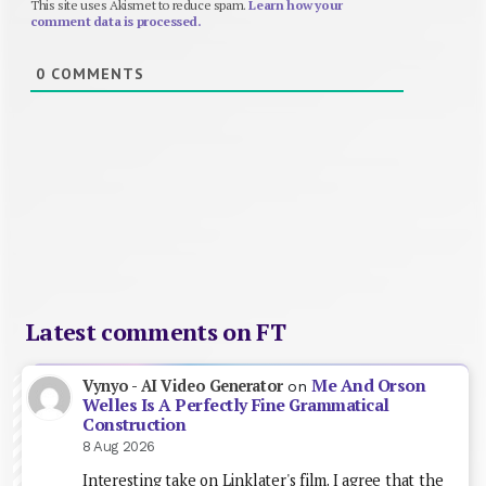
This site uses Akismet to reduce spam.
Learn how your
comment data is processed.
0
COMMENTS
Latest comments on FT
Me And Orson
Vynyo - AI Video Generator
on
Welles Is A Perfectly Fine Grammatical
Construction
8 Aug 2026
Interesting take on Linklater's film. I agree that the