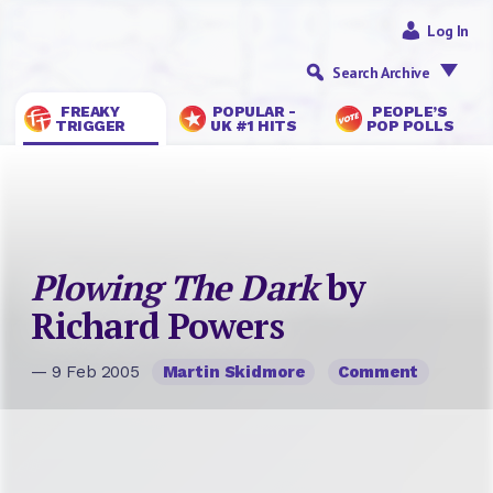
Log In
Search Archive
FREAKY
POPULAR -
PEOPLE’S
TRIGGER
UK #1 HITS
POP POLLS
Plowing The Dark
by
Richard Powers
— 9 Feb 2005
Martin Skidmore
Comment