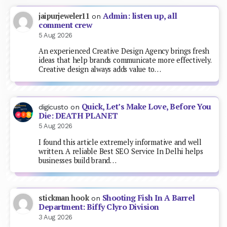
Admin: listen up, all
jaipurjeweler11
on
comment crew
5 Aug 2026
An experienced Creative Design Agency brings fresh
ideas that help brands communicate more effectively.
Creative design always adds value to…
Quick, Let’s Make Love, Before You
digicusto
on
Die: DEATH PLANET
5 Aug 2026
I found this article extremely informative and well
written. A reliable Best SEO Service In Delhi helps
businesses build brand…
Shooting Fish In A Barrel
stickman hook
on
Department: Biffy Clyro Division
3 Aug 2026