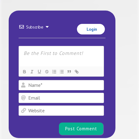
Subscribe
Login
Name*
Email
Website