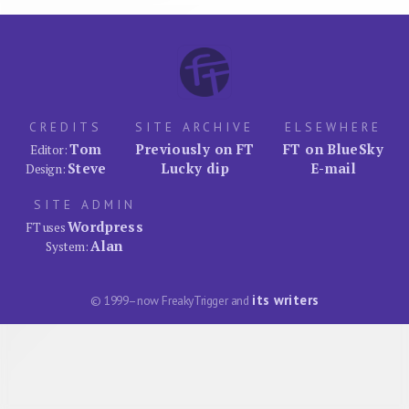
CREDITS
SITE ARCHIVE
ELSEWHERE
Tom
Previously on FT
FT on BlueSky
Editor:
Steve
Lucky dip
E-mail
Design:
SITE ADMIN
Wordpress
FT uses
Alan
System:
its writers
© 1999–now FreakyTrigger and