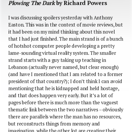
Plowing The Dark
by Richard Powers
I was discussing spoilers yesterday with Anthony
Easton. This was in the context of movie reviews, but
it had been on my mind thinking about this novel
that I had just finished. The main strand is of a bunch
of hotshot computer people developing a pretty
lame-sounding virtual reality system. The smaller
strand starts with a guy taking up teaching in
Lebanon (actually never named, but clear enough)
(and have I mentioned that I am related to a former
president of that country?); I don’t think I can avoid
mentioning that he is kidnapped and held hostage,
and that does happen very early. But it’s a lot of
pages before there is much more than the vaguest
thematic link between the two narratives – obviously
there are parallels where the man has no resources,
but reconstructs things from memory and
imagination, while the other lot are creating their