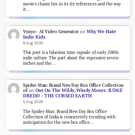
movie's charm lies in its sly references and the way
it…
Why We Hate
Vynyo - AI Video Generator
on
Indie Kids
8 Aug 2026
This post is a hilarious time capsule of early 2000s
indie culture. The part about the expensive seven-
inches and the…
Spider-Man: Brand New Day Box Office Collection
Out On The Wildy, Windy Moors: JUDGE
of
on
DREDD – THE CURSED EARTH
5 Aug 2026
The Spider-Man: Brand New Day Box Office
Collection of India is consistently trending with
anticipation for the new box office…