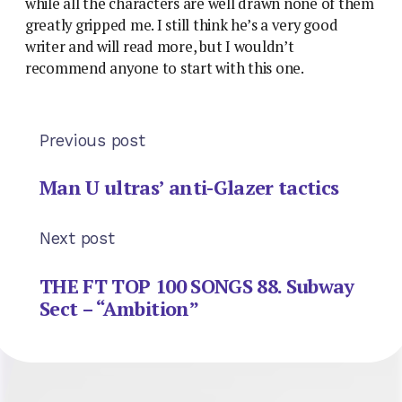
while all the characters are well drawn none of them
greatly gripped me. I still think he’s a very good
writer and will read more, but I wouldn’t
recommend anyone to start with this one.
Previous post
Man U ultras’ anti-Glazer tactics
Next post
THE FT TOP 100 SONGS 88. Subway
Sect – “Ambition”