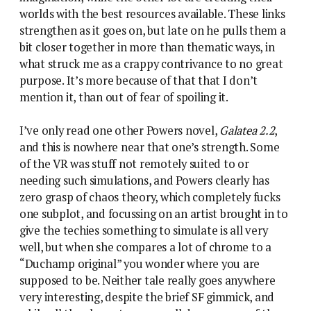
worlds with the best resources available. These links
strengthen as it goes on, but late on he pulls them a
bit closer together in more than thematic ways, in
what struck me as a crappy contrivance to no great
purpose. It’s more because of that that I don’t
mention it, than out of fear of spoiling it.
I’ve only read one other Powers novel,
Galatea 2.2
,
and this is nowhere near that one’s strength. Some
of the VR was stuff not remotely suited to or
needing such simulations, and Powers clearly has
zero grasp of chaos theory, which completely fucks
one subplot, and focussing on an artist brought in to
give the techies something to simulate is all very
well, but when she compares a lot of chrome to a
“Duchamp original” you wonder where you are
supposed to be. Neither tale really goes anywhere
very interesting, despite the brief SF gimmick, and