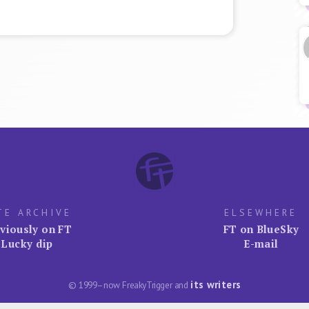
TE ARCHIVE
ELSEWHERE
viously on FT
FT on BlueSky
Lucky dip
E-mail
its writers
© 1999–now FreakyTrigger and