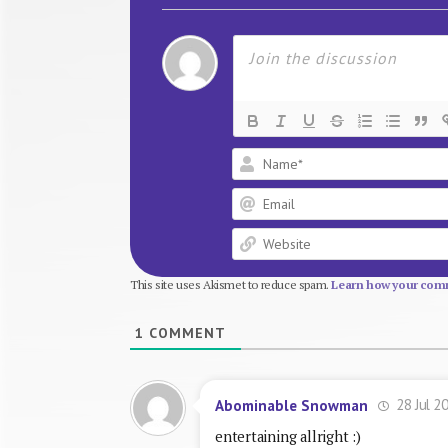
This site uses Akismet to reduce spam.
Learn how your comm
1
COMMENT
28 Jul 2
Abominable Snowman
entertaining allright :)