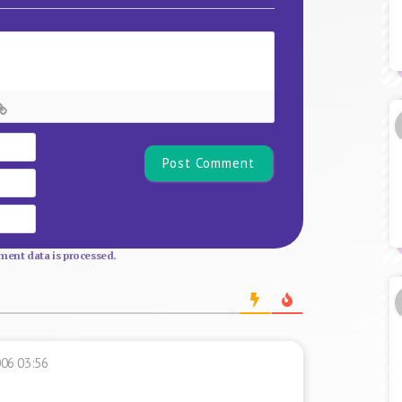
Name*
Email
Website
ent data is processed.
006 03:56