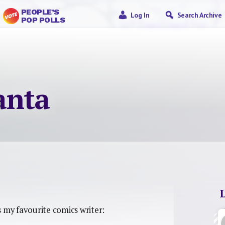
PEOPLE’S
Log In
Search Archive
POP POLLS
anta
 my favourite comics writer: