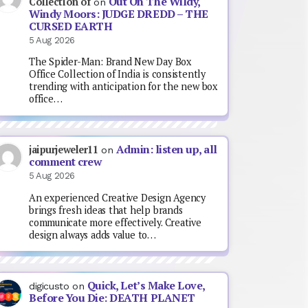
Out On The Wildy,
Collection of
on
Windy Moors: JUDGE DREDD – THE
CURSED EARTH
5 Aug 2026
The Spider-Man: Brand New Day Box
Office Collection of India is consistently
trending with anticipation for the new box
office…
Admin: listen up, all
jaipurjeweler11
on
comment crew
5 Aug 2026
An experienced Creative Design Agency
brings fresh ideas that help brands
communicate more effectively. Creative
design always adds value to…
Quick, Let’s Make Love,
digicusto
on
Before You Die: DEATH PLANET