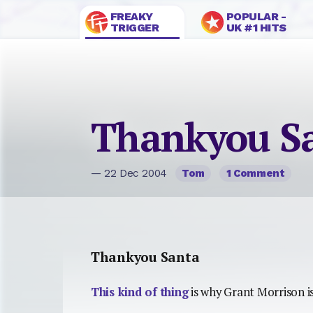
FREAKY
POPULAR -
TRIGGER
UK #1 HITS
Thankyou S
— 22 Dec 2004
Tom
1 Comment
Thankyou Santa
This kind of thing
is why Grant Morrison is