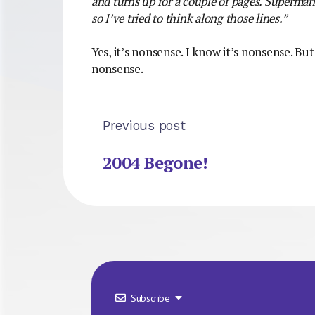
and turns up for a couple of pages. Superma
so I’ve tried to think along those lines.”
Yes, it’s nonsense. I know it’s nonsense. But
nonsense.
Previous post
2004 Begone!
Subscribe