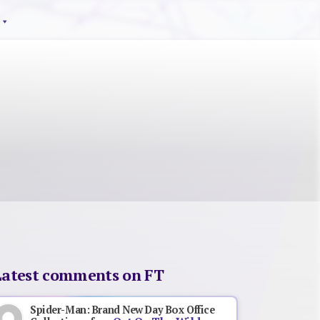
Latest comments on FT
Spider-Man: Brand New Day Box Office