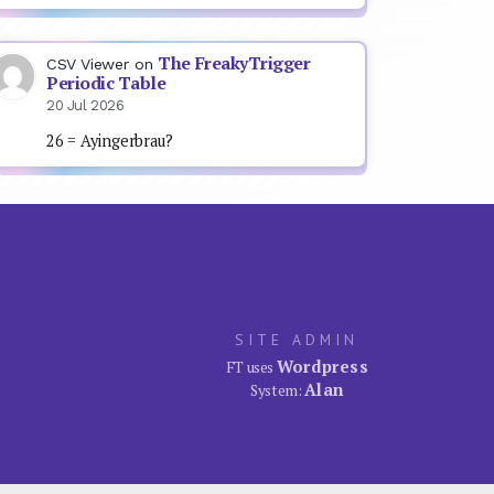
The FreakyTrigger
CSV Viewer
on
Periodic Table
20 Jul 2026
26 = Ayingerbrau?
SITE ADMIN
Wordpress
FT uses
Alan
System: