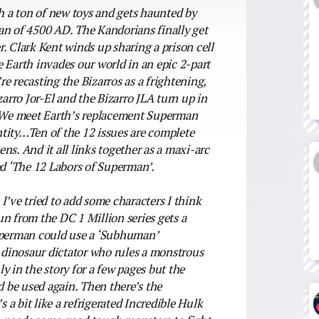
th a ton of new toys and gets haunted by
 of 4500 AD. The Kandorians finally get
. Clark Kent winds up sharing a prison cell
 Earth invades our world in an epic 2-part
e recasting the Bizarros as a frightening,
rro Jor-El and the Bizarro JLA turn up in
e? We meet Earth’s replacement Superman
tity…Ten of the 12 issues are complete
pens. And it all links together as a maxi-arc
ed ‘The 12 Labors of Superman’.
I’ve tried to add some characters I think
n from the DC 1 Million series gets a
Superman could use a ‘Subhuman’
d dinosaur dictator who rules a monstrous
nly in the story for a few pages but the
d be used again. Then there’s the
a bit like a refrigerated Incredible Hulk