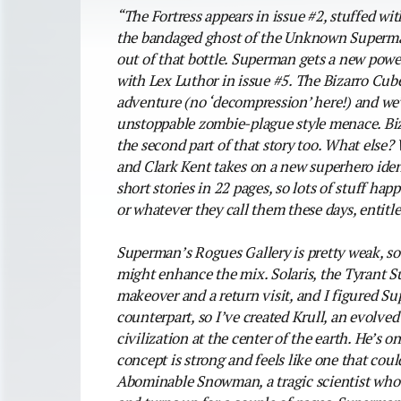
“The Fortress appears in issue #2, stuffed wi
the bandaged ghost of the Unknown Superman
out of that bottle. Superman gets a new power
with Lex Luthor in issue #5. The Bizarro Cube
adventure (no ‘decompression’ here!) and we’r
unstoppable zombie-plague style menace. Biza
the second part of that story too. What els
and Clark Kent takes on a new superhero iden
short stories in 22 pages, so lots of stuff hap
or whatever they call them these days, entitl
Superman’s Rogues Gallery is pretty weak, so 
might enhance the mix. Solaris, the Tyrant Su
makeover and a return visit, and I figured 
counterpart, so I’ve created Krull, an evolve
civilization at the center of the earth. He’s o
concept is strong and feels like one that coul
Abominable Snowman, a tragic scientist who’s 