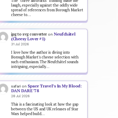
The “three aardvarks” framing made me
laugh, especially against the oddly wide
spread of references from Borough Market
cheese to…
Neufchâtel
jpg to svg converter
on
(Cheesy Lover #1)
31 Jul 2026
I love how the author is diving into
Borough Market's cheese selection with
such enthusiasm. The Neufchâtel sounds
intriguing, especially…
Space Travel’s In My Blood:
safari
on
DAN DARE ’78
28 Jul 2026
This is a fascinating look at how the gap
between the US and UK releases of Star
Wars helped build…