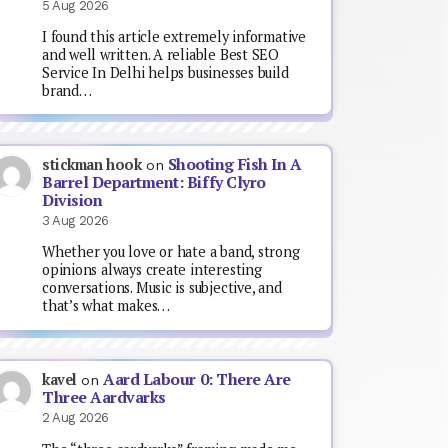
5 Aug 2026
I found this article extremely informative
and well written. A reliable Best SEO
Service In Delhi helps businesses build
brand…
Shooting Fish In A
stickman hook
on
Barrel Department: Biffy Clyro
Division
3 Aug 2026
Whether you love or hate a band, strong
opinions always create interesting
conversations. Music is subjective, and
that’s what makes…
Aard Labour 0: There Are
kavel
on
Three Aardvarks
2 Aug 2026