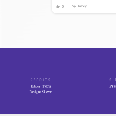
Reply
0
CREDITS
SI
Tom
Pre
Editor:
Steve
Design: