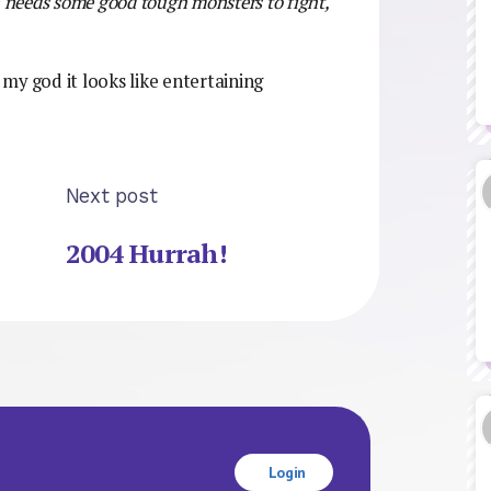
n needs some good tough monsters to fight,
 my god it looks like entertaining
Next post
2004 Hurrah!
Login