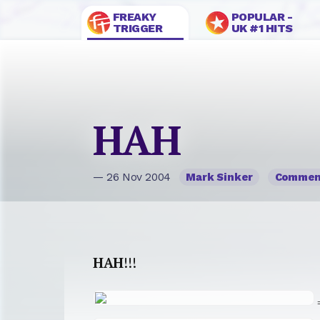
FREAKY
POPULAR -
TRIGGER
UK #1 HITS
HAH
— 26 Nov 2004
Mark Sinker
Commen
HAH
!!!