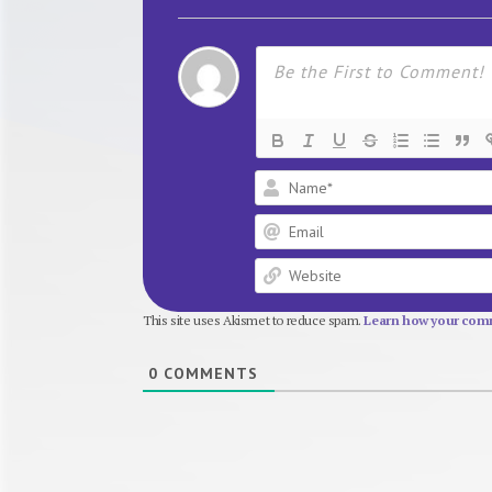
This site uses Akismet to reduce spam.
Learn how your comm
0
COMMENTS