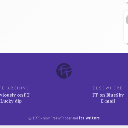
TE ARCHIVE
ELSEWHERE
viously on FT
FT on BlueSky
Lucky dip
E-mail
its writers
© 1999–now FreakyTrigger and