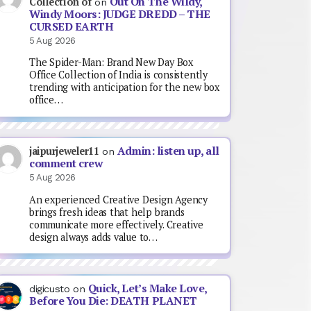
Out On The Wildy,
Collection of
on
Windy Moors: JUDGE DREDD – THE
CURSED EARTH
5 Aug 2026
The Spider-Man: Brand New Day Box
Office Collection of India is consistently
trending with anticipation for the new box
office…
Admin: listen up, all
jaipurjeweler11
on
comment crew
5 Aug 2026
An experienced Creative Design Agency
brings fresh ideas that help brands
communicate more effectively. Creative
design always adds value to…
Quick, Let’s Make Love,
digicusto
on
Before You Die: DEATH PLANET