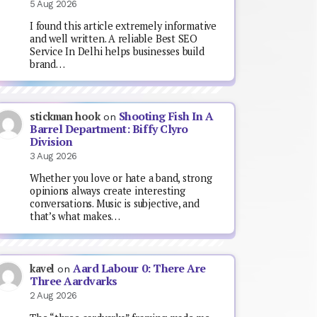
5 Aug 2026
I found this article extremely informative
and well written. A reliable Best SEO
Service In Delhi helps businesses build
brand…
Shooting Fish In A
stickman hook
on
Barrel Department: Biffy Clyro
Division
3 Aug 2026
Whether you love or hate a band, strong
opinions always create interesting
conversations. Music is subjective, and
that’s what makes…
Aard Labour 0: There Are
kavel
on
Three Aardvarks
2 Aug 2026