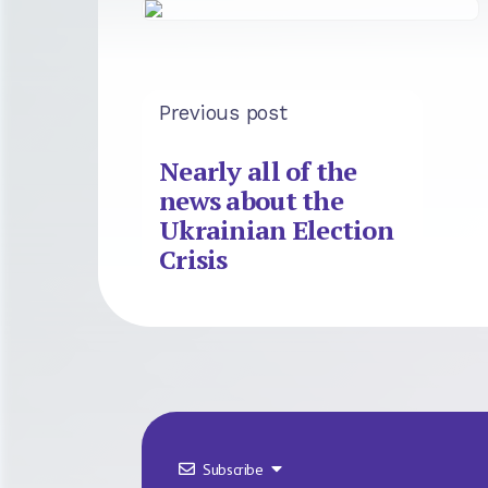
Previous post
Nearly all of the
news about the
Ukrainian Election
Crisis
Subscribe