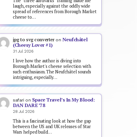
The “three aardvarks” framing made me
laugh, especially against the oddly wide
spread of references from Borough Market
cheese to…
Neufchâtel
jpg to svg converter
on
(Cheesy Lover #1)
31 Jul 2026
I love how the author is diving into
Borough Market's cheese selection with
such enthusiasm. The Neufchâtel sounds
intriguing, especially…
Space Travel’s In My Blood:
safari
on
DAN DARE ’78
28 Jul 2026
This is a fascinating look at how the gap
between the US and UK releases of Star
Wars helped build…