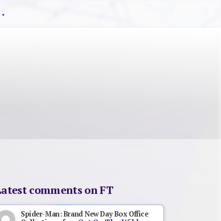
Latest comments on FT
Spider-Man: Brand New Day Box Office