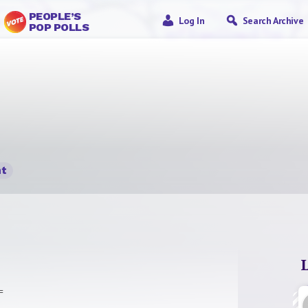
PEOPLE’S
Log In
Search Archive
POP POLLS
t
=