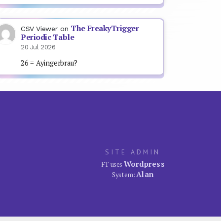
The FreakyTrigger
CSV Viewer
on
Periodic Table
20 Jul 2026
26 = Ayingerbrau?
SITE ADMIN
Wordpress
FT uses
Alan
System: