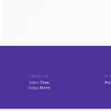
CREDITS
SI
Tom
Pre
Editor:
Steve
Design: