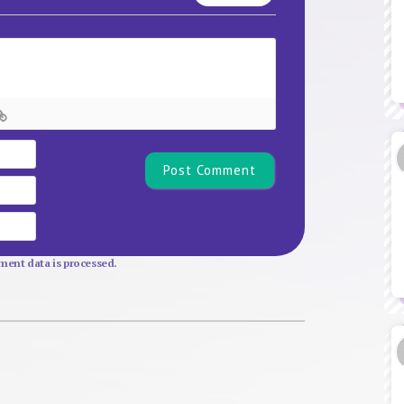
Name*
Email
Website
ent data is processed.