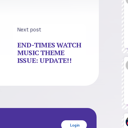
Next post
END-TIMES WATCH
MUSIC THEME
ISSUE: UPDATE!!
Login