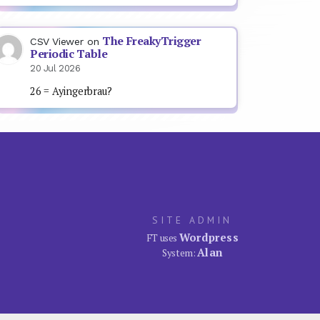
The FreakyTrigger
CSV Viewer
on
Periodic Table
20 Jul 2026
26 = Ayingerbrau?
SITE ADMIN
Wordpress
FT uses
Alan
System: