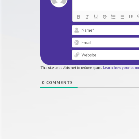
This site uses Akismet to reduce spam.
Learn how your comm
0
COMMENTS