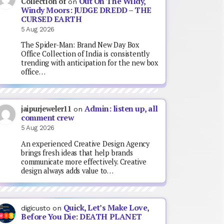
Out On The Wildy,
Collection of
on
Windy Moors: JUDGE DREDD – THE
CURSED EARTH
5 Aug 2026
The Spider-Man: Brand New Day Box
Office Collection of India is consistently
trending with anticipation for the new box
office…
Admin: listen up, all
jaipurjeweler11
on
comment crew
5 Aug 2026
An experienced Creative Design Agency
brings fresh ideas that help brands
communicate more effectively. Creative
design always adds value to…
Quick, Let’s Make Love,
digicusto
on
Before You Die: DEATH PLANET