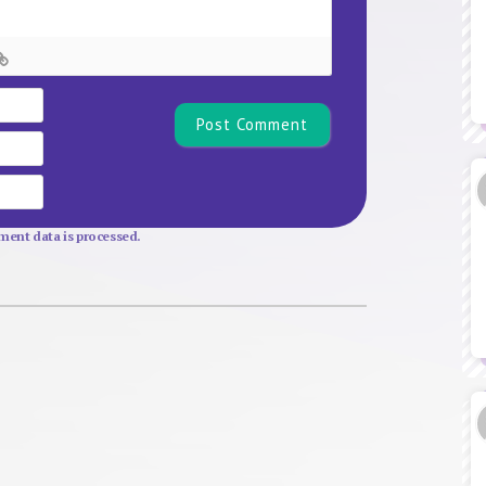
Name*
Email
Website
ent data is processed.