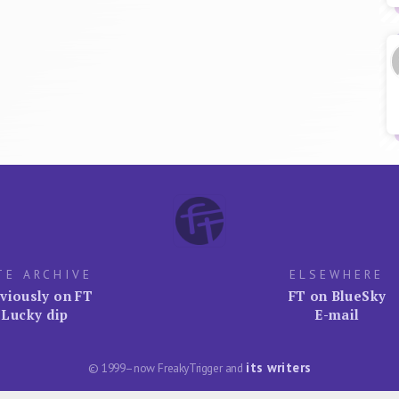
TE ARCHIVE
ELSEWHERE
viously on FT
FT on BlueSky
Lucky dip
E-mail
its writers
© 1999–now FreakyTrigger and