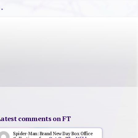
Latest comments on FT
Spider-Man: Brand New Day Box Office