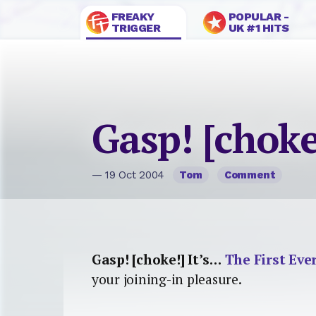
FREAKY
POPULAR -
TRIGGER
UK #1 HITS
Gasp! [choke
— 19 Oct 2004
Tom
Comment
Gasp! [choke!] It’s…
The First Eve
your joining-in pleasure.