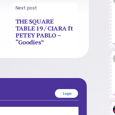
Next post
THE SQUARE
TABLE 19 / CIARA ft
PETEY PABLO –
“Goodies”
Login