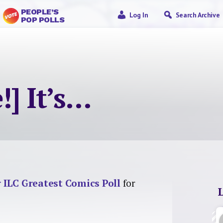
PEOPLE’S
Log In
Search Archive
POP POLLS
!] It’s…
r ILC Greatest Comics Poll
for