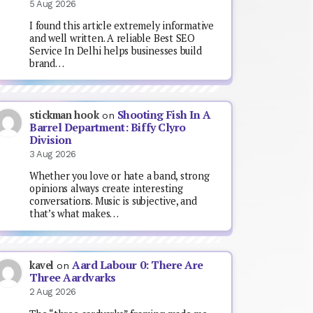
5 Aug 2026
I found this article extremely informative
and well written. A reliable Best SEO
Service In Delhi helps businesses build
brand…
Shooting Fish In A
stickman hook
on
Barrel Department: Biffy Clyro
Division
3 Aug 2026
Whether you love or hate a band, strong
opinions always create interesting
conversations. Music is subjective, and
that’s what makes…
Aard Labour 0: There Are
kavel
on
Three Aardvarks
2 Aug 2026