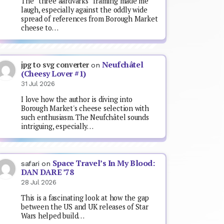
The “three aardvarks” framing made me
laugh, especially against the oddly wide
spread of references from Borough Market
cheese to…
Neufchâtel
jpg to svg converter
on
(Cheesy Lover #1)
31 Jul 2026
I love how the author is diving into
Borough Market's cheese selection with
such enthusiasm. The Neufchâtel sounds
intriguing, especially…
Space Travel’s In My Blood:
safari
on
DAN DARE ’78
28 Jul 2026
This is a fascinating look at how the gap
between the US and UK releases of Star
Wars helped build…