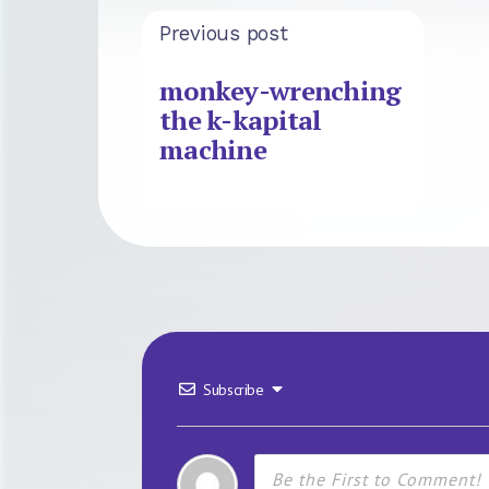
Previous post
monkey-wrenching
the k-kapital
machine
Subscribe