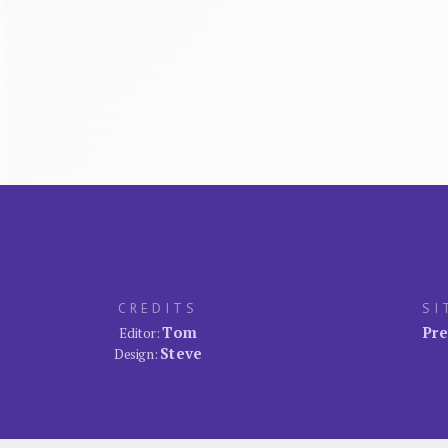
CREDITS
SI
Tom
Pre
Editor:
Steve
Design: