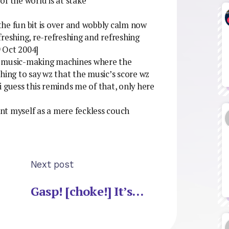
f the world is at stake***
 the fun bit is over and wobbly calm now
reshing, re-refreshing and refreshing
 Oct 2004]
ing music-making machines where the
hing to say wz that the music’s score wz
uess this reminds me of that, only here
sent myself as a mere feckless couch
Next post
Gasp! [choke!] It’s…