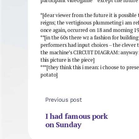
participant videogame** except the future o
*[dear viewer from the future it is possible
reigns; the vertiginous plummeting i am ref
once again, occurred on 18 and morning 19
**[in the 60s there wz a fashion for build
performers had input choices – the clever t
the machine’s CIRCUIT DIAGRAM: anyway i g
this picture is the piece]
***[they think this i mean: i choose to pre
potato]
Previous post
I had famous pork
on Sunday