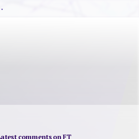
Latest comments on FT