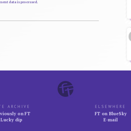
ent data is processed.
TE ARCHIVE
ELSEWHERE
viously on FT
FT on BlueSky
Lucky dip
E-mail