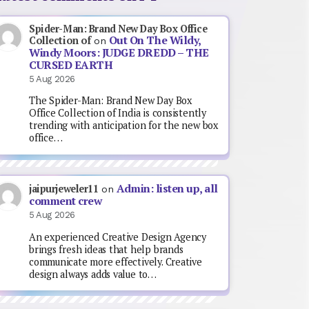
Spider-Man: Brand New Day Box Office
Out On The Wildy,
Collection of
on
Windy Moors: JUDGE DREDD – THE
CURSED EARTH
5 Aug 2026
The Spider-Man: Brand New Day Box
Office Collection of India is consistently
trending with anticipation for the new box
office…
Admin: listen up, all
jaipurjeweler11
on
comment crew
5 Aug 2026
An experienced Creative Design Agency
brings fresh ideas that help brands
communicate more effectively. Creative
design always adds value to…