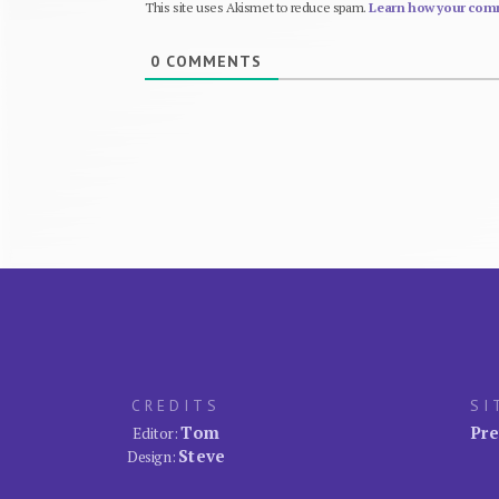
This site uses Akismet to reduce spam.
Learn how your comm
0
COMMENTS
CREDITS
SI
Tom
Pre
Editor:
Steve
Design: