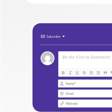
Subscribe