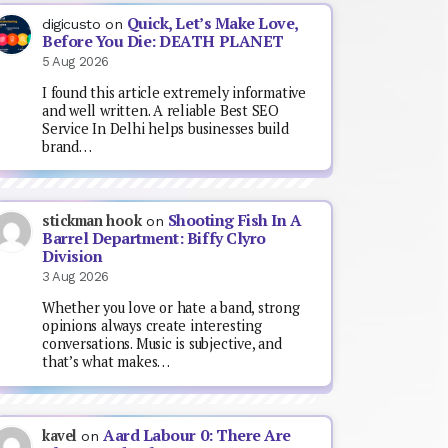
Quick, Let’s Make Love,
digicusto
on
Before You Die: DEATH PLANET
5 Aug 2026
I found this article extremely informative
and well written. A reliable Best SEO
Service In Delhi helps businesses build
brand…
Shooting Fish In A
stickman hook
on
Barrel Department: Biffy Clyro
Division
3 Aug 2026
Whether you love or hate a band, strong
opinions always create interesting
conversations. Music is subjective, and
that’s what makes…
Aard Labour 0: There Are
kavel
on