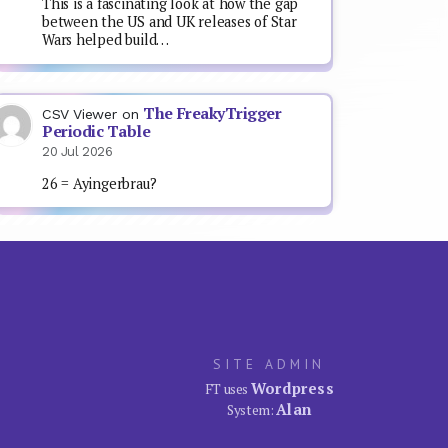
This is a fascinating look at how the gap
between the US and UK releases of Star
Wars helped build…
The FreakyTrigger
CSV Viewer
on
Periodic Table
20 Jul 2026
26 = Ayingerbrau?
SITE ADMIN
Wordpress
FT uses
Alan
System: