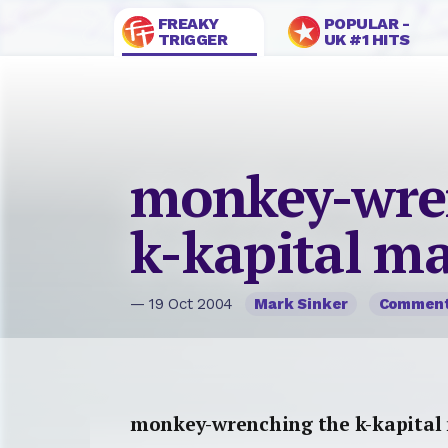
FREAKY
POPULAR -
TRIGGER
UK #1 HITS
monkey-wre
k-kapital m
— 19 Oct 2004
Mark Sinker
Commen
monkey-wrenching the k-kapital