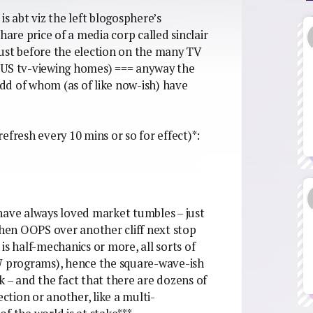
s abt viz the left blogosphere’s
hare price of a media corp called sinclair
 just before the election on the many TV
of US tv-viewing homes) === anyway the
-odd of whom (as of like now-ish) have
(refresh every 10 mins or so for effect)*:
have always loved market tumbles – just
then OOPS over another cliff next stop
 half-mechanics or more, all sorts of
 programs), hence the square-wave-ish
k – and the fact that there are dozens of
ection or another, like a multi-