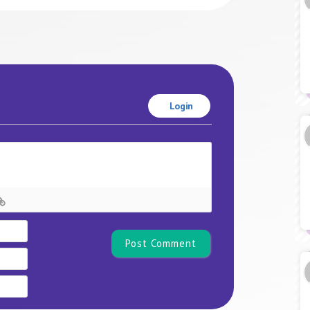
Login
Name*
Email
Website