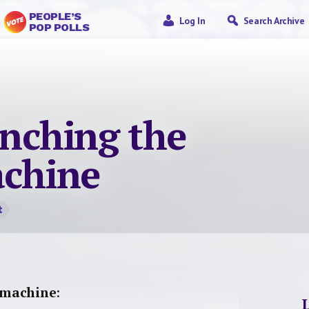
PEOPLE’S
Log In
Search Archive
POP POLLS
nching the
achine
t
 machine
: