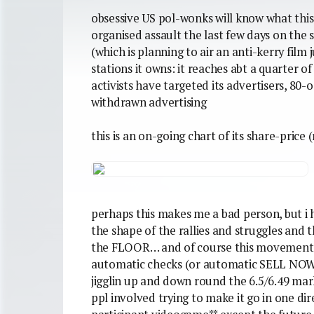
obsessive US pol-wonks will know what this i
organised assault the last few days on the s
(which is planning to air an anti-kerry film
stations it owns: it reaches abt a quarter 
activists have targeted its advertisers, 80
withdrawn advertising
this is an on-going chart of its share-price 
perhaps this makes me a bad person, but i 
the shape of the rallies and struggles and 
the FLOOR… and of course this movement is
automatic checks (or automatic SELL NOW
jigglin up and down round the 6.5/6.49 mar
ppl involved trying to make it go in one dir