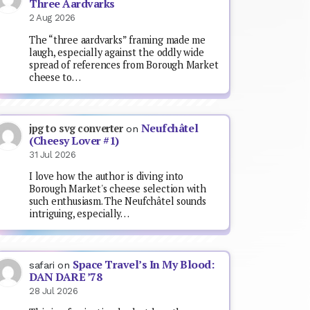
Three Aardvarks
2 Aug 2026
The “three aardvarks” framing made me
laugh, especially against the oddly wide
spread of references from Borough Market
cheese to…
Neufchâtel
jpg to svg converter
on
(Cheesy Lover #1)
31 Jul 2026
I love how the author is diving into
Borough Market's cheese selection with
such enthusiasm. The Neufchâtel sounds
intriguing, especially…
Space Travel’s In My Blood:
safari
on
DAN DARE ’78
28 Jul 2026