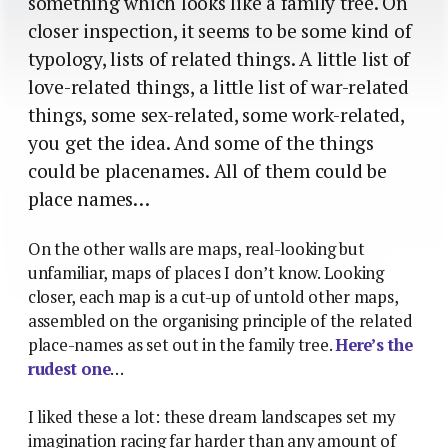
something which looks like a family tree. On
closer inspection, it seems to be some kind of
typology, lists of related things. A little list of
love-related things, a little list of war-related
things, some sex-related, some work-related,
you get the idea. And some of the things
could be placenames. All of them could be
place names…
On the other walls are maps, real-looking but
unfamiliar, maps of places I don’t know. Looking
closer, each map is a cut-up of untold other maps,
assembled on the organising principle of the related
place-names as set out in the family tree.
Here’s the
rudest one
…
I liked these a lot: these dream landscapes set my
imagination racing far harder than any amount of