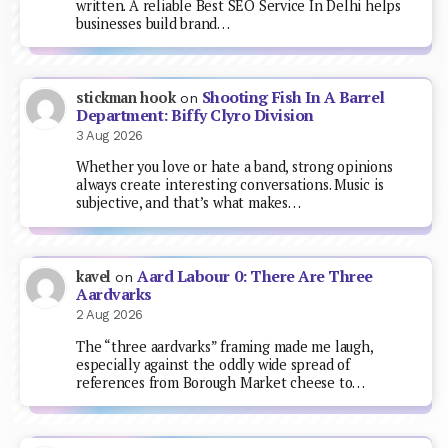
written. A reliable Best SEO Service In Delhi helps
businesses build brand…
Shooting Fish In A Barrel
stickman hook
on
Department: Biffy Clyro Division
3 Aug 2026
Whether you love or hate a band, strong opinions
always create interesting conversations. Music is
subjective, and that’s what makes…
Aard Labour 0: There Are Three
kavel
on
Aardvarks
2 Aug 2026
The “three aardvarks” framing made me laugh,
especially against the oddly wide spread of
references from Borough Market cheese to…