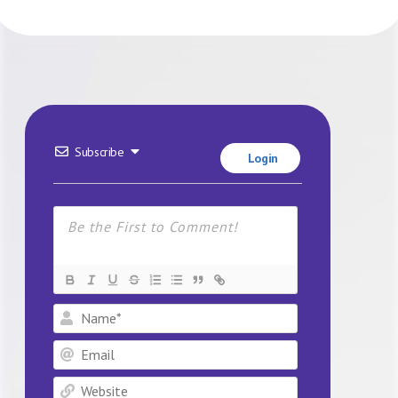
Subscribe
Login
Name*
Email
Website