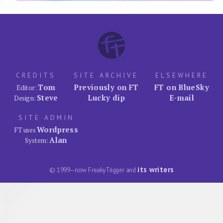
CREDITS
SITE ARCHIVE
ELSEWHERE
Tom
Previously on FT
FT on BlueSky
Editor:
Steve
Lucky dip
E-mail
Design:
SITE ADMIN
Wordpress
FT uses
Alan
System:
its writers
© 1999–now FreakyTrigger and