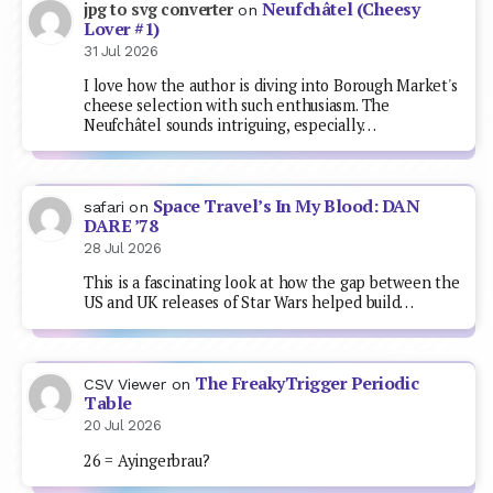
Neufchâtel (Cheesy
jpg to svg converter
on
Lover #1)
31 Jul 2026
I love how the author is diving into Borough Market's
cheese selection with such enthusiasm. The
Neufchâtel sounds intriguing, especially…
Space Travel’s In My Blood: DAN
safari
on
DARE ’78
28 Jul 2026
This is a fascinating look at how the gap between the
US and UK releases of Star Wars helped build…
The FreakyTrigger Periodic
CSV Viewer
on
Table
20 Jul 2026
26 = Ayingerbrau?