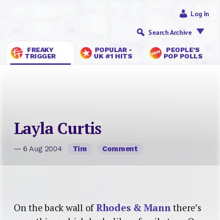
Log In
Search Archive
FREAKY
POPULAR -
PEOPLE’S
TRIGGER
UK #1 HITS
POP POLLS
Layla Curtis
— 6 Aug 2004
Tim
Comment
On the back wall of
Rhodes & Mann
there’s