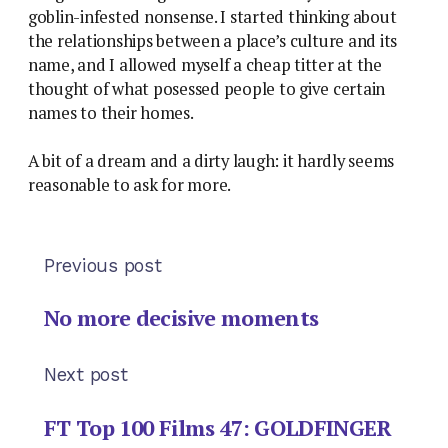
goblin-infested nonsense. I started thinking about
the relationships between a place’s culture and its
name, and I allowed myself a cheap titter at the
thought of what posessed people to give certain
names to their homes.
A bit of a dream and a dirty laugh: it hardly seems
reasonable to ask for more.
Previous post
No more decisive moments
Next post
FT Top 100 Films 47: GOLDFINGER