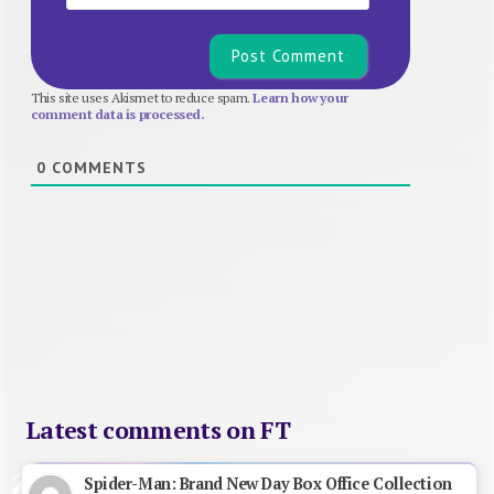
This site uses Akismet to reduce spam.
Learn how your
comment data is processed.
0
COMMENTS
Latest comments on FT
Spider-Man: Brand New Day Box Office Collection