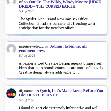
Out On The Wildy, Windy Moors: JUDGE
of
on
DREDD – THE CURSED EARTH
5 Aug 2026
The Spider-Man: Brand New Day Box Office
Collection of India is consistently trending with
anticipation for the new box office…
Admin: listen up, all
jaipurjeweler11
on
comment crew
5 Aug 2026
An experienced Creative Design Agency brings fresh
ideas that help brands communicate more effectively.
Creative design always adds value to…
Quick, Let’s Make Love, Before You
digicusto
on
Die: DEATH PLANET
5 Aug 2026
I found this article extremely informative and well